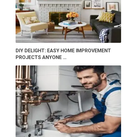
DIY DELIGHT: EASY HOME IMPROVEMENT
PROJECTS ANYONE …