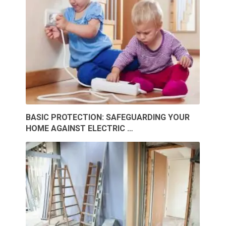
BASIC PROTECTION: SAFEGUARDING YOUR
HOME AGAINST ELECTRIC …