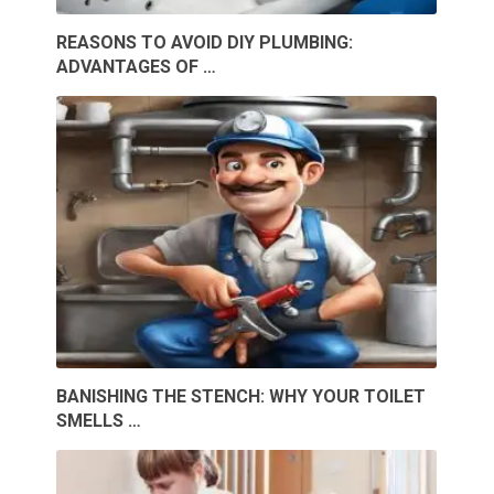
REASONS TO AVOID DIY PLUMBING:
ADVANTAGES OF …
BANISHING THE STENCH: WHY YOUR TOILET
SMELLS …