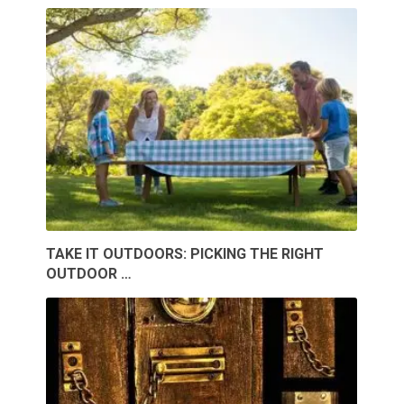
TAKE IT OUTDOORS: PICKING THE RIGHT
OUTDOOR …