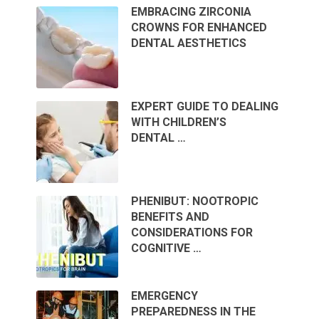
EMBRACING ZIRCONIA
CROWNS FOR ENHANCED
DENTAL AESTHETICS
EXPERT GUIDE TO DEALING
WITH CHILDREN’S
DENTAL …
PHENIBUT: NOOTROPIC
BENEFITS AND
CONSIDERATIONS FOR
COGNITIVE …
EMERGENCY
PREPAREDNESS IN THE