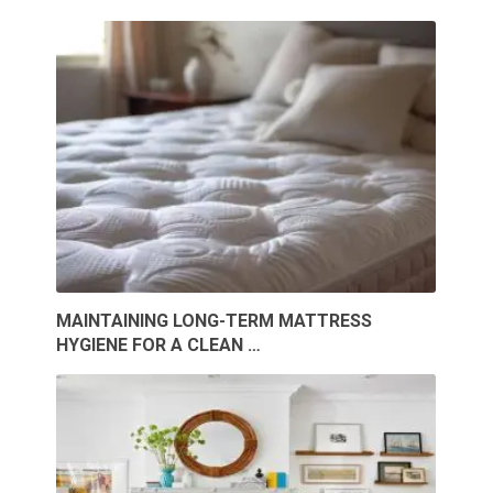
MAINTAINING LONG-TERM MATTRESS
HYGIENE FOR A CLEAN …