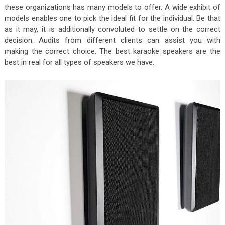
these organizations has many models to offer. A wide exhibit of
models enables one to pick the ideal fit for the individual. Be that
as it may, it is additionally convoluted to settle on the correct
decision. Audits from different clients can assist you with
making the correct choice. The best karaoke speakers are the
best in real for all types of speakers we have.