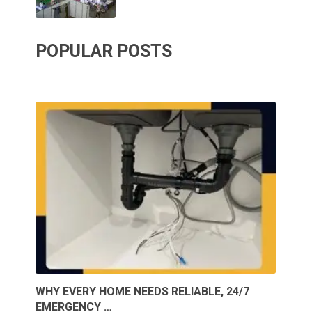
POPULAR POSTS
WHY EVERY HOME NEEDS RELIABLE, 24/7
EMERGENCY …