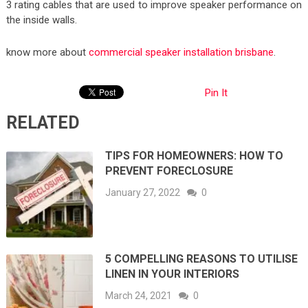
3 rating cables that are used to improve speaker performance on
the inside walls.
know more about
commercial speaker installation brisbane
.
Pin It
RELATED
TIPS FOR HOMEOWNERS: HOW TO
PREVENT FORECLOSURE
January 27, 2022
0
5 COMPELLING REASONS TO UTILISE
LINEN IN YOUR INTERIORS
March 24, 2021
0