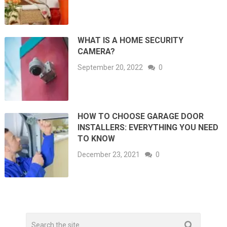
WHAT IS A HOME SECURITY
CAMERA?
September 20, 2022
0
HOW TO CHOOSE GARAGE DOOR
INSTALLERS: EVERYTHING YOU NEED
TO KNOW
December 23, 2021
0