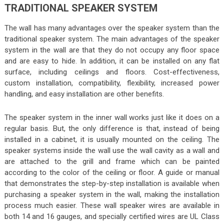
TRADITIONAL SPEAKER SYSTEM
The wall has many advantages over the speaker system than the
traditional speaker system. The main advantages of the speaker
system in the wall are that they do not occupy any floor space
and are easy to hide. In addition, it can be installed on any flat
surface, including ceilings and floors. Cost-effectiveness,
custom installation, compatibility, flexibility, increased power
handling, and easy installation are other benefits.
The speaker system in the inner wall works just like it does on a
regular basis. But, the only difference is that, instead of being
installed in a cabinet, it is usually mounted on the ceiling. The
speaker systems inside the wall use the wall cavity as a wall and
are attached to the grill and frame which can be painted
according to the color of the ceiling or floor. A guide or manual
that demonstrates the step-by-step installation is available when
purchasing a speaker system in the wall, making the installation
process much easier. These wall speaker wires are available in
both 14 and 16 gauges, and specially certified wires are UL Class