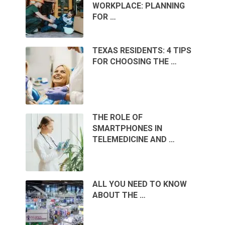
WORKPLACE: PLANNING
FOR …
TEXAS RESIDENTS: 4 TIPS
FOR CHOOSING THE …
THE ROLE OF
SMARTPHONES IN
TELEMEDICINE AND …
ALL YOU NEED TO KNOW
ABOUT THE …