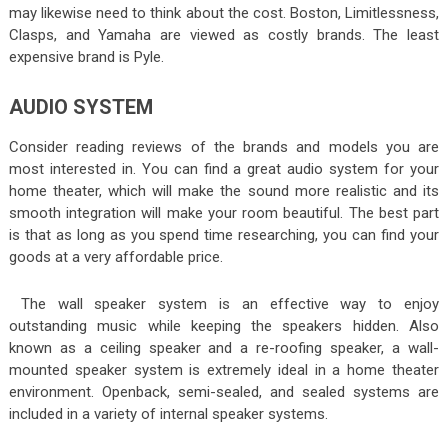
may likewise need to think about the cost. Boston, Limitlessness,
Clasps, and Yamaha are viewed as costly brands. The least
expensive brand is Pyle.
AUDIO SYSTEM
Consider reading reviews of the brands and models you are
most interested in. You can find a great audio system for your
home theater, which will make the sound more realistic and its
smooth integration will make your room beautiful. The best part
is that as long as you spend time researching, you can find your
goods at a very affordable price.
The wall speaker system is an effective way to enjoy
outstanding music while keeping the speakers hidden. Also
known as a ceiling speaker and a re-roofing speaker, a wall-
mounted speaker system is extremely ideal in a home theater
environment. Openback, semi-sealed, and sealed systems are
included in a variety of internal speaker systems.