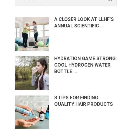
A CLOSER LOOK AT LLHF’S
ANNUAL SCIENTIFIC …
HYDRATION GAME STRONG:
COOL HYDROGEN WATER
BOTTLE …
8 TIPS FOR FINDING
QUALITY HAIR PRODUCTS