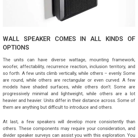
WALL SPEAKER COMES IN ALL KINDS OF
OPTIONS
The units can have diverse wattage, mounting framework,
woofer, affectability, recurrence reaction, inclusion territory, and
so forth. A few units climb vertically, while others – evenly. Some
are round, while others are rectangular or even curved. A few
models have shaded surfaces, while others don’t. Some are
progressively minimal and lightweight, while others are a lot
heavier and heavier. Units differ in their distance across. Some of
them are anything but difficult to introduce and others.
At last, a few speakers will develop more consistently than
others. These components may require your consideration, and
divider speaker surveys can assist you with this exploration. You