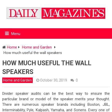
Menu
Home
Home and Garden
How much useful the wall speakers
HOW MUCH USEFUL THE WALL
SPEAKERS
Home and Garden
October 30, 2019
0
Divider speaker audits can be the best way to ensure the
particular brand or model of the speaker merits your thought.
There are numerous speaker brands including Boston, JBL,
Interminability, Pyle, Kalpash, Yamaha, and Sonens. Every one of