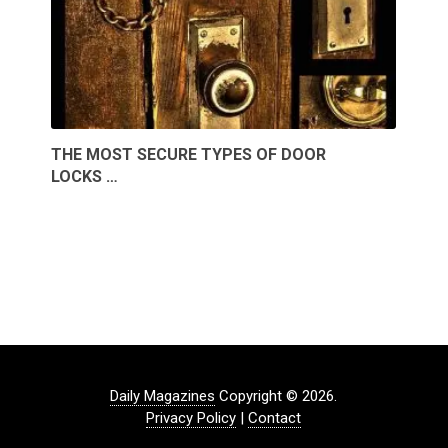
THE MOST SECURE TYPES OF DOOR
LOCKS …
Daily Magazines
Copyright © 2026.
Privacy Policy
|
Contact