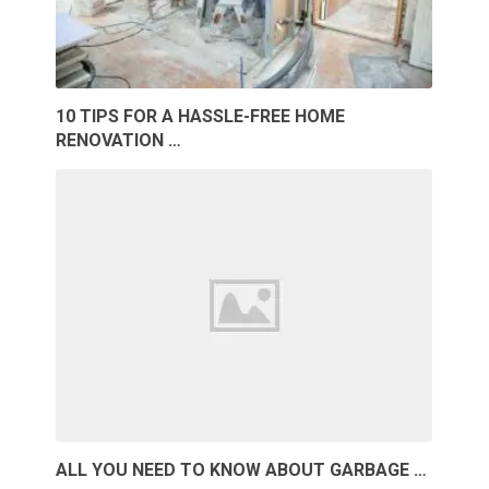
10 TIPS FOR A HASSLE-FREE HOME
RENOVATION …
ALL YOU NEED TO KNOW ABOUT GARBAGE …