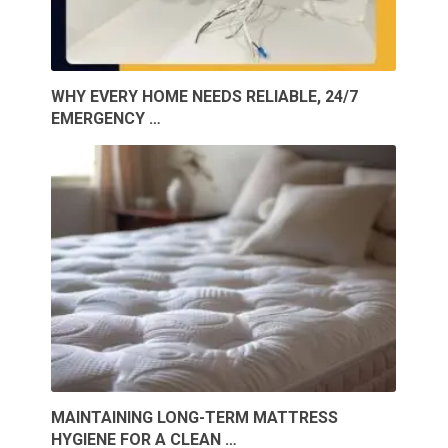
WHY EVERY HOME NEEDS RELIABLE, 24/7
EMERGENCY …
MAINTAINING LONG-TERM MATTRESS
HYGIENE FOR A CLEAN …