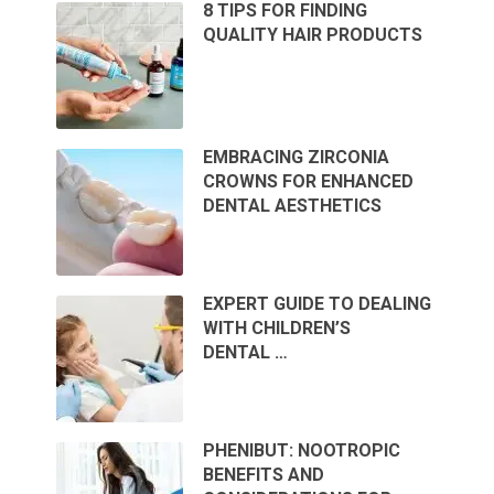
8 TIPS FOR FINDING
QUALITY HAIR PRODUCTS
EMBRACING ZIRCONIA
CROWNS FOR ENHANCED
DENTAL AESTHETICS
EXPERT GUIDE TO DEALING
WITH CHILDREN’S
DENTAL …
PHENIBUT: NOOTROPIC
BENEFITS AND