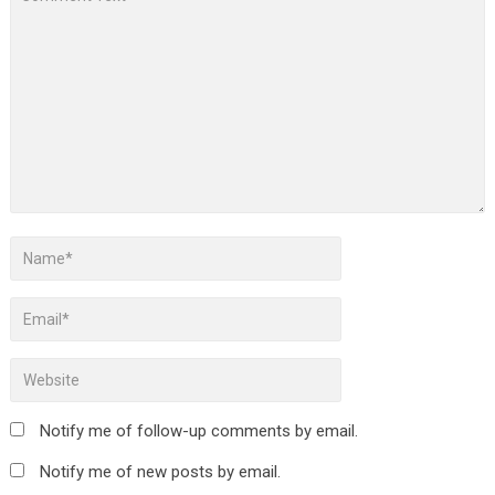
Notify me of follow-up comments by email.
Notify me of new posts by email.