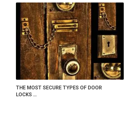
THE MOST SECURE TYPES OF DOOR
LOCKS …