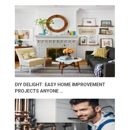
DIY DELIGHT: EASY HOME IMPROVEMENT
PROJECTS ANYONE …