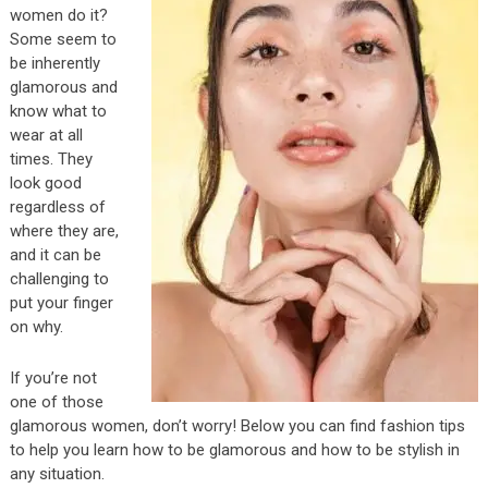
women do it?
Some seem to
be inherently
glamorous and
know what to
wear at all
times. They
look good
regardless of
where they are,
and it can be
challenging to
put your finger
on why.
If you’re not
one of those
glamorous women, don’t worry! Below you can find fashion tips
to help you learn how to be glamorous and how to be stylish in
any situation.