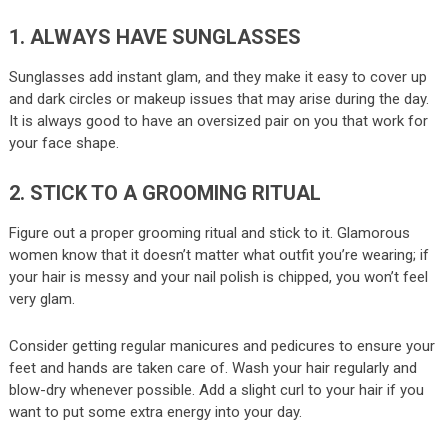
1. ALWAYS HAVE SUNGLASSES
Sunglasses add instant glam, and they make it easy to cover up
and dark circles or makeup issues that may arise during the day.
It is always good to have an oversized pair on you that work for
your face shape.
2. STICK TO A GROOMING RITUAL
Figure out a proper grooming ritual and stick to it. Glamorous
women know that it doesn’t matter what outfit you’re wearing; if
your hair is messy and your nail polish is chipped, you won’t feel
very glam.
Consider getting regular manicures and pedicures to ensure your
feet and hands are taken care of. Wash your hair regularly and
blow-dry whenever possible. Add a slight curl to your hair if you
want to put some extra energy into your day.