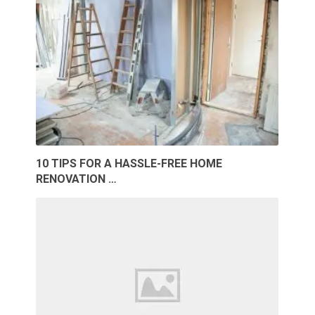
10 TIPS FOR A HASSLE-FREE HOME
RENOVATION …