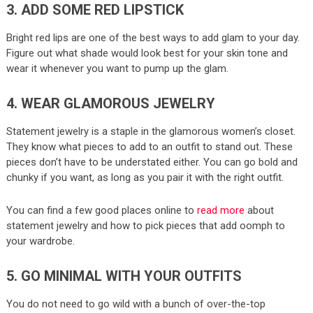
3. ADD SOME RED LIPSTICK
Bright red lips are one of the best ways to add glam to your day.
Figure out what shade would look best for your skin tone and
wear it whenever you want to pump up the glam.
4. WEAR GLAMOROUS JEWELRY
Statement jewelry is a staple in the glamorous women’s closet.
They know what pieces to add to an outfit to stand out. These
pieces don’t have to be understated either. You can go bold and
chunky if you want, as long as you pair it with the right outfit.
You can find a few good places online to
read more
about
statement jewelry and how to pick pieces that add oomph to
your wardrobe.
5. GO MINIMAL WITH YOUR OUTFITS
You do not need to go wild with a bunch of over-the-top