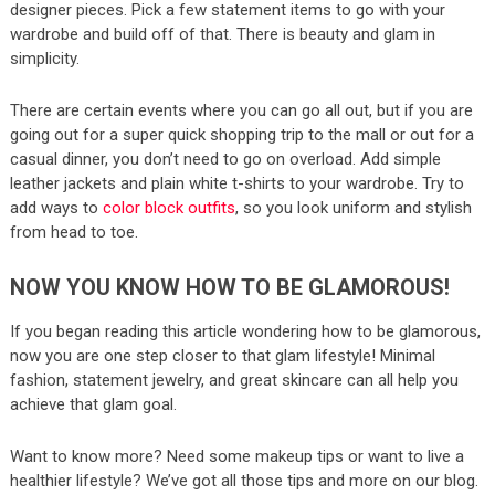
designer pieces. Pick a few statement items to go with your
wardrobe and build off of that. There is beauty and glam in
simplicity.
There are certain events where you can go all out, but if you are
going out for a super quick shopping trip to the mall or out for a
casual dinner, you don’t need to go on overload. Add simple
leather jackets and plain white t-shirts to your wardrobe. Try to
add ways to
color block outfits
, so you look uniform and stylish
from head to toe.
NOW YOU KNOW HOW TO BE GLAMOROUS!
If you began reading this article wondering how to be glamorous,
now you are one step closer to that glam lifestyle! Minimal
fashion, statement jewelry, and great skincare can all help you
achieve that glam goal.
Want to know more? Need some makeup tips or want to live a
healthier lifestyle? We’ve got all those tips and more on our blog.