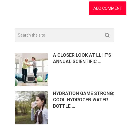
A CLOSER LOOK AT LLHF’S
ANNUAL SCIENTIFIC …
HYDRATION GAME STRONG:
COOL HYDROGEN WATER
BOTTLE …