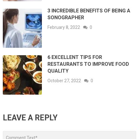
3 INCREDIBLE BENEFITS OF BEING A
SONOGRAPHER
February 8, 2022
0
6 EXCELLENT TIPS FOR
RESTAURANTS TO IMPROVE FOOD
QUALITY
October 27, 2022
0
LEAVE A REPLY