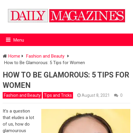
Menu
Home
Fashion and Beauty
How to Be Glamorous: 5 Tips for Women
HOW TO BE GLAMOROUS: 5 TIPS FOR
WOMEN
Fashion and Beauty
Tips and Tricks
August 8, 2021
0
It’s a question
that eludes a lot
of us, how do
glamourous