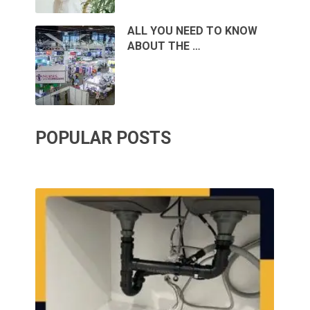
ALL YOU NEED TO KNOW
ABOUT THE …
POPULAR POSTS