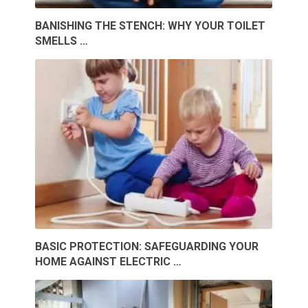
BANISHING THE STENCH: WHY YOUR TOILET
SMELLS …
BASIC PROTECTION: SAFEGUARDING YOUR
HOME AGAINST ELECTRIC …