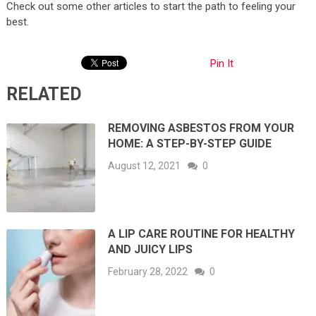
Check out some other articles to start the path to feeling your
best.
Pin It
RELATED
REMOVING ASBESTOS FROM YOUR
HOME: A STEP-BY-STEP GUIDE
August 12, 2021
0
A LIP CARE ROUTINE FOR HEALTHY
AND JUICY LIPS
February 28, 2022
0