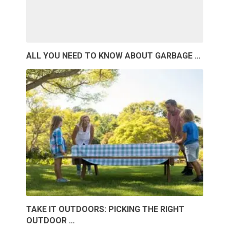
ALL YOU NEED TO KNOW ABOUT GARBAGE …
TAKE IT OUTDOORS: PICKING THE RIGHT
OUTDOOR …