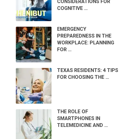
CONSIDERATIONS FOR
COGNITIVE …
EMERGENCY
PREPAREDNESS IN THE
WORKPLACE: PLANNING
FOR …
TEXAS RESIDENTS: 4 TIPS
FOR CHOOSING THE …
THE ROLE OF
SMARTPHONES IN
TELEMEDICINE AND …