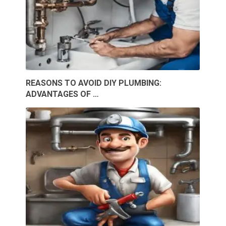
REASONS TO AVOID DIY PLUMBING:
ADVANTAGES OF …