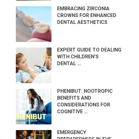
EMBRACING ZIRCONIA
CROWNS FOR ENHANCED
DENTAL AESTHETICS
EXPERT GUIDE TO DEALING
WITH CHILDREN’S
DENTAL …
PHENIBUT: NOOTROPIC
BENEFITS AND
CONSIDERATIONS FOR
COGNITIVE …
EMERGENCY