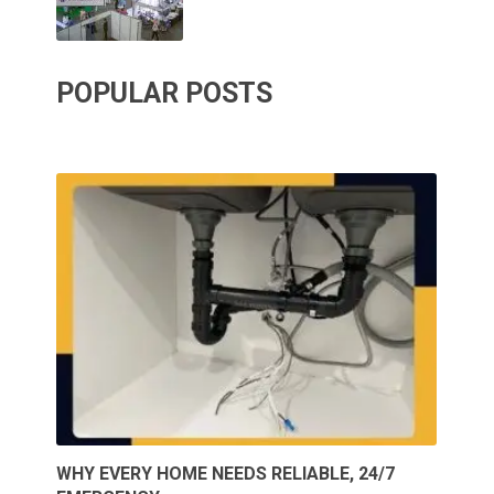
POPULAR POSTS
WHY EVERY HOME NEEDS RELIABLE, 24/7