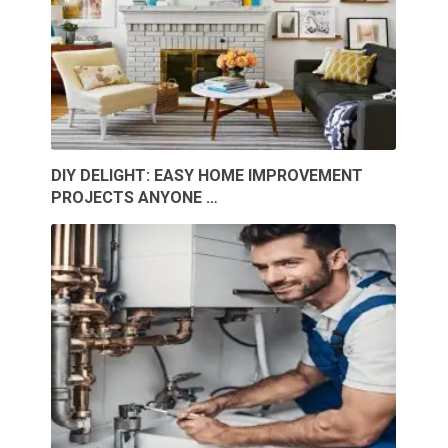
DIY DELIGHT: EASY HOME IMPROVEMENT
PROJECTS ANYONE …