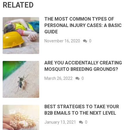
RELATED
THE MOST COMMON TYPES OF
PERSONAL INJURY CASES: A BASIC
GUIDE
November 16, 2020
0
ARE YOU ACCIDENTALLY CREATING
MOSQUITO BREEDING GROUNDS?
March 26, 2022
0
BEST STRATEGIES TO TAKE YOUR
B2B EMAILS TO THE NEXT LEVEL
January 13, 2021
0