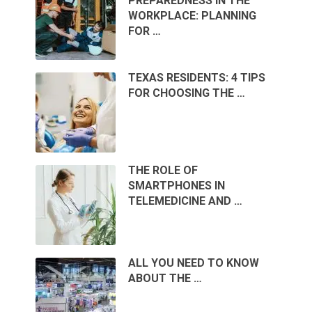
PREPAREDNESS IN THE
WORKPLACE: PLANNING
FOR …
TEXAS RESIDENTS: 4 TIPS
FOR CHOOSING THE …
THE ROLE OF
SMARTPHONES IN
TELEMEDICINE AND …
ALL YOU NEED TO KNOW
ABOUT THE …