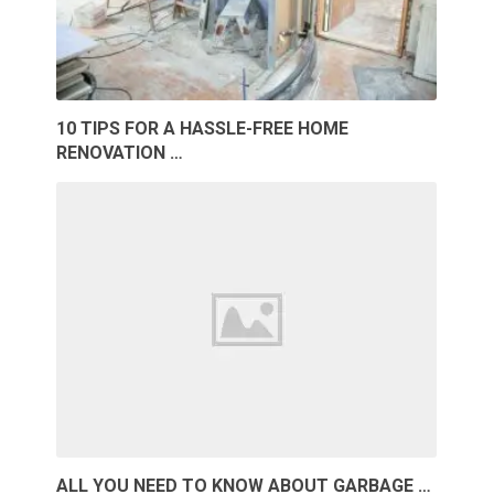
10 TIPS FOR A HASSLE-FREE HOME
RENOVATION …
ALL YOU NEED TO KNOW ABOUT GARBAGE …