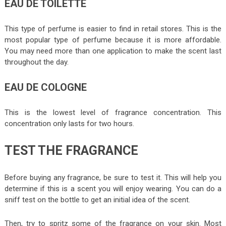
EAU DE TOILETTE
This type of perfume is easier to find in retail stores. This is the
most popular type of perfume because it is more affordable.
You may need more than one application to make the scent last
throughout the day.
EAU DE COLOGNE
This is the lowest level of fragrance concentration. This
concentration only lasts for two hours.
TEST THE FRAGRANCE
Before buying any fragrance, be sure to test it. This will help you
determine if this is a scent you will enjoy wearing. You can do a
sniff test on the bottle to get an initial idea of the scent.
Then, try to spritz some of the fragrance on your skin. Most