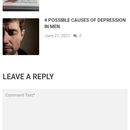
4 POSSIBLE CAUSES OF DEPRESSION
IN MEN
June 21, 2021
0
LEAVE A REPLY