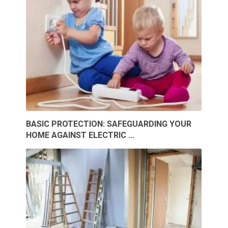
BASIC PROTECTION: SAFEGUARDING YOUR
HOME AGAINST ELECTRIC …