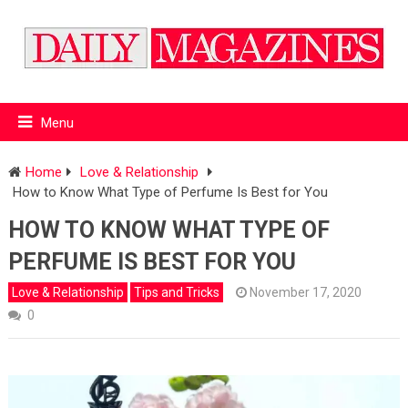
Menu
Home
Love & Relationship
How to Know What Type of Perfume Is Best for You
HOW TO KNOW WHAT TYPE OF
PERFUME IS BEST FOR YOU
Love & Relationship
Tips and Tricks
November 17, 2020
0