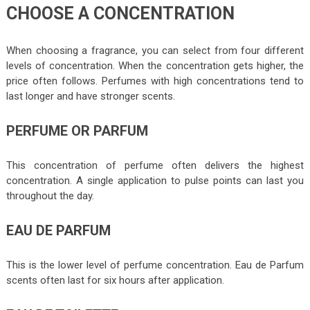
CHOOSE A CONCENTRATION
When choosing a fragrance, you can select from four different
levels of concentration. When the concentration gets higher, the
price often follows. Perfumes with high concentrations tend to
last longer and have stronger scents.
PERFUME OR PARFUM
This concentration of perfume often delivers the highest
concentration. A single application to pulse points can last you
throughout the day.
EAU DE PARFUM
This is the lower level of perfume concentration. Eau de Parfum
scents often last for six hours after application.