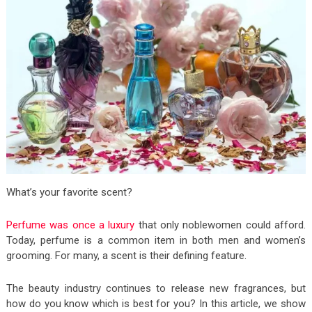
What’s your favorite scent?
Perfume was once a luxury
that only noblewomen could afford.
Today, perfume is a common item in both men and women’s
grooming. For many, a scent is their defining feature.
The beauty industry continues to release new fragrances, but
how do you know which is best for you? In this article, we show