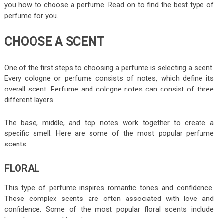
you how to choose a perfume. Read on to find the best type of
perfume for you.
CHOOSE A SCENT
One of the first steps to choosing a perfume is selecting a scent.
Every cologne or perfume consists of notes, which define its
overall scent. Perfume and cologne notes can consist of three
different layers.
The base, middle, and top notes work together to create a
specific smell. Here are some of the most popular perfume
scents.
FLORAL
This type of perfume inspires romantic tones and confidence.
These complex scents are often associated with love and
confidence. Some of the most popular floral scents include