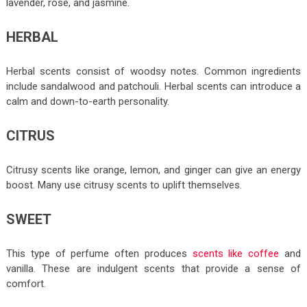
lavender, rose, and jasmine.
HERBAL
Herbal scents consist of woodsy notes. Common ingredients
include sandalwood and patchouli. Herbal scents can introduce a
calm and down-to-earth personality.
CITRUS
Citrusy scents like orange, lemon, and ginger can give an energy
boost. Many use citrusy scents to uplift themselves.
SWEET
This type of perfume often produces
scents like coffee
and
vanilla. These are indulgent scents that provide a sense of
comfort.