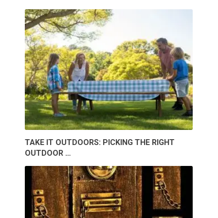
TAKE IT OUTDOORS: PICKING THE RIGHT
OUTDOOR …