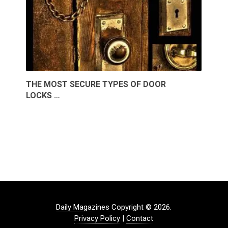
THE MOST SECURE TYPES OF DOOR
LOCKS …
Daily Magazines
Copyright © 2026.
Privacy Policy
|
Contact