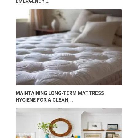
EMERGENCY …
MAINTAINING LONG-TERM MATTRESS
HYGIENE FOR A CLEAN …