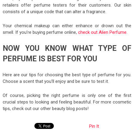
retailers offer perfume testers for their customers. Our skin
consists of a unique code that can alter a fragrance.
Your chemical makeup can either enhance or drown out the
smell. If you’re buying perfume online,
check out Alien Perfume
.
NOW YOU KNOW WHAT TYPE OF
PERFUME IS BEST FOR YOU
Here are our tips for choosing the best type of perfume for you.
Choose a scent that you’ll enjoy and be sure to test it.
Of course, picking the right perfume is only one of the first
crucial steps to looking and feeling beautiful. For more cosmetic
tips, check out our other beauty blog posts!
Pin It