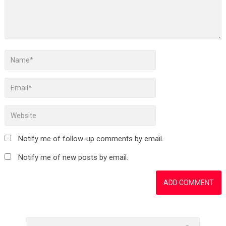
Notify me of follow-up comments by email.
Notify me of new posts by email.