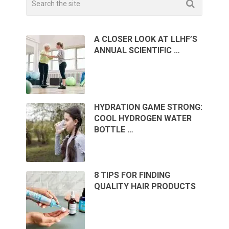
A CLOSER LOOK AT LLHF’S
ANNUAL SCIENTIFIC …
HYDRATION GAME STRONG:
COOL HYDROGEN WATER
BOTTLE …
8 TIPS FOR FINDING
QUALITY HAIR PRODUCTS