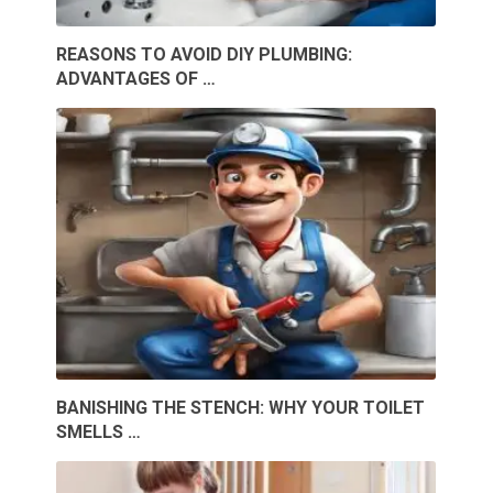
REASONS TO AVOID DIY PLUMBING:
ADVANTAGES OF …
BANISHING THE STENCH: WHY YOUR TOILET
SMELLS …