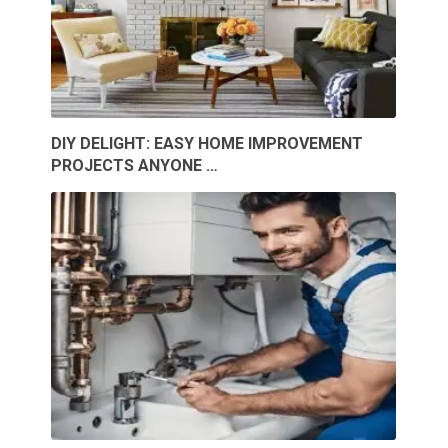
DIY DELIGHT: EASY HOME IMPROVEMENT
PROJECTS ANYONE …