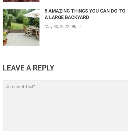
5 AMAZING THINGS YOU CAN DO TO
A LARGE BACKYARD
May 30, 2022
0
LEAVE A REPLY