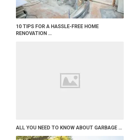
10 TIPS FOR A HASSLE-FREE HOME
RENOVATION …
ALL YOU NEED TO KNOW ABOUT GARBAGE …