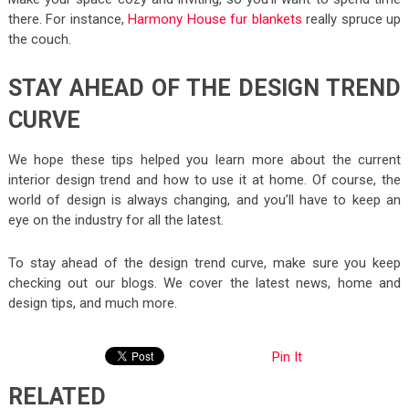
there. For instance,
Harmony House fur blankets
really spruce up
the couch.
STAY AHEAD OF THE DESIGN TREND
CURVE
We hope these tips helped you learn more about the current
interior design trend and how to use it at home. Of course, the
world of design is always changing, and you’ll have to keep an
eye on the industry for all the latest.
To stay ahead of the design trend curve, make sure you keep
checking out our blogs. We cover the latest news, home and
design tips, and much more.
Pin It
RELATED