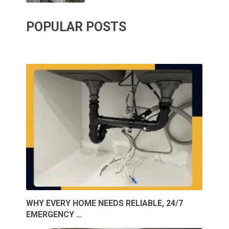
POPULAR POSTS
WHY EVERY HOME NEEDS RELIABLE, 24/7
EMERGENCY …