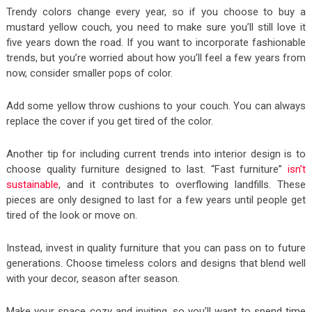
Trendy colors change every year, so if you choose to buy a
mustard yellow couch, you need to make sure you’ll still love it
five years down the road. If you want to incorporate fashionable
trends, but you’re worried about how you’ll feel a few years from
now, consider smaller pops of color.
Add some yellow throw cushions to your couch. You can always
replace the cover if you get tired of the color.
Another tip for including current trends into interior design is to
choose quality furniture designed to last. “Fast furniture”
isn’t
sustainable
, and it contributes to overflowing landfills. These
pieces are only designed to last for a few years until people get
tired of the look or move on.
Instead, invest in quality furniture that you can pass on to future
generations. Choose timeless colors and designs that blend well
with your decor, season after season.
Make your space cozy and inviting, so you’ll want to spend time