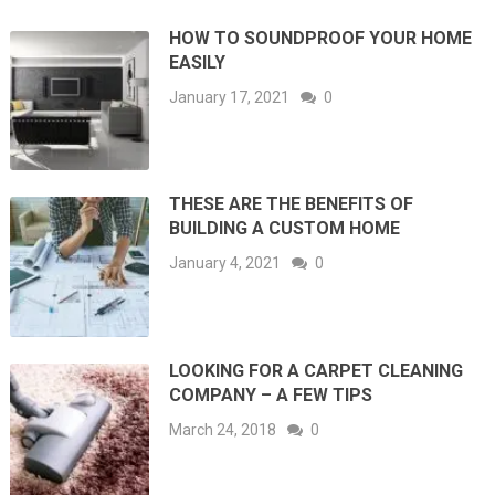
HOW TO SOUNDPROOF YOUR HOME
EASILY
January 17, 2021
0
THESE ARE THE BENEFITS OF
BUILDING A CUSTOM HOME
January 4, 2021
0
LOOKING FOR A CARPET CLEANING
COMPANY – A FEW TIPS
March 24, 2018
0