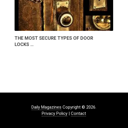
THE MOST SECURE TYPES OF DOOR
LOCKS …
Daily Magazines
Copyright © 2026.
Privacy Policy
|
Contact