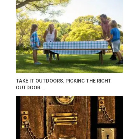
TAKE IT OUTDOORS: PICKING THE RIGHT
OUTDOOR …