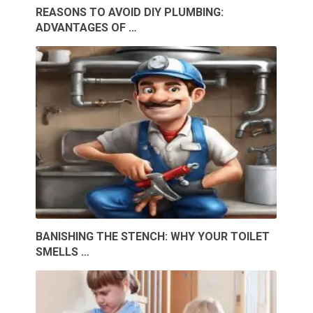
REASONS TO AVOID DIY PLUMBING:
ADVANTAGES OF …
BANISHING THE STENCH: WHY YOUR TOILET
SMELLS …