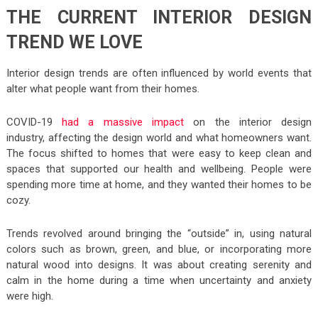
THE CURRENT INTERIOR DESIGN
TREND WE LOVE
Interior design trends are often influenced by world events that
alter what people want from their homes.
COVID-19
had a massive impact
on the interior design
industry, affecting the design world and what homeowners want.
The focus shifted to homes that were easy to keep clean and
spaces that supported our health and wellbeing. People were
spending more time at home, and they wanted their homes to be
cozy.
Trends revolved around bringing the “outside” in, using natural
colors such as brown, green, and blue, or incorporating more
natural wood into designs. It was about creating serenity and
calm in the home during a time when uncertainty and anxiety
were high.