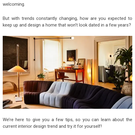
welcoming.
But with trends constantly changing, how are you expected to
keep up and design a home that won’t look dated in a few years?
We’re here to give you a few tips, so you can learn about the
current interior design trend and try it for yourself!