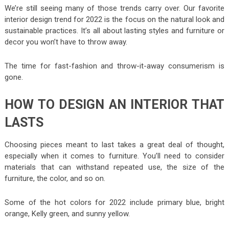
We’re still seeing many of those trends carry over. Our favorite
interior design trend for 2022 is the focus on the natural look and
sustainable practices. It’s all about lasting styles and furniture or
decor you won’t have to throw away.
The time for fast-fashion and throw-it-away consumerism is
gone.
HOW TO DESIGN AN INTERIOR THAT
LASTS
Choosing pieces meant to last takes a great deal of thought,
especially when it comes to furniture. You’ll need to consider
materials that can withstand repeated use, the size of the
furniture, the color, and so on.
Some of the hot colors for 2022 include primary blue, bright
orange, Kelly green, and sunny yellow.