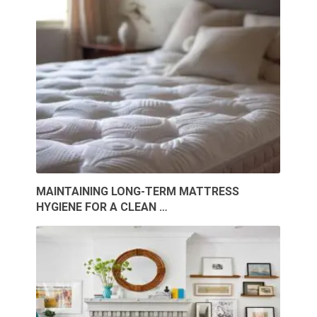
MAINTAINING LONG-TERM MATTRESS
HYGIENE FOR A CLEAN …