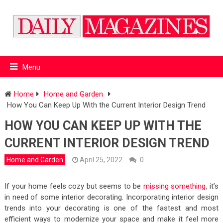
Menu
Home
Home and Garden
How You Can Keep Up With the Current Interior Design Trend
HOW YOU CAN KEEP UP WITH THE
CURRENT INTERIOR DESIGN TREND
Home and Garden
April 25, 2022
0
If your home feels cozy but seems to be
missing something
, it’s
in need of some interior decorating. Incorporating interior design
trends into your decorating is one of the fastest and most
efficient ways to modernize your space and make it feel more