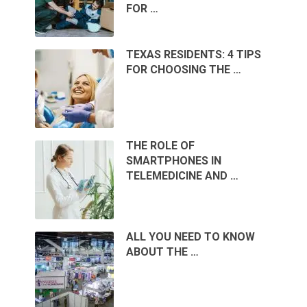
FOR …
TEXAS RESIDENTS: 4 TIPS
FOR CHOOSING THE …
THE ROLE OF
SMARTPHONES IN
TELEMEDICINE AND …
ALL YOU NEED TO KNOW
ABOUT THE …