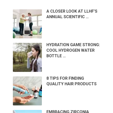
A CLOSER LOOK AT LLHF’S
ANNUAL SCIENTIFIC …
HYDRATION GAME STRONG:
COOL HYDROGEN WATER
BOTTLE …
8 TIPS FOR FINDING
QUALITY HAIR PRODUCTS
EMBRACING ZIRCONIA