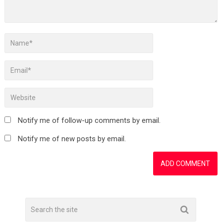
Notify me of follow-up comments by email.
Notify me of new posts by email.