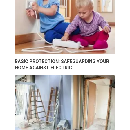
BASIC PROTECTION: SAFEGUARDING YOUR
HOME AGAINST ELECTRIC …