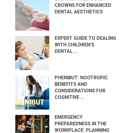
CROWNS FOR ENHANCED
DENTAL AESTHETICS
EXPERT GUIDE TO DEALING
WITH CHILDREN’S
DENTAL …
PHENIBUT: NOOTROPIC
BENEFITS AND
CONSIDERATIONS FOR
COGNITIVE …
EMERGENCY
PREPAREDNESS IN THE
WORKPLACE: PLANNING