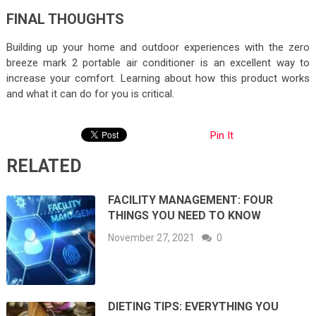
FINAL THOUGHTS
Building up your home and outdoor experiences with the zero
breeze mark 2 portable air conditioner is an excellent way to
increase your comfort. Learning about how this product works
and what it can do for you is critical.
Pin It
RELATED
FACILITY MANAGEMENT: FOUR
THINGS YOU NEED TO KNOW
November 27, 2021
0
DIETING TIPS: EVERYTHING YOU