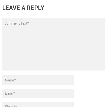
LEAVE A REPLY