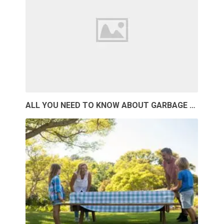
ALL YOU NEED TO KNOW ABOUT GARBAGE …