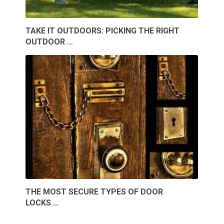
TAKE IT OUTDOORS: PICKING THE RIGHT
OUTDOOR …
THE MOST SECURE TYPES OF DOOR
LOCKS …