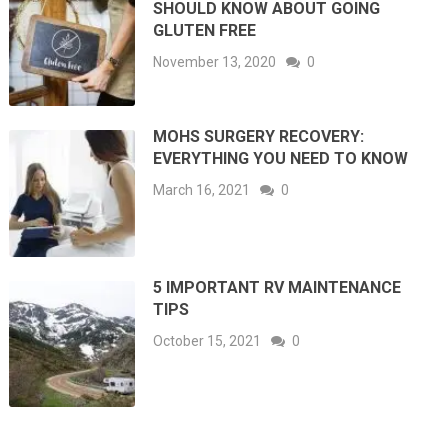
SHOULD KNOW ABOUT GOING
GLUTEN FREE
November 13, 2020
0
MOHS SURGERY RECOVERY:
EVERYTHING YOU NEED TO KNOW
March 16, 2021
0
5 IMPORTANT RV MAINTENANCE
TIPS
October 15, 2021
0