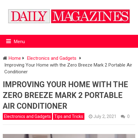
Menu
Home
Electronics and Gadgets
Improving Your Home with the Zero Breeze Mark 2 Portable Air
Conditioner
IMPROVING YOUR HOME WITH THE
ZERO BREEZE MARK 2 PORTABLE
AIR CONDITIONER
Electronics and Gadgets
Tips and Tricks
July 2, 2021
0