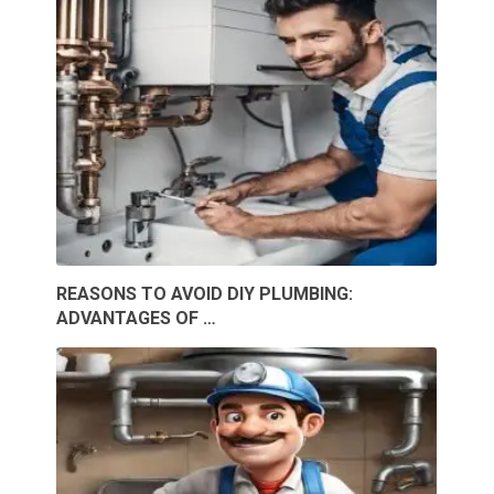
REASONS TO AVOID DIY PLUMBING:
ADVANTAGES OF …