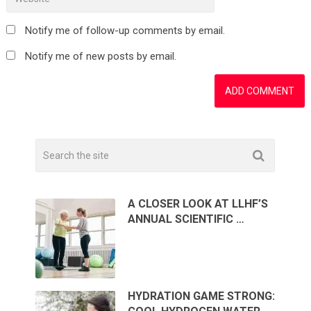
Notify me of follow-up comments by email.
Notify me of new posts by email.
A CLOSER LOOK AT LLHF’S
ANNUAL SCIENTIFIC …
HYDRATION GAME STRONG: