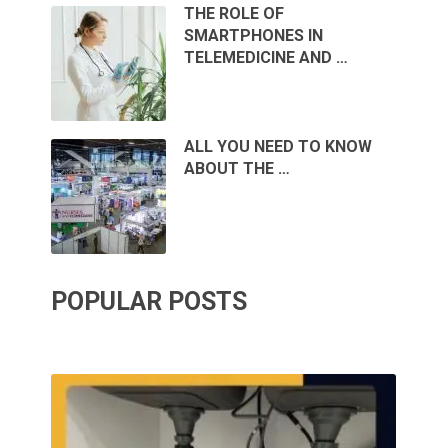
THE ROLE OF
SMARTPHONES IN
TELEMEDICINE AND …
ALL YOU NEED TO KNOW
ABOUT THE …
POPULAR POSTS