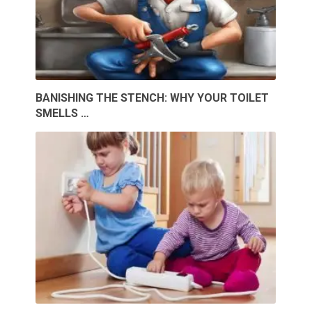
BANISHING THE STENCH: WHY YOUR TOILET
SMELLS …