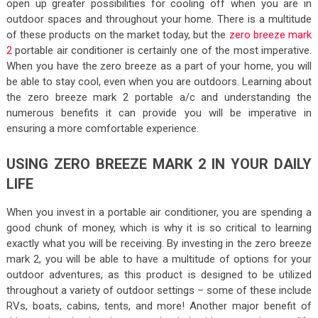
open up greater possibilities for cooling off when you are in
outdoor spaces and throughout your home. There is a multitude
of these products on the market today, but the
zero breeze mark
2
portable air conditioner is certainly one of the most imperative.
When you have the zero breeze as a part of your home, you will
be able to stay cool, even when you are outdoors. Learning about
the zero breeze mark 2 portable a/c and understanding the
numerous benefits it can provide you will be imperative in
ensuring a more comfortable experience.
USING ZERO BREEZE MARK 2 IN YOUR DAILY
LIFE
When you invest in a portable air conditioner, you are spending a
good chunk of money, which is why it is so critical to learning
exactly what you will be receiving. By investing in the zero breeze
mark 2, you will be able to have a multitude of options for your
outdoor adventures, as this product is designed to be utilized
throughout a variety of outdoor settings – some of these include
RVs, boats, cabins, tents, and more! Another major benefit of