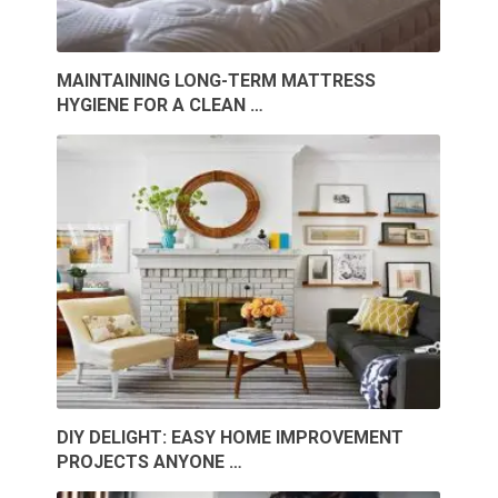
MAINTAINING LONG-TERM MATTRESS
HYGIENE FOR A CLEAN …
DIY DELIGHT: EASY HOME IMPROVEMENT
PROJECTS ANYONE …