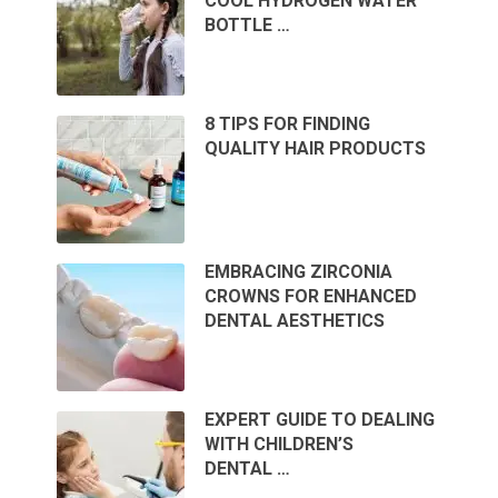
COOL HYDROGEN WATER
BOTTLE …
8 TIPS FOR FINDING
QUALITY HAIR PRODUCTS
EMBRACING ZIRCONIA
CROWNS FOR ENHANCED
DENTAL AESTHETICS
EXPERT GUIDE TO DEALING
WITH CHILDREN’S
DENTAL …