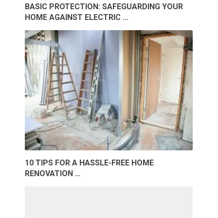
BASIC PROTECTION: SAFEGUARDING YOUR
HOME AGAINST ELECTRIC …
10 TIPS FOR A HASSLE-FREE HOME
RENOVATION …