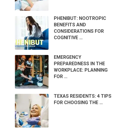
PHENIBUT: NOOTROPIC
BENEFITS AND
CONSIDERATIONS FOR
COGNITIVE …
EMERGENCY
PREPAREDNESS IN THE
WORKPLACE: PLANNING
FOR …
TEXAS RESIDENTS: 4 TIPS
FOR CHOOSING THE …