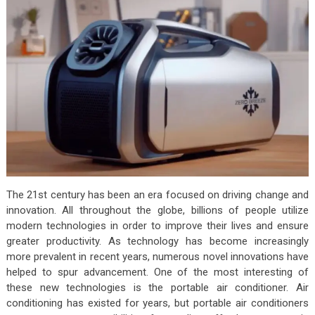
The 21st century has been an era focused on driving change and
innovation. All throughout the globe, billions of people utilize
modern technologies in order to improve their lives and ensure
greater productivity. As technology has become increasingly
more prevalent in recent years, numerous novel innovations have
helped to spur advancement. One of the most interesting of
these new technologies is the portable air conditioner. Air
conditioning has existed for years, but portable air conditioners