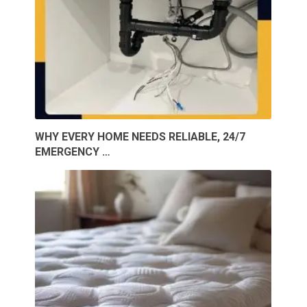
WHY EVERY HOME NEEDS RELIABLE, 24/7
EMERGENCY …