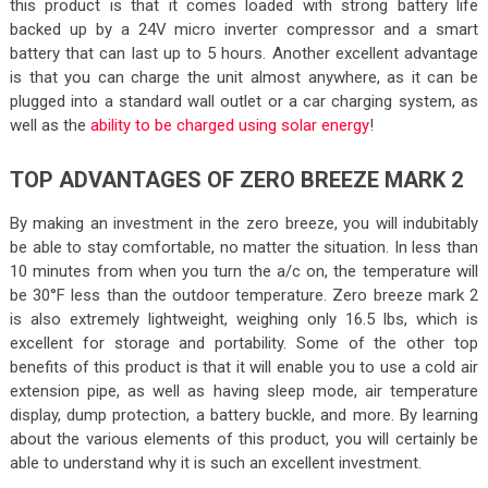
this product is that it comes loaded with strong battery life
backed up by a 24V micro inverter compressor and a smart
battery that can last up to 5 hours. Another excellent advantage
is that you can charge the unit almost anywhere, as it can be
plugged into a standard wall outlet or a car charging system, as
well as the
ability to be charged using solar energy
!
TOP ADVANTAGES OF ZERO BREEZE MARK 2
By making an investment in the zero breeze, you will indubitably
be able to stay comfortable, no matter the situation. In less than
10 minutes from when you turn the a/c on, the temperature will
be 30°F less than the outdoor temperature. Zero breeze mark 2
is also extremely lightweight, weighing only 16.5 lbs, which is
excellent for storage and portability. Some of the other top
benefits of this product is that it will enable you to use a cold air
extension pipe, as well as having sleep mode, air temperature
display, dump protection, a battery buckle, and more. By learning
about the various elements of this product, you will certainly be
able to understand why it is such an excellent investment.