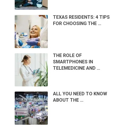
TEXAS RESIDENTS: 4 TIPS
FOR CHOOSING THE …
THE ROLE OF
SMARTPHONES IN
TELEMEDICINE AND …
ALL YOU NEED TO KNOW
ABOUT THE …