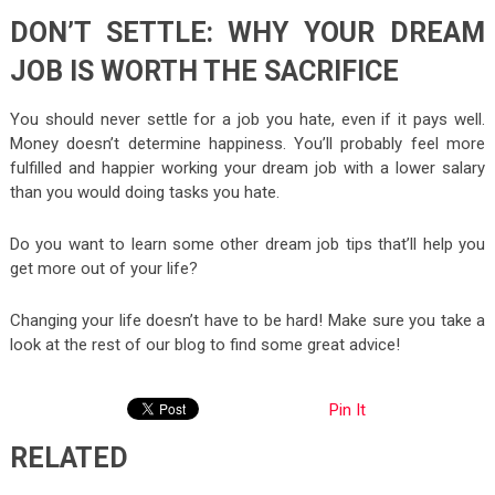
DON’T SETTLE: WHY YOUR DREAM
JOB IS WORTH THE SACRIFICE
You should never settle for a job you hate, even if it pays well.
Money doesn’t determine happiness. You’ll probably feel more
fulfilled and happier working your dream job with a lower salary
than you would doing tasks you hate.
Do you want to learn some other dream job tips that’ll help you
get more out of your life?
Changing your life doesn’t have to be hard! Make sure you take a
look at the rest of our blog to find some great advice!
Pin It
RELATED