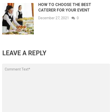
HOW TO CHOOSE THE BEST
CATERER FOR YOUR EVENT
December 27, 2021
0
LEAVE A REPLY