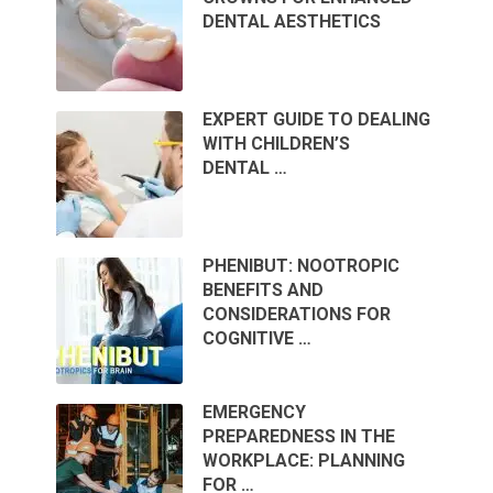
DENTAL AESTHETICS
EXPERT GUIDE TO DEALING
WITH CHILDREN’S
DENTAL …
PHENIBUT: NOOTROPIC
BENEFITS AND
CONSIDERATIONS FOR
COGNITIVE …
EMERGENCY
PREPAREDNESS IN THE
WORKPLACE: PLANNING
FOR …