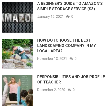
A BEGINNER’S GUIDE TO AMAZON’S
SIMPLE STORAGE SERVICE (S3)
January 16, 2021
0
HOW DO I CHOOSE THE BEST
LANDSCAPING COMPANY IN MY
LOCAL AREA?
November 13, 2021
0
RESPONSIBILITIES AND JOB PROFILE
OF TEACHER
December 2, 2020
0