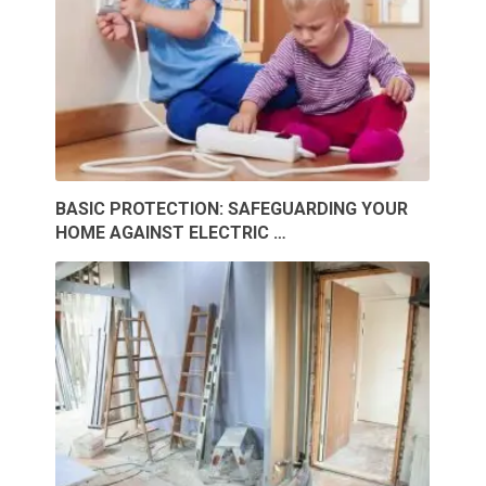
BASIC PROTECTION: SAFEGUARDING YOUR
HOME AGAINST ELECTRIC …