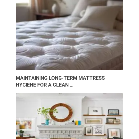
MAINTAINING LONG-TERM MATTRESS
HYGIENE FOR A CLEAN …