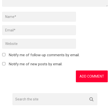
Notify me of follow-up comments by email.
Notify me of new posts by email.