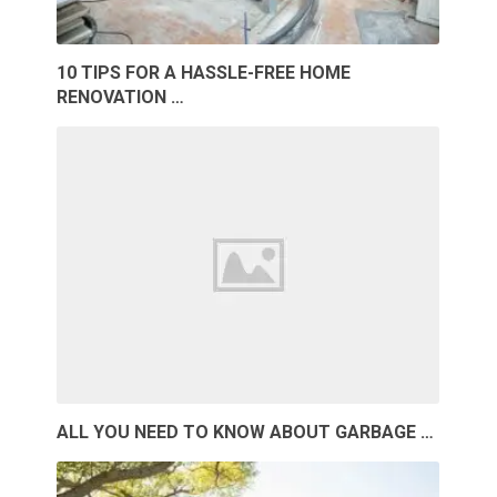
10 TIPS FOR A HASSLE-FREE HOME
RENOVATION …
ALL YOU NEED TO KNOW ABOUT GARBAGE …