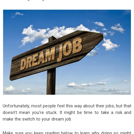
Unfortunately, most people feel this way about their jobs, but that
doesn’t mean you’re stuck. It might be time to take a risk and
make the switch to your dream job.
Make sure you keep reading below to learn why doing so might