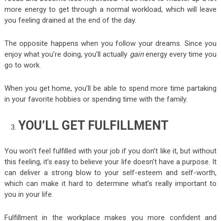
more energy to get through a normal workload, which will leave
you feeling drained at the end of the day.
The opposite happens when you follow your dreams. Since you
enjoy what you’re doing, you’ll actually
gain
energy every time you
go to work.
When you get home, you’ll be able to spend more time partaking
in your favorite hobbies or spending time with the family.
YOU’LL GET FULFILLMENT
You won’t feel fulfilled with your job if you don’t like it, but without
this feeling, it’s easy to believe your life doesn’t have a purpose. It
can deliver a strong blow to your self-esteem and self-worth,
which can make it hard to determine what’s really important to
you in your life.
Fulfillment in the workplace makes you more confident and