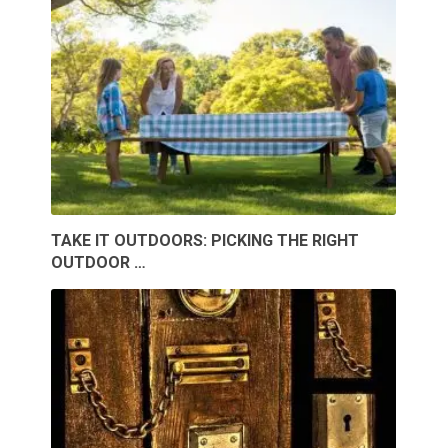
TAKE IT OUTDOORS: PICKING THE RIGHT
OUTDOOR …