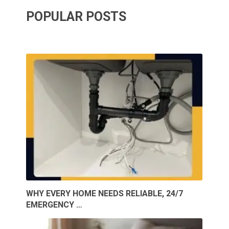
POPULAR POSTS
WHY EVERY HOME NEEDS RELIABLE, 24/7
EMERGENCY …