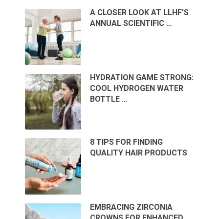
A CLOSER LOOK AT LLHF’S
ANNUAL SCIENTIFIC …
HYDRATION GAME STRONG:
COOL HYDROGEN WATER
BOTTLE …
8 TIPS FOR FINDING
QUALITY HAIR PRODUCTS
EMBRACING ZIRCONIA
CROWNS FOR ENHANCED