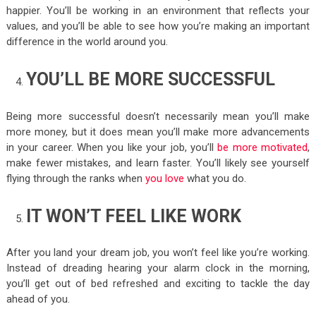
happier. You’ll be working in an environment that reflects your
values, and you’ll be able to see how you’re making an important
difference in the world around you.
YOU’LL BE MORE SUCCESSFUL
Being more successful doesn’t necessarily mean you’ll make
more money, but it does mean you’ll make more advancements
in your career. When you like your job, you’ll
be more motivated
,
make fewer mistakes, and learn faster. You’ll likely see yourself
flying through the ranks when
you love
what you do.
IT WON’T FEEL LIKE WORK
After you land your dream job, you won’t feel like you’re working.
Instead of dreading hearing your alarm clock in the morning,
you’ll get out of bed refreshed and exciting to tackle the day
ahead of you.