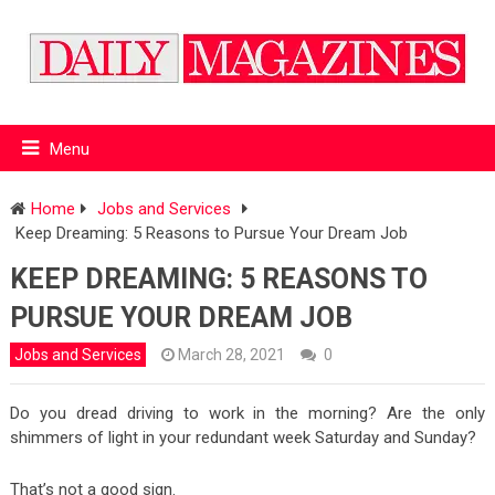
Menu
Home
Jobs and Services
Keep Dreaming: 5 Reasons to Pursue Your Dream Job
KEEP DREAMING: 5 REASONS TO
PURSUE YOUR DREAM JOB
Jobs and Services
March 28, 2021
0
Do you dread driving to work in the morning? Are the only
shimmers of light in your redundant week Saturday and Sunday?
That’s not a good sign.