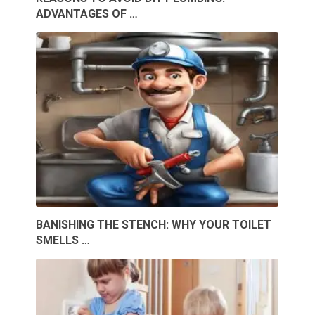
ADVANTAGES OF …
BANISHING THE STENCH: WHY YOUR TOILET
SMELLS …