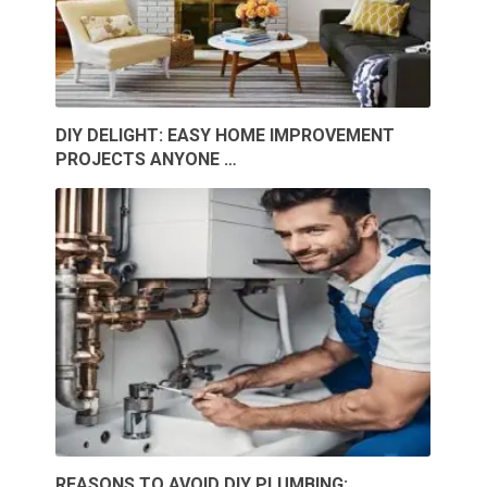
DIY DELIGHT: EASY HOME IMPROVEMENT
PROJECTS ANYONE …
REASONS TO AVOID DIY PLUMBING: