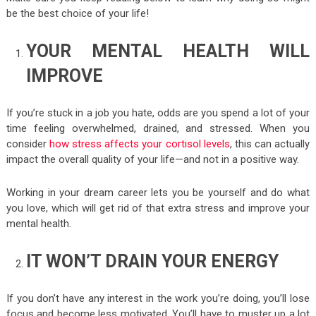
be the best choice of your life!
YOUR MENTAL HEALTH WILL
IMPROVE
If you’re stuck in a job you hate, odds are you spend a lot of your
time feeling overwhelmed, drained, and stressed. When you
consider
how stress affects your cortisol levels
, this can actually
impact the overall quality of your life—and not in a positive way.
Working in your dream career lets you be yourself and do what
you love, which will get rid of that extra stress and improve your
mental health.
IT WON’T DRAIN YOUR ENERGY
If you don’t have any interest in the work you’re doing, you’ll lose
focus and become less motivated. You’ll have to muster up a lot