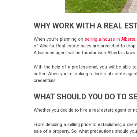
WHY WORK WITH A REAL ES
When you’re planning on
selling a house in Alberta
of Alberta. Real estate sales are predicted to drop
A licensed agent will be familiar with Alberta’s law
With the help of a professional, you will be able 
better. When you’re looking to hire real estate agent
credentials.
WHAT SHOULD YOU DO TO SE
Whether you decide to hire a real estate agent or not
From deciding a selling price to establishing a clie
sale of a property. So, what precautions should yo