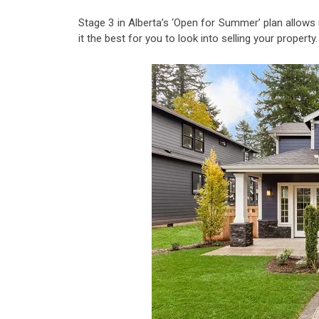
Stage 3 in Alberta’s ‘Open for Summer’ plan allow
it the best for you to look into selling your property.