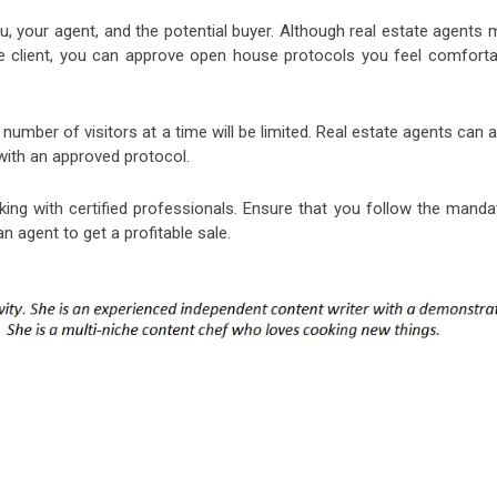
 your agent, and the potential buyer. Although real estate agents 
e client, you can approve open house protocols you feel comforta
number of visitors at a time will be limited. Real estate agents can 
with an approved protocol.
king with certified professionals. Ensure that you follow the manda
n agent to get a profitable sale.