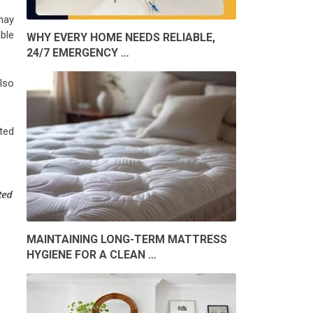
may
ble
WHY EVERY HOME NEEDS RELIABLE,
24/7 EMERGENCY …
also
ted
MAINTAINING LONG-TERM MATTRESS
HYGIENE FOR A CLEAN …