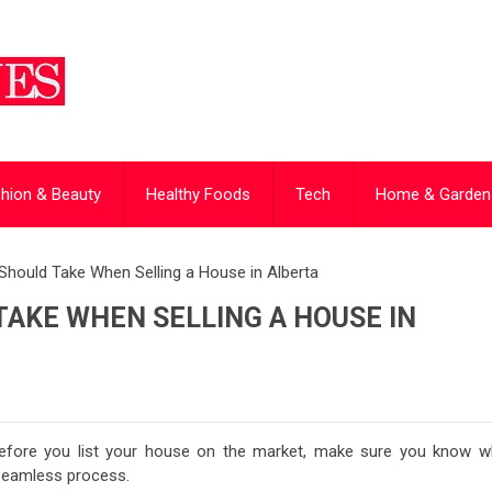
hion & Beauty
Healthy Foods
Tech
Home & Garden
Should Take When Selling a House in Alberta
AKE WHEN SELLING A HOUSE IN
 Before you list your house on the market, make sure you know w
 seamless process.