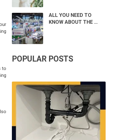
ALL YOU NEED TO
KNOW ABOUT THE …
our
king
POPULAR POSTS
s to
ing
lso