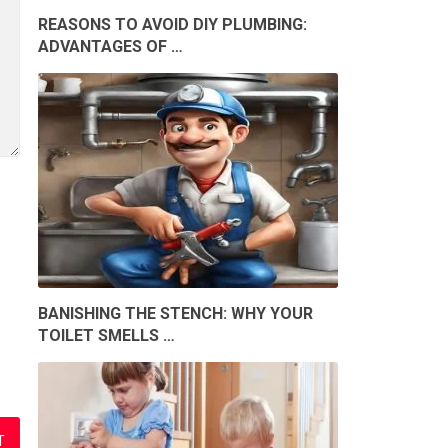
REASONS TO AVOID DIY PLUMBING:
ADVANTAGES OF …
BANISHING THE STENCH: WHY YOUR
TOILET SMELLS …