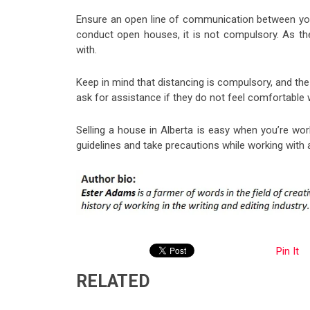
Ensure an open line of communication between you,
conduct open houses, it is not compulsory. As th
with.
Keep in mind that distancing is compulsory, and the 
ask for assistance if they do not feel comfortable 
Selling a house in Alberta is easy when you’re wor
guidelines and take precautions while working with a
Pin It
RELATED