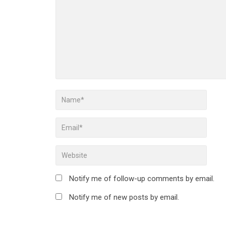
Notify me of follow-up comments by email.
Notify me of new posts by email.