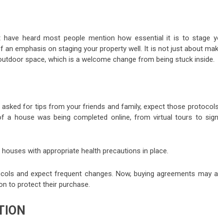
t have heard most people mention how essential it is to stage y
 an emphasis on staging your property well. It is not just about ma
 outdoor space, which is a welcome change from being stuck inside.
 asked for tips from your friends and family, expect those protocol
f a house was being completed online, from virtual tours to sign
houses with appropriate health precautions in place.
otocols and expect frequent changes. Now, buying agreements may a
n to protect their purchase.
TION