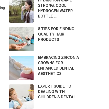
HYDRATION GAME
STRONG: COOL
ing
HYDROGEN WATER
BOTTLE …
8 TIPS FOR FINDING
QUALITY HAIR
PRODUCTS
EMBRACING ZIRCONIA
CROWNS FOR
ENHANCED DENTAL
AESTHETICS
EXPERT GUIDE TO
DEALING WITH
CHILDREN’S DENTAL …