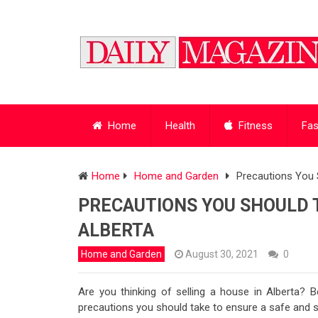
Home
Health
Fitness
Fas
Home
Home and Garden
Precautions You 
PRECAUTIONS YOU SHOULD T
ALBERTA
Home and Garden
August 30, 2021
0
Are you thinking of selling a house in Alberta?
precautions you should take to ensure a safe and