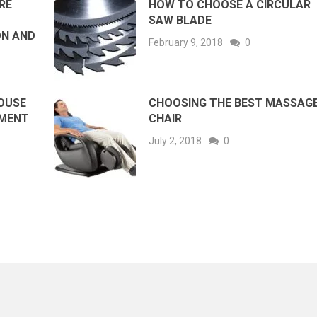
RE
HOW TO CHOOSE A CIRCULAR
SAW BLADE
ON AND
February 9, 2018
0
HOUSE
CHOOSING THE BEST MASSAG
EMENT
CHAIR
July 2, 2018
0