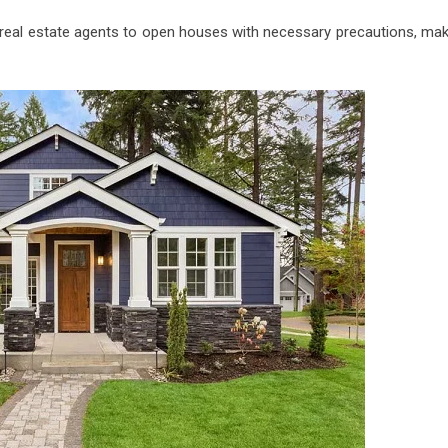
s real estate agents to open houses with necessary precautions, mak