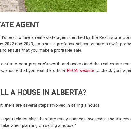
TATE AGENT
, it’s best to hire a real estate agent certified by the Real Estate Cou
 in 2022 and 2023, so hiring a professional can ensure a swift proc
s and ensure that you make a profitable sale.
to evaluate your property’s worth and understand the real estate mar
s, ensure that you visit the official
RECA website
to check your agen
LL A HOUSE IN ALBERTA?
, there are several steps involved in selling a house.
nt-agent relationship, there are many nuances involved in the succes
u take when planning on selling a house?