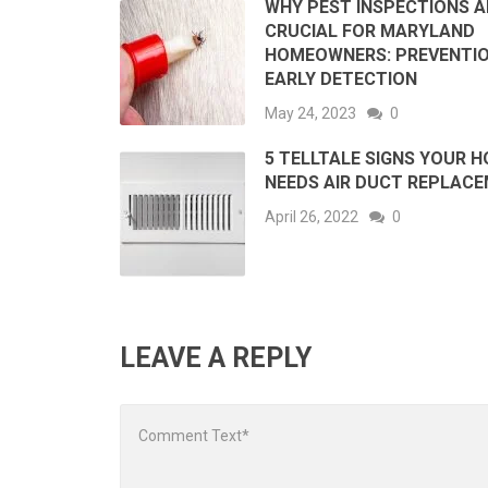
WHY PEST INSPECTIONS A
CRUCIAL FOR MARYLAND
HOMEOWNERS: PREVENTI
EARLY DETECTION
May 24, 2023
0
5 TELLTALE SIGNS YOUR 
NEEDS AIR DUCT REPLAC
April 26, 2022
0
LEAVE A REPLY