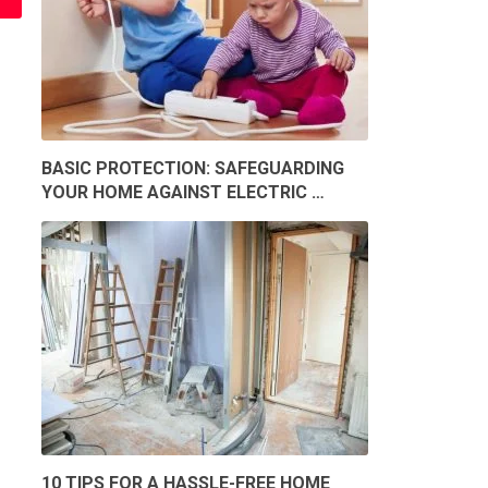
BASIC PROTECTION: SAFEGUARDING
YOUR HOME AGAINST ELECTRIC …
10 TIPS FOR A HASSLE-FREE HOME