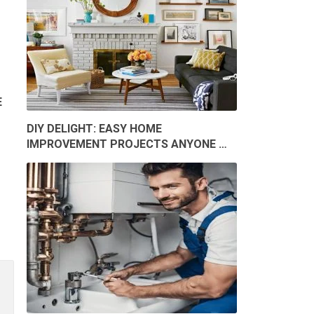
E
DIY DELIGHT: EASY HOME
IMPROVEMENT PROJECTS ANYONE …