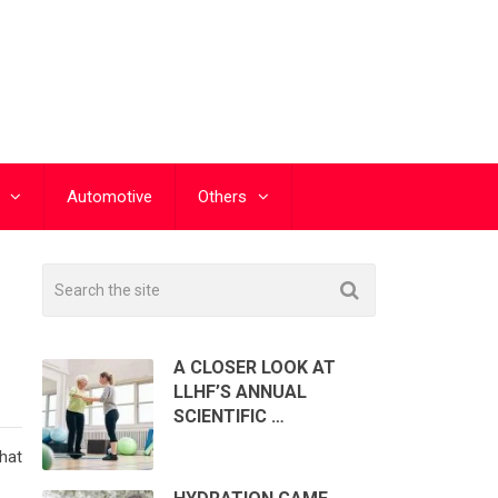
Automotive
Others
A CLOSER LOOK AT
LLHF’S ANNUAL
SCIENTIFIC …
hat