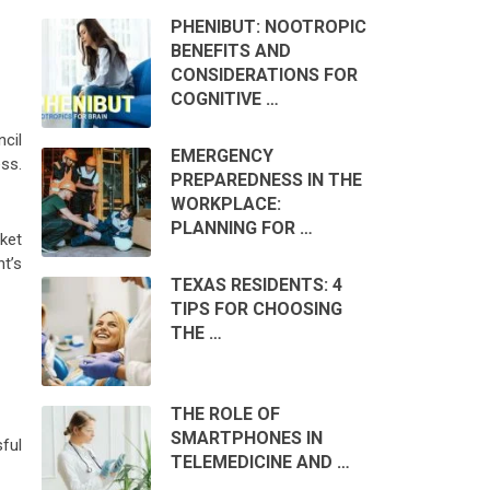
PHENIBUT: NOOTROPIC
BENEFITS AND
CONSIDERATIONS FOR
COGNITIVE …
ncil
EMERGENCY
ess.
PREPAREDNESS IN THE
WORKPLACE:
PLANNING FOR …
ket
t’s
TEXAS RESIDENTS: 4
TIPS FOR CHOOSING
THE …
THE ROLE OF
SMARTPHONES IN
sful
TELEMEDICINE AND …