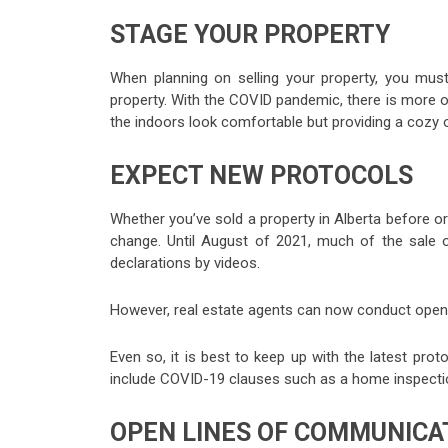
STAGE YOUR PROPERTY
When planning on selling your property, you mus
property. With the COVID pandemic, there is more of
the indoors look comfortable but providing a cozy
EXPECT NEW PROTOCOLS
Whether you’ve sold a property in Alberta before or
change. Until August of 2021, much of the sale o
declarations by videos.
However, real estate agents can now conduct open 
Even so, it is best to keep up with the latest pr
include COVID-19 clauses such as a home inspectio
OPEN LINES OF COMMUNICA