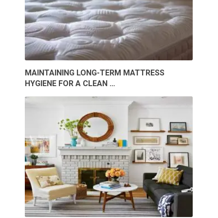
MAINTAINING LONG-TERM MATTRESS
HYGIENE FOR A CLEAN …