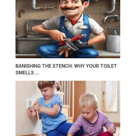
BANISHING THE STENCH: WHY YOUR TOILET
SMELLS …