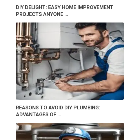
DIY DELIGHT: EASY HOME IMPROVEMENT
PROJECTS ANYONE …
REASONS TO AVOID DIY PLUMBING:
ADVANTAGES OF …