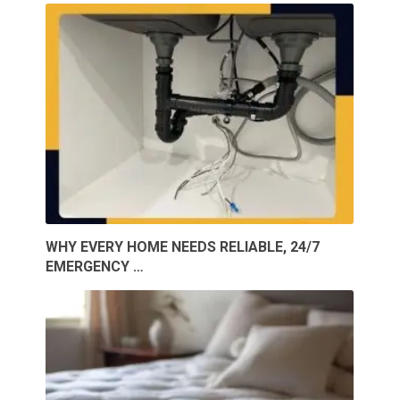
WHY EVERY HOME NEEDS RELIABLE, 24/7
EMERGENCY …