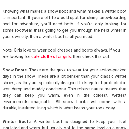
Knowing what makes a snow boot and what makes a winter boot
is important. If you’re off to a cold spot for skiing, snowboarding
and for adventure, you’ll need both. If you’re only looking for
some footwear that’s going to get you through the next winter in
your own city, then a winter boot is all you need.
Note: Girls love to wear cool dresses and boots always. If you
are looking for
cute clothes for girls
, then check this out.
Snow Boots
: These are the guys to wear for your action-packed
days in the snow. These are a lot denser than your classic winter
shoes, as they are specifically designed to keep feet protected in
wet, damp and muddy conditions. This robust nature means that
they can keep you warm, even in the coldest, wettest
environments imaginable. All snow boots will come with a
durable, insulated lining which is what keeps your toes cosy.
Winter Boots
: A winter boot is designed to keep your feet
insulated and warm, but usually not to the same level as a snow