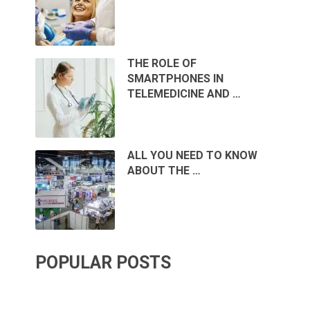
THE ROLE OF
SMARTPHONES IN
TELEMEDICINE AND …
ALL YOU NEED TO KNOW
ABOUT THE …
POPULAR POSTS