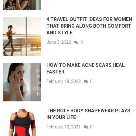
4 TRAVEL OUTFIT IDEAS FOR WOMEN
THAT BRING ALONG BOTH COMFORT
AND STYLE
June 3, 2022
0
HOW TO MAKE ACNE SCARS HEAL
FASTER
February 18, 2022
0
THE ROLE BODY SHAPEWEAR PLAYS
IN YOUR LIFE
February 12, 2021
0