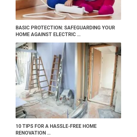
BASIC PROTECTION: SAFEGUARDING YOUR
HOME AGAINST ELECTRIC …
10 TIPS FOR A HASSLE-FREE HOME
RENOVATION …