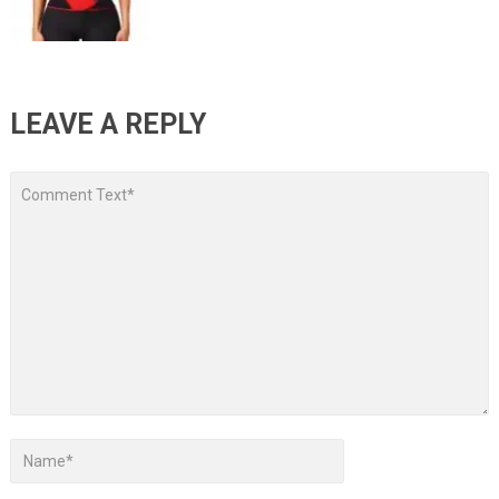
LEAVE A REPLY