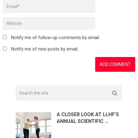
Notify me of follow-up comments by email.
Notify me of new posts by email.
A CLOSER LOOK AT LLHF’S
ANNUAL SCIENTIFIC …