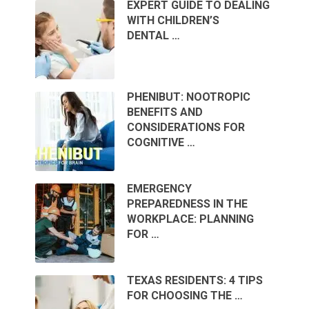
EXPERT GUIDE TO DEALING
WITH CHILDREN’S
DENTAL …
PHENIBUT: NOOTROPIC
BENEFITS AND
CONSIDERATIONS FOR
COGNITIVE …
EMERGENCY
PREPAREDNESS IN THE
WORKPLACE: PLANNING
FOR …
TEXAS RESIDENTS: 4 TIPS
FOR CHOOSING THE …