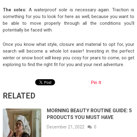
The soles:
A waterproof sole is necessary again. Traction is
something for you to look for here as well, because you want to
be able to move properly through all the conditions you’ll
potentially be faced with.
Once you know what style, closure and material to opt for, your
search will become a whole lot easier! Investing in the perfect
winter or snow boot will keep you cosy for years to come, so get
exploring to find the right fit for you and your next adventure.
Pin It
RELATED
MORNING BEAUTY ROUTINE GUIDE: 5
PRODUCTS YOU MUST HAVE
December 21, 2022
0