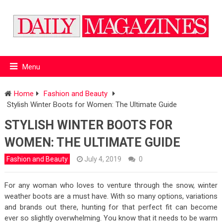
Menu
Home
Fashion and Beauty
Stylish Winter Boots for Women: The Ultimate Guide
STYLISH WINTER BOOTS FOR
WOMEN: THE ULTIMATE GUIDE
Fashion and Beauty
July 4, 2019
0
For any woman who loves to venture through the snow, winter
weather boots are a must have. With so many options, variations
and brands out there, hunting for that perfect fit can become
ever so slightly overwhelming. You know that it needs to be warm