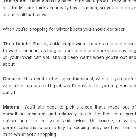
The soles:
These definitely need to be waterproof. They should
be sturdy, quite thick and ideally have traction, so you can move
about in all that snow.
When you’re shopping for winter boots you should consider:
Their height:
Shorter, ankle length winter boots are much easier
to walk around in, as long as your pants and socks are covering
up your lower calf you should keep warm when you’re out and
about.
Closure:
This need to be super functional, whether you prefer
zips, a lace up or a cuff, pick what’s easiest for you to get in and
out of.
Material:
You’ll still need to pick a piece that’s made out of
something resistant and relatively tough. Leather is a great
option here, so is wool and nylon. Of course, a warm,
comfortable insulation is key to keeping cosy so have this in
mind whilst your shopping.