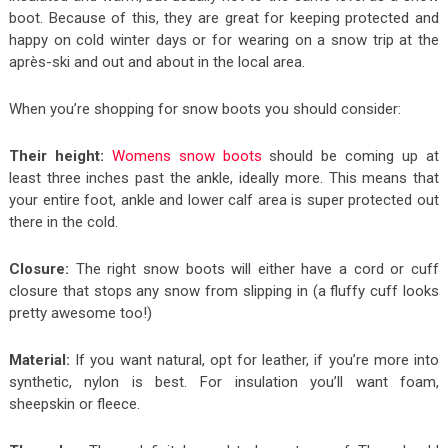
boot. Because of this, they are great for keeping protected and
happy on cold winter days or for wearing on a snow trip at the
après-ski and out and about in the local area.
When you’re shopping for snow boots you should consider:
Their height:
Womens snow boots
should be coming up at
least three inches past the ankle, ideally more. This means that
your entire foot, ankle and lower calf area is super protected out
there in the cold.
Closure:
The right snow boots will either have a cord or cuff
closure that stops any snow from slipping in (a fluffy cuff looks
pretty awesome too!)
Material:
If you want natural, opt for leather, if you’re more into
synthetic, nylon is best. For insulation you’ll want foam,
sheepskin or fleece.