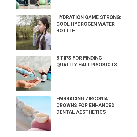
HYDRATION GAME STRONG:
COOL HYDROGEN WATER
BOTTLE …
8 TIPS FOR FINDING
QUALITY HAIR PRODUCTS
EMBRACING ZIRCONIA
CROWNS FOR ENHANCED
DENTAL AESTHETICS