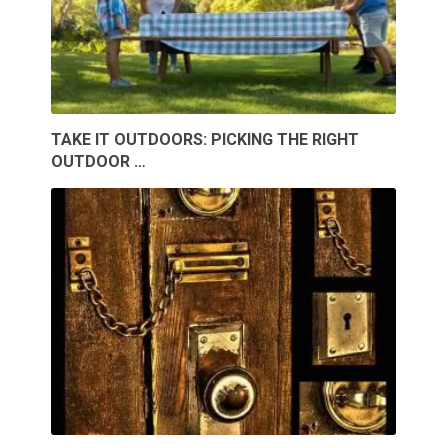
TAKE IT OUTDOORS: PICKING THE RIGHT
OUTDOOR …