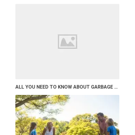
ALL YOU NEED TO KNOW ABOUT GARBAGE …