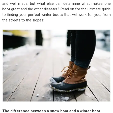
and well made, but what else can determine what makes one
boot great and the other disaster? Read on for the ultimate guide
to finding your perfect winter boots that will work for you, from
the streets to the slopes:
The difference between a snow boot and a winter boot