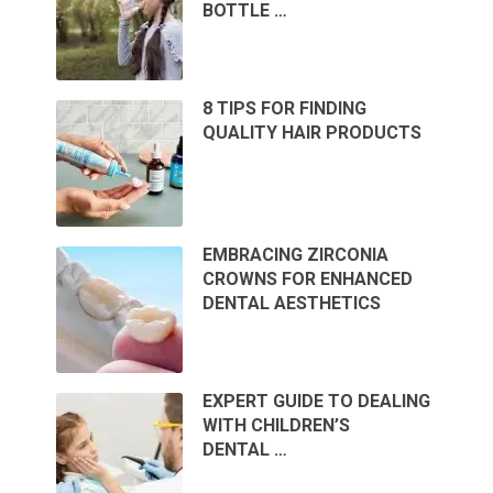
BOTTLE …
8 TIPS FOR FINDING
QUALITY HAIR PRODUCTS
EMBRACING ZIRCONIA
CROWNS FOR ENHANCED
DENTAL AESTHETICS
EXPERT GUIDE TO DEALING
WITH CHILDREN’S
DENTAL …