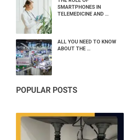
THE ROLE OF
SMARTPHONES IN
TELEMEDICINE AND …
ALL YOU NEED TO KNOW
ABOUT THE …
POPULAR POSTS