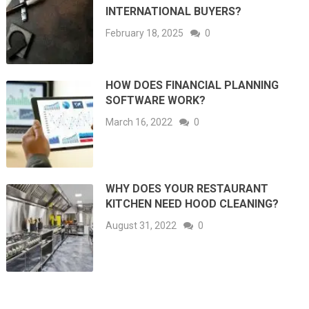
INTERNATIONAL BUYERS?
February 18, 2025
0
HOW DOES FINANCIAL PLANNING
SOFTWARE WORK?
March 16, 2022
0
WHY DOES YOUR RESTAURANT
KITCHEN NEED HOOD CLEANING?
August 31, 2022
0