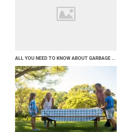
ALL YOU NEED TO KNOW ABOUT GARBAGE …