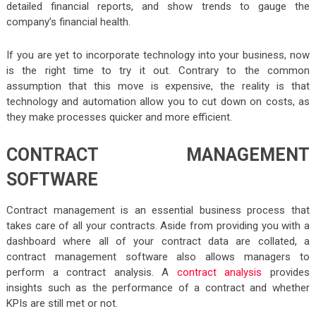
detailed financial reports, and show trends to gauge the
company’s financial health.
If you are yet to incorporate technology into your business, now
is the right time to try it out. Contrary to the common
assumption that this move is expensive, the reality is that
technology and automation allow you to cut down on costs, as
they make processes quicker and more efficient.
CONTRACT MANAGEMENT
SOFTWARE
Contract management is an essential business process that
takes care of all your contracts. Aside from providing you with a
dashboard where all of your contract data are collated, a
contract management software also allows managers to
perform a contract analysis. A
contract analysis
provides
insights such as the performance of a contract and whether
KPIs are still met or not.