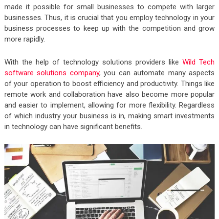
made it possible for small businesses to compete with larger
businesses. Thus, it is crucial that you employ technology in your
business processes to keep up with the competition and grow
more rapidly.
With the help of technology solutions providers like
Wild Tech
software solutions company
, you can automate many aspects
of your operation to boost efficiency and productivity. Things like
remote work and collaboration have also become more popular
and easier to implement, allowing for more flexibility. Regardless
of which industry your business is in, making smart investments
in technology can have significant benefits.