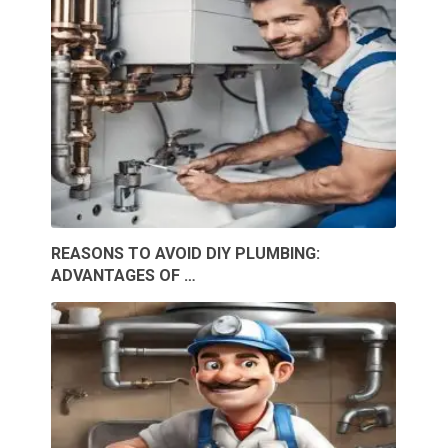
REASONS TO AVOID DIY PLUMBING:
ADVANTAGES OF …