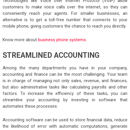
Technologies like Voice over Internet Protocol (VoIP) allow
customers to make voice calls over the internet, so they can
conveniently reach your agents. For smaller businesses, an
alternative is to get a toll-free number that connects to your
mobile phone, giving customers the chance to reach you directly.
Know more about
business phone systems
.
STREAMLINED ACCOUNTING
Among the many departments you have in your company,
accounting and finance can be the most challenging. Your team
is in charge of managing not only sales, revenue, and finances,
but also administrative tasks like calculating payrolls and other
factors. To increase the efficiency of these tasks, you can
streamline your accounting by investing in software that
automates these processes.
Accounting software can be used to store financial data, reduce
the likelihood of error with automatic computations, generate