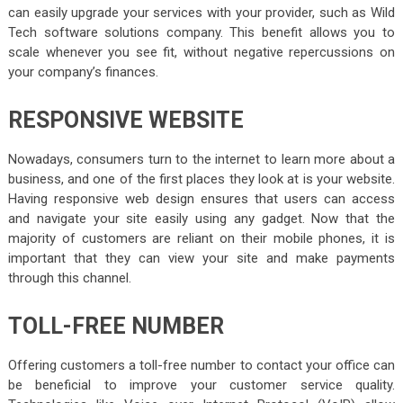
can easily upgrade your services with your provider, such as Wild
Tech software solutions company. This benefit allows you to
scale whenever you see fit, without negative repercussions on
your company’s finances.
RESPONSIVE WEBSITE
Nowadays, consumers turn to the internet to learn more about a
business, and one of the first places they look at is your website.
Having responsive web design ensures that users can access
and navigate your site easily using any gadget. Now that the
majority of customers are reliant on their mobile phones, it is
important that they can view your site and make payments
through this channel.
TOLL-FREE NUMBER
Offering customers a toll-free number to contact your office can
be beneficial to improve your customer service quality.