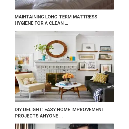
MAINTAINING LONG-TERM MATTRESS
HYGIENE FOR A CLEAN …
DIY DELIGHT: EASY HOME IMPROVEMENT
PROJECTS ANYONE …