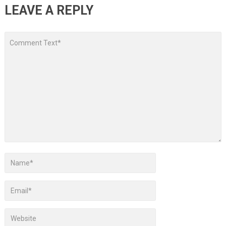
LEAVE A REPLY