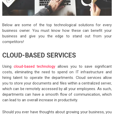
Below are some of the top technological solutions for every
business owner. You must know how these can benefit your
business and give you the edge to stand out from your
competitors!
CLOUD-BASED SERVICES
Using
cloud-based technology
allows you to save significant
costs, eliminating the need to spend on IT infrastructure and
hiring talent to operate the departments. Cloud services allow
you to store your documents and files within a centralized server,
which can be remotely accessed by all your employees. As such,
departments can have a smooth flow of communication, which
can lead to an overall increase in productivity.
Should you ever have thoughts about growing your business, you