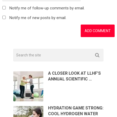
Notify me of follow-up comments by email.
Notify me of new posts by email.
A CLOSER LOOK AT LLHF’S
ANNUAL SCIENTIFIC …
HYDRATION GAME STRONG:
COOL HYDROGEN WATER