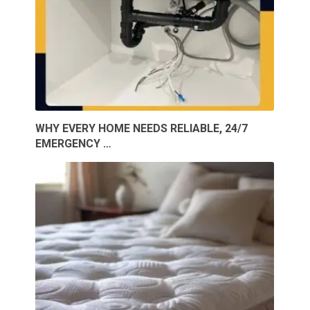
WHY EVERY HOME NEEDS RELIABLE, 24/7
EMERGENCY …