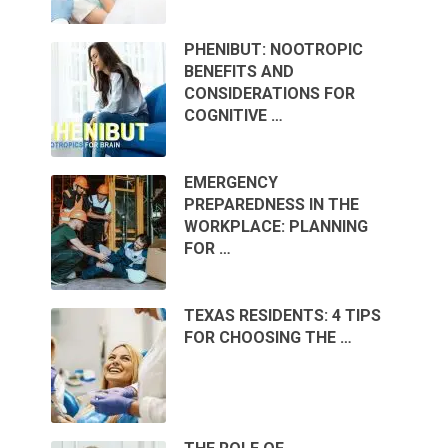
PHENIBUT: NOOTROPIC
BENEFITS AND
CONSIDERATIONS FOR
COGNITIVE …
EMERGENCY
PREPAREDNESS IN THE
WORKPLACE: PLANNING
FOR …
TEXAS RESIDENTS: 4 TIPS
FOR CHOOSING THE …