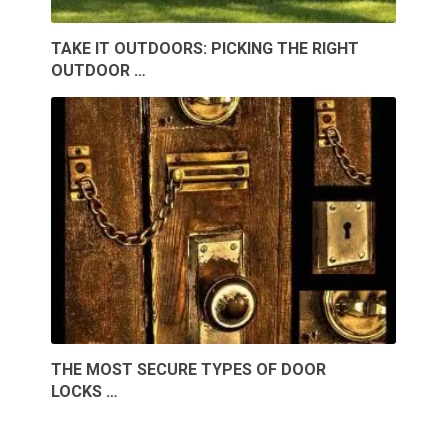
TAKE IT OUTDOORS: PICKING THE RIGHT
OUTDOOR …
THE MOST SECURE TYPES OF DOOR
LOCKS …