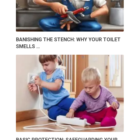
BANISHING THE STENCH: WHY YOUR TOILET
SMELLS …
BASIC PROTECTION: SAFEGUARDING YOUR