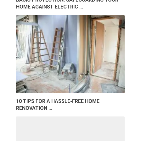
HOME AGAINST ELECTRIC …
10 TIPS FOR A HASSLE-FREE HOME
RENOVATION …