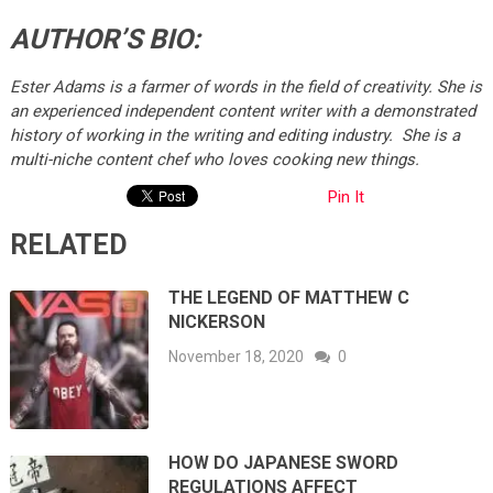
AUTHOR’S BIO:
Ester Adams is a farmer of words in the field of creativity. She is
an experienced independent content writer with a demonstrated
history of working in the writing and editing industry. She is a
multi-niche content chef who loves cooking new things.
Pin It
RELATED
THE LEGEND OF MATTHEW C
NICKERSON
November 18, 2020
0
HOW DO JAPANESE SWORD
REGULATIONS AFFECT