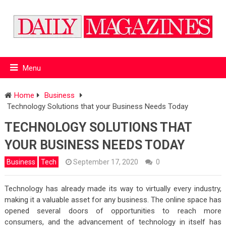
Menu
Home
Business
Technology Solutions that your Business Needs Today
TECHNOLOGY SOLUTIONS THAT
YOUR BUSINESS NEEDS TODAY
Business
Tech
September 17, 2020
0
Technology has already made its way to virtually every industry,
making it a valuable asset for any business. The online space has
opened several doors of opportunities to reach more
consumers, and the advancement of technology in itself has