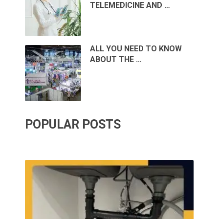
TELEMEDICINE AND …
ALL YOU NEED TO KNOW
ABOUT THE …
POPULAR POSTS