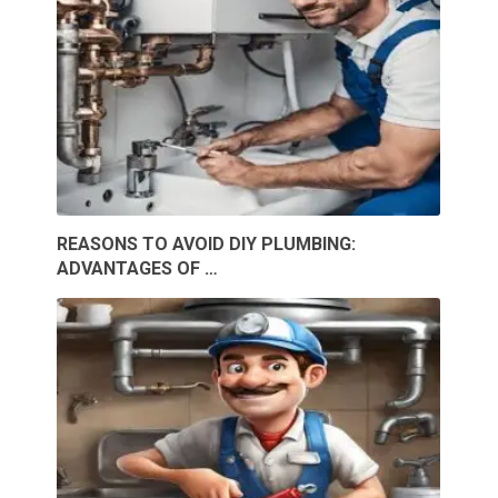
REASONS TO AVOID DIY PLUMBING:
ADVANTAGES OF …