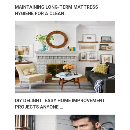
MAINTAINING LONG-TERM MATTRESS
HYGIENE FOR A CLEAN …
DIY DELIGHT: EASY HOME IMPROVEMENT
PROJECTS ANYONE …