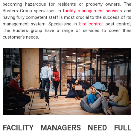
becoming hazardous for residents or property owners. The
Busters Group specialises in
facility management services
and
having fully competent staff is most crucial to the success of its
management system. Specialising in
bird control
, pest control,
The Busters group have a range of services to cover their
customer’s needs.
FACILITY MANAGERS NEED FULL