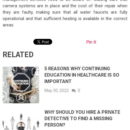
camera systems are in place and the cost of their repair when
they are faulty, making sure that all water faucets are fully
operational and that sufficient heating is available in the correct
areas.
Pin It
RELATED
5 REASONS WHY CONTINUING
EDUCATION IN HEALTHCARE IS SO
IMPORTANT
May 30, 2022
0
WHY SHOULD YOU HIRE A PRIVATE
DETECTIVE TO FIND A MISSING
PERSON?