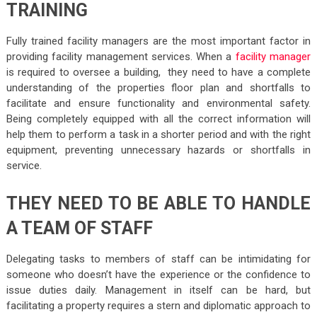
TRAINING
Fully trained facility managers are the most important factor in
providing facility management services. When a
facility manager
is required to oversee a building, they need to have a complete
understanding of the properties floor plan and shortfalls to
facilitate and ensure functionality and environmental safety.
Being completely equipped with all the correct information will
help them to perform a task in a shorter period and with the right
equipment, preventing unnecessary hazards or shortfalls in
service.
THEY NEED TO BE ABLE TO HANDLE
A TEAM OF STAFF
Delegating tasks to members of staff can be intimidating for
someone who doesn’t have the experience or the confidence to
issue duties daily. Management in itself can be hard, but
facilitating a property requires a stern and diplomatic approach to