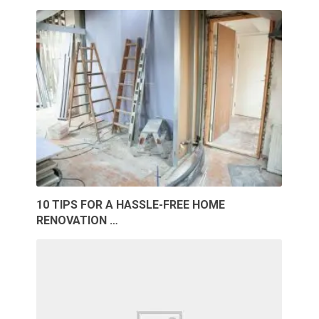
10 TIPS FOR A HASSLE-FREE HOME
RENOVATION …