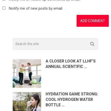
Notify me of new posts by email.
A CLOSER LOOK AT LLHF’S
ANNUAL SCIENTIFIC …
HYDRATION GAME STRONG:
COOL HYDROGEN WATER
BOTTLE …