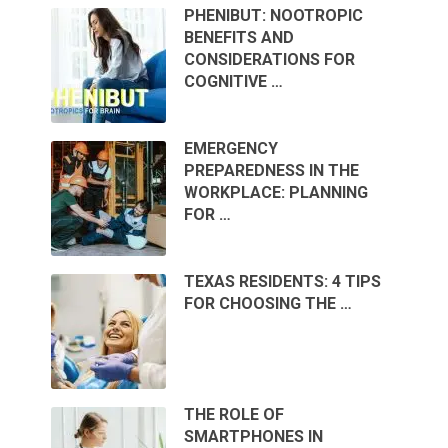
PHENIBUT: NOOTROPIC
BENEFITS AND
CONSIDERATIONS FOR
COGNITIVE …
EMERGENCY
PREPAREDNESS IN THE
WORKPLACE: PLANNING
FOR …
TEXAS RESIDENTS: 4 TIPS
FOR CHOOSING THE …
THE ROLE OF
SMARTPHONES IN