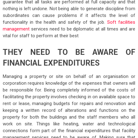
guarantee that all tasks are performed at full capacity and that
nothing is left undone. Not being able to generate discipline from
subordinates can cause problems if it affects the level of
functionality in the health and safety of the job.
Soft facilities
management
services need to be diplomatic at all times and are
vital for staff to perform at their best
THEY NEED TO BE AWARE OF
FINANCIAL EXPENDITURES
Managing a property or site on behalf of an organisation or
corporation requires knowledge of the expenses that owners will
be responsible for. Being completely informed of the costs of
facilitating the property involves checking in on available space to
rent or lease, managing budgets for repairs and renovation and
keeping a written record of alterations and functions on the
property for both the buildings and the staff members who all
work on site. Things like heating, water and technological
connections form part of the financial expenditures that facility
management services need to be aware of. Making sure that