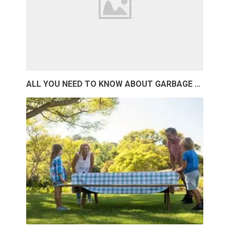
ALL YOU NEED TO KNOW ABOUT GARBAGE …