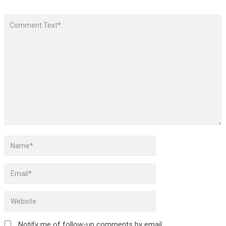
Notify me of follow-up comments by email.