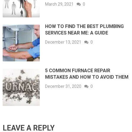
March 29, 2021
0
HOW TO FIND THE BEST PLUMBING
SERVICES NEAR ME: A GUIDE
December 13, 2021
0
5 COMMON FURNACE REPAIR
MISTAKES AND HOW TO AVOID THEM
December 31, 2020
0
LEAVE A REPLY