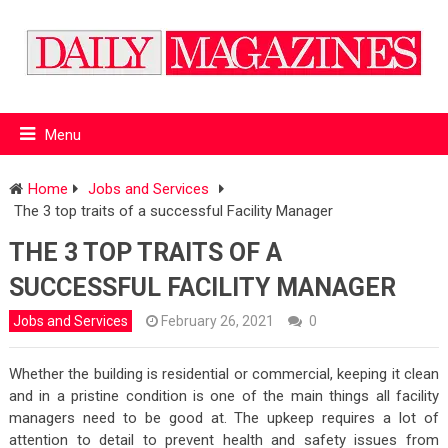
Menu
Home
Jobs and Services
The 3 top traits of a successful Facility Manager
THE 3 TOP TRAITS OF A
SUCCESSFUL FACILITY MANAGER
Jobs and Services
February 26, 2021
0
Whether the building is residential or commercial, keeping it clean
and in a pristine condition is one of the main things all facility
managers need to be good at. The upkeep requires a lot of
attention to detail to prevent health and safety issues from