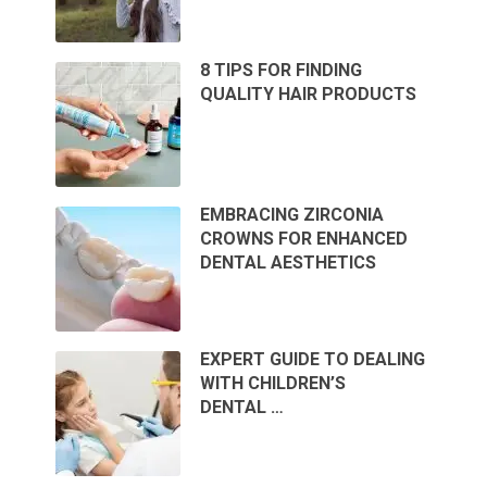
8 TIPS FOR FINDING
QUALITY HAIR PRODUCTS
EMBRACING ZIRCONIA
CROWNS FOR ENHANCED
DENTAL AESTHETICS
EXPERT GUIDE TO DEALING
WITH CHILDREN’S
DENTAL …