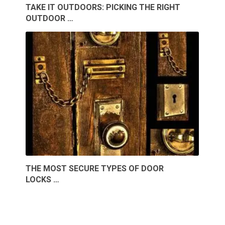
TAKE IT OUTDOORS: PICKING THE RIGHT
OUTDOOR …
THE MOST SECURE TYPES OF DOOR
LOCKS …