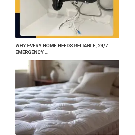
WHY EVERY HOME NEEDS RELIABLE, 24/7
EMERGENCY …