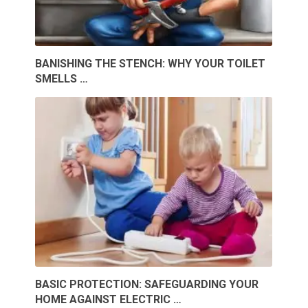
BANISHING THE STENCH: WHY YOUR TOILET
SMELLS …
BASIC PROTECTION: SAFEGUARDING YOUR
HOME AGAINST ELECTRIC …