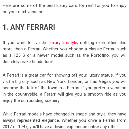
Here are some of the best luxury cars for rent for you to enjoy
on your next vacation:
1. ANY FERRARI
If you want to live the
luxury lifestyle
, nothing exemplifies this
more than a Ferrari. Whether you choose a classic Ferrari such
as a 125 S or a newer model such as the Portofino, you will
definitely make heads turn!
A Ferrari is a great car for showing off your luxury status. If you
visit a big city such as New York, London, or Las Vegas you will
become the talk of the town in a Ferrari. If you prefer a vacation
in the countryside, a Ferarri will give you a smooth ride as you
enjoy the surrounding scenery.
While Ferrari models have changed in shape and style, they have
always represented elegance. Whether you drive a Ferrari from
2017 or 1947, you’ll have a driving experience unlike any other.