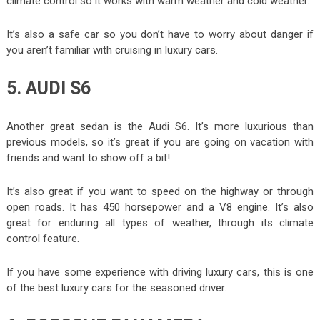
climate control so it works with warm weather and cold weather.
It’s also a safe car so you don’t have to worry about danger if
you aren’t familiar with cruising in luxury cars.
5. AUDI S6
Another great sedan is the Audi S6. It’s more luxurious than
previous models, so it’s great if you are going on vacation with
friends and want to show off a bit!
It’s also great if you want to speed on the highway or through
open roads. It has 450 horsepower and a V8 engine. It’s also
great for enduring all types of weather, through its climate
control feature.
If you have some experience with driving luxury cars, this is one
of the best luxury cars for the seasoned driver.