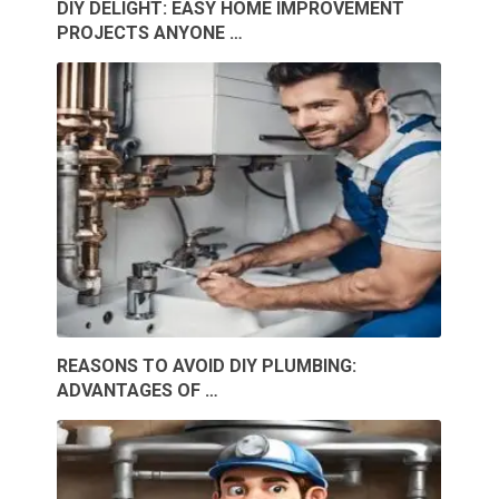
DIY DELIGHT: EASY HOME IMPROVEMENT
PROJECTS ANYONE …
REASONS TO AVOID DIY PLUMBING:
ADVANTAGES OF …