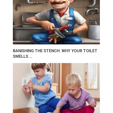
BANISHING THE STENCH: WHY YOUR TOILET
SMELLS …