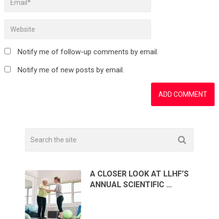
Notify me of follow-up comments by email.
Notify me of new posts by email.
A CLOSER LOOK AT LLHF’S
ANNUAL SCIENTIFIC …