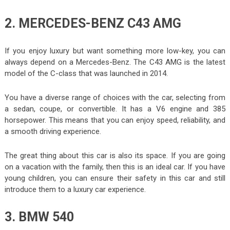
2. MERCEDES-BENZ C43 AMG
If you enjoy luxury but want something more low-key, you can
always depend on a Mercedes-Benz. The C43 AMG is the latest
model of the C-class that was launched in 2014.
You have a diverse range of choices with the car, selecting from
a sedan, coupe, or convertible. It has a V6 engine and 385
horsepower. This means that you can enjoy speed, reliability, and
a smooth driving experience.
The great thing about this car is also its space. If you are going
on a vacation with the family, then this is an ideal car. If you have
young children, you can ensure their safety in this car and still
introduce them to a luxury car experience.
3. BMW 540