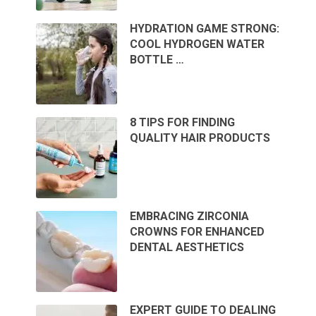
HYDRATION GAME STRONG:
COOL HYDROGEN WATER
BOTTLE …
8 TIPS FOR FINDING
QUALITY HAIR PRODUCTS
EMBRACING ZIRCONIA
CROWNS FOR ENHANCED
DENTAL AESTHETICS
EXPERT GUIDE TO DEALING