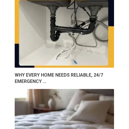
WHY EVERY HOME NEEDS RELIABLE, 24/7
EMERGENCY …