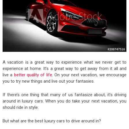
A vacation is a great way to experience what we never get to
experience at home. It’s a great way to get away from it all and
live a
better quality of life
. On your next vacation, we encourage
you to try new things and live out your fantasies.
If there’s one thing that many of us fantasize about, it’s driving
around in luxury cars. When you do take your next vacation, you
should ride in style.
But what are the best luxury cars to drive around in?