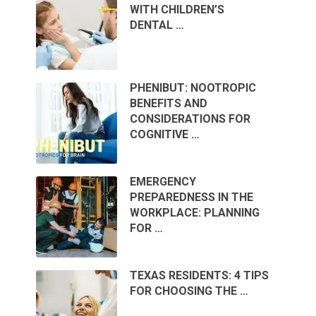
WITH CHILDREN’S
DENTAL …
PHENIBUT: NOOTROPIC
BENEFITS AND
CONSIDERATIONS FOR
COGNITIVE …
EMERGENCY
PREPAREDNESS IN THE
WORKPLACE: PLANNING
FOR …
TEXAS RESIDENTS: 4 TIPS
FOR CHOOSING THE …