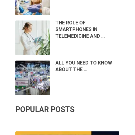
THE ROLE OF
SMARTPHONES IN
TELEMEDICINE AND …
ALL YOU NEED TO KNOW
ABOUT THE …
POPULAR POSTS