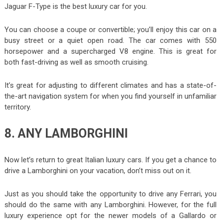
Jaguar F-Type is the best luxury car for you.
You can choose a coupe or convertible; you’ll enjoy this car on a
busy street or a quiet open road. The car comes with 550
horsepower and a supercharged V8 engine. This is great for
both fast-driving as well as smooth cruising.
It’s great for adjusting to different climates and has a state-of-
the-art navigation system for when you find yourself in unfamiliar
territory.
8. ANY LAMBORGHINI
Now let’s return to great Italian luxury cars. If you get a chance to
drive a Lamborghini on your vacation, don’t miss out on it.
Just as you should take the opportunity to drive any Ferrari, you
should do the same with any Lamborghini. However, for the full
luxury experience opt for the newer models of a Gallardo or