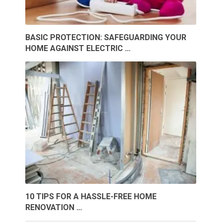
BASIC PROTECTION: SAFEGUARDING YOUR
HOME AGAINST ELECTRIC …
10 TIPS FOR A HASSLE-FREE HOME
RENOVATION …