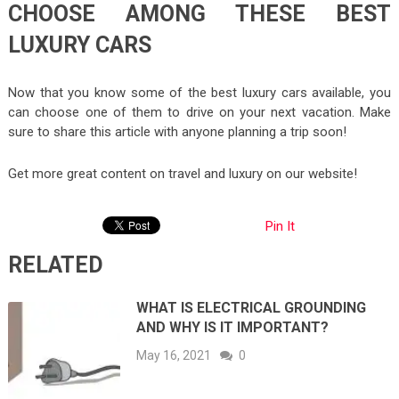
CHOOSE AMONG THESE BEST
LUXURY CARS
Now that you know some of the best luxury cars available, you
can choose one of them to drive on your next vacation. Make
sure to share this article with anyone planning a trip soon!
Get more great content on travel and luxury on our website!
Pin It
RELATED
WHAT IS ELECTRICAL GROUNDING
AND WHY IS IT IMPORTANT?
May 16, 2021
0