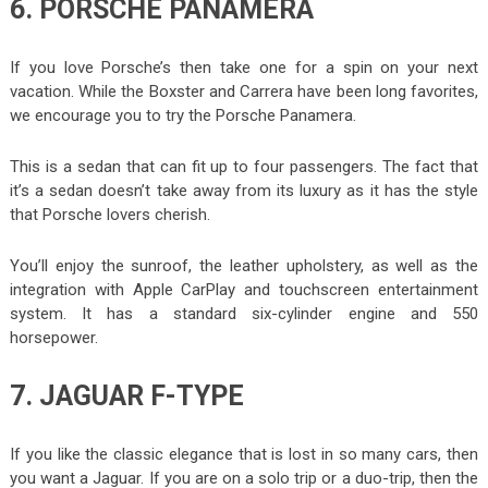
6. PORSCHE PANAMERA
If you love Porsche’s then take one for a spin on your next
vacation. While the Boxster and Carrera have been long favorites,
we encourage you to try the Porsche Panamera.
This is a sedan that can fit up to four passengers. The fact that
it’s a sedan doesn’t take away from its luxury as it has the style
that Porsche lovers cherish.
You’ll enjoy the sunroof, the leather upholstery, as well as the
integration with Apple CarPlay and touchscreen entertainment
system. It has a standard six-cylinder engine and 550
horsepower.
7. JAGUAR F-TYPE
If you like the classic elegance that is lost in so many cars, then
you want a Jaguar. If you are on a solo trip or a duo-trip, then the