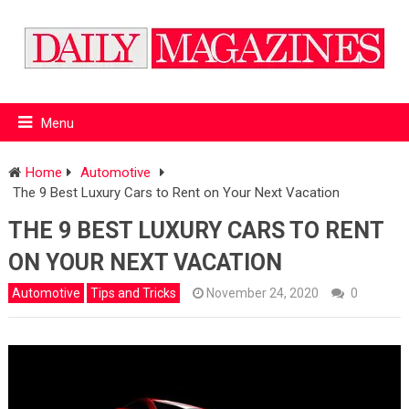
Menu
Home
Automotive
The 9 Best Luxury Cars to Rent on Your Next Vacation
THE 9 BEST LUXURY CARS TO RENT
ON YOUR NEXT VACATION
Automotive
Tips and Tricks
November 24, 2020
0