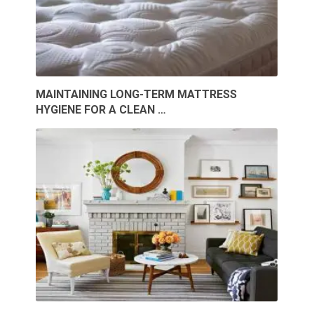
MAINTAINING LONG-TERM MATTRESS
HYGIENE FOR A CLEAN …