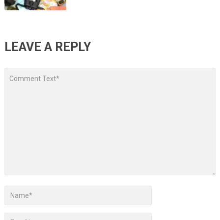
LEAVE A REPLY