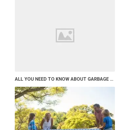
ALL YOU NEED TO KNOW ABOUT GARBAGE …