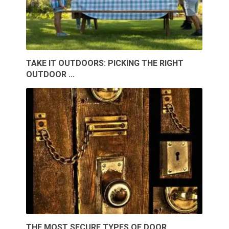
TAKE IT OUTDOORS: PICKING THE RIGHT
OUTDOOR …
THE MOST SECURE TYPES OF DOOR