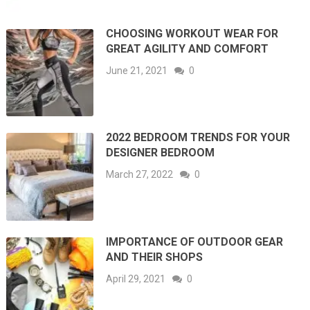
CHOOSING WORKOUT WEAR FOR
GREAT AGILITY AND COMFORT
June 21, 2021
0
2022 BEDROOM TRENDS FOR YOUR
DESIGNER BEDROOM
March 27, 2022
0
IMPORTANCE OF OUTDOOR GEAR
AND THEIR SHOPS
April 29, 2021
0