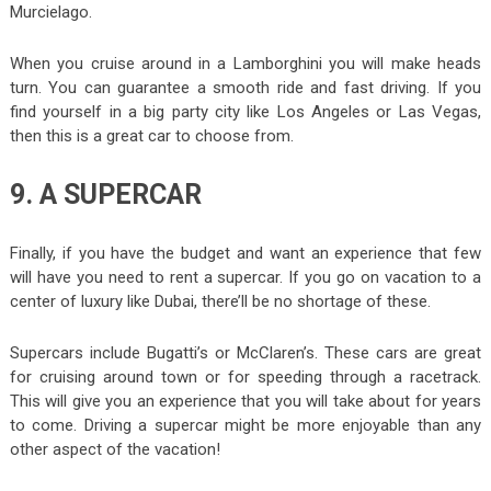
Murcielago.
When you cruise around in a Lamborghini you will make heads
turn. You can guarantee a smooth ride and fast driving. If you
find yourself in a big party city like Los Angeles or Las Vegas,
then this is a great car to choose from.
9. A SUPERCAR
Finally, if you have the budget and want an experience that few
will have you need to rent a supercar. If you go on vacation to a
center of luxury like Dubai, there’ll be no shortage of these.
Supercars include Bugatti’s or McClaren’s. These cars are great
for cruising around town or for speeding through a racetrack.
This will give you an experience that you will take about for years
to come. Driving a supercar might be more enjoyable than any
other aspect of the vacation!