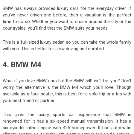
BMW has always provided luxury cars for the everyday driver. If
you’ve never driven one before, then a vacation is the perfect
time to do so. Whether you want to cruise around the city or the
countryside, you’ll find that the BMW suits your needs.
This is a full-sized luxury sedan so you can take the whole family
with you. This is better for slow driving and comfort.
4. BMW M4
What if you love BMW cars but the BMW 540 isn’t for you? Don’t
worry, the alternative is the BMW M4 which you’ll love! Though
available as a four-seater, this is best for a solo trip or a trip with
your best friend or partner.
This gives the luxury sports car experience that BMW is
renowned for. It has a six-speed manual transmission. It has a
six-cylinder inline engine with 425 horsepower. It has automatic