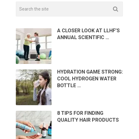
A CLOSER LOOK AT LLHF’S
ANNUAL SCIENTIFIC …
HYDRATION GAME STRONG:
COOL HYDROGEN WATER
BOTTLE …
8 TIPS FOR FINDING
QUALITY HAIR PRODUCTS