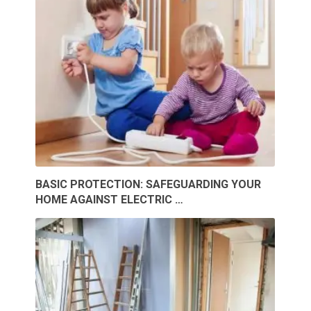
BASIC PROTECTION: SAFEGUARDING YOUR
HOME AGAINST ELECTRIC …