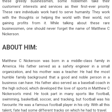
these greedy businessmen, some noblemen take their
customers’ interests and services as their first-ever priority.
These rare individuals work hard to serve humanity. They work
with the thoughts or helping the world with their world, not
gaining profits from it. While talking about these rare
businessmen, one should never forget the name of Matthew C
Nickerson.
ABOUT HIM:
Matthew C Nickerson was born in a middle-class family in
America. His father served as a safety engineer in a small
organization, and his mother was a teacher. He had the most
humble family background that a good and noble person in a
business can have. His father also served as a baseball coach in
the high school, which developed the love of sports in Matthew C
Nickerson’s mind. He took part in many sports like football,
swimming, basketball, soccer, and tracking, but football was his
favourite. He was a famous football player in his city. With all this
talent, fate had some different tracks on which he had to travel.