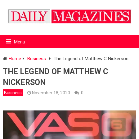
Menu
Home
Business
The Legend of Matthew C Nickerson
THE LEGEND OF MATTHEW C
NICKERSON
Business
November 18, 2020
0