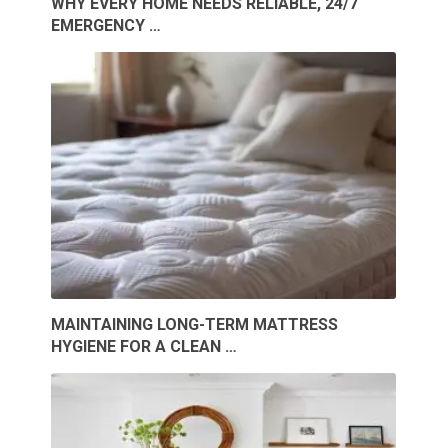
WHY EVERY HOME NEEDS RELIABLE, 24/7
EMERGENCY …
MAINTAINING LONG-TERM MATTRESS
HYGIENE FOR A CLEAN …