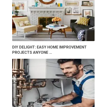
DIY DELIGHT: EASY HOME IMPROVEMENT
PROJECTS ANYONE …