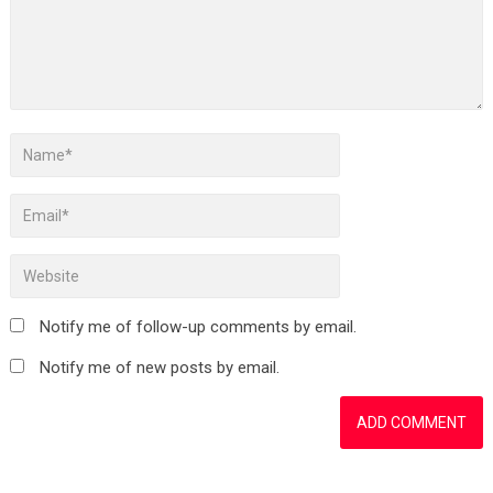
Notify me of follow-up comments by email.
Notify me of new posts by email.