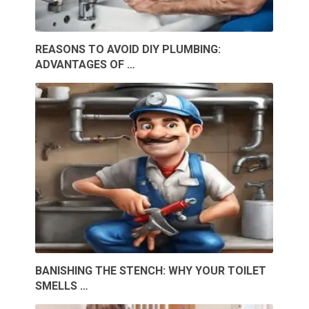
REASONS TO AVOID DIY PLUMBING:
ADVANTAGES OF …
BANISHING THE STENCH: WHY YOUR TOILET
SMELLS …