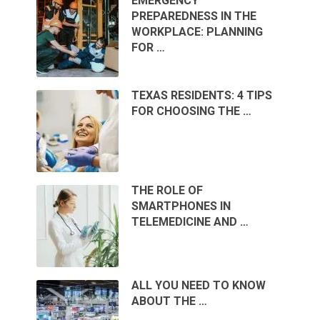
EMERGENCY
PREPAREDNESS IN THE
WORKPLACE: PLANNING
FOR …
TEXAS RESIDENTS: 4 TIPS
FOR CHOOSING THE …
THE ROLE OF
SMARTPHONES IN
TELEMEDICINE AND …
ALL YOU NEED TO KNOW
ABOUT THE …