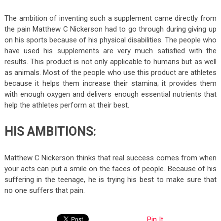
The ambition of inventing such a supplement came directly from
the pain Matthew C Nickerson had to go through during giving up
on his sports because of his physical disabilities. The people who
have used his supplements are very much satisfied with the
results. This product is not only applicable to humans but as well
as animals. Most of the people who use this product are athletes
because it helps them increase their stamina; it provides them
with enough oxygen and delivers enough essential nutrients that
help the athletes perform at their best.
HIS AMBITIONS:
Matthew C Nickerson thinks that real success comes from when
your acts can put a smile on the faces of people. Because of his
suffering in the teenage, he is trying his best to make sure that
no one suffers that pain.
Pin It