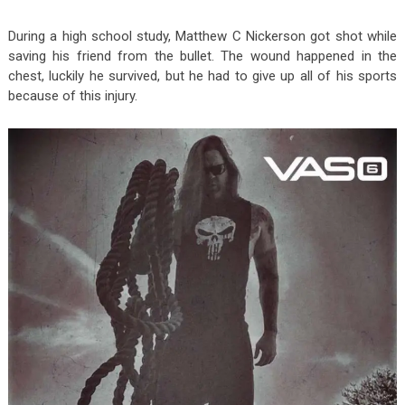
During a high school study, Matthew C Nickerson got shot while
saving his friend from the bullet. The wound happened in the
chest, luckily he survived, but he had to give up all of his sports
because of this injury.