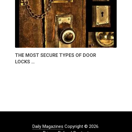
THE MOST SECURE TYPES OF DOOR
LOCKS …
Daily Magazines
Copyright © 2026.