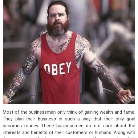
Most of the businessmen only think of gaining wealth and fame.
They plan their business in such a way that their only goal
becomes money. These businessmen do not care about the
interests and benefits of their customers or humans. Along with