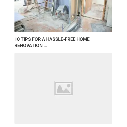
10 TIPS FOR A HASSLE-FREE HOME
RENOVATION …