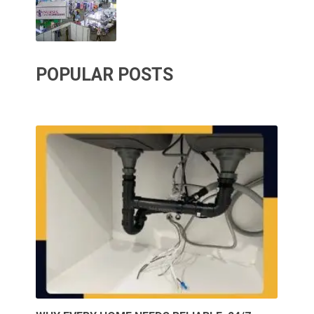
POPULAR POSTS