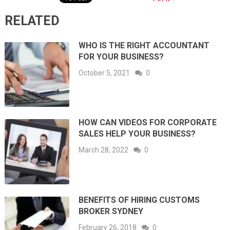
RELATED
WHO IS THE RIGHT ACCOUNTANT
FOR YOUR BUSINESS?
October 5, 2021
0
HOW CAN VIDEOS FOR CORPORATE
SALES HELP YOUR BUSINESS?
March 28, 2022
0
BENEFITS OF HIRING CUSTOMS
BROKER SYDNEY
February 26, 2018
0