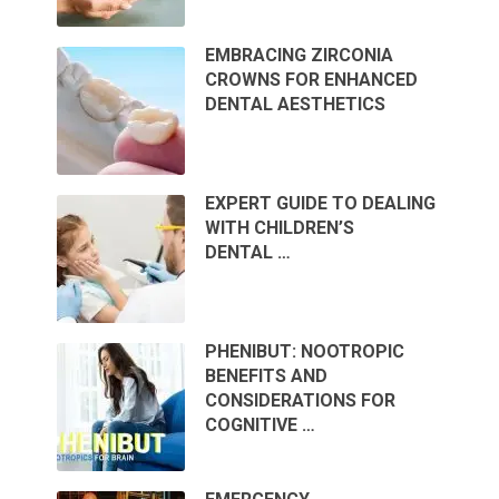
EMBRACING ZIRCONIA
CROWNS FOR ENHANCED
DENTAL AESTHETICS
EXPERT GUIDE TO DEALING
WITH CHILDREN’S
DENTAL …
PHENIBUT: NOOTROPIC
BENEFITS AND
CONSIDERATIONS FOR
COGNITIVE …