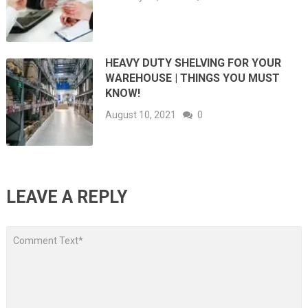
HEAVY DUTY SHELVING FOR YOUR
WAREHOUSE | THINGS YOU MUST
KNOW!
August 10, 2021
0
LEAVE A REPLY