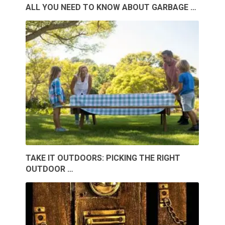
ALL YOU NEED TO KNOW ABOUT GARBAGE …
TAKE IT OUTDOORS: PICKING THE RIGHT
OUTDOOR …