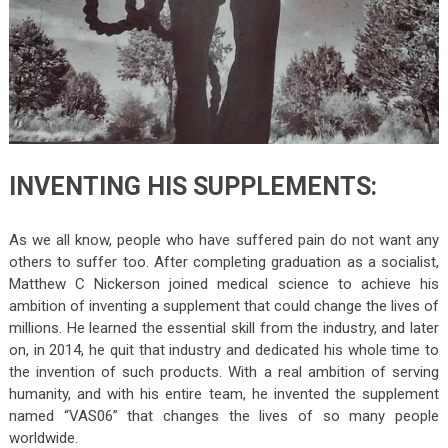
INVENTING HIS SUPPLEMENTS:
As we all know, people who have suffered pain do not want any
others to suffer too. After completing graduation as a socialist,
Matthew C Nickerson joined medical science to achieve his
ambition of inventing a supplement that could change the lives of
millions. He learned the essential skill from the industry, and later
on, in 2014, he quit that industry and dedicated his whole time to
the invention of such products. With a real ambition of serving
humanity, and with his entire team, he invented the supplement
named “VAS06” that changes the lives of so many people
worldwide.