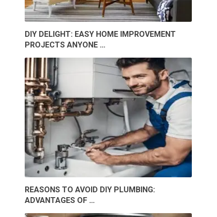
DIY DELIGHT: EASY HOME IMPROVEMENT
PROJECTS ANYONE …
REASONS TO AVOID DIY PLUMBING:
ADVANTAGES OF …