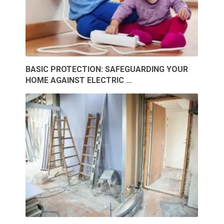
BASIC PROTECTION: SAFEGUARDING YOUR
HOME AGAINST ELECTRIC …