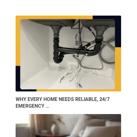
WHY EVERY HOME NEEDS RELIABLE, 24/7
EMERGENCY …