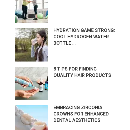
HYDRATION GAME STRONG:
COOL HYDROGEN WATER
BOTTLE …
8 TIPS FOR FINDING
QUALITY HAIR PRODUCTS
EMBRACING ZIRCONIA
CROWNS FOR ENHANCED
DENTAL AESTHETICS