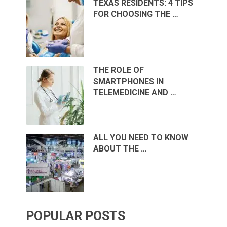
TEXAS RESIDENTS: 4 TIPS
FOR CHOOSING THE …
THE ROLE OF
SMARTPHONES IN
TELEMEDICINE AND …
ALL YOU NEED TO KNOW
ABOUT THE …
POPULAR POSTS