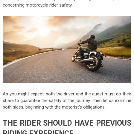
concerning motorcycle rider safety.
As you might expect, both the driver and the guest must do their
share to guarantee the safety of the journey. Then let us examine
both sides, beginning with the motorist’s obligations.
THE RIDER SHOULD HAVE PREVIOUS
RIDING EXPERIENCE