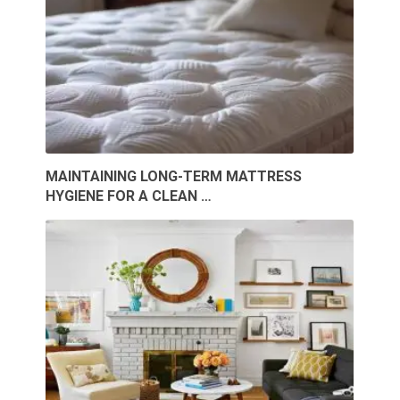
MAINTAINING LONG-TERM MATTRESS
HYGIENE FOR A CLEAN …