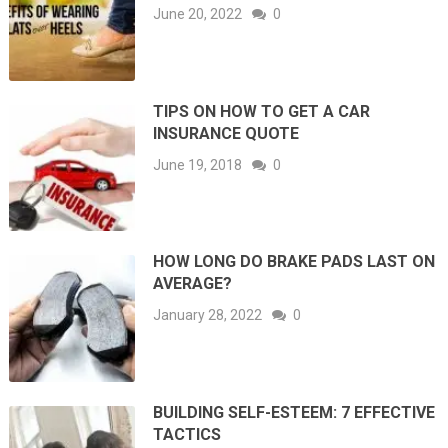
June 20, 2022
0
TIPS ON HOW TO GET A CAR
INSURANCE QUOTE
June 19, 2018
0
HOW LONG DO BRAKE PADS LAST ON
AVERAGE?
January 28, 2022
0
BUILDING SELF-ESTEEM: 7 EFFECTIVE
TACTICS