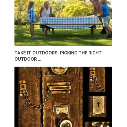
TAKE IT OUTDOORS: PICKING THE RIGHT
OUTDOOR …