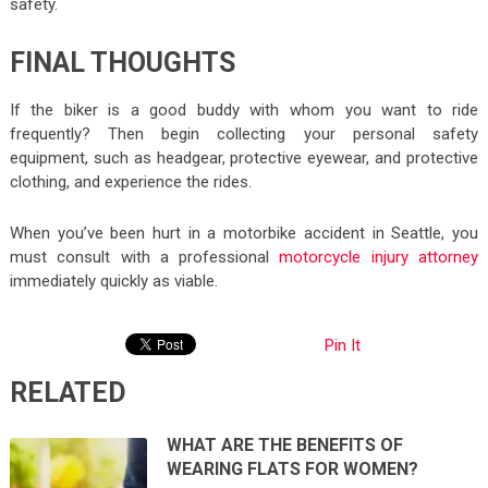
safety.
FINAL THOUGHTS
If the biker is a good buddy with whom you want to ride
frequently? Then begin collecting your personal safety
equipment, such as headgear, protective eyewear, and protective
clothing, and experience the rides.
When you’ve been hurt in a motorbike accident in Seattle, you
must consult with a professional
motorcycle injury attorney
immediately quickly as viable.
Pin It
RELATED
WHAT ARE THE BENEFITS OF
WEARING FLATS FOR WOMEN?