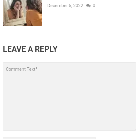
December 5, 2022
0
LEAVE A REPLY