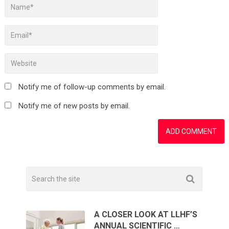
Notify me of follow-up comments by email.
Notify me of new posts by email.
A CLOSER LOOK AT LLHF’S
ANNUAL SCIENTIFIC …