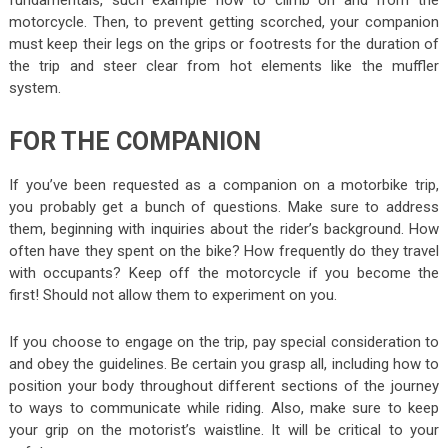
fundamentals, such example how to climb on and from the
motorcycle. Then, to prevent getting scorched, your companion
must keep their legs on the grips or footrests for the duration of
the trip and steer clear from hot elements like the muffler
system.
FOR THE COMPANION
If you’ve been requested as a companion on a motorbike trip,
you probably get a bunch of questions. Make sure to address
them, beginning with inquiries about the rider’s background. How
often have they spent on the bike? How frequently do they travel
with occupants? Keep off the motorcycle if you become the
first! Should not allow them to experiment on you.
If you choose to engage on the trip, pay special consideration to
and obey the guidelines. Be certain you grasp all, including how to
position your body throughout different sections of the journey
to ways to communicate while riding. Also, make sure to keep
your grip on the motorist’s waistline. It will be critical to your