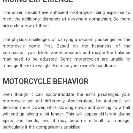
The driver should have sufficient motorcycle riding expertise to
meet the additional demands of carrying a companion. So there
are quite a few of them.
The physical challenges of carrying a second passenger on the
motorcycle come first. Based on the heaviness of the
companion, your bike’s wheel pressure and maybe the balance
may need to be adjusted. Some motorcycles are unable to
manage the extra weight. Examine your owner’s handbook.
MOTORCYCLE BEHAVIOR
Even though it can accommodate the extra passenger, your
motorcycle will act differently. Acceleration, for instance, will
demand more power, while slowing down and coming to a halt
will end up taking a bit longer. This will appear different during
spins and bends, and it may become difficult to manage,
particularly if the companion is unskilled.