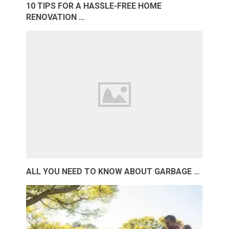
10 TIPS FOR A HASSLE-FREE HOME
RENOVATION …
ALL YOU NEED TO KNOW ABOUT GARBAGE …