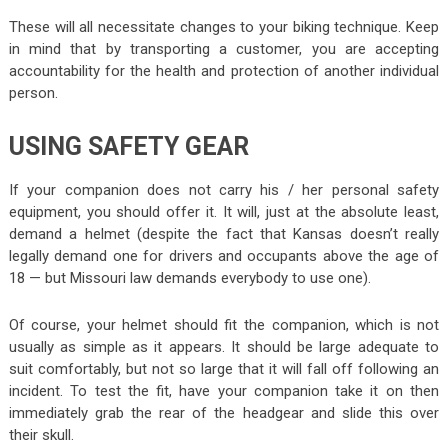
These will all necessitate changes to your biking technique. Keep
in mind that by transporting a customer, you are accepting
accountability for the health and protection of another individual
person.
USING SAFETY GEAR
If your companion does not carry his / her personal safety
equipment, you should offer it. It will, just at the absolute least,
demand a helmet (despite the fact that Kansas doesn’t really
legally demand one for drivers and occupants above the age of
18 — but Missouri law demands everybody to use one).
Of course, your helmet should fit the companion, which is not
usually as simple as it appears. It should be large adequate to
suit comfortably, but not so large that it will fall off following an
incident. To test the fit, have your companion take it on then
immediately grab the rear of the headgear and slide this over
their skull.