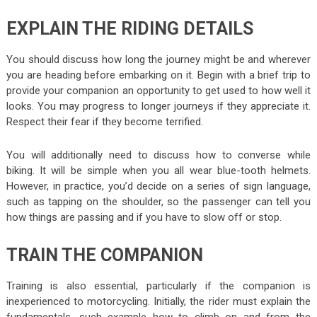
EXPLAIN THE RIDING DETAILS
You should discuss how long the journey might be and wherever
you are heading before embarking on it. Begin with a brief trip to
provide your companion an opportunity to get used to how well it
looks. You may progress to longer journeys if they appreciate it.
Respect their fear if they become terrified.
You will additionally need to discuss how to converse while
biking. It will be simple when you all wear blue-tooth helmets.
However, in practice, you’d decide on a series of sign language,
such as tapping on the shoulder, so the passenger can tell you
how things are passing and if you have to slow off or stop.
TRAIN THE COMPANION
Training is also essential, particularly if the companion is
inexperienced to motorcycling. Initially, the rider must explain the