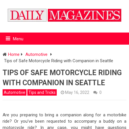
Menu
Home
Automotive
Tips of Safe Motorcycle Riding with Companion in Seattle
TIPS OF SAFE MOTORCYCLE RIDING
WITH COMPANION IN SEATTLE
Automotive
Tips and Tricks
May 16, 2022
0
Are you preparing to bring a companion along for a motorbike
ride? Or you’ve been requested to accompany a buddy on a
motorcycle ride? In any case, you might have questions