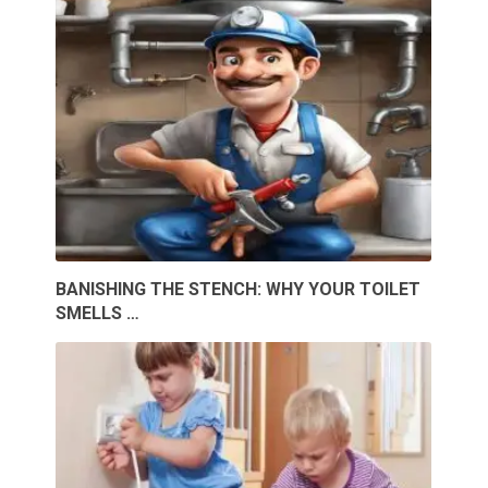
BANISHING THE STENCH: WHY YOUR TOILET
SMELLS …