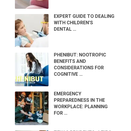
EXPERT GUIDE TO DEALING
WITH CHILDREN’S
DENTAL …
PHENIBUT: NOOTROPIC
BENEFITS AND
CONSIDERATIONS FOR
COGNITIVE …
EMERGENCY
PREPAREDNESS IN THE
WORKPLACE: PLANNING
FOR …