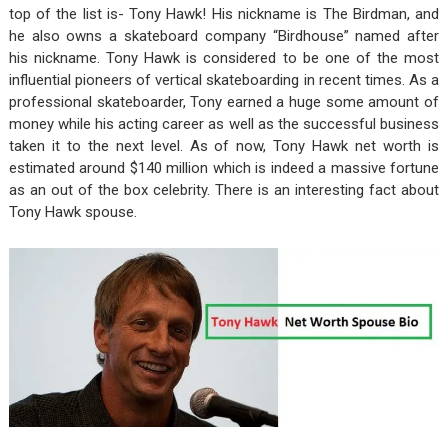
top of the list is- Tony Hawk! His nickname is The Birdman, and
he also owns a skateboard company “Birdhouse” named after
his nickname. Tony Hawk is considered to be one of the most
influential pioneers of vertical skateboarding in recent times. As a
professional skateboarder, Tony earned a huge some amount of
money while his acting career as well as the successful business
taken it to the next level. As of now, Tony Hawk net worth is
estimated around $140 million which is indeed a massive fortune
as an out of the box celebrity. There is an interesting fact about
Tony Hawk spouse.