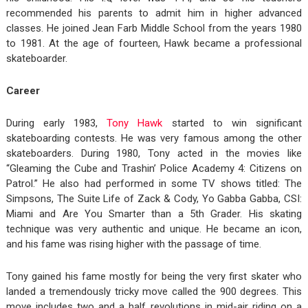
recommended his parents to admit him in higher advanced
classes. He joined Jean Farb Middle School from the years 1980
to 1981. At the age of fourteen, Hawk became a professional
skateboarder.
Career
During early 1983,
Tony Hawk
started to win significant
skateboarding contests. He was very famous among the other
skateboarders. During 1980, Tony acted in the movies like
“Gleaming the Cube and Trashin’ Police Academy 4: Citizens on
Patrol.” He also had performed in some TV shows titled: The
Simpsons, The Suite Life of Zack & Cody, Yo Gabba Gabba, CSI:
Miami and Are You Smarter than a 5th Grader. His skating
technique was very authentic and unique. He became an icon,
and his fame was rising higher with the passage of time.
Tony gained his fame mostly for being the very first skater who
landed a tremendously tricky move called the 900 degrees. This
move includes two and a half revolutions in mid-air riding on a