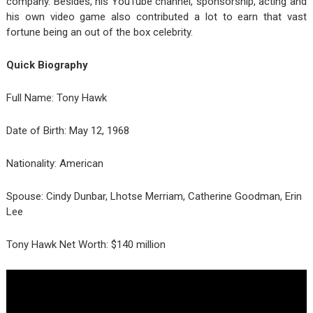
company. Besides, his YouTube channel, sponsorship, acting and
his own video game also contributed a lot to earn that vast
fortune being an out of the box celebrity.
Quick Biography
Full Name: Tony Hawk
Date of Birth: May 12, 1968
Nationality: American
Spouse: Cindy Dunbar, Lhotse Merriam, Catherine Goodman, Erin
Lee
Tony Hawk Net Worth: $140 million