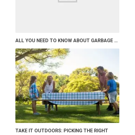
ALL YOU NEED TO KNOW ABOUT GARBAGE …
TAKE IT OUTDOORS: PICKING THE RIGHT