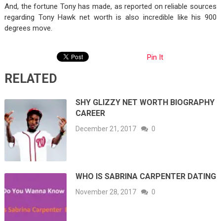
And, the fortune Tony has made, as reported on reliable sources
regarding Tony Hawk net worth is also incredible like his 900
degrees move.
Pin It
RELATED
SHY GLIZZY NET WORTH BIOGRAPHY
CAREER
December 21, 2017
0
WHO IS SABRINA CARPENTER DATING
November 28, 2017
0