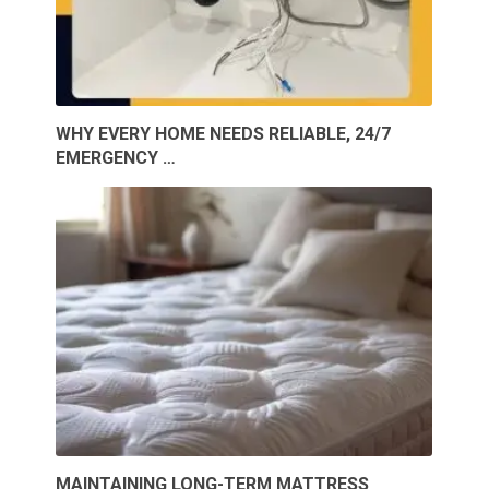
WHY EVERY HOME NEEDS RELIABLE, 24/7
EMERGENCY …
MAINTAINING LONG-TERM MATTRESS