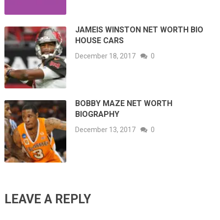
JAMEIS WINSTON NET WORTH BIO
HOUSE CARS
December 18, 2017
0
BOBBY MAZE NET WORTH
BIOGRAPHY
December 13, 2017
0
LEAVE A REPLY