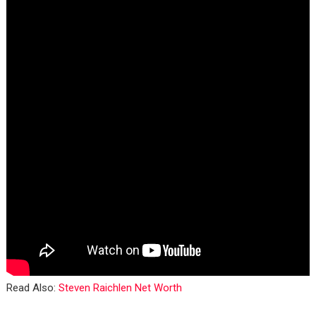
Read Also:
Steven Raichlen Net Worth