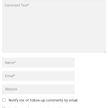
Notify me of follow-up comments by email.