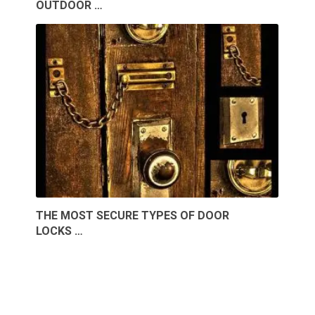
OUTDOOR …
THE MOST SECURE TYPES OF DOOR
LOCKS …