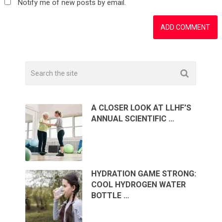
Notify me of new posts by email.
A CLOSER LOOK AT LLHF’S
ANNUAL SCIENTIFIC …
HYDRATION GAME STRONG:
COOL HYDROGEN WATER
BOTTLE …