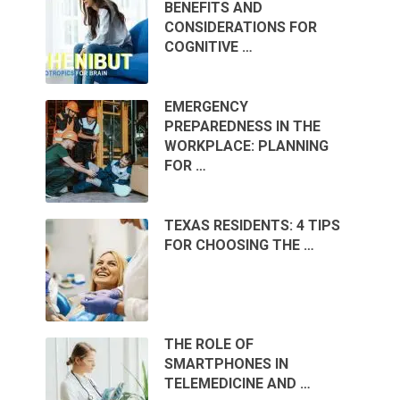
BENEFITS AND
CONSIDERATIONS FOR
COGNITIVE …
EMERGENCY
PREPAREDNESS IN THE
WORKPLACE: PLANNING
FOR …
TEXAS RESIDENTS: 4 TIPS
FOR CHOOSING THE …
THE ROLE OF
SMARTPHONES IN
TELEMEDICINE AND …