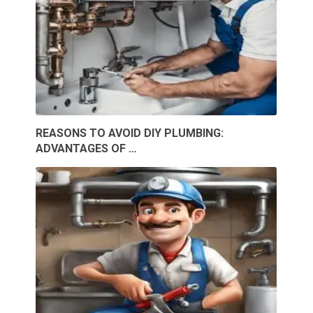
REASONS TO AVOID DIY PLUMBING:
ADVANTAGES OF …