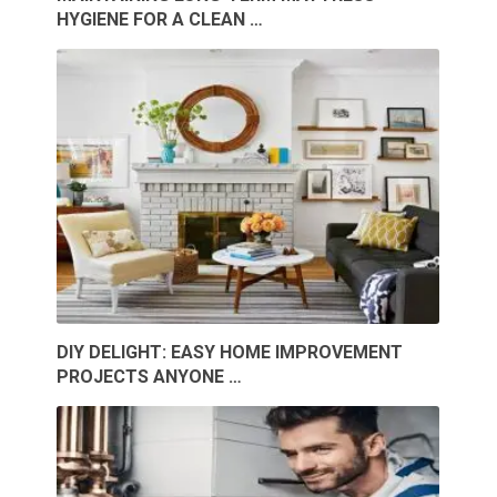
HYGIENE FOR A CLEAN …
DIY DELIGHT: EASY HOME IMPROVEMENT
PROJECTS ANYONE …