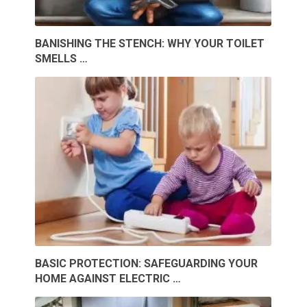
BANISHING THE STENCH: WHY YOUR TOILET
SMELLS …
BASIC PROTECTION: SAFEGUARDING YOUR
HOME AGAINST ELECTRIC …