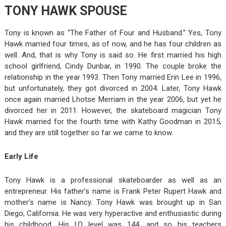
TONY HAWK SPOUSE
Tony is known as “The Father of Four and Husband.” Yes, Tony
Hawk married four times, as of now, and he has four children as
well. And, that is why Tony is said so. He first married his high
school girlfriend, Cindy Dunbar, in 1990. The couple broke the
relationship in the year 1993. Then Tony married Erin Lee in 1996,
but unfortunately, they got divorced in 2004. Later, Tony Hawk
once again married Lhotse Merriam in the year 2006, but yet he
divorced her in 2011. However, the skateboard magician Tony
Hawk married for the fourth time with Kathy Goodman in 2015,
and they are still together so far we came to know.
Early Life
Tony Hawk is a professional skateboarder as well as an
entrepreneur. His father’s name is Frank Peter Rupert Hawk and
mother’s name is Nancy. Tony Hawk was brought up in San
Diego, California. He was very hyperactive and enthusiastic during
his childhood. His I.Q level was 144, and so his teachers