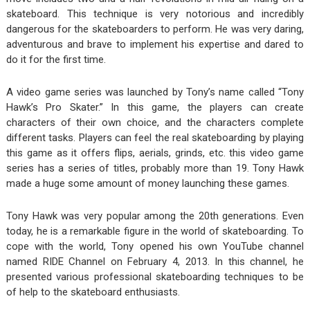
skateboard. This technique is very notorious and incredibly
dangerous for the skateboarders to perform. He was very daring,
adventurous and brave to implement his expertise and dared to
do it for the first time.
A video game series was launched by Tony’s name called “Tony
Hawk’s Pro Skater.” In this game, the players can create
characters of their own choice, and the characters complete
different tasks. Players can feel the real skateboarding by playing
this game as it offers flips, aerials, grinds, etc. this video game
series has a series of titles, probably more than 19. Tony Hawk
made a huge some amount of money launching these games.
Tony Hawk was very popular among the 20
th
generations. Even
today, he is a remarkable figure in the world of skateboarding. To
cope with the world, Tony opened his own YouTube channel
named RIDE Channel on February 4, 2013. In this channel, he
presented various professional skateboarding techniques to be
of help to the skateboard enthusiasts.