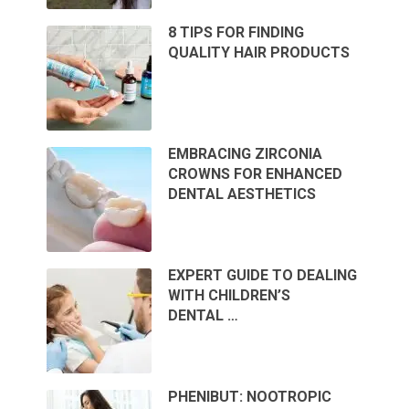
8 TIPS FOR FINDING
QUALITY HAIR PRODUCTS
EMBRACING ZIRCONIA
CROWNS FOR ENHANCED
DENTAL AESTHETICS
EXPERT GUIDE TO DEALING
WITH CHILDREN’S
DENTAL …
PHENIBUT: NOOTROPIC