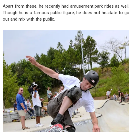
Apart from these, he recently had amusement park rides as well.
Though he is a famous public figure, he does not hesitate to go
out and mix with the public.