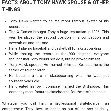
FACTS ABOUT TONY HAWK SPOUSE & OTHER
THINGS
Tony Hawk wanted to be the most famous skater of his
generation
The X Games brought Tony a huge reputation in 1996. This
year he placed the second position in a competition and
seventh on another one.
He left playing baseball and basketball for skateboarding
While making the record in the 900 degrees, everyone
thought that Tony would not do it, but he proved himself.
Tony Hawk spouse: He married 4 times. Besides, he is the
father of four children.
He became a pro in skateboarding when he was just
fourteen years old.
He created his own company named the Birdhouse. This
company manufactures skateboards for the professionals.
Whatever you call him, a professional skateboarder, an
entrepreneur, Tony Hawk is indeed an out of the box celebrity.