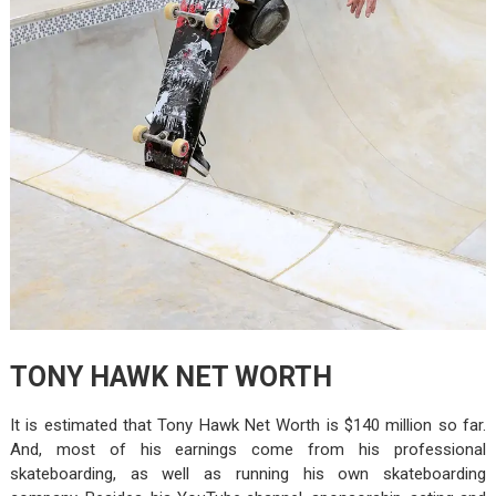
TONY HAWK NET WORTH
It is estimated that Tony Hawk Net Worth is $140 million so far.
And, most of his earnings come from his professional
skateboarding, as well as running his own skateboarding