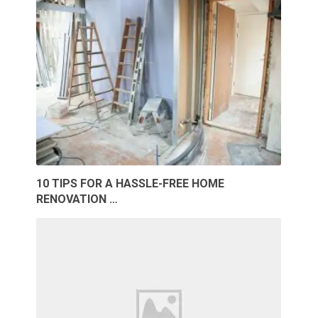
10 TIPS FOR A HASSLE-FREE HOME
RENOVATION …