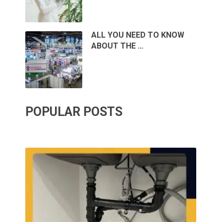
ALL YOU NEED TO KNOW
ABOUT THE …
POPULAR POSTS