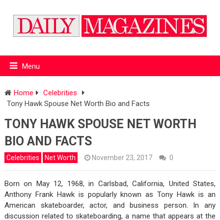
Menu
Home
Celebrities
Tony Hawk Spouse Net Worth Bio and Facts
TONY HAWK SPOUSE NET WORTH
BIO AND FACTS
Celebrities
Net Worth
November 23, 2017
0
Born on May 12, 1968, in Carlsbad, California, United States,
Anthony Frank Hawk is popularly known as Tony Hawk is an
American skateboarder, actor, and business person. In any
discussion related to skateboarding, a name that appears at the