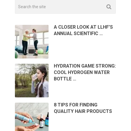
A CLOSER LOOK AT LLHF’S
ANNUAL SCIENTIFIC …
HYDRATION GAME STRONG:
COOL HYDROGEN WATER
BOTTLE …
8 TIPS FOR FINDING
QUALITY HAIR PRODUCTS