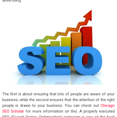
advertising.
The first is about ensuring that lots of people are aware of your
business, while the second ensures that the attention of the right
people is drawn to your business. You can check out
Chicago
SEO Scholar
for more information on this. A properly executed
SEO (Search Engine Optimization) campaign is one of the best