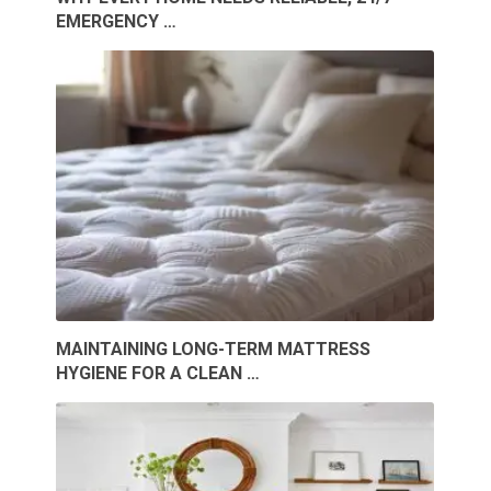
EMERGENCY …
MAINTAINING LONG-TERM MATTRESS
HYGIENE FOR A CLEAN …