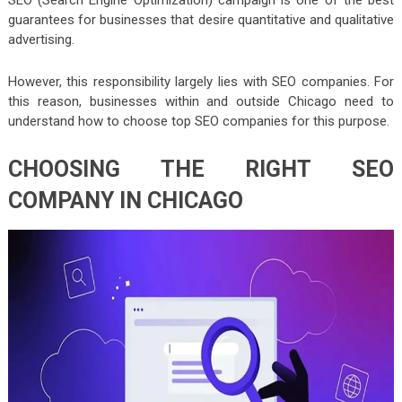
guarantees for businesses that desire quantitative and qualitative
advertising.
However, this responsibility largely lies with SEO companies. For
this reason, businesses within and outside Chicago need to
understand how to choose top SEO companies for this purpose.
CHOOSING THE RIGHT SEO
COMPANY IN CHICAGO