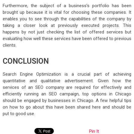
Furthermore, the subject of a business’s portfolio has been
brought up because it is vital for choosing these companies. It
enables you to see through the capabilities of the company by
taking a closer look at previously executed projects. This
happens by not just checking the list of offered services but
evaluating how well these services have been offered to previous
clients.
CONCLUSION
Search Engine Optimization is a crucial part of achieving
quantitative and qualitative advertisement. Given how the
services of an SEO company are required for effectively and
efficiently running an SEO campaign, top options in Chicago
should be engaged by businesses in Chicago. A few helpful tips
on how to go about this have been shared here and should be
put to good use.
Pin It