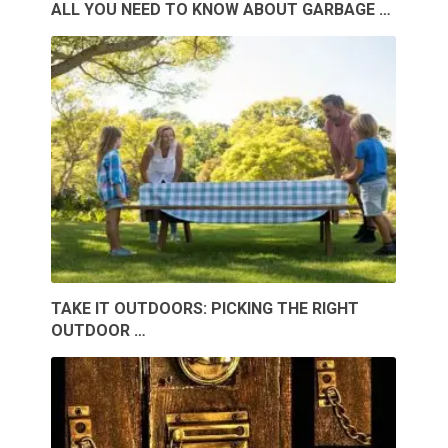
ALL YOU NEED TO KNOW ABOUT GARBAGE …
TAKE IT OUTDOORS: PICKING THE RIGHT
OUTDOOR …