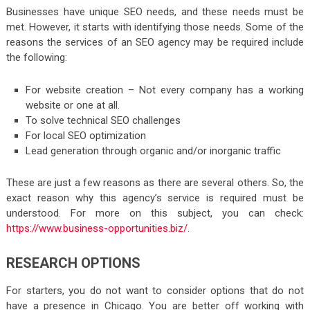
Businesses have unique SEO needs, and these needs must be
met. However, it starts with identifying those needs. Some of the
reasons the services of an SEO agency may be required include
the following:
For website creation – Not every company has a working
website or one at all.
To solve technical SEO challenges
For local SEO optimization
Lead generation through organic and/or inorganic traffic
These are just a few reasons as there are several others. So, the
exact reason why this agency’s service is required must be
understood. For more on this subject, you can check:
https://www.business-opportunities.biz/
.
RESEARCH OPTIONS
For starters, you do not want to consider options that do not
have a presence in Chicago. You are better off working with