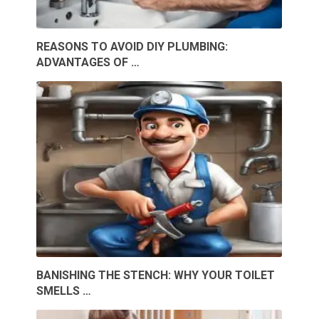
REASONS TO AVOID DIY PLUMBING:
ADVANTAGES OF …
BANISHING THE STENCH: WHY YOUR TOILET
SMELLS …