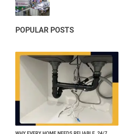
POPULAR POSTS
WHY EVERY HOME NEEDS RELIABLE, 24/7