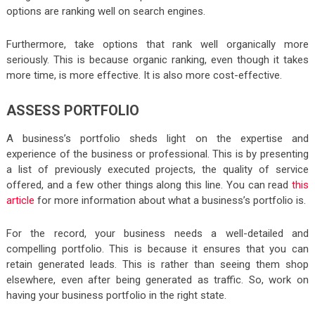
options are ranking well on search engines.
Furthermore, take options that rank well organically more
seriously. This is because organic ranking, even though it takes
more time, is more effective. It is also more cost-effective.
ASSESS PORTFOLIO
A business’s portfolio sheds light on the expertise and
experience of the business or professional. This is by presenting
a list of previously executed projects, the quality of service
offered, and a few other things along this line. You can read
this
article
for more information about what a business’s portfolio is.
For the record, your business needs a well-detailed and
compelling portfolio. This is because it ensures that you can
retain generated leads. This is rather than seeing them shop
elsewhere, even after being generated as traffic. So, work on
having your business portfolio in the right state.