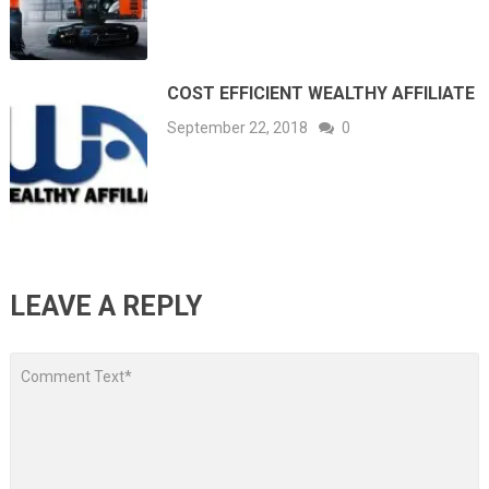
COST EFFICIENT WEALTHY AFFILIATE
September 22, 2018
0
LEAVE A REPLY