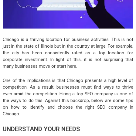
Chicago is a thriving location for business activities. This is not
just in the state of Illinois but in the country at large. For example,
the city has been consistently rated as a top location for
corporate investment. In light of this, it is not surprising that
many businesses move or start here.
One of the implications is that Chicago presents a high level of
competition. As a result, businesses must find ways to thrive
even amid the competition. Hiring a top SEO company is one of
the ways to do this. Against this backdrop, below are some tips
on how to identify and choose the right SEO company in
Chicago:
UNDERSTAND YOUR NEEDS