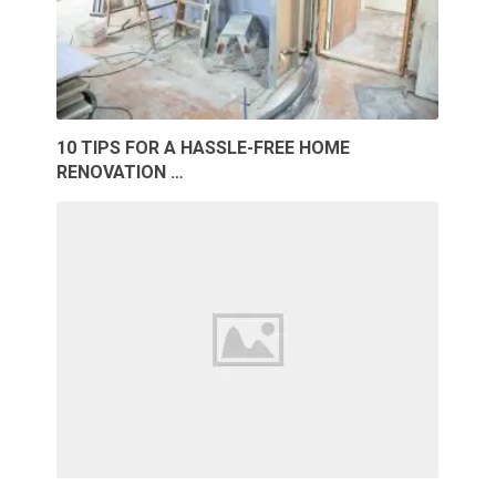
10 TIPS FOR A HASSLE-FREE HOME
RENOVATION …