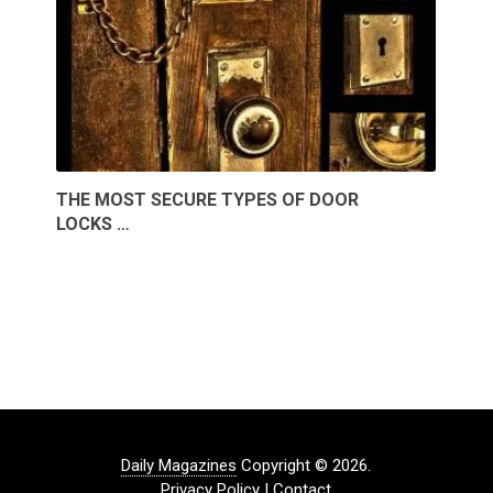
THE MOST SECURE TYPES OF DOOR
LOCKS …
Daily Magazines
Copyright © 2026.
Privacy Policy
|
Contact