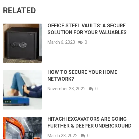
RELATED
OFFICE STEEL VAULTS: A SECURE
SOLUTION FOR YOUR VALUABLES
March 6, 2023
0
HOW TO SECURE YOUR HOME
NETWORK?
November 23, 2022
0
HITACHI EXCAVATORS ARE GOING
FURTHER & DEEPER UNDERGROUND
March 28, 2022
0