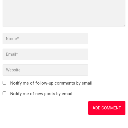
Notify me of follow-up comments by email.
Notify me of new posts by email.