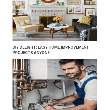
DIY DELIGHT: EASY HOME IMPROVEMENT
PROJECTS ANYONE …