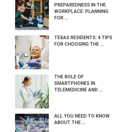
PREPAREDNESS IN THE
WORKPLACE: PLANNING
FOR …
TEXAS RESIDENTS: 4 TIPS
FOR CHOOSING THE …
THE ROLE OF
SMARTPHONES IN
TELEMEDICINE AND …
ALL YOU NEED TO KNOW
ABOUT THE …