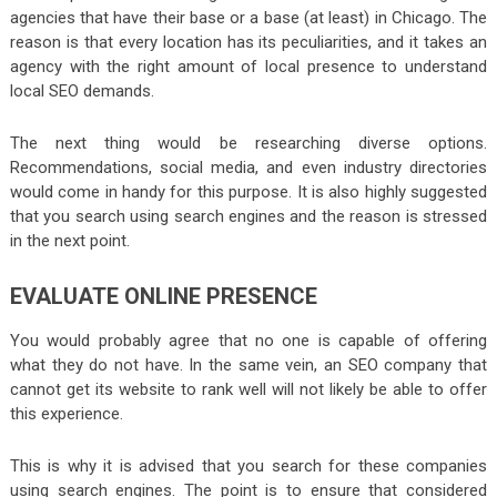
agencies that have their base or a base (at least) in Chicago. The
reason is that every location has its peculiarities, and it takes an
agency with the right amount of local presence to understand
local SEO demands.
The next thing would be researching diverse options.
Recommendations, social media, and even industry directories
would come in handy for this purpose. It is also highly suggested
that you search using search engines and the reason is stressed
in the next point.
EVALUATE ONLINE PRESENCE
You would probably agree that no one is capable of offering
what they do not have. In the same vein, an SEO company that
cannot get its website to rank well will not likely be able to offer
this experience.
This is why it is advised that you search for these companies
using search engines. The point is to ensure that considered