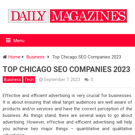
Menu
Home
Business
Top Chicago SEO Companies 2023
TOP CHICAGO SEO COMPANIES 2023
Business
Tech
September 7, 2023
0
Effective and efficient advertising is very crucial for businesses.
It is about ensuring that ideal target audiences are well aware of
products and/or services and have the correct perception of the
business. As things stand, there are several ways to go about
advertising. However, effective and efficient advertising will help
you achieve two major things – quantitative and qualitative