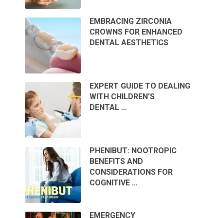
EMBRACING ZIRCONIA
CROWNS FOR ENHANCED
DENTAL AESTHETICS
EXPERT GUIDE TO DEALING
WITH CHILDREN’S
DENTAL …
PHENIBUT: NOOTROPIC
BENEFITS AND
CONSIDERATIONS FOR
COGNITIVE …
EMERGENCY