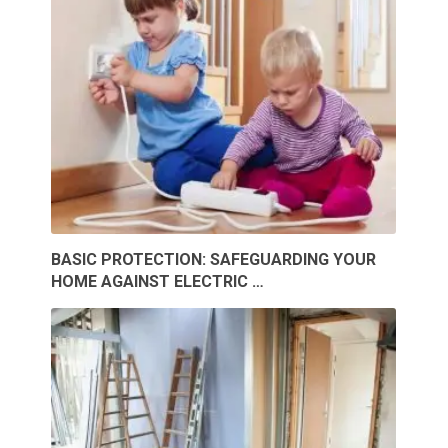
BASIC PROTECTION: SAFEGUARDING YOUR
HOME AGAINST ELECTRIC …