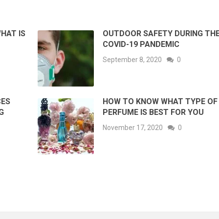
HAT IS
OUTDOOR SAFETY DURING TH
COVID-19 PANDEMIC
September 8, 2020
0
CES
HOW TO KNOW WHAT TYPE OF
G
PERFUME IS BEST FOR YOU
November 17, 2020
0