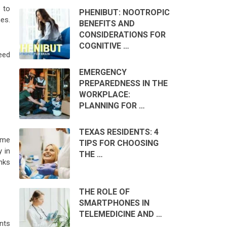
 to
PHENIBUT: NOOTROPIC
nes.
BENEFITS AND
CONSIDERATIONS FOR
COGNITIVE …
need
EMERGENCY
PREPAREDNESS IN THE
WORKPLACE:
PLANNING FOR …
TEXAS RESIDENTS: 4
ome
TIPS FOR CHOOSING
y in
THE …
nks
THE ROLE OF
SMARTPHONES IN
TELEMEDICINE AND …
nts