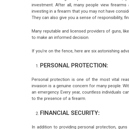
investment. After all, many people view firearms
investing in a firearm that you may not have consid
They can also give you a sense of responsibility, fi
Many reputable and licensed providers of guns, lik
to make an informed decision.
If you’re on the fence, here are six astonishing adva
PERSONAL PROTECTION:
Personal protection is one of the most vital re
invasion is a genuine concern for many people. With
an emergency. Every year, countless individuals c
to the presence of a firearm.
FINANCIAL SECURITY:
In addition to providing personal protection, guns