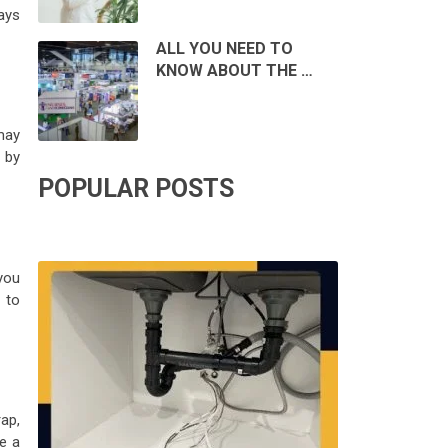
ways
ALL YOU NEED TO
KNOW ABOUT THE …
may
 by
POPULAR POSTS
you
 to
ap,
e a