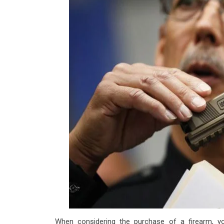
When considering the purchase of a firearm, 