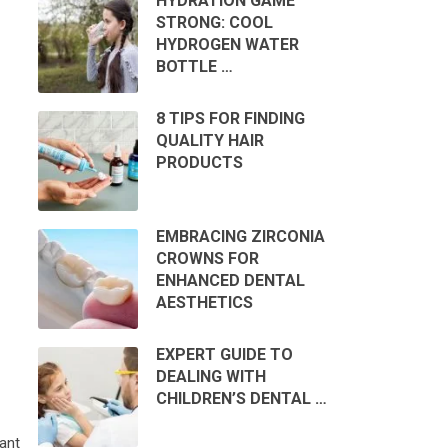
HYDRATION GAME
STRONG: COOL
HYDROGEN WATER
BOTTLE …
8 TIPS FOR FINDING
QUALITY HAIR
PRODUCTS
EMBRACING ZIRCONIA
CROWNS FOR
ENHANCED DENTAL
AESTHETICS
EXPERT GUIDE TO
DEALING WITH
CHILDREN’S DENTAL …
ant