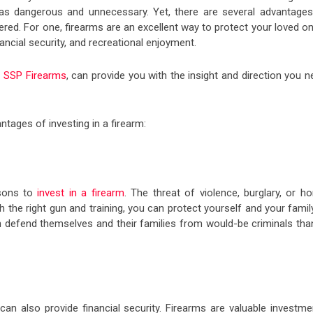
 as dangerous and unnecessary. Yet, there are several advantages
ered. For one, firearms are an excellent way to protect your loved o
nancial security, and recreational enjoyment.
e
SSP Firearms
, can provide you with the insight and direction you 
ntages of investing in a firearm:
asons to
invest in a firearm
. The threat of violence, burglary, or h
 the right gun and training, you can protect yourself and your famil
an defend themselves and their families from would-be criminals tha
 can also provide financial security. Firearms are valuable investme