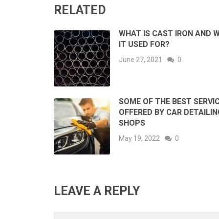
RELATED
WHAT IS CAST IRON AND W
IT USED FOR?
June 27, 2021
0
SOME OF THE BEST SERVI
OFFERED BY CAR DETAILIN
SHOPS
May 19, 2022
0
LEAVE A REPLY