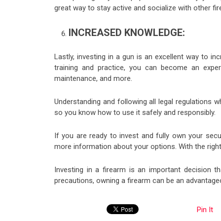
great way to stay active and socialize with other f
INCREASED KNOWLEDGE:
Lastly, investing in a gun is an excellent way to 
training and practice, you can become an exper
maintenance, and more.
Understanding and following all legal regulations w
so you know how to use it safely and responsibly.
If you are ready to invest and fully own your sec
more information about your options. With the right 
Investing in a firearm is an important decision t
precautions, owning a firearm can be an advantage
Pin It