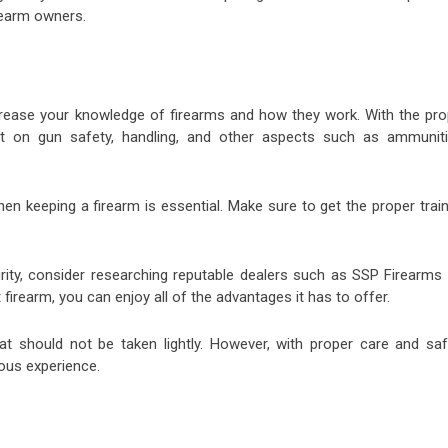
irearm owners.
increase your knowledge of firearms and how they work. With the pro
t on gun safety, handling, and other aspects such as ammuniti
hen keeping a firearm is essential. Make sure to get the proper trai
urity, consider researching reputable dealers such as SSP Firearms 
firearm, you can enjoy all of the advantages it has to offer.
hat should not be taken lightly. However, with proper care and saf
ous experience.