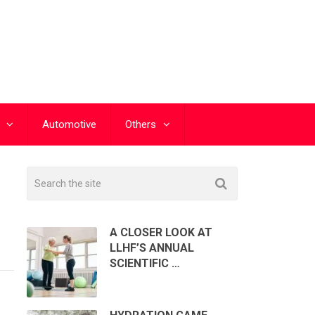
Automotive
Others
A CLOSER LOOK AT
LLHF’S ANNUAL
SCIENTIFIC …