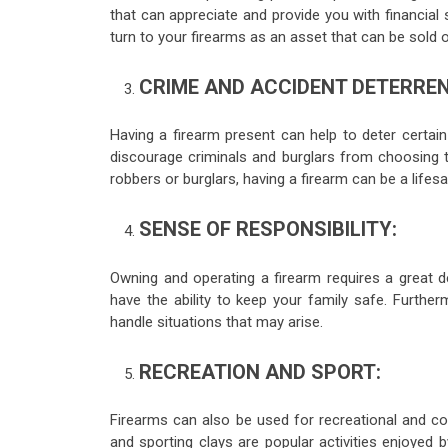
that can appreciate and provide you with financial s
turn to your firearms as an asset that can be sold o
CRIME AND ACCIDENT DETERREN
Having a firearm present can help to deter certa
discourage criminals and burglars from choosing t
robbers or burglars, having a firearm can be a lifesa
SENSE OF RESPONSIBILITY:
Owning and operating a firearm requires a great d
have the ability to keep your family safe. Further
handle situations that may arise.
RECREATION AND SPORT:
Firearms can also be used for recreational and co
and sporting clays are popular activities enjoyed