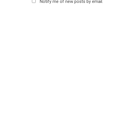
Notify me of new posts by email.