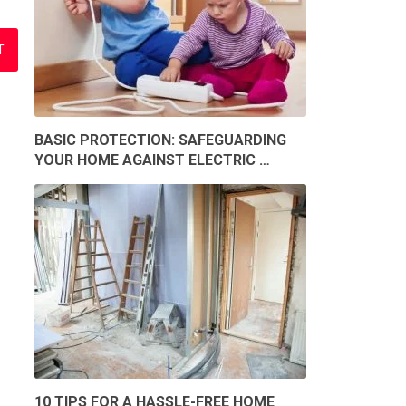
BASIC PROTECTION: SAFEGUARDING
YOUR HOME AGAINST ELECTRIC …
10 TIPS FOR A HASSLE-FREE HOME