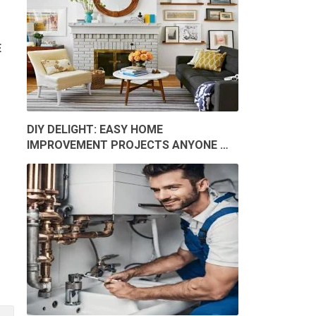
E
DIY DELIGHT: EASY HOME
IMPROVEMENT PROJECTS ANYONE …