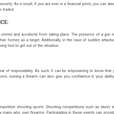
ecurity. As a result, if you are ever in a financial pinch, you can al
r traded.
CE:
in crimes and accidents from taking place. The presence of a gun 
heir homes as a target. Additionally, in the case of sudden attacks
ving tool to get out of the situation.
eal of responsibility. As such, it can be empowering to know that 
more, owning a firearm can also give you confidence in your ability
mpetitive shooting sports. Shooting competitions such as skeet, tr
 by many who own firearms. Participating in these events can provid