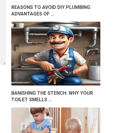
REASONS TO AVOID DIY PLUMBING:
ADVANTAGES OF …
BANISHING THE STENCH: WHY YOUR
TOILET SMELLS …