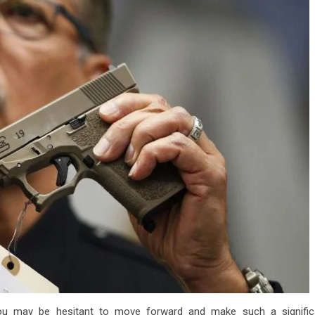
you may be hesitant to move forward and make such a signific