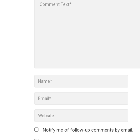
Notify me of follow-up comments by email.