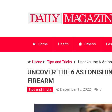
Home
Health
Fitness
Fas
Home
Tips and Tricks
Uncover the 6 Astoni
UNCOVER THE 6 ASTONISHIN
FIREARM
Tips and Tricks
December 15, 2022
0