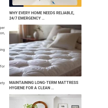
WHY EVERY HOME NEEDS RELIABLE,
24/7 EMERGENCY …
per
on,
ning
for
MAINTAINING LONG-TERM MATTRESS
ety
HYGIENE FOR A CLEAN …