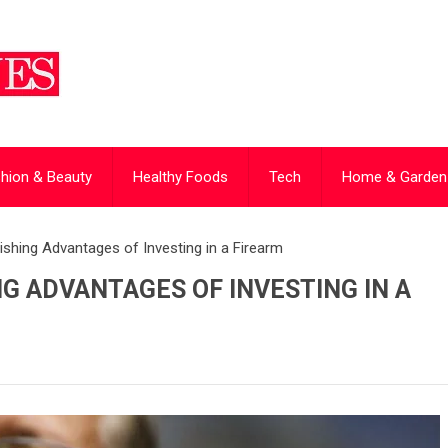
hion & Beauty
Healthy Foods
Tech
Home & Garden
shing Advantages of Investing in a Firearm
G ADVANTAGES OF INVESTING IN A