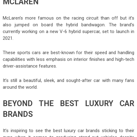
MCLAREN
McLaren’s more famous on the racing circuit than off but it’s
also jumped on board the hybrid bandwagon. The brand’s
currently working on a new V-6 hybrid supercar, set to launch in
2021.
These sports cars are best-known for their speed and handling
capabilities with less emphasis on interior finishes and high-tech
driver-assistance features.
It’s still a beautiful, sleek, and sought-after car with many fans
around the world.
BEYOND THE BEST LUXURY CAR
BRANDS
It’s inspiring to see the best luxury car brands sticking to their