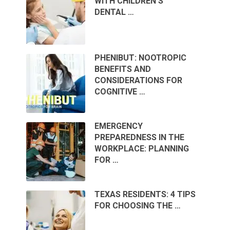
WITH CHILDREN’S
DENTAL …
PHENIBUT: NOOTROPIC
BENEFITS AND
CONSIDERATIONS FOR
COGNITIVE …
EMERGENCY
PREPAREDNESS IN THE
WORKPLACE: PLANNING
FOR …
TEXAS RESIDENTS: 4 TIPS
FOR CHOOSING THE …