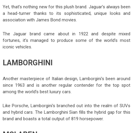
Yet, that’s nothing new for this plush brand. Jaguar’s always been
a head-turner thanks to its sophisticated, unique looks and
association with James Bond movies.
The Jaguar brand came about in 1922 and despite mixed
fortunes, it’s managed to produce some of the world’s most
iconic vehicles.
LAMBORGHINI
Another masterpiece of Italian design, Lamborgini’s been around
since 1963 and is another regular contender for the top spot
among the world’s best luxury cars.
Like Porsche, Lamborgini’s branched out into the realm of SUVs
and hybrid cars. The Lamborghini Sian fills the hybrid gap for this
brand and boasts a total output of 819 horsepower.