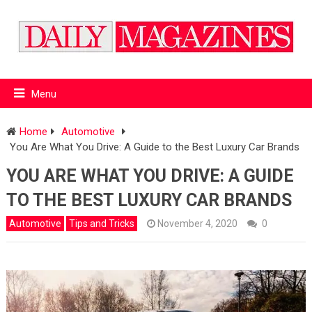
Menu
Home
Automotive
You Are What You Drive: A Guide to the Best Luxury Car Brands
YOU ARE WHAT YOU DRIVE: A GUIDE
TO THE BEST LUXURY CAR BRANDS
Automotive
Tips and Tricks
November 4, 2020
0