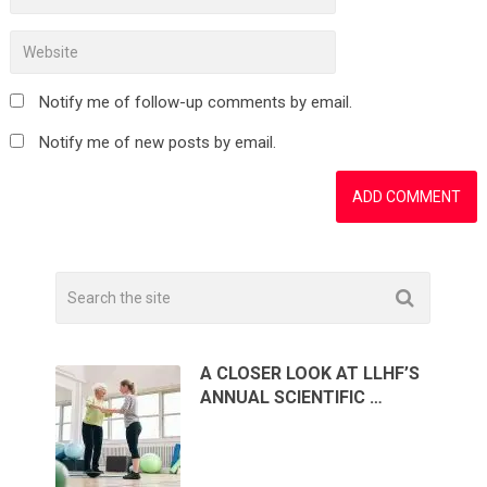
Notify me of follow-up comments by email.
Notify me of new posts by email.
A CLOSER LOOK AT LLHF’S
ANNUAL SCIENTIFIC …