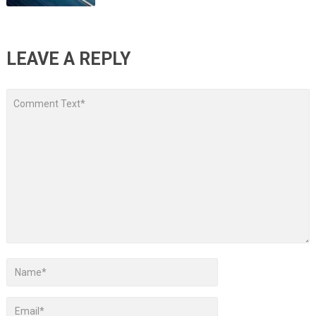
LEAVE A REPLY