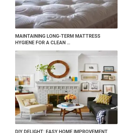
MAINTAINING LONG-TERM MATTRESS
HYGIENE FOR A CLEAN …
DIY DELIGHT: EASY HOME IMPROVEMENT