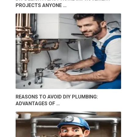
PROJECTS ANYONE …
REASONS TO AVOID DIY PLUMBING:
ADVANTAGES OF …