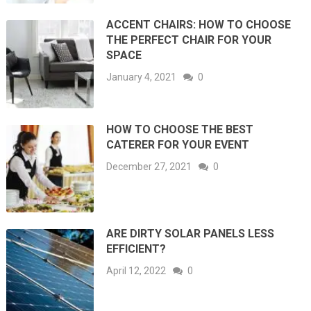
ACCENT CHAIRS: HOW TO CHOOSE
THE PERFECT CHAIR FOR YOUR
SPACE
January 4, 2021
0
HOW TO CHOOSE THE BEST
CATERER FOR YOUR EVENT
December 27, 2021
0
ARE DIRTY SOLAR PANELS LESS
EFFICIENT?
April 12, 2022
0