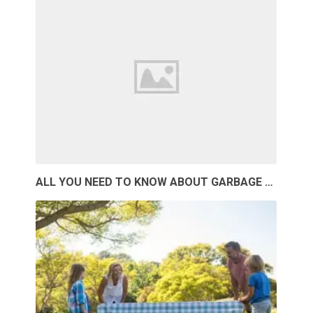
ALL YOU NEED TO KNOW ABOUT GARBAGE …