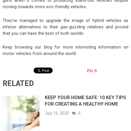
guns when it comes to producing stand-out vehicles despite
moving towards more eco-friendly vehicles.
They’ve managed to upgrade the image of hybrid vehicles as
inferior alternatives to their gas-guzzling relatives and proved
that you can have the best of both worlds.
Keep browsing our blog for more interesting information on
motor vehicles from around the world.
Pin It
RELATED
KEEP YOUR HOME SAFE: 10 KEY TIPS
FOR CREATING A HEALTHY HOME
July 16, 2020
0