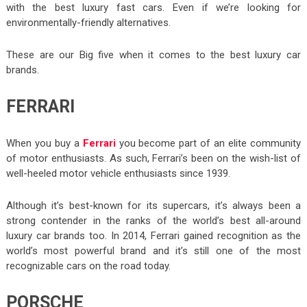
with the best luxury fast cars. Even if we’re looking for
environmentally-friendly alternatives.
These are our Big five when it comes to the best luxury car
brands.
FERRARI
When you buy a
Ferrari
you become part of an elite community
of motor enthusiasts. As such, Ferrari’s been on the wish-list of
well-heeled motor vehicle enthusiasts since 1939.
Although it’s best-known for its supercars, it’s always been a
strong contender in the ranks of the world’s best all-around
luxury car brands too. In 2014, Ferrari gained recognition as the
world’s most powerful brand and it’s still one of the most
recognizable cars on the road today.
PORSCHE