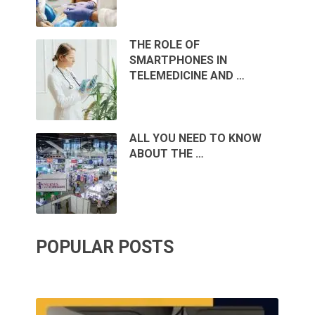
THE ROLE OF
SMARTPHONES IN
TELEMEDICINE AND …
ALL YOU NEED TO KNOW
ABOUT THE …
POPULAR POSTS