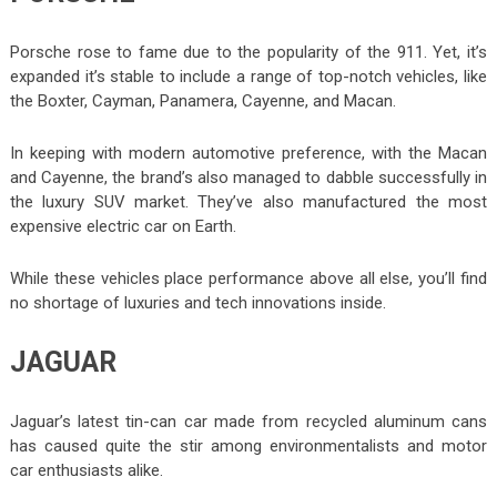
Porsche rose to fame due to the popularity of the 911. Yet, it’s
expanded it’s stable to include a range of top-notch vehicles, like
the Boxter, Cayman, Panamera, Cayenne, and Macan.
In keeping with modern automotive preference, with the Macan
and Cayenne, the brand’s also managed to dabble successfully in
the luxury SUV market. They’ve also manufactured the most
expensive electric car on Earth.
While these vehicles place performance above all else, you’ll find
no shortage of luxuries and tech innovations inside.
JAGUAR
Jaguar’s latest tin-can car made from recycled aluminum cans
has caused quite the stir among environmentalists and motor
car enthusiasts alike.