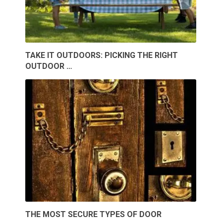
TAKE IT OUTDOORS: PICKING THE RIGHT
OUTDOOR …
THE MOST SECURE TYPES OF DOOR