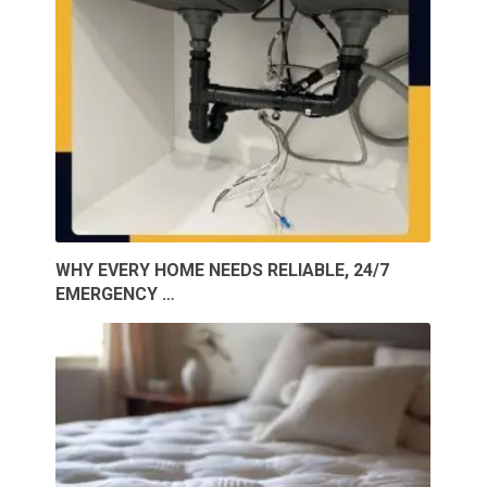
WHY EVERY HOME NEEDS RELIABLE, 24/7
EMERGENCY …