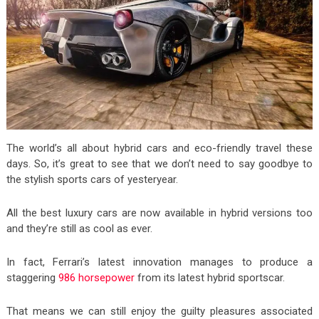
The world’s all about hybrid cars and eco-friendly travel these
days. So, it’s great to see that we don’t need to say goodbye to
the stylish sports cars of yesteryear.
All the best luxury cars are now available in hybrid versions too
and they’re still as cool as ever.
In fact, Ferrari’s latest innovation manages to produce a
staggering
986 horsepower
from its latest hybrid sportscar.
That means we can still enjoy the guilty pleasures associated