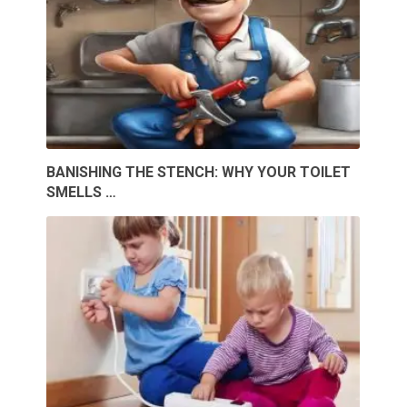
BANISHING THE STENCH: WHY YOUR TOILET
SMELLS …