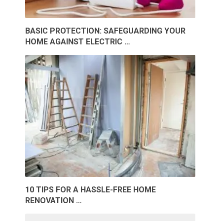
BASIC PROTECTION: SAFEGUARDING YOUR
HOME AGAINST ELECTRIC …
10 TIPS FOR A HASSLE-FREE HOME
RENOVATION …