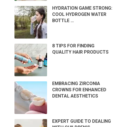
HYDRATION GAME STRONG:
COOL HYDROGEN WATER
BOTTLE …
8 TIPS FOR FINDING
QUALITY HAIR PRODUCTS
EMBRACING ZIRCONIA
CROWNS FOR ENHANCED
DENTAL AESTHETICS
EXPERT GUIDE TO DEALING