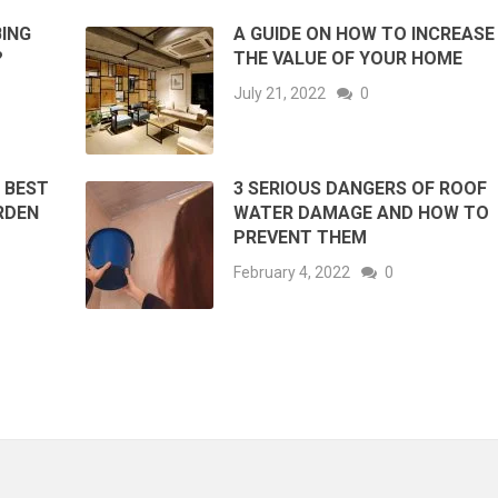
ING
A GUIDE ON HOW TO INCREASE
?
THE VALUE OF YOUR HOME
July 21, 2022
0
 BEST
3 SERIOUS DANGERS OF ROOF
RDEN
WATER DAMAGE AND HOW TO
PREVENT THEM
February 4, 2022
0