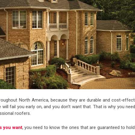
roughout North America, because they are durable and cost-effecti
e will fail you early on, and you don’t want that. That is why you nee
ssional roofers.
es you want
, you need to know the ones that are guaranteed to hold