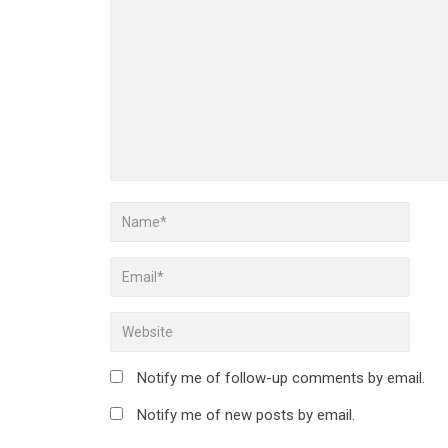
Notify me of follow-up comments by email.
Notify me of new posts by email.