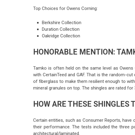
Top Choices for Owens Corning:
Berkshire Collection
Duration Collection
Oakridge Collection
HONORABLE MENTION: TAMK
Tamko is often held on the same level as Owens C
with CertainTeed and GAF. That is the random-cut 
of fiberglass to make them resilient enough to wi
mineral granules on top. The shingles are rated for
HOW ARE THESE SHINGLES 
Certain entities, such as Consumer Reports, have 
their performance. The tests included the three po
architectural/laminated.