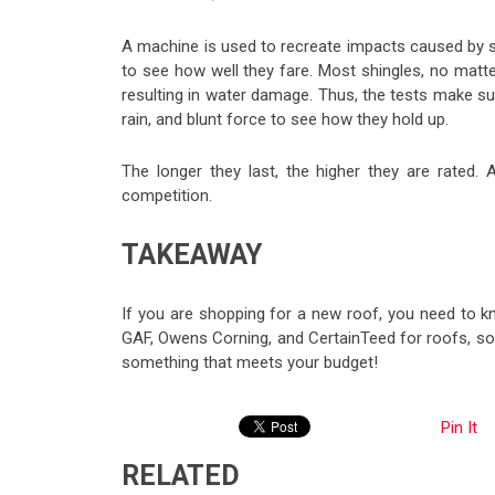
A machine is used to recreate impacts caused by s
to see how well they fare. Most shingles, no matter
resulting in water damage. Thus, the tests make su
rain, and blunt force to see how they hold up.
The longer they last, the higher they are rated
competition.
TAKEAWAY
If you are shopping for a new roof, you need to k
GAF, Owens Corning, and CertainTeed for roofs, so 
something that meets your budget!
Pin It
RELATED