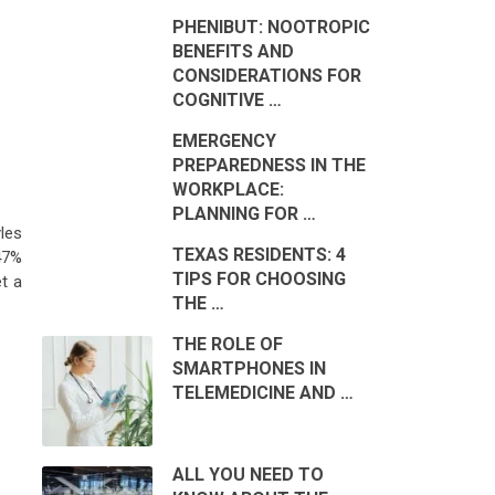
PHENIBUT: NOOTROPIC
BENEFITS AND
CONSIDERATIONS FOR
COGNITIVE …
EMERGENCY
PREPAREDNESS IN THE
WORKPLACE:
PLANNING FOR …
les
TEXAS RESIDENTS: 4
47%
TIPS FOR CHOOSING
t a
THE …
THE ROLE OF
SMARTPHONES IN
TELEMEDICINE AND …
ALL YOU NEED TO