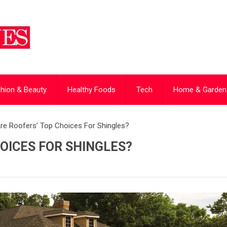
hion & Beauty
Healthy Foods
Tech
Home & Garden
re Roofers’ Top Choices For Shingles?
OICES FOR SHINGLES?