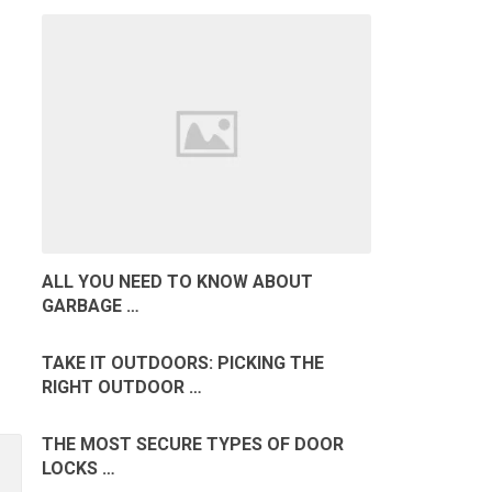
ALL YOU NEED TO KNOW ABOUT
GARBAGE …
TAKE IT OUTDOORS: PICKING THE
RIGHT OUTDOOR …
THE MOST SECURE TYPES OF DOOR
LOCKS …