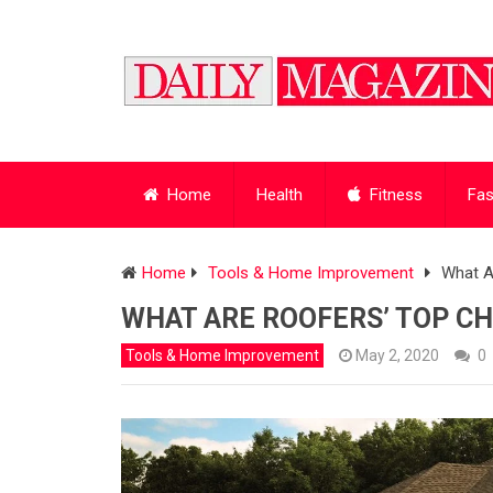
Home
Health
Fitness
Fas
Home
Tools & Home Improvement
What A
WHAT ARE ROOFERS’ TOP CH
Tools & Home Improvement
May 2, 2020
0