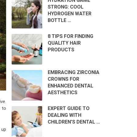
HYDRATION GAME
STRONG: COOL
HYDROGEN WATER
BOTTLE …
8 TIPS FOR FINDING
QUALITY HAIR
PRODUCTS
EMBRACING ZIRCONIA
CROWNS FOR
ENHANCED DENTAL
AESTHETICS
ve.
d to
EXPERT GUIDE TO
DEALING WITH
CHILDREN’S DENTAL …
 up