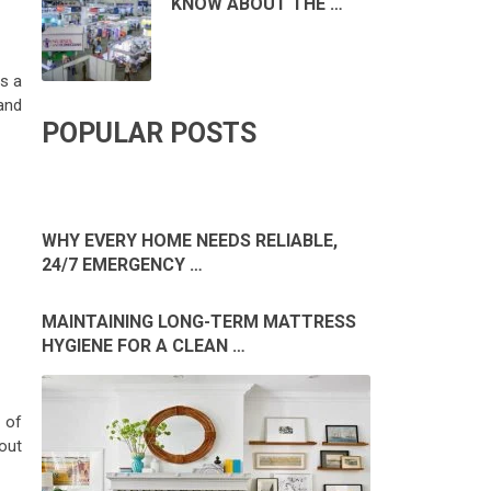
KNOW ABOUT THE …
s a
and
POPULAR POSTS
WHY EVERY HOME NEEDS RELIABLE,
24/7 EMERGENCY …
MAINTAINING LONG-TERM MATTRESS
HYGIENE FOR A CLEAN …
 of
out