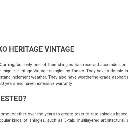
O HERITAGE VINTAGE
orning, but only one of their shingles has received accolades on 
designer Heritage Vintage shingles by Tamko. They have a double-la
thstand inclement weather. They also have weathering-grade asphalt 
 30 years and haven extensive warranty.
TESTED?
come together over the years to create tests to rate shingles based
pular kinds of shingles, such as 3-tab, multilayered architectural, 