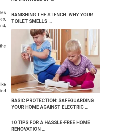
les
BANISHING THE STENCH: WHY YOUR
ges,
TOILET SMELLS …
nd,
the
ike
ind
BASIC PROTECTION: SAFEGUARDING
YOUR HOME AGAINST ELECTRIC …
10 TIPS FOR A HASSLE-FREE HOME
RENOVATION …