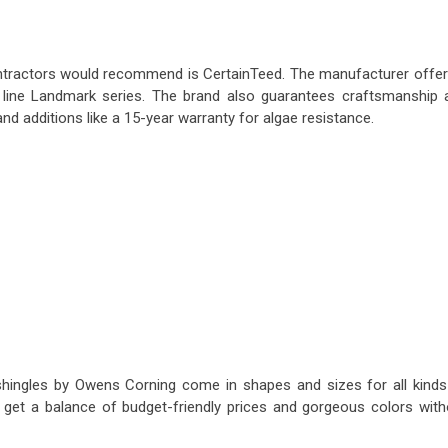
contractors would recommend is CertainTeed. The manufacturer offer
he line Landmark series. The brand also guarantees craftsmanship 
 and additions like a 15-year warranty for algae resistance.
shingles by Owens Corning come in shapes and sizes for all kinds
get a balance of budget-friendly prices and gorgeous colors with