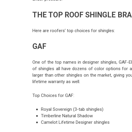
THE TOP ROOF SHINGLE BR
Here are roofers’ top choices for shingles:
GAF
One of the top names in designer shingles, GAF-El
of shingles all have dozens of color options for a
larger than other shingles on the market, giving y
lifetime warranty as well.
Top Choices for GAF:
Royal Sovereign (3-tab shingles)
Timberline Natural Shadow
Camelot Lifetime Designer shingles