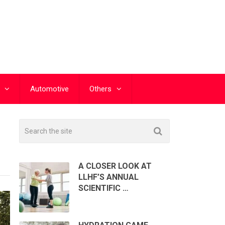
Automotive
Others
A CLOSER LOOK AT
LLHF’S ANNUAL
SCIENTIFIC …