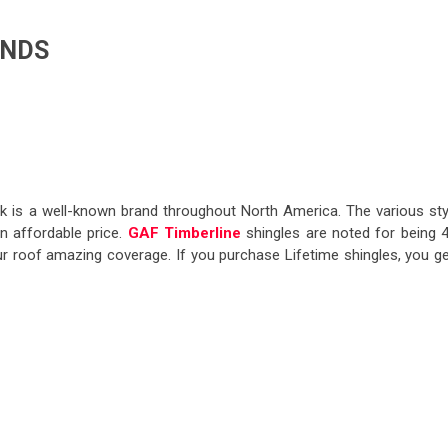
ANDS
k is a well-known brand throughout North America. The various sty
n affordable price.
GAF Timberline
shingles are noted for being 
our roof amazing coverage. If you purchase Lifetime shingles, you ge