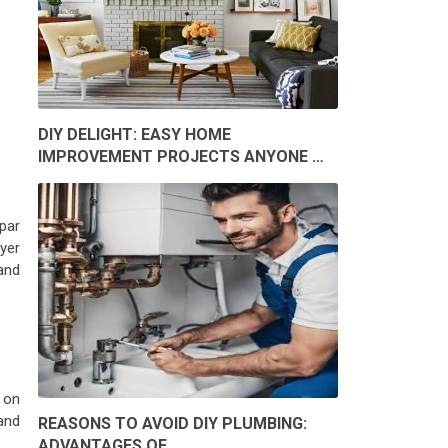
DIY DELIGHT: EASY HOME
IMPROVEMENT PROJECTS ANYONE …
par
yer
and
 on
and
REASONS TO AVOID DIY PLUMBING:
ADVANTAGES OF …