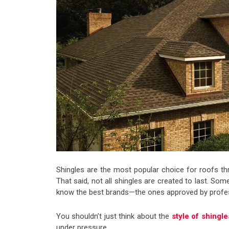
Shingles are the most popular choice for roofs th
That said, not all shingles are created to last. Som
know the best brands—the ones approved by profe
You shouldn’t just think about the
style of shingl
under pressure.