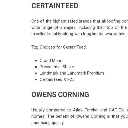
CERTAINTEED
One of the highest rated brands that all roofing 
wide range of shingles, including their top of t
excellent quality, along with long limited warranties
Top Choices for CertainTeed:
Grand Manor
Presidential Shake
Landmark and Landmark Premium
CertainTeed XT-25
OWENS CORNING
Usually compared to Atlas, Tamko, and GAF-Elk, 
homes. The benefit of Owens Corning is that you 
sacrificing quality.