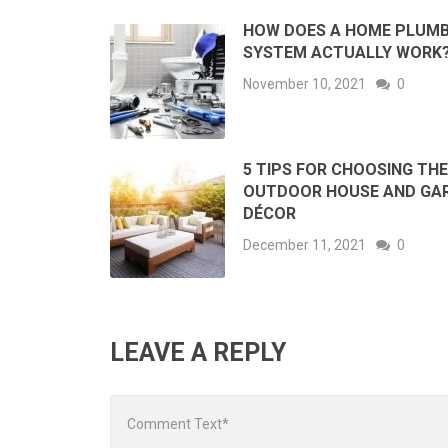
HOW DOES A HOME PLUMB
SYSTEM ACTUALLY WORK
November 10, 2021
0
5 TIPS FOR CHOOSING THE
OUTDOOR HOUSE AND GA
DÉCOR
December 11, 2021
0
LEAVE A REPLY