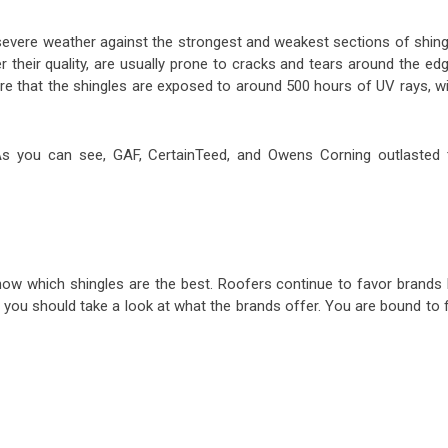
evere weather against the strongest and weakest sections of shing
 their quality, are usually prone to cracks and tears around the ed
re that the shingles are exposed to around 500 hours of UV rays, wi
. As you can see, GAF, CertainTeed, and Owens Corning outlasted 
now which shingles are the best. Roofers continue to favor brands l
you should take a look at what the brands offer. You are bound to f