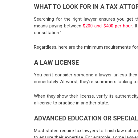
WHAT TO LOOK FOR IN A TAX ATTO
Searching for the right lawyer ensures you get th
means paying between
$200 and $400 per hour
. 
consultation.”
Regardless, here are the minimum requirements for t
A LAW LICENSE
You can’t consider someone a lawyer unless they ha
immediately. At worst, they’re scammers looking to
When they show their license, verify its authentici
a license to practice in another state.
ADVANCED EDUCATION OR SPECIAL
Most states require tax lawyers to finish law school
to ensure their expertise. For example, some lawyer