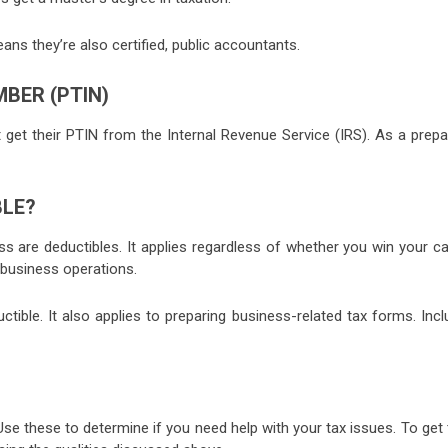
ans they’re also certified, public accountants.
BER (PTIN)
t get their PTIN from the Internal Revenue Service (IRS). As a prepa
BLE?
ess are deductibles. It applies regardless of whether you win your c
 business operations.
ctible. It also applies to preparing business-related tax forms. Inc
se these to determine if you need help with your tax issues. To get