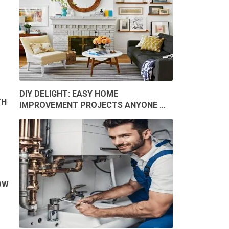
DIY DELIGHT: EASY HOME
TH
IMPROVEMENT PROJECTS ANYONE …
OW