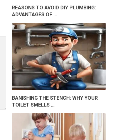
REASONS TO AVOID DIY PLUMBING:
ADVANTAGES OF …
BANISHING THE STENCH: WHY YOUR
TOILET SMELLS …