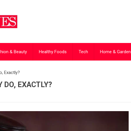
hion & Beauty
Healthy Foods
Tech
Home & Garden
, Exactly?
 DO, EXACTLY?