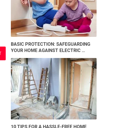
BASIC PROTECTION: SAFEGUARDING
YOUR HOME AGAINST ELECTRIC …
10 TIPS FOR A HASSLE-FREE HOME