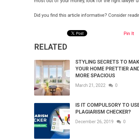
most out of your money, look for the right lawyer u
Did you find this article informative? Consider read
Pin It
RELATED
STYLING SECRETS TO MAK
YOUR HOME PRETTIER AN
MORE SPACIOUS
March 21, 2022
0
IS IT COMPULSORY TO US
PLAGIARISM CHECKER?
December 26, 2019
0