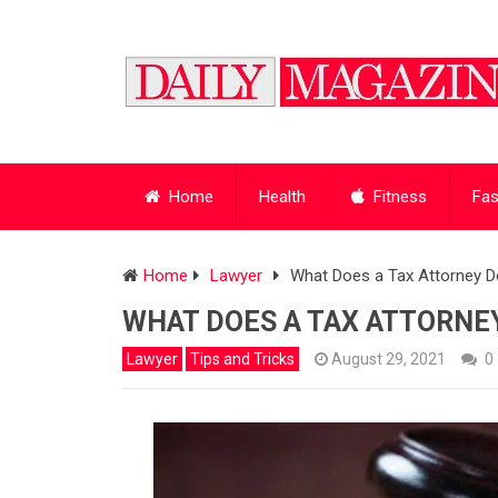
Home
Health
Fitness
Fas
Home
Lawyer
What Does a Tax Attorney Do
WHAT DOES A TAX ATTORNEY
Lawyer
Tips and Tricks
August 29, 2021
0