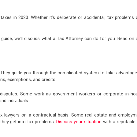
axes in 2020. Whether it’s deliberate or accidental, tax problems 
is guide, we’ll discuss what a Tax Attorney can do for you. Read on 
. They guide you through the complicated system to take advantage
ns, exemptions, and credits.
ax disputes. Some work as government workers or corporate in-ho
nd individuals.
ax lawyers on a contractual basis. Some real estate and employm
 they get into tax problems.
Discuss your situation
with a reputable 