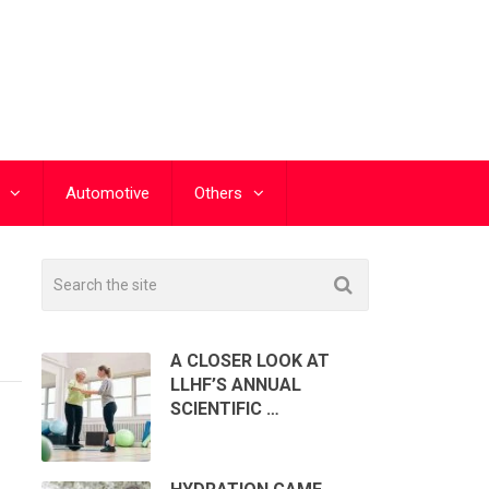
Automotive
Others
A CLOSER LOOK AT
LLHF’S ANNUAL
SCIENTIFIC …