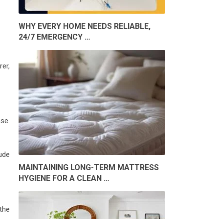
WHY EVERY HOME NEEDS RELIABLE,
24/7 EMERGENCY …
rer,
ase.
lude
MAINTAINING LONG-TERM MATTRESS
HYGIENE FOR A CLEAN …
 the