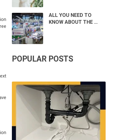
ALL YOU NEED TO
ion
KNOW ABOUT THE …
ree
POPULAR POSTS
ext
have
tion