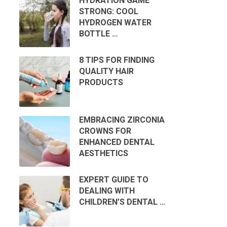
HYDRATION GAME
STRONG: COOL
HYDROGEN WATER
BOTTLE …
8 TIPS FOR FINDING
QUALITY HAIR
PRODUCTS
EMBRACING ZIRCONIA
CROWNS FOR
ENHANCED DENTAL
AESTHETICS
EXPERT GUIDE TO
DEALING WITH
CHILDREN’S DENTAL …