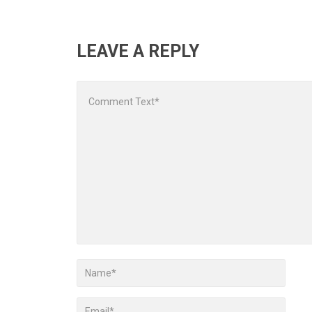
LEAVE A REPLY