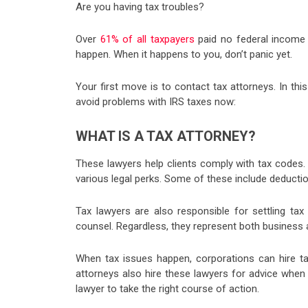
Are you having tax troubles?
Over
61% of all taxpayers
paid no federal income t
happen. When it happens to you, don’t panic yet.
Your first move is to contact tax attorneys. In th
avoid problems with IRS taxes now:
WHAT IS A TAX ATTORNEY?
These lawyers help clients comply with tax codes
various legal perks. Some of these include deductio
Tax lawyers are also responsible for settling t
counsel. Regardless, they represent both business a
When tax issues happen, corporations can hire t
attorneys also hire these lawyers for advice when
lawyer to take the right course of action.