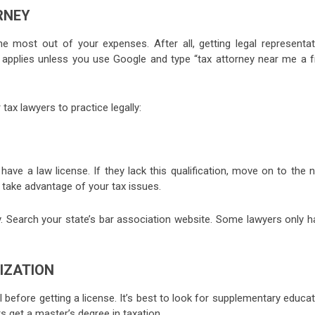
RNEY
e most out of your expenses. After all, getting legal representat
It applies unless you use Google and type “tax attorney near me a f
ax lawyers to practice legally:
ve a law license. If they lack this qualification, move on to the n
 take advantage of your tax issues.
ty. Search your state’s bar association website. Some lawyers only 
IZATION
 before getting a license. It’s best to look for supplementary educa
s get a master’s degree in taxation.