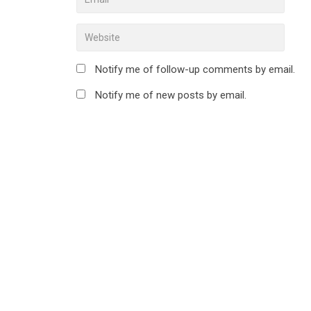
Notify me of follow-up comments by email.
Notify me of new posts by email.