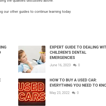
sing the qualities discussed above.
ing our other guides to continue learning today.
ING
EXPERT GUIDE TO DEALING WI
D
CHILDREN’S DENTAL
EMERGENCIES
June 16, 2023
0
E
HOW TO BUY A USED CAR:
EVERYTHING YOU NEED TO KN
May 23, 2022
0