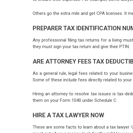
Others go the extra mile and get CPA licenses. It me
PREPARER TAX IDENTIFICATION NUM
Any professional filing tax returns for a living mus
they must sign your tax return and give their PTIN.
ARE ATTORNEY FEES TAX DEDUCTI
As a general rule, legal fees related to your busin
Some of these include fees directly related to your
Hiring an attorney to resolve tax issues is tax-dedu
them on your Form 1040 under Schedule C.
HIRE A TAX LAWYER NOW
These are some facts to learn about a tax lawyer. U