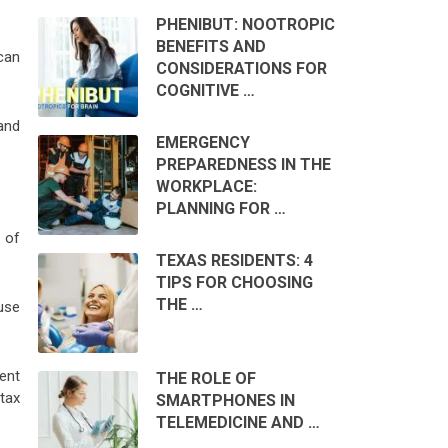
PHENIBUT: NOOTROPIC
BENEFITS AND
can
CONSIDERATIONS FOR
COGNITIVE …
and
EMERGENCY
PREPAREDNESS IN THE
WORKPLACE:
PLANNING FOR …
 of
TEXAS RESIDENTS: 4
TIPS FOR CHOOSING
THE …
use
ent
THE ROLE OF
tax
SMARTPHONES IN
TELEMEDICINE AND …