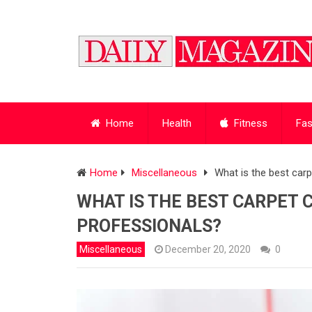
Home
Health
Fitness
Fas
Home
Miscellaneous
What is the best ca
WHAT IS THE BEST CARPET
PROFESSIONALS?
Miscellaneous
December 20, 2020
0