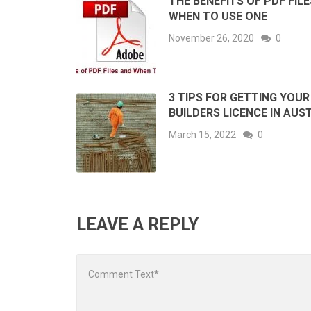
THE BENEFITS OF PDF FIL
WHEN TO USE ONE
November 26, 2020
0
3 TIPS FOR GETTING YOUR
BUILDERS LICENCE IN AUS
March 15, 2022
0
LEAVE A REPLY