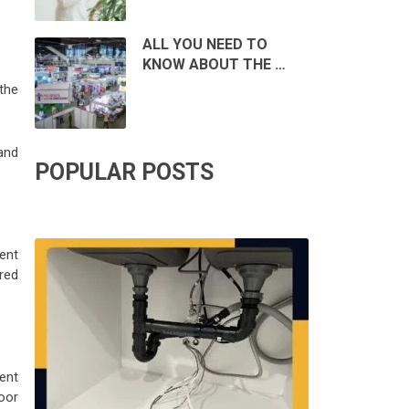
ALL YOU NEED TO
KNOW ABOUT THE …
the
and
POPULAR POSTS
ent
red
ent
oor