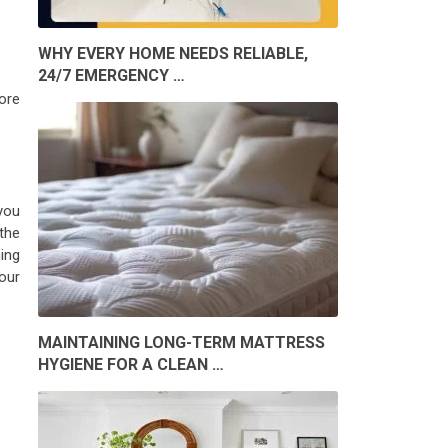
WHY EVERY HOME NEEDS RELIABLE,
24/7 EMERGENCY …
ore
you
 the
ing
our
MAINTAINING LONG-TERM MATTRESS
HYGIENE FOR A CLEAN …