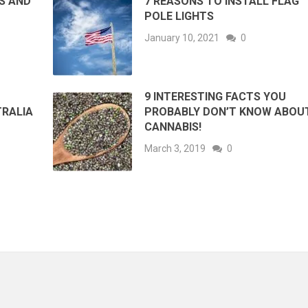
ES AND
7 REASONS TO INSTALL FLAG
POLE LIGHTS
January 10, 2021
0
9 INTERESTING FACTS YOU
TRALIA
PROBABLY DON’T KNOW ABOU
CANNABIS!
March 3, 2019
0