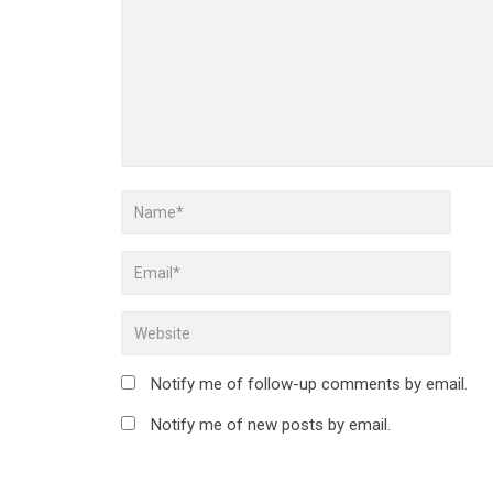
Notify me of follow-up comments by email.
Notify me of new posts by email.