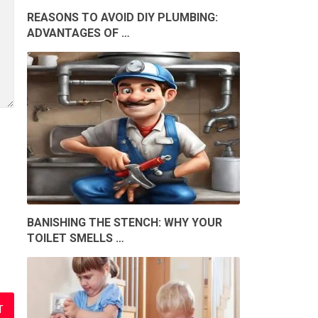
REASONS TO AVOID DIY PLUMBING:
ADVANTAGES OF …
BANISHING THE STENCH: WHY YOUR
TOILET SMELLS …