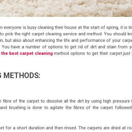
veryone is busy cleaning their house at the start of spring, it is t
h to pick the right carpet cleaning service and method. You should k
ain, but also about enhancing the life and performance of your carp
 You have a number of options to get rid of dirt and stain from y
s
the best carpet cleaning
method options to get their carpet just 
G METHODS:
 fibre of the carpet to dissolve all the dirt by using high pressure
and brushing is done to agitate the fibres of the carpet followed
pet for a short duration and then rinsed. The carpets are dried at r