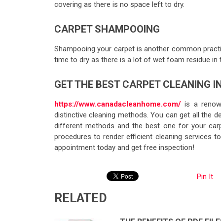
covering as there is no space left to dry.
CARPET SHAMPOOING
Shampooing your carpet is another common practic
time to dry as there is a lot of wet foam residue in 
GET THE BEST CARPET CLEANING 
https://www.canadacleanhome.com/
is a renow
distinctive cleaning methods. You can get all the des
different methods and the best one for your ca
procedures to render efficient cleaning services 
appointment today and get free inspection!
Pin It
RELATED