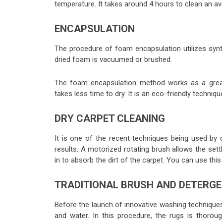
temperature. It takes around 4 hours to clean an av
ENCAPSULATION
The procedure of foam encapsulation utilizes synt
dried foam is vacuumed or brushed.
The foam encapsulation method works as a great
takes less time to dry. It is an eco-friendly techniq
DRY CARPET CLEANING
It is one of the recent techniques being used by 
results. A motorized rotating brush allows the se
in to absorb the dirt of the carpet. You can use thi
TRADITIONAL BRUSH AND DETERG
Before the launch of innovative washing techniques
and water. In this procedure, the rugs is thoroug