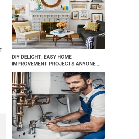
T
DIY DELIGHT: EASY HOME
IMPROVEMENT PROJECTS ANYONE …