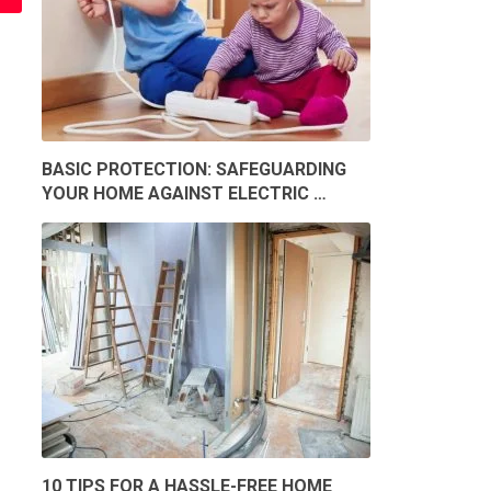
BASIC PROTECTION: SAFEGUARDING
YOUR HOME AGAINST ELECTRIC …
10 TIPS FOR A HASSLE-FREE HOME