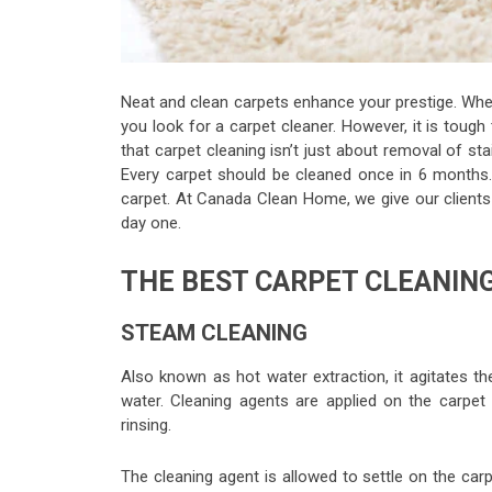
Neat and clean carpets enhance your prestige. When e
you look for a carpet cleaner. However, it is toug
that carpet cleaning isn’t just about removal of st
Every carpet should be cleaned once in 6 months.
carpet. At Canada Clean Home, we give our client
day one.
THE BEST CARPET CLEANIN
STEAM CLEANING
Also known as hot water extraction, it agitates the
water. Cleaning agents are applied on the carpet 
rinsing.
The cleaning agent is allowed to settle on the car