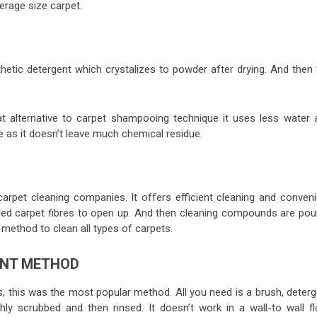
erage size carpet.
hetic detergent which crystalizes to powder after drying. And then 
 alternative to carpet shampooing technique it uses less water 
ue as it doesn’t leave much chemical residue.
carpet cleaning companies. It offers efficient cleaning and conveni
ttled carpet fibres to open up. And then cleaning compounds are pou
s method to clean all types of carpets.
ENT METHOD
, this was the most popular method. All you need is a brush, deterg
hly scrubbed and then rinsed. It doesn’t work in a wall-to wall fl