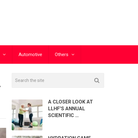
Automotive
Others
Y
A CLOSER LOOK AT
LLHF’S ANNUAL
SCIENTIFIC …