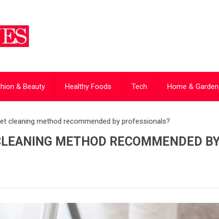
hion & Beauty
Healthy Foods
Tech
Home & Garden
rpet cleaning method recommended by professionals?
 CLEANING METHOD RECOMMENDED B