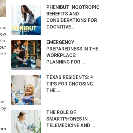
PHENIBUT: NOOTROPIC
BENEFITS AND
CONSIDERATIONS FOR
COGNITIVE …
ime,
now
ets.
EMERGENCY
our
PREPAREDNESS IN THE
like
WORKPLACE:
PLANNING FOR …
TEXAS RESIDENTS: 4
TIPS FOR CHOOSING
THE …
 hot
 by
THE ROLE OF
SMARTPHONES IN
TELEMEDICINE AND …
oom