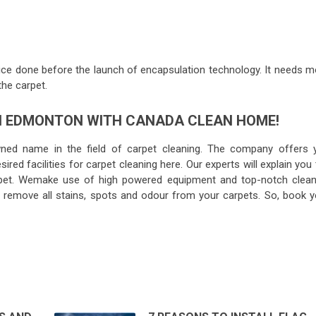
e done before the launch of encapsulation technology. It needs m
the carpet.
IN EDMONTON WITH CANADA CLEAN HOME!
ned name in the field of carpet cleaning. The company offers 
ired facilities for carpet cleaning here. Our experts will explain you
rpet. Wemake use of high powered equipment and top-notch clean
to remove all stains, spots and odour from your carpets. So, book y