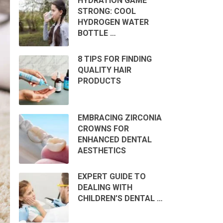
HYDRATION GAME
STRONG: COOL
HYDROGEN WATER
BOTTLE …
8 TIPS FOR FINDING
QUALITY HAIR
PRODUCTS
EMBRACING ZIRCONIA
CROWNS FOR
ENHANCED DENTAL
AESTHETICS
EXPERT GUIDE TO
DEALING WITH
CHILDREN’S DENTAL …