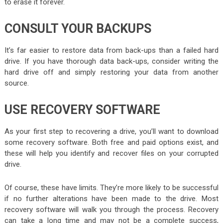
to erase it forever.
CONSULT YOUR BACKUPS
It’s far easier to restore data from back-ups than a failed hard
drive. If you have thorough data back-ups, consider writing the
hard drive off and simply restoring your data from another
source.
USE RECOVERY SOFTWARE
As your first step to recovering a drive, you’ll want to download
some recovery software. Both free and paid options exist, and
these will help you identify and recover files on your corrupted
drive.
Of course, these have limits. They’re more likely to be successful
if no further alterations have been made to the drive. Most
recovery software will walk you through the process. Recovery
can take a long time and may not be a complete success,