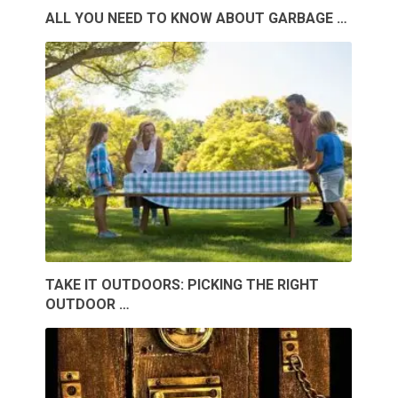
ALL YOU NEED TO KNOW ABOUT GARBAGE …
TAKE IT OUTDOORS: PICKING THE RIGHT
OUTDOOR …