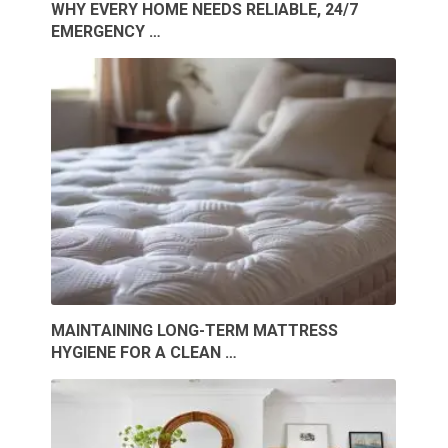
WHY EVERY HOME NEEDS RELIABLE, 24/7
EMERGENCY …
MAINTAINING LONG-TERM MATTRESS
HYGIENE FOR A CLEAN …