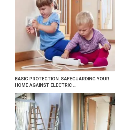
BASIC PROTECTION: SAFEGUARDING YOUR
HOME AGAINST ELECTRIC …