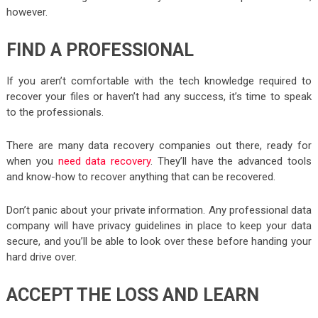
however.
FIND A PROFESSIONAL
If you aren’t comfortable with the tech knowledge required to
recover your files or haven’t had any success, it’s time to speak
to the professionals.
There are many data recovery companies out there, ready for
when you
need data recovery
. They’ll have the advanced tools
and know-how to recover anything that can be recovered.
Don’t panic about your private information. Any professional data
company will have privacy guidelines in place to keep your data
secure, and you’ll be able to look over these before handing your
hard drive over.
ACCEPT THE LOSS AND LEARN