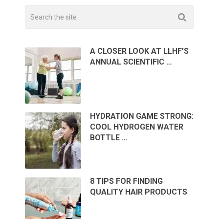
A CLOSER LOOK AT LLHF’S
ANNUAL SCIENTIFIC …
HYDRATION GAME STRONG:
COOL HYDROGEN WATER
BOTTLE …
8 TIPS FOR FINDING
QUALITY HAIR PRODUCTS