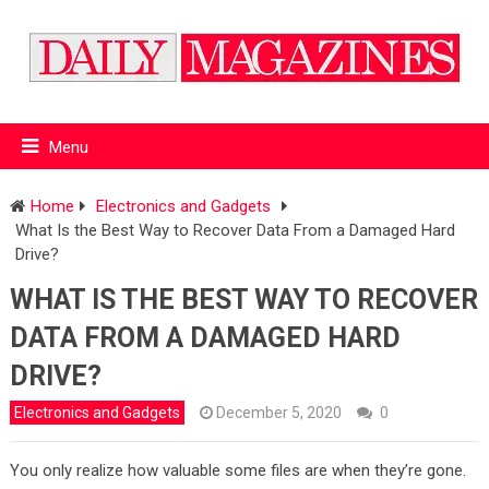
Menu
Home
Electronics and Gadgets
What Is the Best Way to Recover Data From a Damaged Hard
Drive?
WHAT IS THE BEST WAY TO RECOVER
DATA FROM A DAMAGED HARD
DRIVE?
Electronics and Gadgets
December 5, 2020
0
You only realize how valuable some files are when they’re gone.