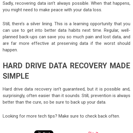
Sadly, recovering data isn’t always possible. When that happens,
you might need to make peace with your data loss.
Still, there’s a silver lining. This is a learning opportunity that you
can use to get into better data habits next time. Regular, well-
planned back-ups can save you so much pain and lost data, and
are far more effective at preserving data if the worst should
happen.
HARD DRIVE DATA RECOVERY MADE
SIMPLE
Hard drive data recovery isn’t guaranteed, but it is possible and,
surprisingly, often easier than it sounds. Still, prevention is always
better than the cure, so be sure to back up your data.
Looking for more tech tips? Make sure to check back often.