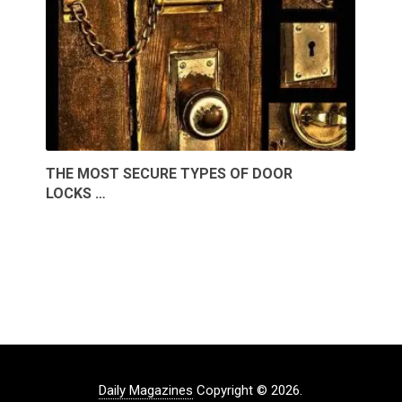
THE MOST SECURE TYPES OF DOOR
LOCKS …
Daily Magazines
Copyright © 2026.