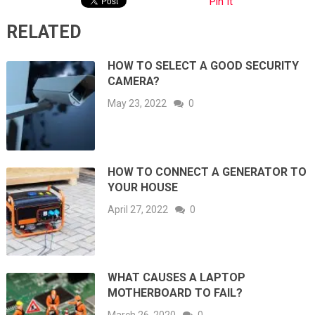
Pin It
RELATED
HOW TO SELECT A GOOD SECURITY
CAMERA?
May 23, 2022
0
HOW TO CONNECT A GENERATOR TO
YOUR HOUSE
April 27, 2022
0
WHAT CAUSES A LAPTOP
MOTHERBOARD TO FAIL?