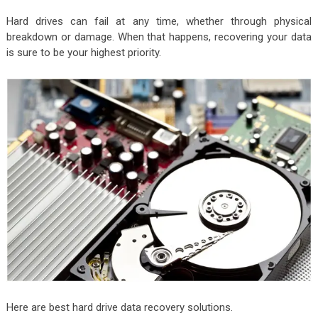
Hard drives can fail at any time, whether through physical
breakdown or damage. When that happens, recovering your data
is sure to be your highest priority.
Here are best hard drive data recovery solutions.