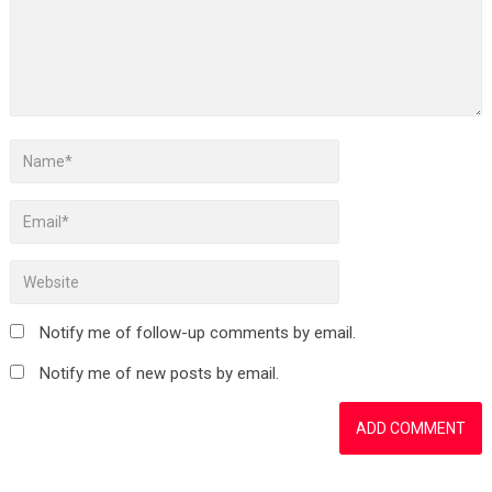
Notify me of follow-up comments by email.
Notify me of new posts by email.