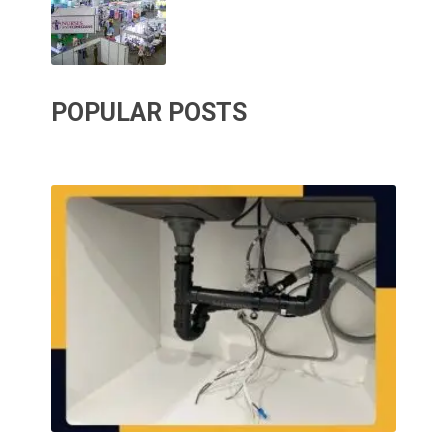
POPULAR POSTS