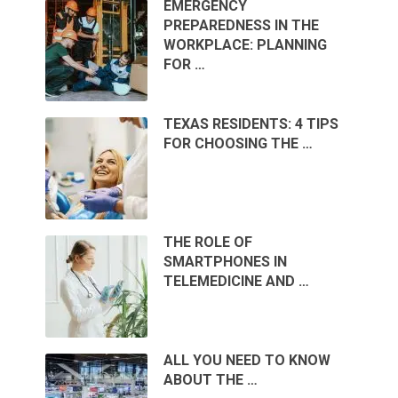
EMERGENCY
PREPAREDNESS IN THE
WORKPLACE: PLANNING
FOR …
TEXAS RESIDENTS: 4 TIPS
FOR CHOOSING THE …
THE ROLE OF
SMARTPHONES IN
TELEMEDICINE AND …
ALL YOU NEED TO KNOW
ABOUT THE …