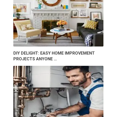
DIY DELIGHT: EASY HOME IMPROVEMENT
PROJECTS ANYONE …