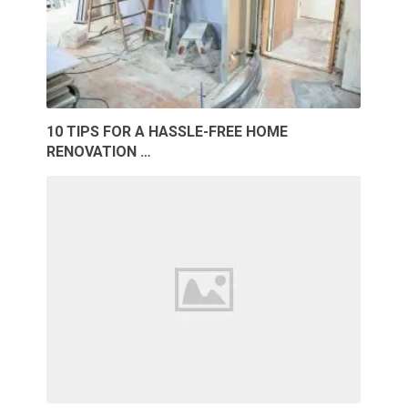
10 TIPS FOR A HASSLE-FREE HOME
RENOVATION …