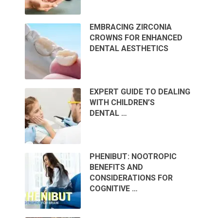
EMBRACING ZIRCONIA
CROWNS FOR ENHANCED
DENTAL AESTHETICS
EXPERT GUIDE TO DEALING
WITH CHILDREN’S
DENTAL …
PHENIBUT: NOOTROPIC
BENEFITS AND
CONSIDERATIONS FOR
COGNITIVE …