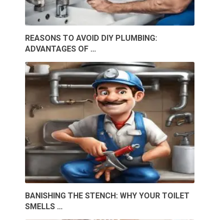
REASONS TO AVOID DIY PLUMBING:
ADVANTAGES OF …
BANISHING THE STENCH: WHY YOUR TOILET
SMELLS …