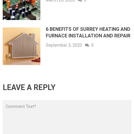
March 26, 2020
0
6 BENEFITS OF SURREY HEATING AND
FURNACE INSTALLATION AND REPAIR
September 3, 2020
0
LEAVE A REPLY