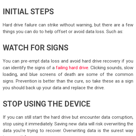
INITIAL STEPS
Hard drive failure can strike without warning, but there are a few
things you can do to help offset or avoid data loss. Such as:
WATCH FOR SIGNS
You can pre-empt data loss and avoid hard drive recovery if you
can identify the signs of a
failing hard drive
. Clicking sounds, slow
loading, and blue screens of death are some of the common
signs. Prevention is better than the cure, so take these as a sign
you should back up your data and replace the drive.
STOP USING THE DEVICE
If you can still start the hard drive but encounter data corruption,
stop using it immediately. Saving new data will risk overwriting the
data you’re trying to recover. Overwriting data is the surest way