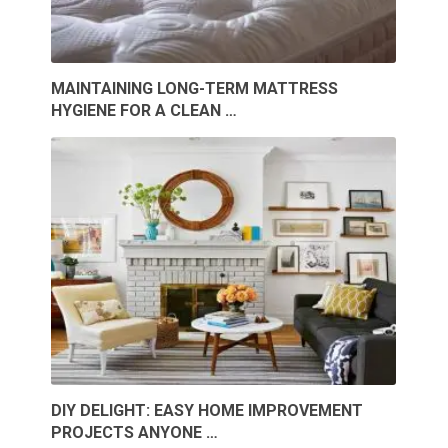
MAINTAINING LONG-TERM MATTRESS
HYGIENE FOR A CLEAN …
DIY DELIGHT: EASY HOME IMPROVEMENT
PROJECTS ANYONE …