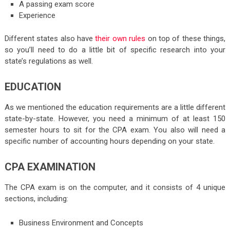
A passing exam score
Experience
Different states also have
their own rules
on top of these things,
so you’ll need to do a little bit of specific research into your
state’s regulations as well.
EDUCATION
As we mentioned the education requirements are a little different
state-by-state. However, you need a minimum of at least 150
semester hours to sit for the CPA exam. You also will need a
specific number of accounting hours depending on your state.
CPA EXAMINATION
The CPA exam is on the computer, and it consists of 4 unique
sections, including:
Business Environment and Concepts