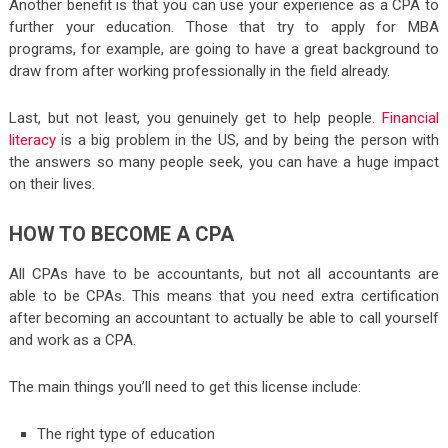
Another benefit is that you can use your experience as a CPA to
further your education. Those that try to apply for MBA
programs, for example, are going to have a great background to
draw from after working professionally in the field already.
Last, but not least, you genuinely get to help people.
Financial
literacy
is a big problem in the US, and by being the person with
the answers so many people seek, you can have a huge impact
on their lives.
HOW TO BECOME A CPA
All CPAs have to be accountants, but not all accountants are
able to be CPAs. This means that you need extra certification
after becoming an accountant to actually be able to call yourself
and work as a CPA.
The main things you’ll need to get this license include:
The right type of education