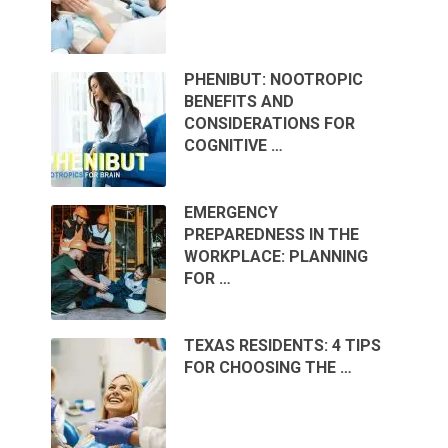
PHENIBUT: NOOTROPIC
BENEFITS AND
CONSIDERATIONS FOR
COGNITIVE …
EMERGENCY
PREPAREDNESS IN THE
WORKPLACE: PLANNING
FOR …
TEXAS RESIDENTS: 4 TIPS
FOR CHOOSING THE …