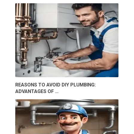
REASONS TO AVOID DIY PLUMBING:
ADVANTAGES OF …