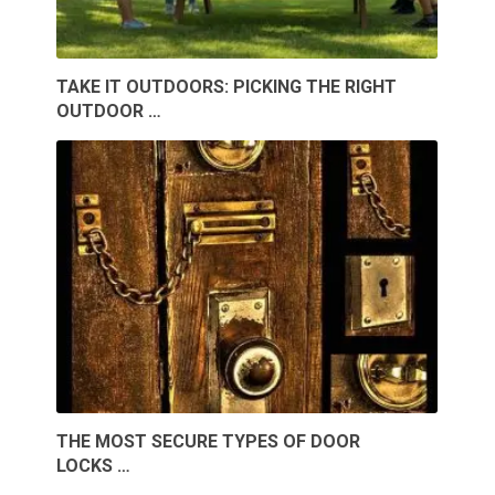
TAKE IT OUTDOORS: PICKING THE RIGHT
OUTDOOR …
THE MOST SECURE TYPES OF DOOR
LOCKS …