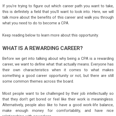
If you’re trying to figure out which career path you want to take,
this is definitely a field that you’ll want to look into. Here, we will
talk more about the benefits of this career and walk you through
what you need to do to become a CPA.
Keep reading below to learn more about this opportunity.
WHAT IS A REWARDING CAREER?
Before we get into talking about why being a CPA is a rewarding
career, we want to define what that actually means. Everyone has
their own characteristics when it comes to what makes
something a good career opportunity or not, but there are still
some common themes across the board.
Most people want to be challenged by their job intellectually so
that they don’t get bored or feel like their work is meaningless.
Alternatively, people also like to have a good work-life balance,
make enough money for comfortability, and have nice