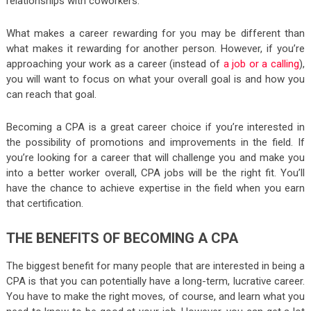
relationships with coworkers.
What makes a career rewarding for you may be different than
what makes it rewarding for another person. However, if you’re
approaching your work as a career (instead of
a job or a calling
),
you will want to focus on what your overall goal is and how you
can reach that goal.
Becoming a CPA is a great career choice if you’re interested in
the possibility of promotions and improvements in the field. If
you’re looking for a career that will challenge you and make you
into a better worker overall, CPA jobs will be the right fit. You’ll
have the chance to achieve expertise in the field when you earn
that certification.
THE BENEFITS OF BECOMING A CPA
The biggest benefit for many people that are interested in being a
CPA is that you can potentially have a long-term, lucrative career.
You have to make the right moves, of course, and learn what you