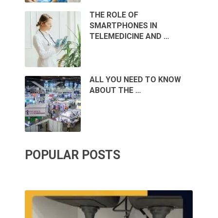
THE ROLE OF
SMARTPHONES IN
TELEMEDICINE AND …
ALL YOU NEED TO KNOW
ABOUT THE …
POPULAR POSTS