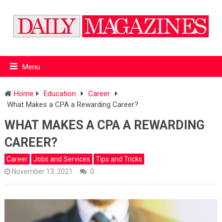
Menu
Home
Education
Career
What Makes a CPA a Rewarding Career?
WHAT MAKES A CPA A REWARDING
CAREER?
Career
Jobs and Services
Tips and Tricks
November 13, 2021
0