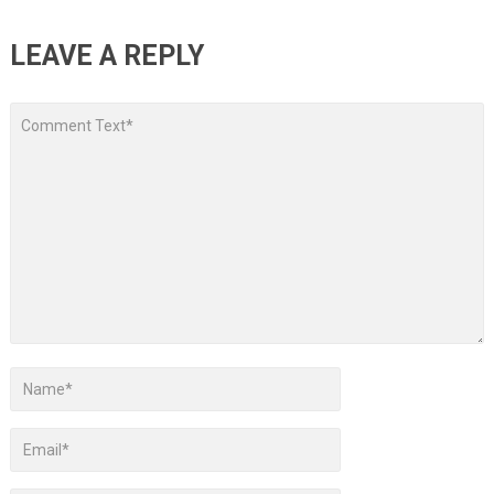
LEAVE A REPLY