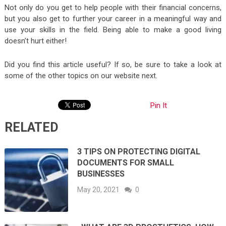
Not only do you get to help people with their financial concerns,
but you also get to further your career in a meaningful way and
use your skills in the field. Being able to make a good living
doesn’t hurt either!
Did you find this article useful? If so, be sure to take a look at
some of the other topics on our website next.
Pin It
RELATED
3 TIPS ON PROTECTING DIGITAL
DOCUMENTS FOR SMALL
BUSINESSES
May 20, 2021
0