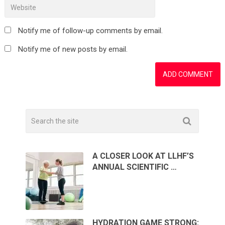
Notify me of follow-up comments by email.
Notify me of new posts by email.
A CLOSER LOOK AT LLHF’S
ANNUAL SCIENTIFIC …
HYDRATION GAME STRONG: