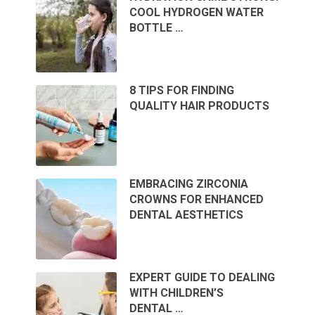
COOL HYDROGEN WATER
BOTTLE …
8 TIPS FOR FINDING
QUALITY HAIR PRODUCTS
EMBRACING ZIRCONIA
CROWNS FOR ENHANCED
DENTAL AESTHETICS
EXPERT GUIDE TO DEALING
WITH CHILDREN’S
DENTAL …