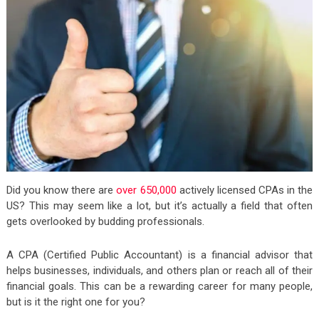
Did you know there are
over 650,000
actively licensed CPAs in the
US? This may seem like a lot, but it’s actually a field that often
gets overlooked by budding professionals.
A CPA (Certified Public Accountant) is a financial advisor that
helps businesses, individuals, and others plan or reach all of their
financial goals. This can be a rewarding career for many people,
but is it the right one for you?