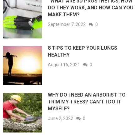
WHAT ARE 3D PROSTHETICS, HOW
DO THEY WORK, AND HOW CAN YOU
MAKE THEM?
September 7, 2022
0
8 TIPS TO KEEP YOUR LUNGS
HEALTHY
August 16, 2021
0
WHY DO I NEED AN ARBORIST TO
TRIM MY TREES? CAN’T I DO IT
MYSELF?
June 2, 2022
0