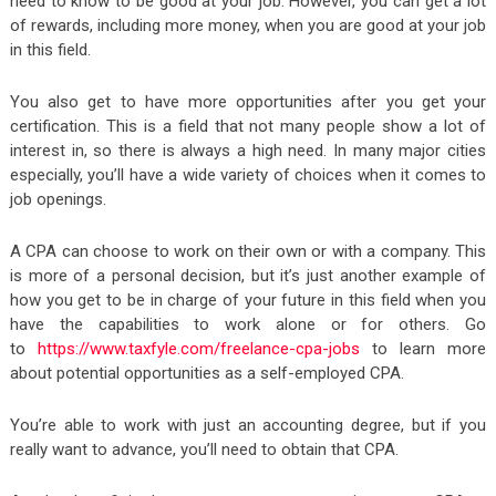
need to know to be good at your job. However, you can get a lot
of rewards, including more money, when you are good at your job
in this field.
You also get to have more opportunities after you get your
certification. This is a field that not many people show a lot of
interest in, so there is always a high need. In many major cities
especially, you’ll have a wide variety of choices when it comes to
job openings.
A CPA can choose to work on their own or with a company. This
is more of a personal decision, but it’s just another example of
how you get to be in charge of your future in this field when you
have the capabilities to work alone or for others. Go
to
https://www.taxfyle.com/freelance-cpa-jobs
to learn more
about potential opportunities as a self-employed CPA.
You’re able to work with just an accounting degree, but if you
really want to advance, you’ll need to obtain that CPA.