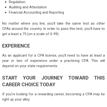
Regulation
Auditing and Attestation
Financial Accounting and Reporting
No matter where you live, you’ll take the same test as other
CPAs around the country. In order to pass this test, you’ll have to
get a least a 75 (on a scale of 0-99).
EXPERIENCE
As an applicant for a CPA license, you’ll need to have at least a
year or two of experience under a practicing CPA. This will
depend on your state requirements.
START YOUR JOURNEY TOWARD THIS
CAREER CHOICE TODAY
If you’re looking for a rewarding career, becoming a CPA may be
right up your alley.