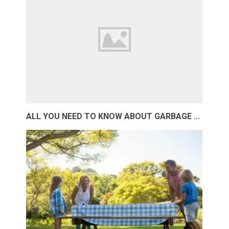
ALL YOU NEED TO KNOW ABOUT GARBAGE …