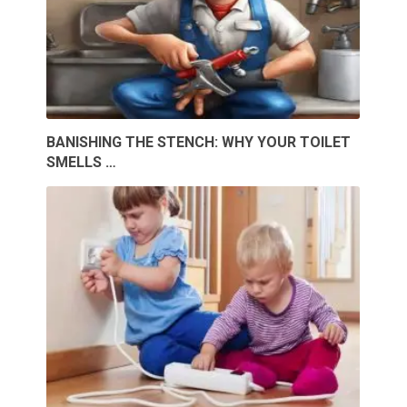
BANISHING THE STENCH: WHY YOUR TOILET
SMELLS …