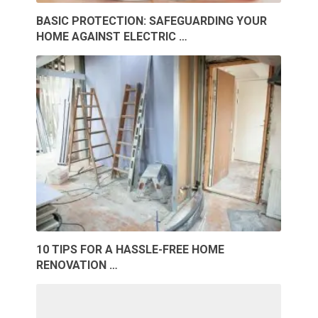
BASIC PROTECTION: SAFEGUARDING YOUR
HOME AGAINST ELECTRIC …
10 TIPS FOR A HASSLE-FREE HOME
RENOVATION …