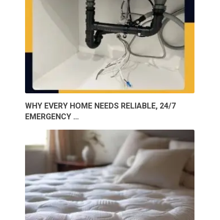
WHY EVERY HOME NEEDS RELIABLE, 24/7
EMERGENCY …