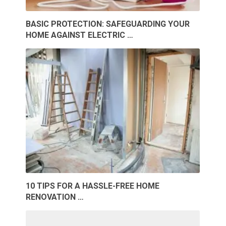
BASIC PROTECTION: SAFEGUARDING YOUR
HOME AGAINST ELECTRIC …
10 TIPS FOR A HASSLE-FREE HOME
RENOVATION …