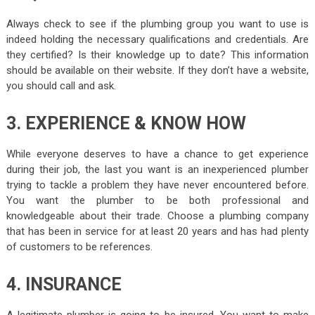
Always check to see if the plumbing group you want to use is
indeed holding the necessary qualifications and credentials. Are
they certified? Is their knowledge up to date? This information
should be available on their website. If they don’t have a website,
you should call and ask.
3. EXPERIENCE & KNOW HOW
While everyone deserves to have a chance to get experience
during their job, the last you want is an inexperienced plumber
trying to tackle a problem they have never encountered before.
You want the plumber to be both professional and
knowledgeable about their trade. Choose a plumbing company
that has been in service for at least 20 years and has had plenty
of customers to be references.
4. INSURANCE