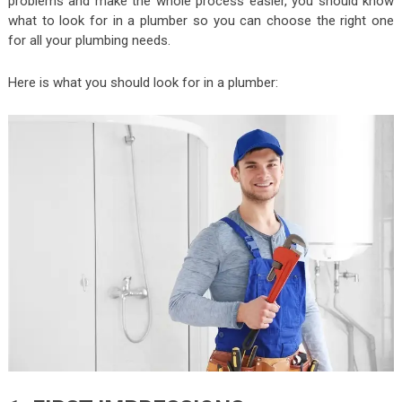
problems and make the whole process easier, you should know
what to look for in a plumber so you can choose the right one
for all your plumbing needs.
Here is what you should look for in a plumber: