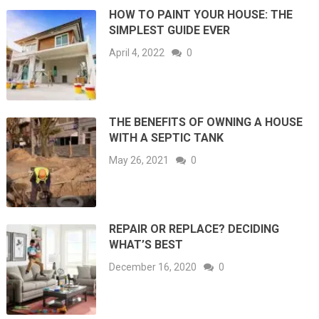
HOW TO PAINT YOUR HOUSE: THE
SIMPLEST GUIDE EVER
April 4, 2022
0
THE BENEFITS OF OWNING A HOUSE
WITH A SEPTIC TANK
May 26, 2021
0
REPAIR OR REPLACE? DECIDING
WHAT’S BEST
December 16, 2020
0