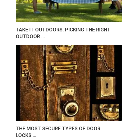
TAKE IT OUTDOORS: PICKING THE RIGHT
OUTDOOR …
THE MOST SECURE TYPES OF DOOR
LOCKS …