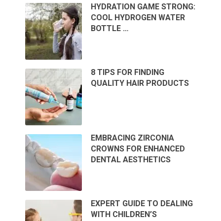
HYDRATION GAME STRONG:
COOL HYDROGEN WATER
BOTTLE …
8 TIPS FOR FINDING
QUALITY HAIR PRODUCTS
EMBRACING ZIRCONIA
CROWNS FOR ENHANCED
DENTAL AESTHETICS
EXPERT GUIDE TO DEALING
WITH CHILDREN’S