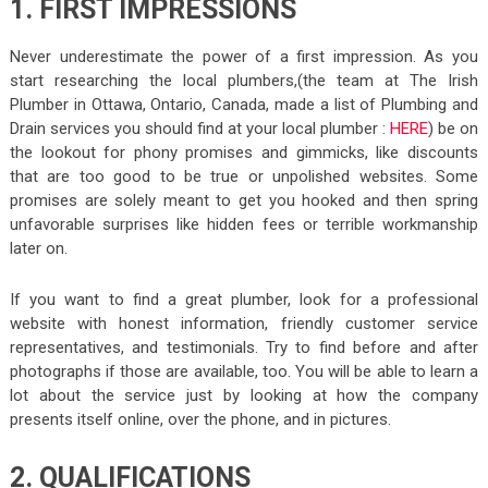
1. FIRST IMPRESSIONS
Never underestimate the power of a first impression. As you
start researching the local plumbers,(the team at The Irish
Plumber in Ottawa, Ontario, Canada, made a list of Plumbing and
Drain services you should find at your local plumber :
HERE
) be on
the lookout for phony promises and gimmicks, like discounts
that are too good to be true or unpolished websites. Some
promises are solely meant to get you hooked and then spring
unfavorable surprises like hidden fees or terrible workmanship
later on.
If you want to find a great plumber, look for a professional
website with honest information, friendly customer service
representatives, and testimonials. Try to find before and after
photographs if those are available, too. You will be able to learn a
lot about the service just by looking at how the company
presents itself online, over the phone, and in pictures.
2. QUALIFICATIONS