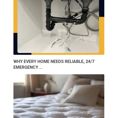
WHY EVERY HOME NEEDS RELIABLE, 24/7
EMERGENCY …