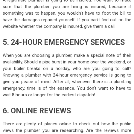
A legitimate plumber is going to be insured. You want to make
sure that the plumber you are hiring is insured, because if
something was to happen, you wouldn’t have to foot the bill to
have the damages repaired yourself. If you can’t find out on the
website whether the company is insured, give them a call.
5. 24-HOUR EMERGENCY SERVICES
When you are choosing a plumber, make a special note of their
availability. Should a pipe burst in your home over the weekend, or
your boiler breaks on a holiday, who are you going to call?
Knowing a plumber with 24-hour emergency service is going to
give you peace of mind. After all, whenever there is a plumbing
emergency, time is of the essence. You don’t want to have to
wait 8 hours or longer for the earliest dispatch!
6. ONLINE REVIEWS
There are plenty of places online to check out how the public
views the plumber you are researching. Are the reviews more