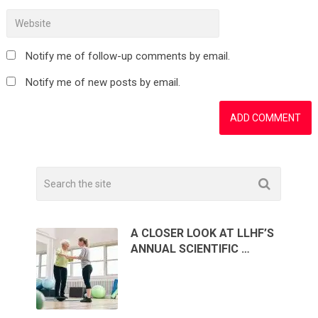
Notify me of follow-up comments by email.
Notify me of new posts by email.
A CLOSER LOOK AT LLHF’S
ANNUAL SCIENTIFIC …