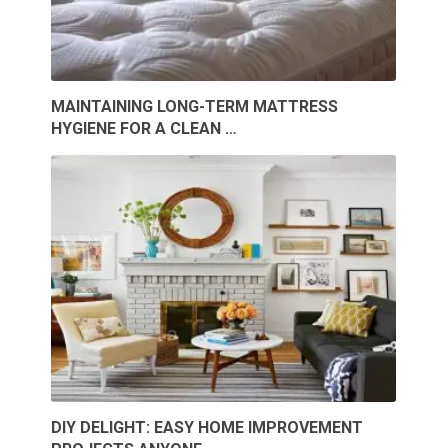
MAINTAINING LONG-TERM MATTRESS
HYGIENE FOR A CLEAN …
DIY DELIGHT: EASY HOME IMPROVEMENT