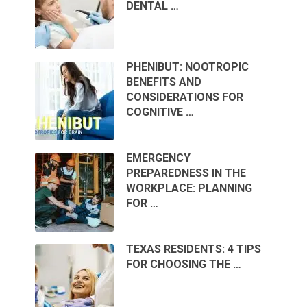
DENTAL …
PHENIBUT: NOOTROPIC
BENEFITS AND
CONSIDERATIONS FOR
COGNITIVE …
EMERGENCY
PREPAREDNESS IN THE
WORKPLACE: PLANNING
FOR …
TEXAS RESIDENTS: 4 TIPS
FOR CHOOSING THE …