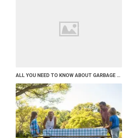
ALL YOU NEED TO KNOW ABOUT GARBAGE …