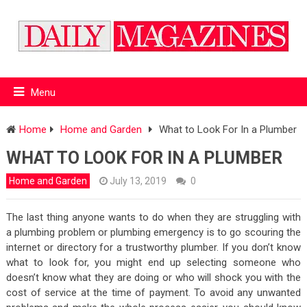
Menu
Home
Home and Garden
What to Look For In a Plumber
WHAT TO LOOK FOR IN A PLUMBER
Home and Garden
July 13, 2019
0
The last thing anyone wants to do when they are struggling with
a plumbing problem or plumbing emergency is to go scouring the
internet or directory for a trustworthy plumber. If you don’t know
what to look for, you might end up selecting someone who
doesn’t know what they are doing or who will shock you with the
cost of service at the time of payment. To avoid any unwanted