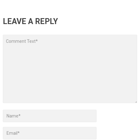
LEAVE A REPLY