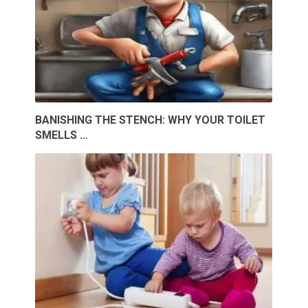
BANISHING THE STENCH: WHY YOUR TOILET
SMELLS …