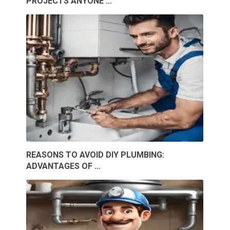
PROJECTS ANYONE …
REASONS TO AVOID DIY PLUMBING:
ADVANTAGES OF …