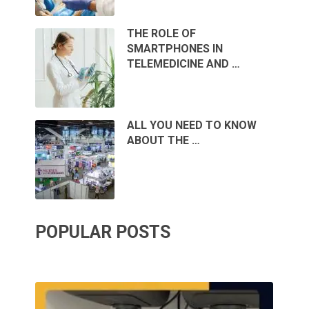
THE ROLE OF
SMARTPHONES IN
TELEMEDICINE AND …
ALL YOU NEED TO KNOW
ABOUT THE …
POPULAR POSTS