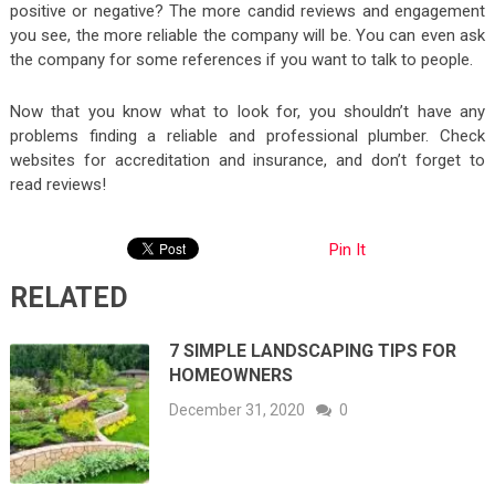
positive or negative? The more candid reviews and engagement
you see, the more reliable the company will be. You can even ask
the company for some references if you want to talk to people.
Now that you know what to look for, you shouldn’t have any
problems finding a reliable and professional plumber. Check
websites for accreditation and insurance, and don’t forget to
read reviews!
Pin It
RELATED
7 SIMPLE LANDSCAPING TIPS FOR
HOMEOWNERS
December 31, 2020
0