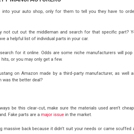
into your auto shop, only for them to tell you they have to order
 not cut out the middleman and search for that specific part? Y
a helpful list of individual parts in your car.
search for it online. Odds are some niche manufacturers will pop 
 hits, or you may only get a few.
 Mustang on Amazon made by a third-party manufacturer, as well a
ch was the better deal?
 always be this clear-cut, make sure the materials used aren’t cheap
and. Fake parts are a
major issue
in the market.
ing massive back because it didn’t suit your needs or came scuffed 