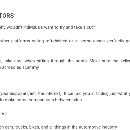
UTORS
Why wouldn’t individuals want to try and take a cut?
ther platforms selling refurbished or, in some cases, perfectly g
, take care when sifting through the posts. Make sure the seller
ome across as scammy.
our disposal (hint: the internet). It can aid you in finding just what
ing to make some comparisons between sites.
red.
cars, trucks, bikes, and all things in the automotive industry.