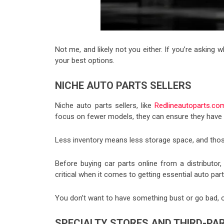
Not me, and likely not you either. If you’re asking 
your best options.
NICHE AUTO PARTS SELLERS
Niche auto parts sellers, like
Redlineautoparts.co
focus on fewer models, they can ensure they have a
Less inventory means less storage space, and thos
Before buying car parts online from a distributor,
critical when it comes to getting essential auto part
You don’t want to have something bust or go bad, o
SPECIALTY STORES AND THIRD-P