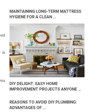
MAINTAINING LONG-TERM MATTRESS
HYGIENE FOR A CLEAN …
ood
 is
 you
DIY DELIGHT: EASY HOME
IMPROVEMENT PROJECTS ANYONE …
REASONS TO AVOID DIY PLUMBING:
ADVANTAGES OF …