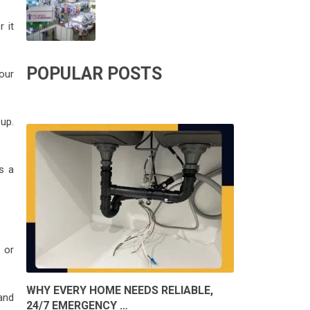
 it
POPULAR POSTS
our
up.
s a
 or
WHY EVERY HOME NEEDS RELIABLE,
and
24/7 EMERGENCY …