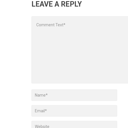
LEAVE A REPLY