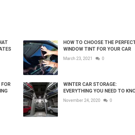
HAT
HOW TO CHOOSE THE PERFEC
ATES
WINDOW TINT FOR YOUR CAR
March 23, 2021
0
 FOR
WINTER CAR STORAGE:
ING
EVERYTHING YOU NEED TO KN
November 24, 2020
0