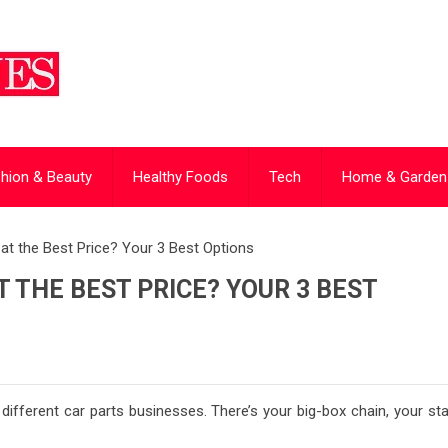
hion & Beauty
Healthy Foods
Tech
Home & Garden
at the Best Price? Your 3 Best Options
 THE BEST PRICE? YOUR 3 BEST
 different car parts businesses. There’s your big-box chain, your st