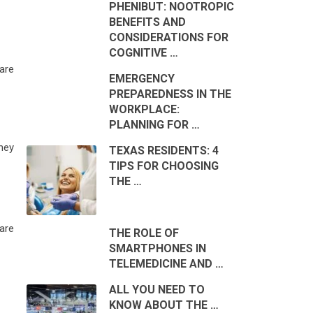
PHENIBUT: NOOTROPIC
BENEFITS AND
CONSIDERATIONS FOR
COGNITIVE …
 are
EMERGENCY
PREPAREDNESS IN THE
WORKPLACE:
PLANNING FOR …
hey
TEXAS RESIDENTS: 4
TIPS FOR CHOOSING
THE …
are
THE ROLE OF
SMARTPHONES IN
TELEMEDICINE AND …
ALL YOU NEED TO
KNOW ABOUT THE …