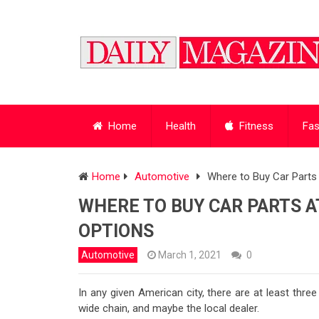
Home
Health
Fitness
Fas
Home
Automotive
Where to Buy Car Parts 
WHERE TO BUY CAR PARTS AT
OPTIONS
Automotive
March 1, 2021
0
In any given American city, there are at least three
wide chain, and maybe the local dealer.