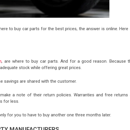
where to buy car parts for the best prices, the answer is online. Here
m
, are where to buy car parts. And for a good reason. Because t
dequate stock while offering great prices.
e savings are shared with the customer.
 make a note of their return policies. Warranties and free returns 
s for less.
nly for you to have to buy another one three months later.
ARTY MANUFACTURERS