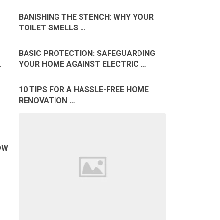
BANISHING THE STENCH: WHY YOUR
TOILET SMELLS …
BASIC PROTECTION: SAFEGUARDING
YOUR HOME AGAINST ELECTRIC …
T
10 TIPS FOR A HASSLE-FREE HOME
RENOVATION …
OW