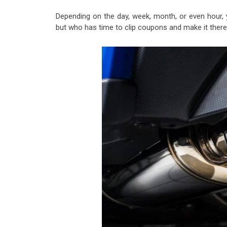
Depending on the day, week, month, or even hour, 
but who has time to clip coupons and make it there 