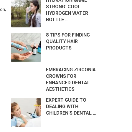
HYDRATION GAME
STRONG: COOL
on,
HYDROGEN WATER
BOTTLE …
8 TIPS FOR FINDING
QUALITY HAIR
PRODUCTS
EMBRACING ZIRCONIA
CROWNS FOR
ENHANCED DENTAL
AESTHETICS
EXPERT GUIDE TO
DEALING WITH
CHILDREN’S DENTAL …