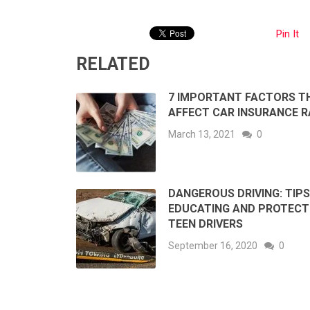
Pin It
RELATED
7 IMPORTANT FACTORS T
AFFECT CAR INSURANCE R
March 13, 2021
0
DANGEROUS DRIVING: TIPS
EDUCATING AND PROTECT
TEEN DRIVERS
September 16, 2020
0