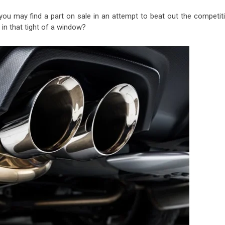
you may find a part on sale in an attempt to beat out the competiti
in that tight of a window?