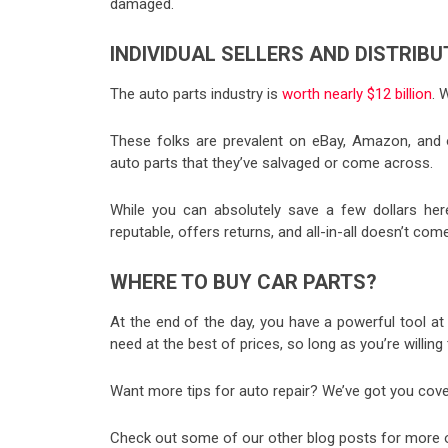
damaged.
INDIVIDUAL SELLERS AND DISTRIB
The auto parts industry is
worth nearly $12 billion
. 
These folks are prevalent on eBay, Amazon, and o
auto parts that they’ve salvaged or come across.
While you can absolutely save a few dollars here
reputable, offers returns, and all-in-all doesn’t c
WHERE TO BUY CAR PARTS?
At the end of the day, you have a powerful tool at y
need at the best of prices, so long as you’re will
Want more tips for auto repair? We’ve got you cove
Check out some of our other blog posts for more on 