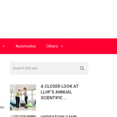
Automotive
Others
A CLOSER LOOK AT
LLHF’S ANNUAL
SCIENTIFIC …
ate-