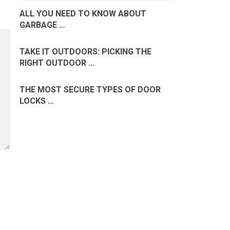
ALL YOU NEED TO KNOW ABOUT
GARBAGE …
TAKE IT OUTDOORS: PICKING THE
RIGHT OUTDOOR …
THE MOST SECURE TYPES OF DOOR
LOCKS …