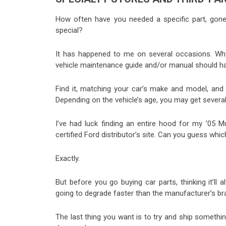
How often have you needed a specific part, gone 
special?
It has happened to me on several occasions. Why
vehicle maintenance guide and/or manual should have 
Find it, matching your car’s make and model, and 
Depending on the vehicle’s age, you may get several
I’ve had luck finding an entire hood for my ’05
certified Ford distributor’s site. Can you guess whi
Exactly.
But before you go buying car parts, thinking it’ll
going to degrade faster than the manufacturer’s br
The last thing you want is to try and ship someth