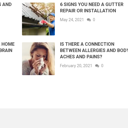
S AND
6 SIGNS YOU NEED A GUTTER
REPAIR OR INSTALLATION
May 24, 2021
0
L HOME
IS THERE A CONNECTION
BRAIN
BETWEEN ALLERGIES AND BOD
ACHES AND PAINS?
February 20, 2021
0