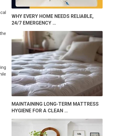
cal
WHY EVERY HOME NEEDS RELIABLE,
24/7 EMERGENCY …
 the
ing
hile
MAINTAINING LONG-TERM MATTRESS
HYGIENE FOR A CLEAN …