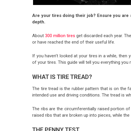
Are your tires doing their job? Ensure you are s
depth.
About
300 million tires
get discarded each year. Thes
or have reached the end of their useful life.
If you haven’t looked at your tires in a while, then y
of your tires. This guide will tell you everything yo
WHAT IS TIRE TREAD?
The tire tread is the rubber pattern that is on the f
intended use and driving conditions. The tread is w
The ribs are the circumferentially raised portion of
raised ribs that are broken up into pieces, while t
THE PENNY TEST