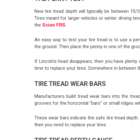
New tire tread depth will typically be between 10/
Tires meant for larger vehicles or winter driving t
the
Scion FRS
.
An easy way to test your tire tread is to use a p
the ground. Then place the penny in one of the groov
If Lincoln’s head disappears, then you have plenty of
time to replace your tires. Somewhere in between
TIRE TREAD WEAR BARS
Manufacturers build tread wear bars into the trea
grooves for the horizontal “bars” or small ridges w
These wear bars indicate the safe tire tread depth
then you need to replace your tires.