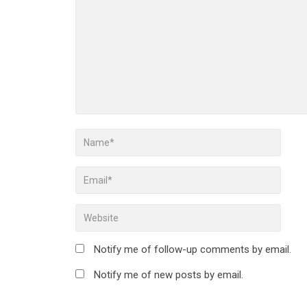
Notify me of follow-up comments by email.
Notify me of new posts by email.