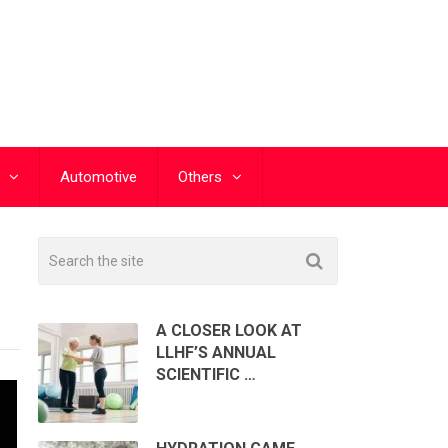
Automotive
Others
A CLOSER LOOK AT
LLHF’S ANNUAL
SCIENTIFIC …