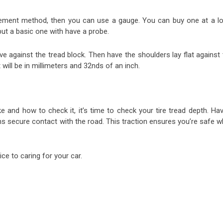
rement method, then you can use a gauge. You can buy one at a lo
but a basic one with have a probe.
ve against the tread block. Then have the shoulders lay flat against
will be in millimeters and 32nds of an inch.
 and how to check it, it’s time to check your tire tread depth. Hav
ns secure contact with the road. This traction ensures you’re safe w
ce to caring for your car.