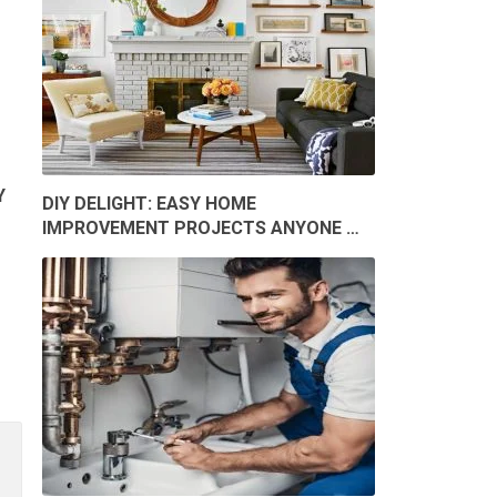
Y
DIY DELIGHT: EASY HOME
IMPROVEMENT PROJECTS ANYONE …