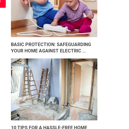
BASIC PROTECTION: SAFEGUARDING
YOUR HOME AGAINST ELECTRIC …
10 TIPS FOR A HASSLE-FREE HOME