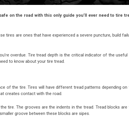
afe on the road with this only guide you’ll ever need to tire tr
e tires are ones that have experienced a severe puncture, build fail
ou’re overdue. Tire tread depth is the critical indicator of the useful 
u need to know about your tire tread.
ace of the tire. Tires will have different tread patterns depending on
hat creates contact with the road.
 the tire. The grooves are the indents in the tread. Tread blocks are
he smaller groove between these blocks are sipes.