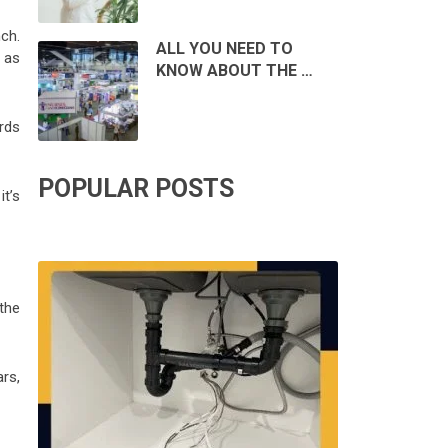
ch.
ALL YOU NEED TO
h as
KNOW ABOUT THE …
rds
POPULAR POSTS
it’s
the
rs,