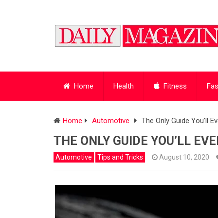
Home
Health
Fitness
Fas
Home
Automotive
The Only Guide You’ll E
THE ONLY GUIDE YOU’LL EV
Automotive
Tips and Tricks
August 10, 2020