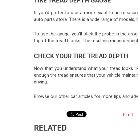
TIRE TREAD DEPTH GAUGE
If you’d prefer to use a more exact tread measu
auto parts store. There is a wide range of models, 
To use the gauge, you’ll stick the probe in the groo
top of the tread blocks. The resulting measurement 
CHECK YOUR TIRE TREAD DEPTH
Now that you understand what your tread looks like
enough tire tread ensures that your vehicle maintai
driving.
Browse our other car articles for more tips and advi
Pin It
RELATED