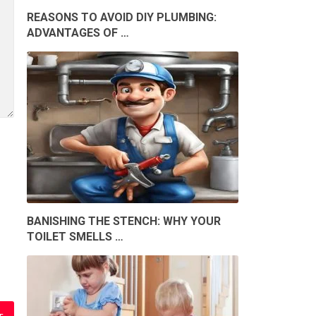
REASONS TO AVOID DIY PLUMBING:
ADVANTAGES OF …
BANISHING THE STENCH: WHY YOUR
TOILET SMELLS …