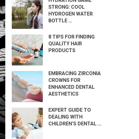
HYDRATION GAME
STRONG: COOL
HYDROGEN WATER
BOTTLE …
8 TIPS FOR FINDING
QUALITY HAIR
PRODUCTS
EMBRACING ZIRCONIA
CROWNS FOR
ENHANCED DENTAL
AESTHETICS
EXPERT GUIDE TO
DEALING WITH
CHILDREN’S DENTAL …