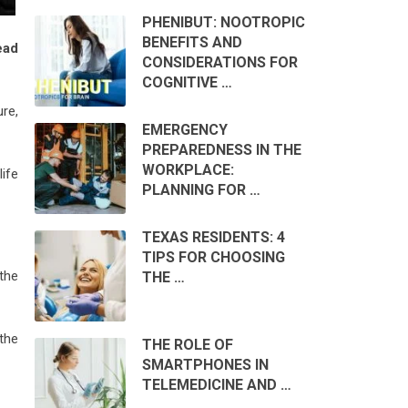
PHENIBUT: NOOTROPIC
BENEFITS AND
ead
CONSIDERATIONS FOR
COGNITIVE …
ure,
EMERGENCY
PREPAREDNESS IN THE
WORKPLACE:
life
PLANNING FOR …
TEXAS RESIDENTS: 4
TIPS FOR CHOOSING
 the
THE …
 the
THE ROLE OF
SMARTPHONES IN
TELEMEDICINE AND …