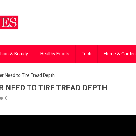
hion & Beauty
Healthy Foods
Tech
Home & Garden
ver Need to Tire Tread Depth
ER NEED TO TIRE TREAD DEPTH
0