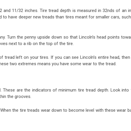
32 and 11/32 inches. Tire tread depth is measured in 32nds of an in
end to have deeper new treads than tires meant for smaller cars, suc
enny. Turn the penny upside down so that Lincoln’s head points towa
es next to a rib on the top of the tire.
 tread left on your tires. If you can see Lincoln’s entire head, then 
 these two extremes means you have some wear to the tread.
d. These are the indicators of minimum tire tread depth. Look into 
ithin the grooves.
. When the tire treads wear down to become level with these wear ba