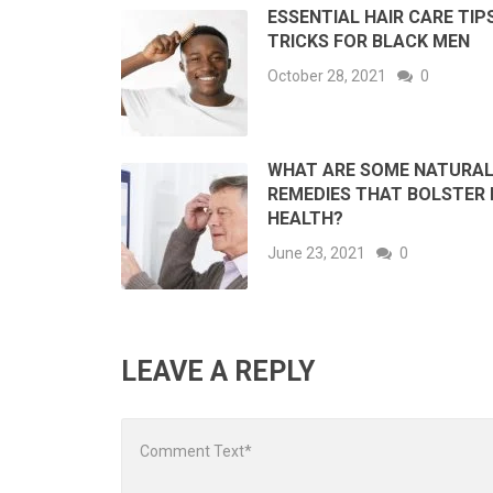
ESSENTIAL HAIR CARE TIP
TRICKS FOR BLACK MEN
October 28, 2021
0
WHAT ARE SOME NATURA
REMEDIES THAT BOLSTER 
HEALTH?
June 23, 2021
0
LEAVE A REPLY