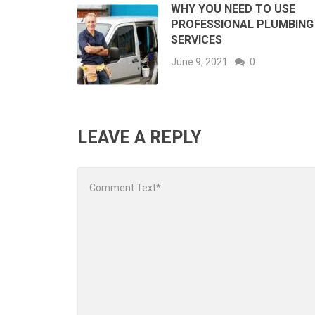
WHY YOU NEED TO USE
PROFESSIONAL PLUMBING
SERVICES
June 9, 2021
0
LEAVE A REPLY