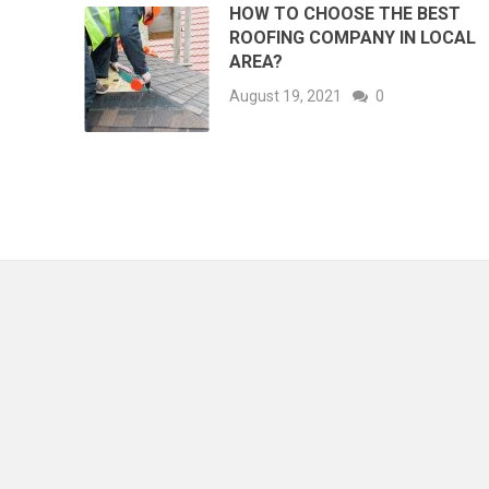
HOW TO CHOOSE THE BEST
ROOFING COMPANY IN LOCAL
AREA?
August 19, 2021
0