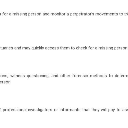
ts for a missing person and monitor a perpetrator’s movements to tr
ortuaries and may quickly access them to check for a missing person
tions, witness questioning, and other forensic methods to determ
erson.
 professional investigators or informants that they will pay to ass