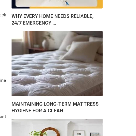
ack
WHY EVERY HOME NEEDS RELIABLE,
24/7 EMERGENCY …
.
ine
MAINTAINING LONG-TERM MATTRESS
HYGIENE FOR A CLEAN …
ist