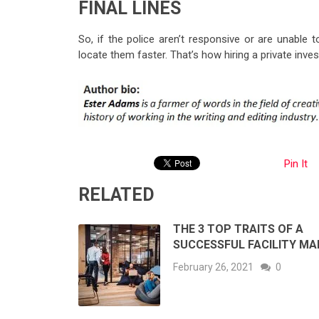
FINAL LINES
So, if the police aren’t responsive or are unable t
locate them faster. That’s how hiring a private inve
Pin It
RELATED
THE 3 TOP TRAITS OF A
SUCCESSFUL FACILITY M
February 26, 2021
0