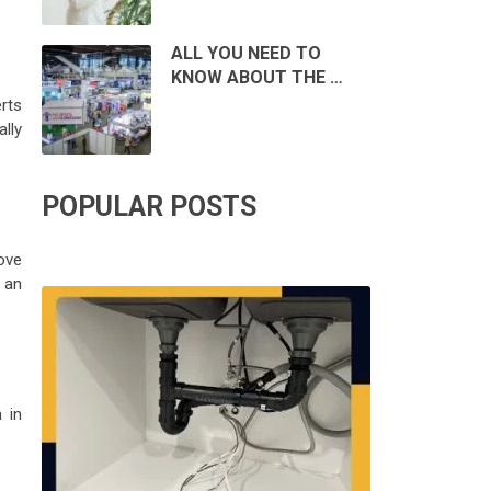
ALL YOU NEED TO
KNOW ABOUT THE …
rts
lly
POPULAR POSTS
ove
g an
 in