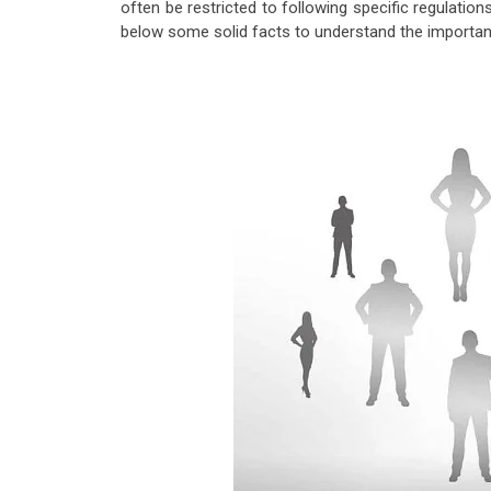
often be restricted to following specific regulations
below some solid facts to understand the importanc