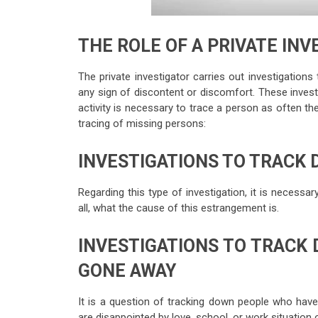
THE ROLE OF A PRIVATE IN
The private investigator carries out investigatio
any sign of discontent or discomfort. These invest
activity is necessary to trace a person as often the
tracing of missing persons:
INVESTIGATIONS TO TRACK
Regarding this type of investigation, it is necess
all, what the cause of this estrangement is.
INVESTIGATIONS TO TRACK
GONE AWAY
It is a question of tracking down people who hav
are disappointed by love, school, or work situation 