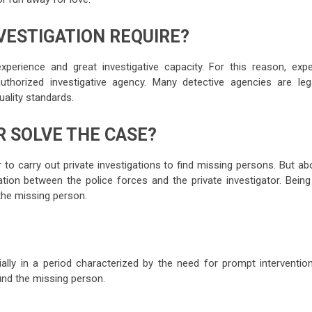
VESTIGATION REQUIRE?
experience and great investigative capacity. For this reason, expe
thorized investigative agency. Many detective agencies are lega
uality standards.
 SOLVE THE CASE?
to carry out private investigations to find missing persons. But ab
ration between the police forces and the private investigator. Bein
 the missing person.
ally in a period characterized by the need for prompt intervention
find the missing person.