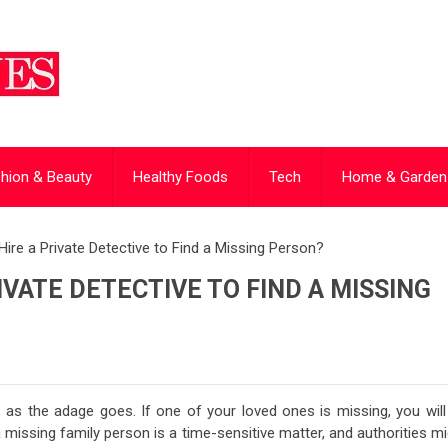
hion & Beauty
Healthy Foods
Tech
Home & Garden
ire a Private Detective to Find a Missing Person?
VATE DETECTIVE TO FIND A MISSING
 as the adage goes. If one of your loved ones is missing, you will
 missing family person is a time-sensitive matter, and authorities m