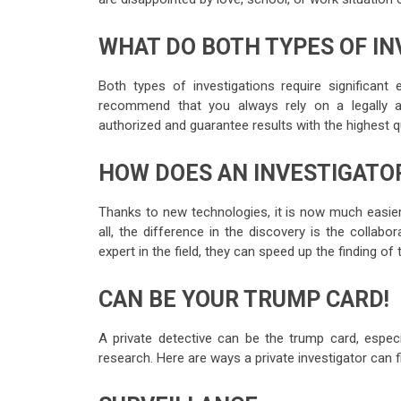
WHAT DO BOTH TYPES OF IN
Both types of investigations require significant 
recommend that you always rely on a legally au
authorized and guarantee results with the highest q
HOW DOES AN INVESTIGATOR
Thanks to new technologies, it is now much easier 
all, the difference in the discovery is the collabo
expert in the field, they can speed up the finding of
CAN BE YOUR TRUMP CARD!
A private detective can be the trump card, especi
research. Here are ways a private investigator can 