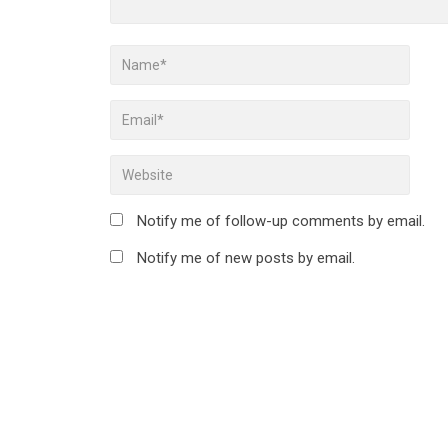
Notify me of follow-up comments by email.
Notify me of new posts by email.