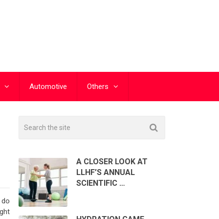
Automotive
Others
A CLOSER LOOK AT
LLHF’S ANNUAL
SCIENTIFIC …
 do
ight