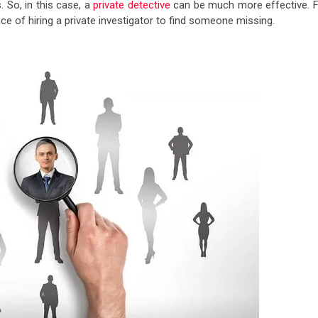
. So, in this case, a
private detective
can be much more effective. F
e of hiring a private investigator to find someone missing.