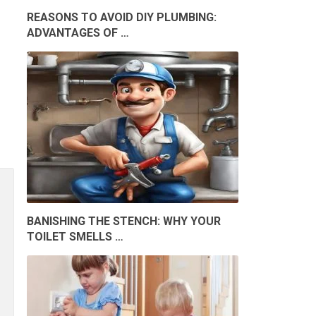
REASONS TO AVOID DIY PLUMBING:
ADVANTAGES OF …
BANISHING THE STENCH: WHY YOUR
TOILET SMELLS …