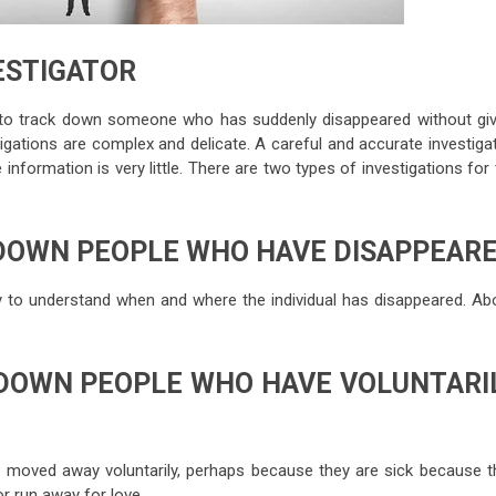
VESTIGATOR
ns to track down someone who has suddenly disappeared without giv
igations are complex and delicate. A careful and accurate investigat
 information is very little. There are two types of investigations for
 DOWN PEOPLE WHO HAVE DISAPPEAR
ary to understand when and where the individual has disappeared. Ab
 DOWN PEOPLE WHO HAVE VOLUNTARI
e moved away voluntarily, perhaps because they are sick because t
or run away for love.