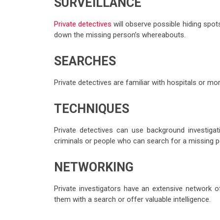
SURVEILLANCE
Private detectives
will observe possible hiding spo
down the missing person’s whereabouts.
SEARCHES
Private detectives are familiar with hospitals or m
TECHNIQUES
Private detectives can use background investiga
criminals or people who can search for a missing p
NETWORKING
Private investigators have an extensive network of
them with a search or offer valuable intelligence.