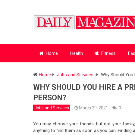
Home
Health
Fitness
Fas
Home
Jobs and Services
Why Should You H
WHY SHOULD YOU HIRE A PRI
PERSON?
Jobs and Services
March 29, 2021
0
You may choose your friends, but not your family,
anything to find them as soon as you can. Finding a