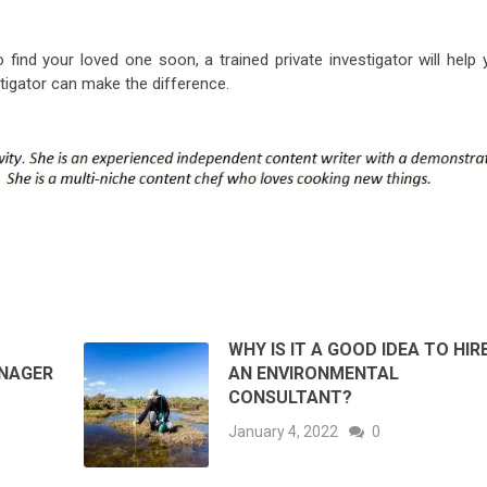
o find your loved one soon, a trained private investigator will help
stigator can make the difference.
WHY IS IT A GOOD IDEA TO HIR
ANAGER
AN ENVIRONMENTAL
CONSULTANT?
January 4, 2022
0