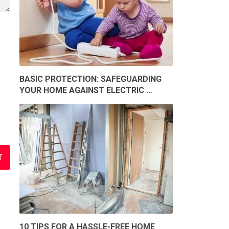
BASIC PROTECTION: SAFEGUARDING
YOUR HOME AGAINST ELECTRIC …
10 TIPS FOR A HASSLE-FREE HOME