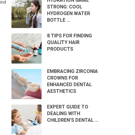
HYDRATION GAME
ind
STRONG: COOL
HYDROGEN WATER
BOTTLE …
8 TIPS FOR FINDING
QUALITY HAIR
PRODUCTS
EMBRACING ZIRCONIA
CROWNS FOR
ENHANCED DENTAL
AESTHETICS
EXPERT GUIDE TO
DEALING WITH
CHILDREN’S DENTAL …