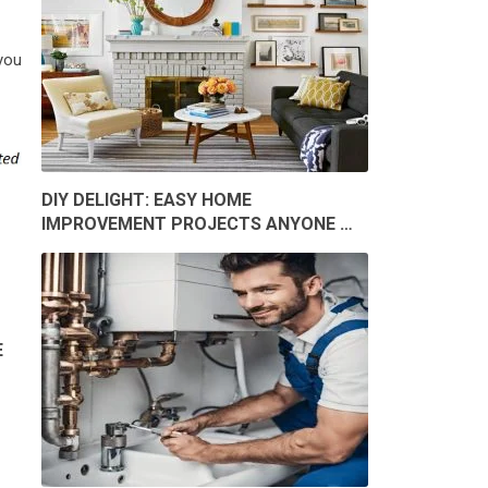
 you
DIY DELIGHT: EASY HOME
IMPROVEMENT PROJECTS ANYONE …
E