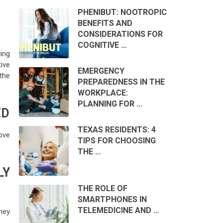
PHENIBUT: NOOTROPIC
BENEFITS AND
CONSIDERATIONS FOR
COGNITIVE …
ing
ive
EMERGENCY
 the
PREPAREDNESS IN THE
WORKPLACE:
PLANNING FOR …
ED
TEXAS RESIDENTS: 4
ove
TIPS FOR CHOOSING
THE …
LY
THE ROLE OF
SMARTPHONES IN
TELEMEDICINE AND …
hey