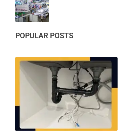
POPULAR POSTS