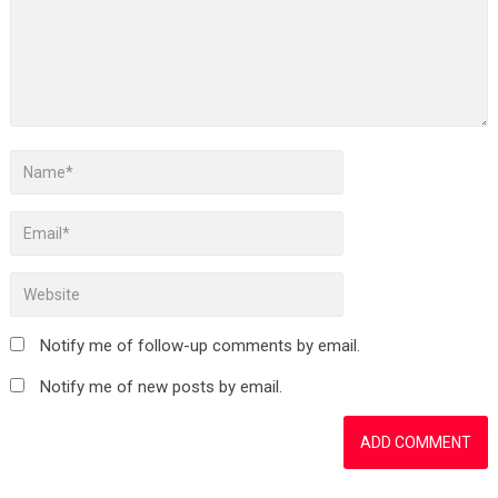
Notify me of follow-up comments by email.
Notify me of new posts by email.