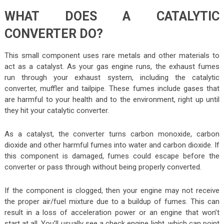
WHAT DOES A CATALYTIC
CONVERTER DO?
This small component uses rare metals and other materials to
act as a catalyst. As your gas engine runs, the exhaust fumes
run through your exhaust system, including the catalytic
converter, muffler and tailpipe. These fumes include gases that
are harmful to your health and to the environment, right up until
they hit your catalytic converter.
As a catalyst, the converter turns carbon monoxide, carbon
dioxide and other harmful fumes into water and carbon dioxide. If
this component is damaged, fumes could escape before the
converter or pass through without being properly converted.
If the component is clogged, then your engine may not receive
the proper air/fuel mixture due to a buildup of fumes. This can
result in a loss of acceleration power or an engine that won’t
start at all. You’ll usually see a check engine light, which can point