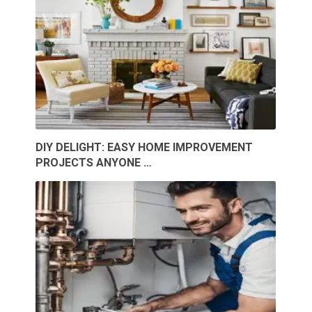
DIY DELIGHT: EASY HOME IMPROVEMENT
PROJECTS ANYONE …