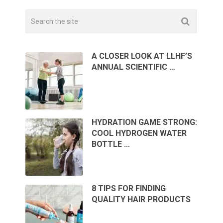
A CLOSER LOOK AT LLHF’S
ANNUAL SCIENTIFIC …
HYDRATION GAME STRONG:
COOL HYDROGEN WATER
BOTTLE …
8 TIPS FOR FINDING
QUALITY HAIR PRODUCTS