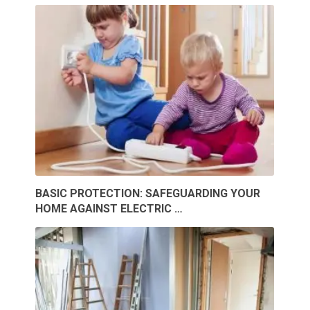
BASIC PROTECTION: SAFEGUARDING YOUR
HOME AGAINST ELECTRIC …