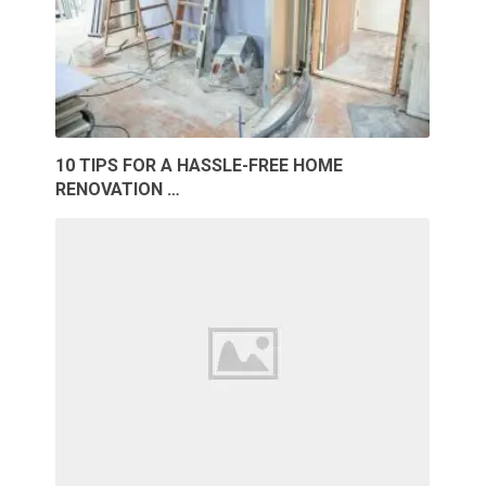
10 TIPS FOR A HASSLE-FREE HOME
RENOVATION …