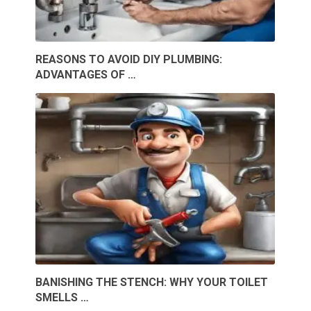
REASONS TO AVOID DIY PLUMBING:
ADVANTAGES OF …
BANISHING THE STENCH: WHY YOUR TOILET
SMELLS …