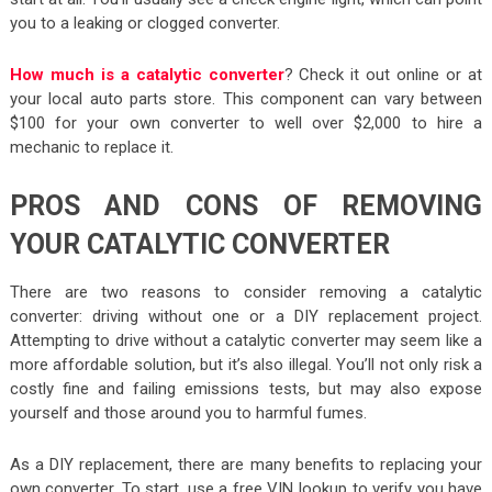
you to a leaking or clogged converter.
How much is a catalytic converter
? Check it out online or at
your local auto parts store. This component can vary between
$100 for your own converter to well over $2,000 to hire a
mechanic to replace it.
PROS AND CONS OF REMOVING
YOUR CATALYTIC CONVERTER
There are two reasons to consider removing a catalytic
converter: driving without one or a DIY replacement project.
Attempting to drive without a catalytic converter may seem like a
more affordable solution, but it’s also illegal. You’ll not only risk a
costly fine and failing emissions tests, but may also expose
yourself and those around you to harmful fumes.
As a DIY replacement, there are many benefits to replacing your
own converter. To start, use a free VIN lookup to verify you have