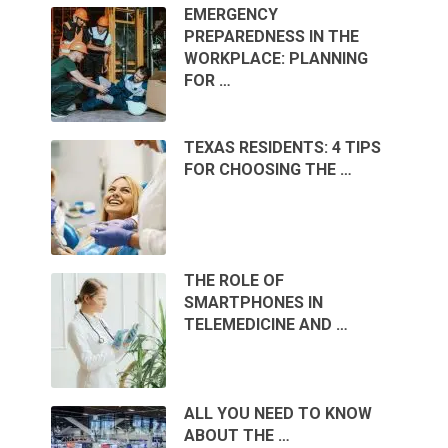
EMERGENCY
PREPAREDNESS IN THE
WORKPLACE: PLANNING
FOR …
TEXAS RESIDENTS: 4 TIPS
FOR CHOOSING THE …
THE ROLE OF
SMARTPHONES IN
TELEMEDICINE AND …
ALL YOU NEED TO KNOW
ABOUT THE …