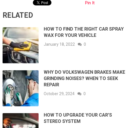
Pin It
RELATED
HOW TO FIND THE RIGHT CAR SPRAY
WAX FOR YOUR VEHICLE
January 18, 2022
0
WHY DO VOLKSWAGEN BRAKES MAKE
GRINDING NOISES? WHEN TO SEEK
REPAIR
October 29, 2024
0
HOW TO UPGRADE YOUR CAR’S
STEREO SYSTEM