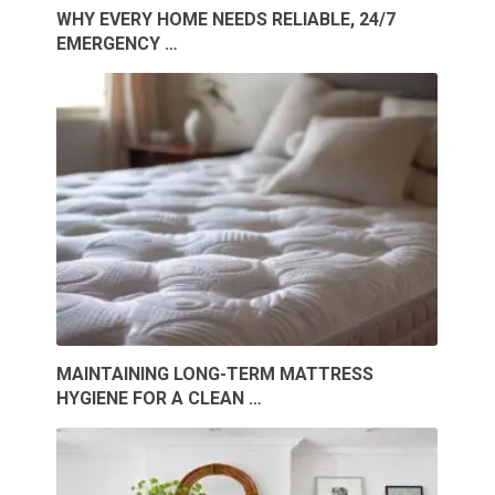
WHY EVERY HOME NEEDS RELIABLE, 24/7
EMERGENCY …
MAINTAINING LONG-TERM MATTRESS
HYGIENE FOR A CLEAN …