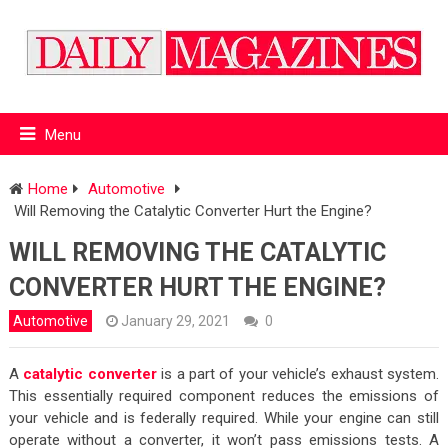
Menu
Home
Automotive
Will Removing the Catalytic Converter Hurt the Engine?
WILL REMOVING THE CATALYTIC
CONVERTER HURT THE ENGINE?
Automotive
January 29, 2021
0
A
catalytic converter
is a part of your vehicle’s exhaust system.
This essentially required component reduces the emissions of
your vehicle and is federally required. While your engine can still
operate without a converter, it won’t pass emissions tests. A