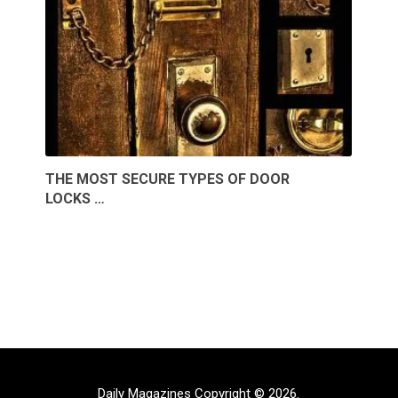
THE MOST SECURE TYPES OF DOOR
LOCKS …
Daily Magazines
Copyright © 2026.