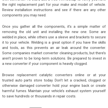
the right replacement part for your make and model of vehicle.
Review installation instructions and see if there are any other
components you may need.
Once you gather all the components, it’s a simple matter of
removing the old unit and installing the new one. Some are
welded in place, while others use a sleeve and brackets to secure
it to your vehicle. Welding is a great option if you have the skills
and tools, as this prevents an air leak around the converter.
Some companies market converter cleaning products, but there’s
aren’t proven to be long-term solutions. Be prepared to invest in
a new converter if your component is heavily clogged.
Browse replacement catalytic converters online or at your
trusted auto parts store today. Don’t let a cracked, clogged or
otherwise damaged converter hold your engine back or create
harmful fumes. Maintain your vehicle’s exhaust system yourself
to save hundreds or thousands in repair costs.