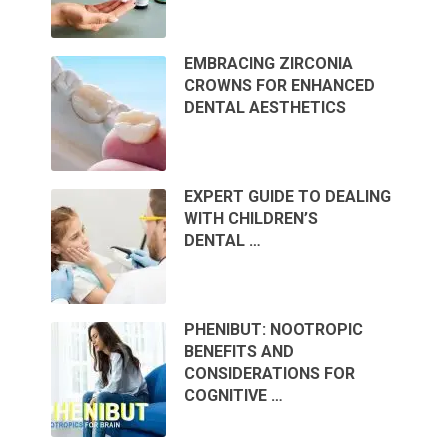
EMBRACING ZIRCONIA
CROWNS FOR ENHANCED
DENTAL AESTHETICS
EXPERT GUIDE TO DEALING
WITH CHILDREN’S
DENTAL …
PHENIBUT: NOOTROPIC
BENEFITS AND
CONSIDERATIONS FOR
COGNITIVE …