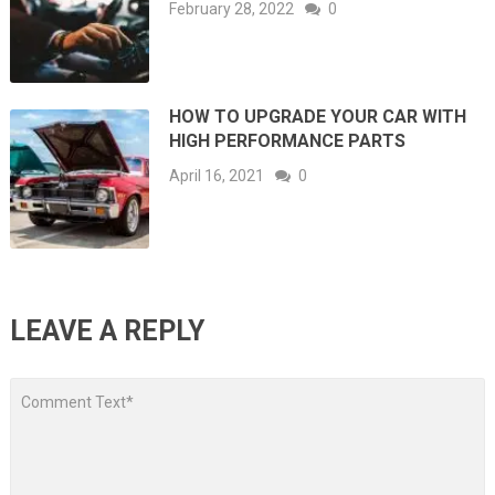
February 28, 2022
0
HOW TO UPGRADE YOUR CAR WITH
HIGH PERFORMANCE PARTS
April 16, 2021
0
LEAVE A REPLY