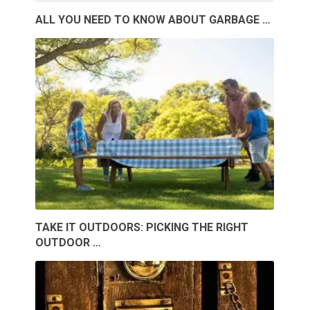
ALL YOU NEED TO KNOW ABOUT GARBAGE …
TAKE IT OUTDOORS: PICKING THE RIGHT
OUTDOOR …