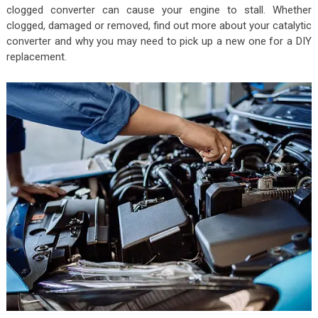
clogged converter can cause your engine to stall. Whether
clogged, damaged or removed, find out more about your catalytic
converter and why you may need to pick up a new one for a DIY
replacement.