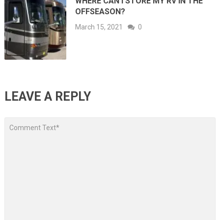
WHERE CAN I STORE MY RV IN THE
OFFSEASON?
March 15, 2021
0
LEAVE A REPLY