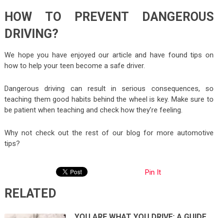
HOW TO PREVENT DANGEROUS
DRIVING?
We hope you have enjoyed our article and have found tips on
how to help your teen become a safe driver.
Dangerous driving can result in serious consequences, so
teaching them good habits behind the wheel is key. Make sure to
be patient when teaching and check how they’re feeling.
Why not check out the rest of our blog for more automotive
tips?
Pin It
RELATED
YOU ARE WHAT YOU DRIVE: A GUIDE