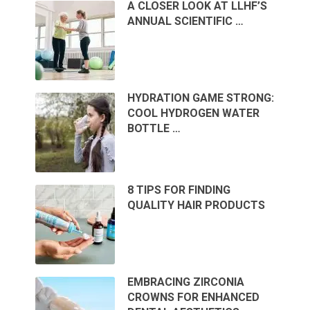
A CLOSER LOOK AT LLHF’S
ANNUAL SCIENTIFIC …
HYDRATION GAME STRONG:
COOL HYDROGEN WATER
BOTTLE …
8 TIPS FOR FINDING
QUALITY HAIR PRODUCTS
EMBRACING ZIRCONIA
CROWNS FOR ENHANCED