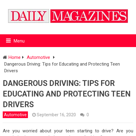
Menu
Home
Automotive
Dangerous Driving: Tips for Educating and Protecting Teen
Drivers
DANGEROUS DRIVING: TIPS FOR
EDUCATING AND PROTECTING TEEN
DRIVERS
Automotive
September 16, 2020
0
Are you worried about your teen starting to drive? Are you