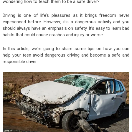
wondering how to teach them to be a safe driver?
Driving is one of life’s pleasures as it brings freedom never
experienced before. However, it’s a dangerous activity and you
should always have an emphasis on safety. It’s easy to learn bad
habits that could cause crashes and injury or worse.
In this article, we’re going to share some tips on how you can
help your teen avoid dangerous driving and become a safe and
responsible driver.