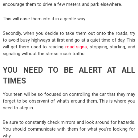
encourage them to drive a few meters and park elsewhere.
This will ease them into it in a gentle way.
Secondly, when you decide to take them out onto the roads, try
to avoid busy highways at first and go at a quiet time of day. This
will get them used to reading
road signs
, stopping, starting, and
signaling without the stress much traffic.
YOU NEED TO BE ALERT AT ALL
TIMES
Your teen will be so focused on controlling the car that they may
forget to be observant of what’s around them. This is where you
need to step in.
Be sure to constantly check mirrors and look around for hazards.
You should communicate with them for what you’re looking for
why.