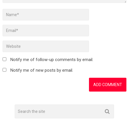
Notify me of follow-up comments by email.
Notify me of new posts by email.