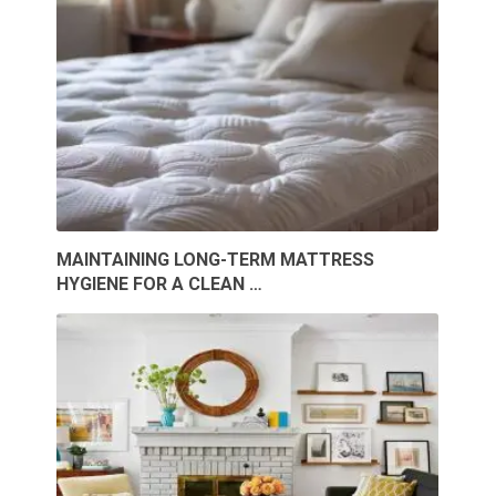
MAINTAINING LONG-TERM MATTRESS
HYGIENE FOR A CLEAN …