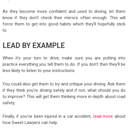
As they become more confident and used to driving, let them
know if they don’t check their mirrors often enough. This will
force them to get into good habits which they’ll hopefully stick
to.
LEAD BY EXAMPLE
When it’s your turn to drive, make sure you are putting into
practice everything you tell them to do. If you don’t then they’ll be
less likely to listen to your instructions.
You could also get them to try and critique your driving. Ask them
if they think you’re driving safely and if not, what should you do
to improve? This will get them thinking more in-depth about road
safety.
Finally, if you’ve been injured in a car accident,
read more
about
how Sweet Lawyers can help.