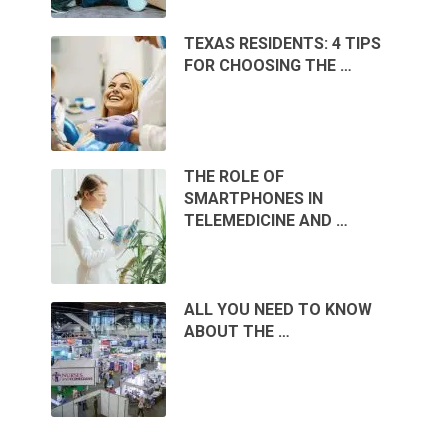
TEXAS RESIDENTS: 4 TIPS
FOR CHOOSING THE …
THE ROLE OF
SMARTPHONES IN
TELEMEDICINE AND …
ALL YOU NEED TO KNOW
ABOUT THE …