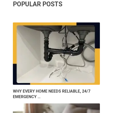
POPULAR POSTS
WHY EVERY HOME NEEDS RELIABLE, 24/7
EMERGENCY …