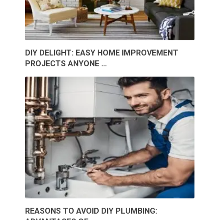
DIY DELIGHT: EASY HOME IMPROVEMENT
PROJECTS ANYONE …
REASONS TO AVOID DIY PLUMBING: