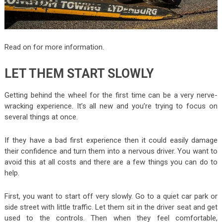
Read on for more information.
LET THEM START SLOWLY
Getting behind the wheel for the first time can be a very nerve-
wracking experience. It’s all new and you’re trying to focus on
several things at once.
If they have a bad first experience then it could easily damage
their confidence and turn them into a nervous driver. You want to
avoid this at all costs and there are a few things you can do to
help.
First, you want to start off very slowly. Go to a quiet car park or
side street with little traffic. Let them sit in the driver seat and get
used to the controls. Then when they feel comfortable,