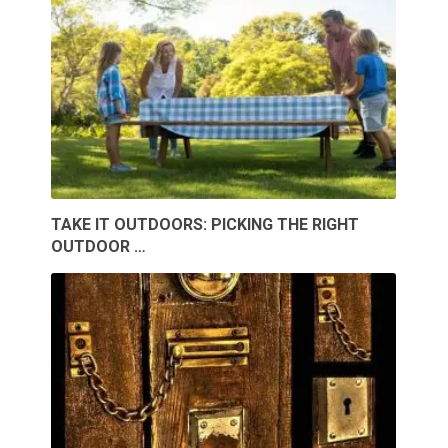
TAKE IT OUTDOORS: PICKING THE RIGHT
OUTDOOR …