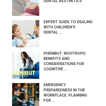
DENTAL AESTHETICS
EXPERT GUIDE TO DEALING
WITH CHILDREN’S
DENTAL …
PHENIBUT: NOOTROPIC
BENEFITS AND
CONSIDERATIONS FOR
COGNITIVE …
EMERGENCY
PREPAREDNESS IN THE
WORKPLACE: PLANNING
FOR …