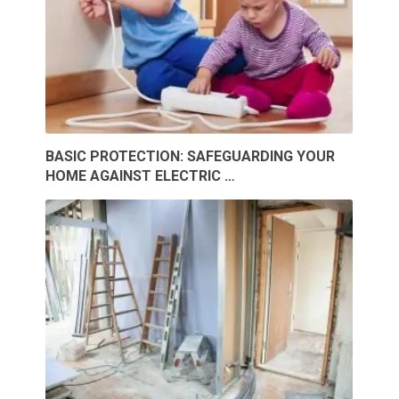
BASIC PROTECTION: SAFEGUARDING YOUR
HOME AGAINST ELECTRIC …