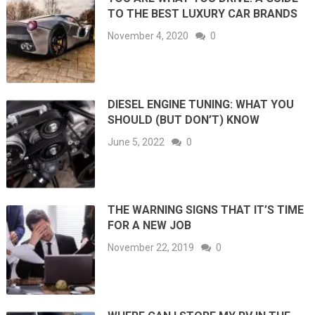
TO THE BEST LUXURY CAR BRANDS
November 4, 2020
0
DIESEL ENGINE TUNING: WHAT YOU
SHOULD (BUT DON’T) KNOW
June 5, 2022
0
THE WARNING SIGNS THAT IT’S TIME
FOR A NEW JOB
November 22, 2019
0