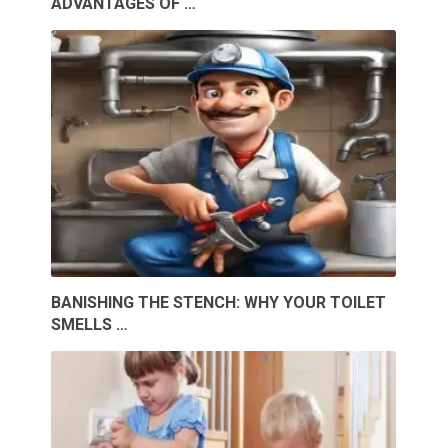
ADVANTAGES OF …
BANISHING THE STENCH: WHY YOUR TOILET
SMELLS …