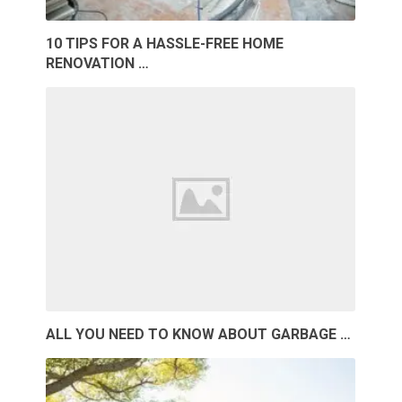
10 TIPS FOR A HASSLE-FREE HOME
RENOVATION …
ALL YOU NEED TO KNOW ABOUT GARBAGE …