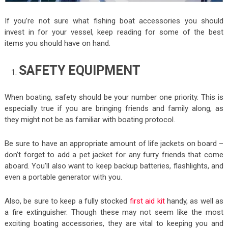
If you’re not sure what fishing boat accessories you should
invest in for your vessel, keep reading for some of the best
items you should have on hand.
SAFETY EQUIPMENT
When boating, safety should be your number one priority. This is
especially true if you are bringing friends and family along, as
they might not be as familiar with boating protocol.
Be sure to have an appropriate amount of life jackets on board –
don’t forget to add a pet jacket for any furry friends that come
aboard. You’ll also want to keep backup batteries, flashlights, and
even a portable generator with you.
Also, be sure to keep a fully stocked
first aid kit
handy, as well as
a fire extinguisher. Though these may not seem like the most
exciting boating accessories, they are vital to keeping you and