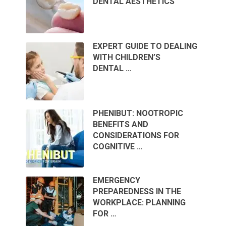
DENTAL AESTHETICS
EXPERT GUIDE TO DEALING
WITH CHILDREN’S
DENTAL …
PHENIBUT: NOOTROPIC
BENEFITS AND
CONSIDERATIONS FOR
COGNITIVE …
EMERGENCY
PREPAREDNESS IN THE
WORKPLACE: PLANNING
FOR …