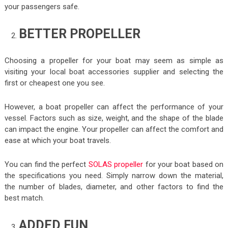
your passengers safe.
BETTER PROPELLER
Choosing a propeller for your boat may seem as simple as
visiting your local boat accessories supplier and selecting the
first or cheapest one you see.
However, a boat propeller can affect the performance of your
vessel. Factors such as size, weight, and the shape of the blade
can impact the engine. Your propeller can affect the comfort and
ease at which your boat travels.
You can find the perfect
SOLAS propeller
for your boat based on
the specifications you need. Simply narrow down the material,
the number of blades, diameter, and other factors to find the
best match.
ADDED FUN