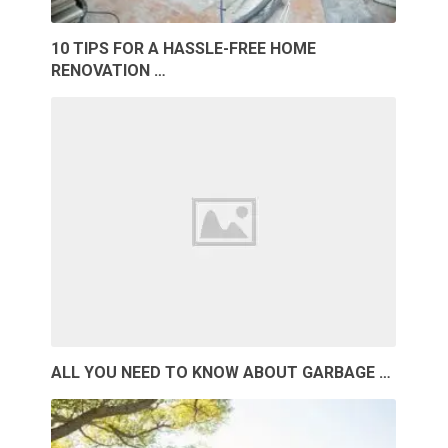
10 TIPS FOR A HASSLE-FREE HOME
RENOVATION …
ALL YOU NEED TO KNOW ABOUT GARBAGE …