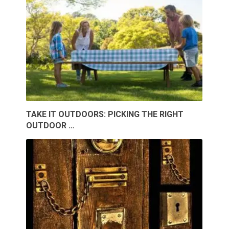
TAKE IT OUTDOORS: PICKING THE RIGHT
OUTDOOR …