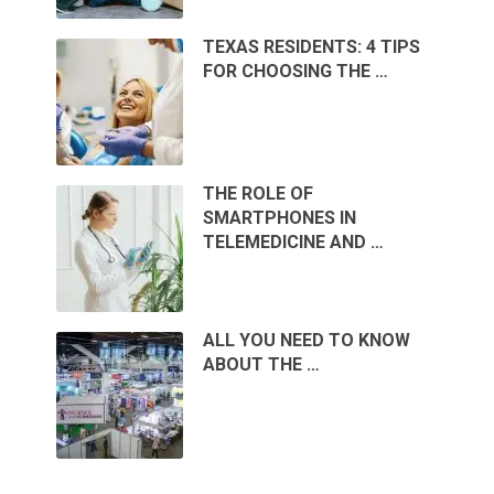
TEXAS RESIDENTS: 4 TIPS
FOR CHOOSING THE …
THE ROLE OF
SMARTPHONES IN
TELEMEDICINE AND …
ALL YOU NEED TO KNOW
ABOUT THE …