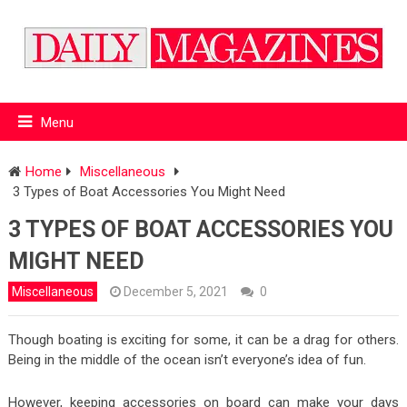
Menu
Home
Miscellaneous
3 Types of Boat Accessories You Might Need
3 TYPES OF BOAT ACCESSORIES YOU
MIGHT NEED
Miscellaneous
December 5, 2021
0
Though boating is exciting for some, it can be a drag for others.
Being in the middle of the ocean isn’t everyone’s idea of fun.
However, keeping accessories on board can make your days