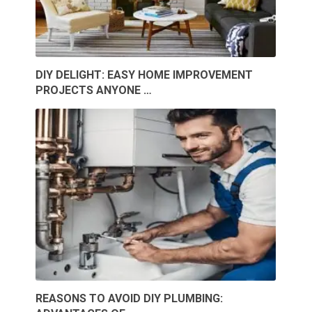
DIY DELIGHT: EASY HOME IMPROVEMENT
PROJECTS ANYONE …
REASONS TO AVOID DIY PLUMBING: