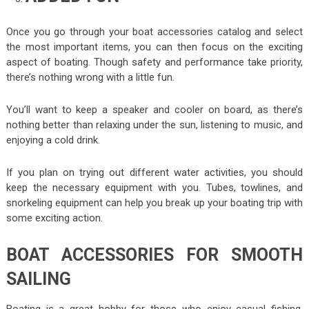
Once you go through your boat accessories catalog and select
the most important items, you can then focus on the exciting
aspect of boating. Though safety and performance take priority,
there’s nothing wrong with a little fun.
You’ll want to keep a speaker and cooler on board, as there’s
nothing better than relaxing under the sun, listening to music, and
enjoying a cold drink.
If you plan on trying out different water activities, you should
keep the necessary equipment with you. Tubes, towlines, and
snorkeling equipment can help you break up your boating trip with
some exciting action.
BOAT ACCESSORIES FOR SMOOTH
SAILING