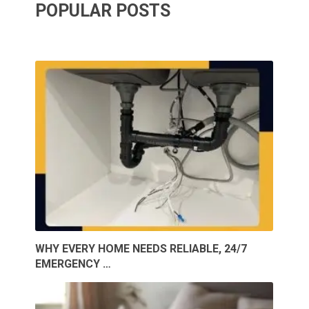
POPULAR POSTS
WHY EVERY HOME NEEDS RELIABLE, 24/7
EMERGENCY …