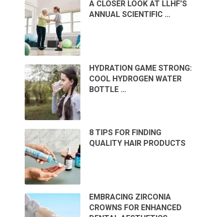
A CLOSER LOOK AT LLHF’S
ANNUAL SCIENTIFIC …
HYDRATION GAME STRONG:
COOL HYDROGEN WATER
BOTTLE …
8 TIPS FOR FINDING
QUALITY HAIR PRODUCTS
EMBRACING ZIRCONIA
CROWNS FOR ENHANCED