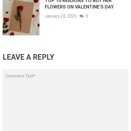
TOP 10 REASONS TO BUY HER
FLOWERS ON VALENTINE’S DAY
January 22, 2025
0
LEAVE A REPLY