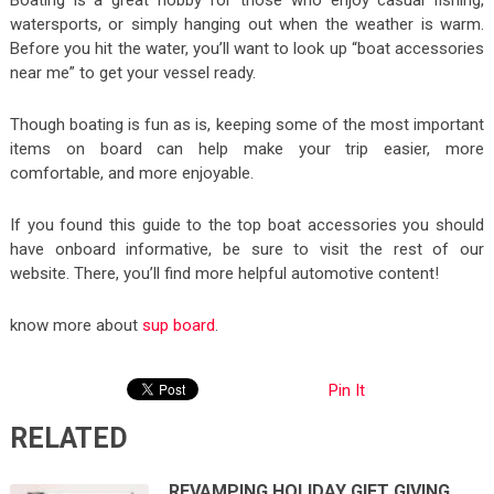
Boating is a great hobby for those who enjoy casual fishing,
watersports, or simply hanging out when the weather is warm.
Before you hit the water, you’ll want to look up “boat accessories
near me” to get your vessel ready.
Though boating is fun as is, keeping some of the most important
items on board can help make your trip easier, more
comfortable, and more enjoyable.
If you found this guide to the top boat accessories you should
have onboard informative, be sure to visit the rest of our
website. There, you’ll find more helpful automotive content!
know more about
sup board
.
Pin It
RELATED
REVAMPING HOLIDAY GIFT GIVING