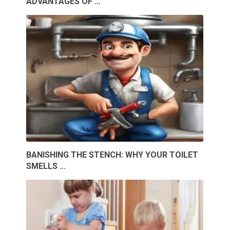
ADVANTAGES OF …
BANISHING THE STENCH: WHY YOUR TOILET
SMELLS …