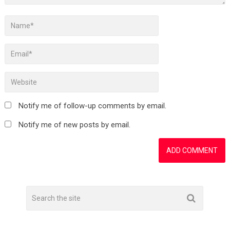
Notify me of follow-up comments by email.
Notify me of new posts by email.