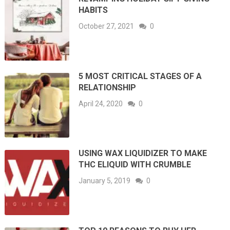
HABITS
October 27, 2021
0
5 MOST CRITICAL STAGES OF A
RELATIONSHIP
April 24, 2020
0
USING WAX LIQUIDIZER TO MAKE
THC ELIQUID WITH CRUMBLE
January 5, 2019
0