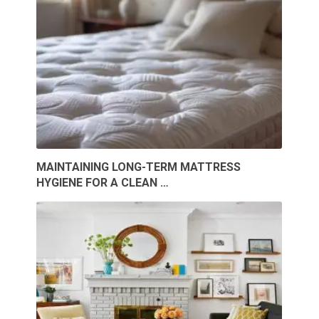
MAINTAINING LONG-TERM MATTRESS
HYGIENE FOR A CLEAN …