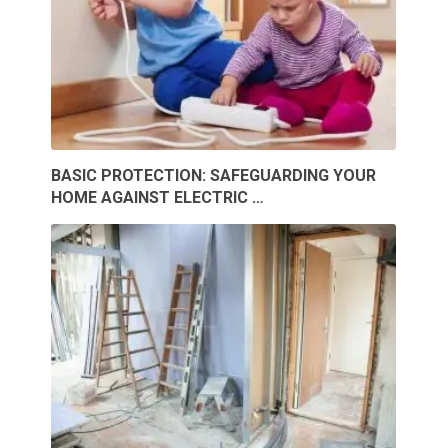
BASIC PROTECTION: SAFEGUARDING YOUR
HOME AGAINST ELECTRIC …