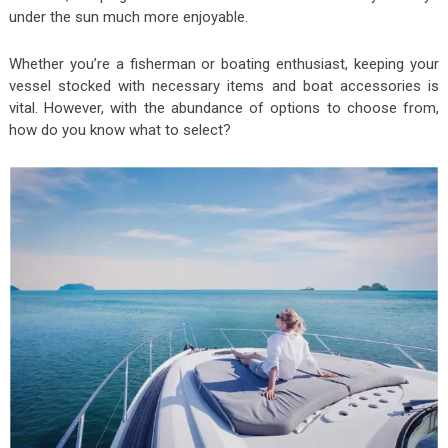
under the sun much more enjoyable.
Whether you’re a fisherman or boating enthusiast, keeping your
vessel stocked with necessary items and boat accessories is
vital. However, with the abundance of options to choose from,
how do you know what to select?