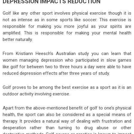
DEPRESSION IMPACTS REDUCTION
Golf like any other sport involves physical exercise though it is
not as intense as in some sports like soccer. This exercise is
responsible for making you more joyful as your spirits are
amplified. This is responsible for making your mental health
better naturally.
From Kristiann Heesch’s Australian study you can learn that
women managing depression who participated in slow games
like golf for between two to three hours a day were able to have
reduced depression effects after three years of study.
Golf proves to be among the best exercise as a sport as it is an
outdoor activity involving exercise.
Apart from the above-mentioned benefit of golf to one’s physical
health, the sport can also be considered as a special means of
therapy. It provides a natural way of dealing with frustration and
desperation rather than turning to drug abuse or other