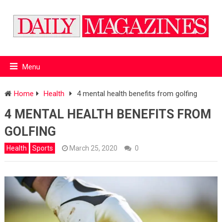
Menu
Home
Health
4 mental health benefits from golfing
4 MENTAL HEALTH BENEFITS FROM
GOLFING
Health
Sports
March 25, 2020
0