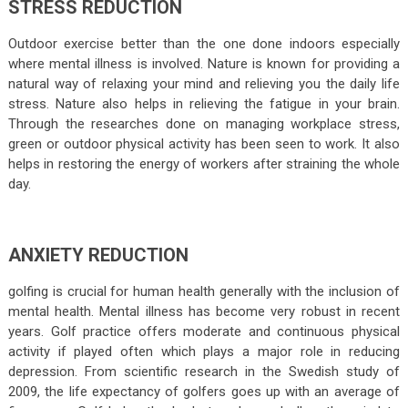
STRESS REDUCTION
Outdoor exercise better than the one done indoors especially
where mental illness is involved. Nature is known for providing a
natural way of relaxing your mind and relieving you the daily life
stress. Nature also helps in relieving the fatigue in your brain.
Through the researches done on managing workplace stress,
green or outdoor physical activity has been seen to work. It also
helps in restoring the energy of workers after straining the whole
day.
ANXIETY REDUCTION
golfing is crucial for human health generally with the inclusion of
mental health. Mental illness has become very robust in recent
years. Golf practice offers moderate and continuous physical
activity if played often which plays a major role in reducing
depression. From scientific research in the Swedish study of
2009, the life expectancy of golfers goes up with an average of