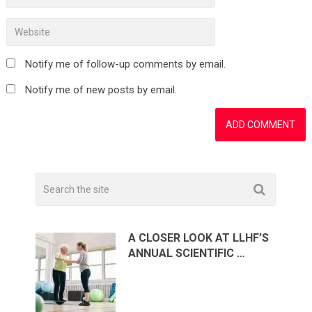
Notify me of follow-up comments by email.
Notify me of new posts by email.
A CLOSER LOOK AT LLHF’S
ANNUAL SCIENTIFIC …