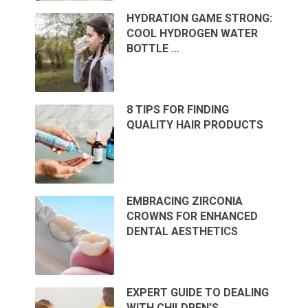
HYDRATION GAME STRONG:
COOL HYDROGEN WATER
BOTTLE …
8 TIPS FOR FINDING
QUALITY HAIR PRODUCTS
EMBRACING ZIRCONIA
CROWNS FOR ENHANCED
DENTAL AESTHETICS
EXPERT GUIDE TO DEALING
WITH CHILDREN’S