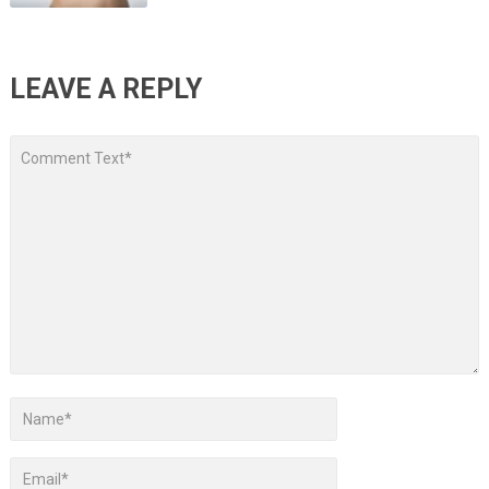
LEAVE A REPLY