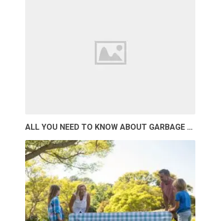
ALL YOU NEED TO KNOW ABOUT GARBAGE …