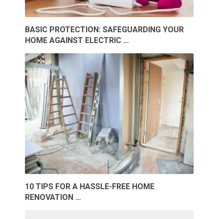
BASIC PROTECTION: SAFEGUARDING YOUR
HOME AGAINST ELECTRIC …
10 TIPS FOR A HASSLE-FREE HOME
RENOVATION …