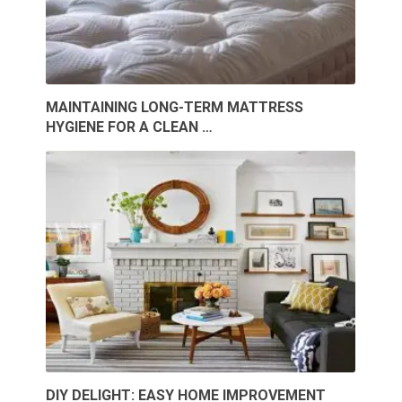
MAINTAINING LONG-TERM MATTRESS
HYGIENE FOR A CLEAN …
DIY DELIGHT: EASY HOME IMPROVEMENT