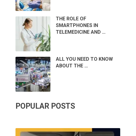
THE ROLE OF
SMARTPHONES IN
TELEMEDICINE AND …
ALL YOU NEED TO KNOW
ABOUT THE …
POPULAR POSTS