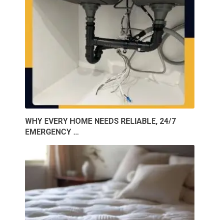
WHY EVERY HOME NEEDS RELIABLE, 24/7
EMERGENCY …