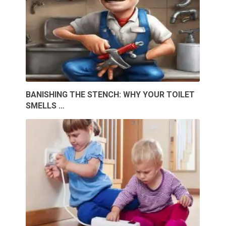
BANISHING THE STENCH: WHY YOUR TOILET
SMELLS …