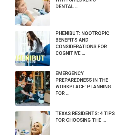
DENTAL …
PHENIBUT: NOOTROPIC
BENEFITS AND
CONSIDERATIONS FOR
COGNITIVE …
EMERGENCY
PREPAREDNESS IN THE
WORKPLACE: PLANNING
FOR …
TEXAS RESIDENTS: 4 TIPS
FOR CHOOSING THE …