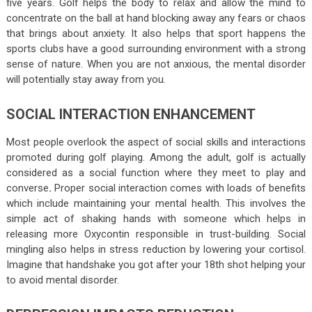
five years. Golf helps the body to relax and allow the mind to
concentrate on the ball at hand blocking away any fears or chaos
that brings about anxiety. It also helps that sport happens the
sports clubs have a good surrounding environment with a strong
sense of nature. When you are not anxious, the mental disorder
will potentially stay away from you.
SOCIAL INTERACTION ENHANCEMENT
Most people overlook the aspect of social skills and interactions
promoted during golf playing. Among the adult, golf is actually
considered as a social function where they meet to play and
converse
.
Proper social interaction comes with loads of benefits
which include maintaining your mental health. This involves the
simple act of shaking hands with someone which helps in
releasing more Oxycontin responsible in trust-building. Social
mingling also helps in stress reduction by lowering your cortisol.
Imagine that handshake you got after your 18
th
shot helping your
to avoid mental disorder.