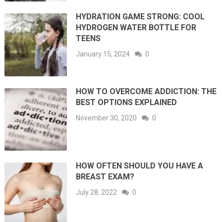
HYDRATION GAME STRONG: COOL
HYDROGEN WATER BOTTLE FOR
TEENS
January 15, 2024
0
HOW TO OVERCOME ADDICTION: THE
BEST OPTIONS EXPLAINED
November 30, 2020
0
HOW OFTEN SHOULD YOU HAVE A
BREAST EXAM?
July 28, 2022
0