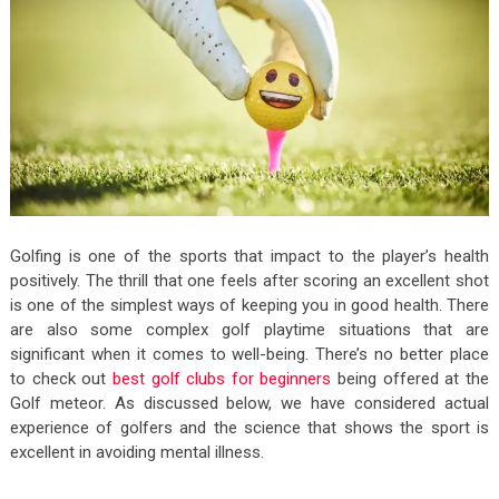
Golfing is one of the sports that impact to the player’s health
positively. The thrill that one feels after scoring an excellent shot
is one of the simplest ways of keeping you in good health. There
are also some complex golf playtime situations that are
significant when it comes to well-being. There’s no better place
to check out
best golf clubs for beginners
being offered at the
Golf meteor.
As discussed below, we have considered actual
experience of golfers and the science that shows the sport is
excellent in avoiding mental illness.