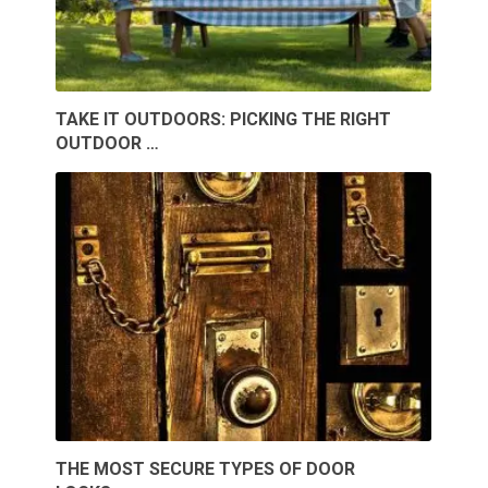
TAKE IT OUTDOORS: PICKING THE RIGHT
OUTDOOR …
THE MOST SECURE TYPES OF DOOR