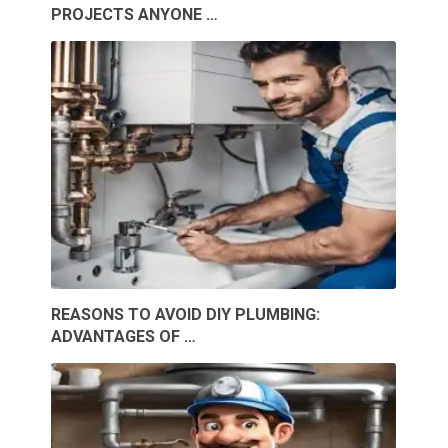
PROJECTS ANYONE …
REASONS TO AVOID DIY PLUMBING:
ADVANTAGES OF …