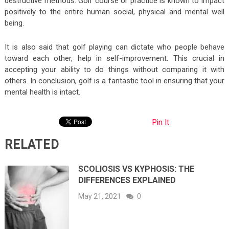
destructive methods. Golf course or practice is known to impact
positively to the entire human social, physical and mental well
being.
It is also said that golf playing can dictate who people behave
toward each other, help in self-improvement. This crucial in
accepting your ability to do things without comparing it with
others. In conclusion, golf is a fantastic tool in ensuring that your
mental health is intact.
Pin It
RELATED
SCOLIOSIS VS KYPHOSIS: THE
DIFFERENCES EXPLAINED
May 21, 2021
0