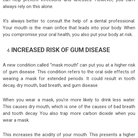
always rely on this alone.
It’s always better to consult the help of a dental professional.
Your mouth is the main orifice that leads into your body. When
you compromise your oral health, you also put your body at risk.
INCREASED RISK OF GUM DISEASE
A new condition called “mask mouth” can put you at a higher risk
of gum disease. This condition refers to the oral side effects of
wearing a mask for extended periods. It could result in tooth
decay, dry mouth, bad breath, and gum disease.
When you wear a mask, you’re more likely to drink less water.
This causes dry mouth, which is one of the causes of bad breath
and tooth decay. You also trap more carbon dioxide when you
wear a mask.
This increases the acidity of your mouth. This presents a higher