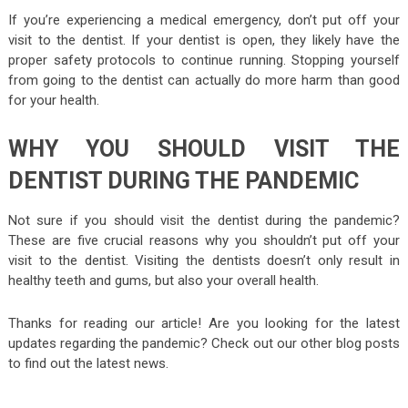
If you’re experiencing a medical emergency, don’t put off your
visit to the dentist. If your dentist is open, they likely have the
proper safety protocols to continue running. Stopping yourself
from going to the dentist can actually do more harm than good
for your health.
WHY YOU SHOULD VISIT THE
DENTIST DURING THE PANDEMIC
Not sure if you should visit the dentist during the pandemic?
These are five crucial reasons why you shouldn’t put off your
visit to the dentist. Visiting the dentists doesn’t only result in
healthy teeth and gums, but also your overall health.
Thanks for reading our article! Are you looking for the latest
updates regarding the pandemic? Check out our other blog posts
to find out the latest news.