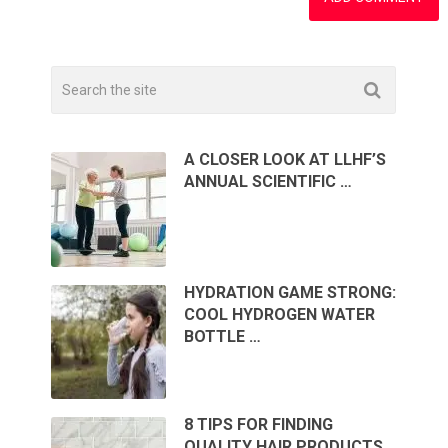
A CLOSER LOOK AT LLHF’S
ANNUAL SCIENTIFIC …
HYDRATION GAME STRONG:
COOL HYDROGEN WATER
BOTTLE …
8 TIPS FOR FINDING
QUALITY HAIR PRODUCTS