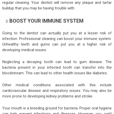
regular cleaning. Your dentist will remove any plaque and tartar
buildup that you may be having trouble with.
BOOST YOUR IMMUNE SYSTEM
Going to the dentist can actually put you at a lesser risk of
infection. Professional cleaning can boost your immune system.
Unhealthy teeth and gums can put you at a higher risk of
developing medical issues.
Neglecting a decaying tooth can lead to gum disease. The
bacteria present in your infected tooth can transfer into the
bloodstream. This can lead to other health issues like diabetes.
Other medical conditions associated with this include
cardiovascular disease and respiratory issues. You may also be
more prone to developing kidney problems and stroke.
Your mouth is a breeding ground for bacteria. Proper oral hygiene
can help prevent infections and illnesses. However, you can’t