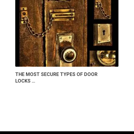
THE MOST SECURE TYPES OF DOOR
LOCKS …