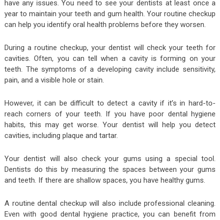
have any issues. You need to see your dentists at least once a
year to maintain your teeth and gum health. Your routine checkup
can help you identify oral health problems before they worsen.
During a routine checkup, your dentist will check your teeth for
cavities. Often, you can tell when a cavity is forming on your
teeth. The symptoms of a developing cavity include sensitivity,
pain, and a visible hole or stain.
However, it can be difficult to detect a cavity if it’s in hard-to-
reach corners of your teeth. If you have poor dental hygiene
habits, this may get worse. Your dentist will help you detect
cavities, including plaque and tartar.
Your dentist will also check your gums using a special tool.
Dentists do this by measuring the spaces between your gums
and teeth. If there are shallow spaces, you have healthy gums.
A routine dental checkup will also include professional cleaning.
Even with good dental hygiene practice, you can benefit from