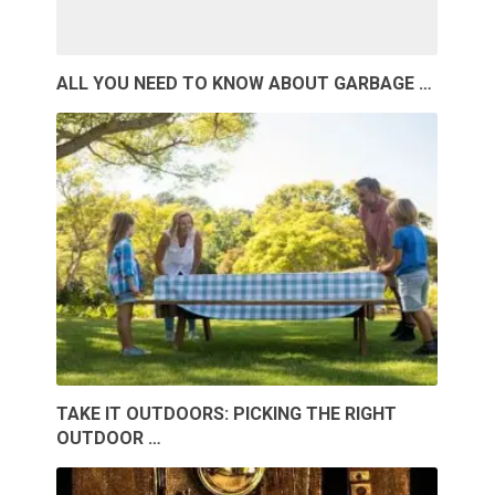
ALL YOU NEED TO KNOW ABOUT GARBAGE …
TAKE IT OUTDOORS: PICKING THE RIGHT
OUTDOOR …