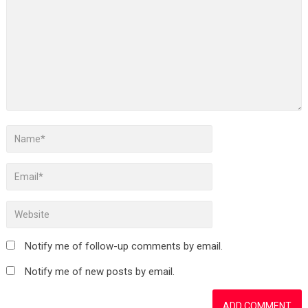
Notify me of follow-up comments by email.
Notify me of new posts by email.