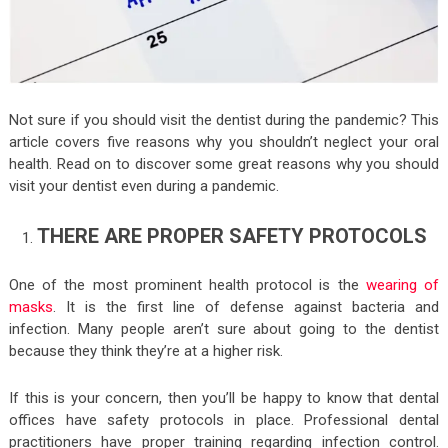
Not sure if you should visit the dentist during the pandemic? This
article covers five reasons why you shouldn’t neglect your oral
health. Read on to discover some great reasons why you should
visit your dentist even during a pandemic.
THERE ARE PROPER SAFETY PROTOCOLS
One of the most prominent health protocol is the
wearing of
masks
. It is the first line of defense against bacteria and
infection. Many people aren’t sure about going to the dentist
because they think they’re at a higher risk.
If this is your concern, then you’ll be happy to know that dental
offices have safety protocols in place. Professional dental
practitioners have proper training regarding infection control.