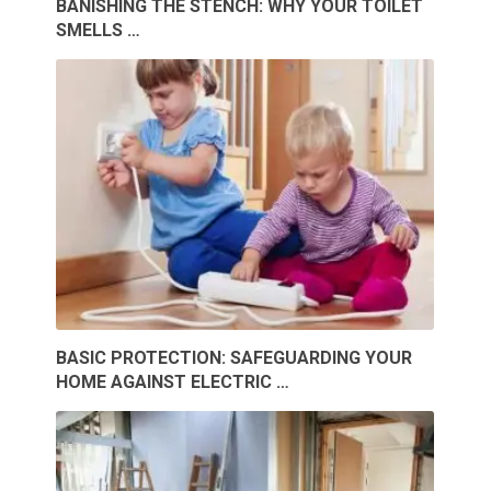
BANISHING THE STENCH: WHY YOUR TOILET
SMELLS …
BASIC PROTECTION: SAFEGUARDING YOUR
HOME AGAINST ELECTRIC …