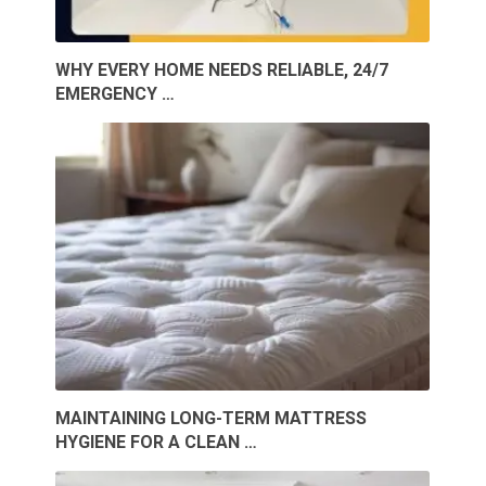
WHY EVERY HOME NEEDS RELIABLE, 24/7
EMERGENCY …
MAINTAINING LONG-TERM MATTRESS
HYGIENE FOR A CLEAN …