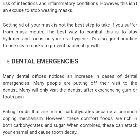
risk of infections and inflammatory conditions. However, this isn’t
an excuse to stop wearing masks.
Getting rid of your mask is not the best step to take if you suffer
from mask mouth. The best way to combat this is to stay
hydrated and focus on your oral hygiene. It’s also good practice
to use clean masks to prevent bacterial growth.
DENTAL EMERGENCIES
Many dental offices noticed an increase in cases of dental
emergencies. Many people are putting off their visit to the
dentist. Many will only visit the dentist after experiencing gum or
tooth pain.
Eating foods that are rich in carbohydrates became a common
coping mechanism. However, these comfort foods are rich in
both carbohydrates and sugar. When combined, these can attack
your enamel and cause tooth decay.