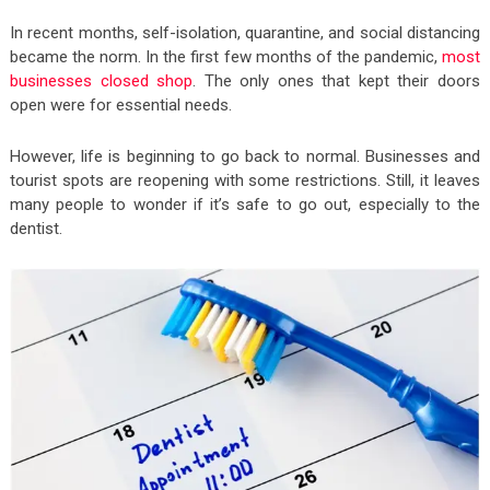
In recent months, self-isolation, quarantine, and social distancing
became the norm. In the first few months of the pandemic,
most
businesses closed shop
. The only ones that kept their doors
open were for essential needs.
However, life is beginning to go back to normal. Businesses and
tourist spots are reopening with some restrictions. Still, it leaves
many people to wonder if it’s safe to go out, especially to the
dentist.