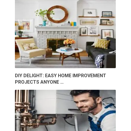
DIY DELIGHT: EASY HOME IMPROVEMENT
PROJECTS ANYONE …