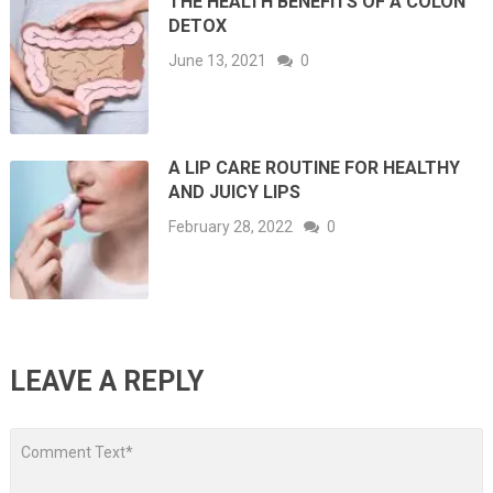
THE HEALTH BENEFITS OF A COLON
DETOX
June 13, 2021
0
A LIP CARE ROUTINE FOR HEALTHY
AND JUICY LIPS
February 28, 2022
0
LEAVE A REPLY