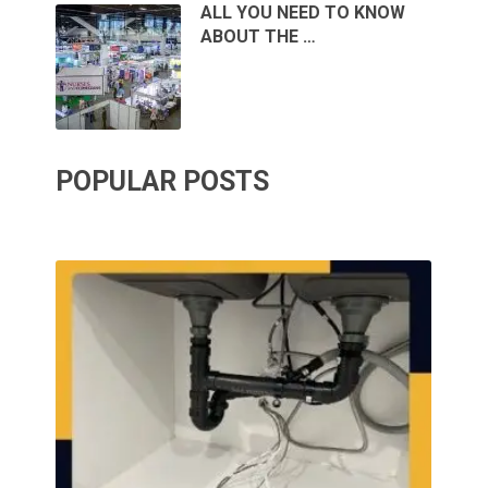
ALL YOU NEED TO KNOW
ABOUT THE …
POPULAR POSTS