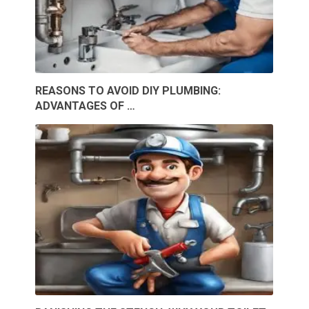
REASONS TO AVOID DIY PLUMBING:
ADVANTAGES OF …