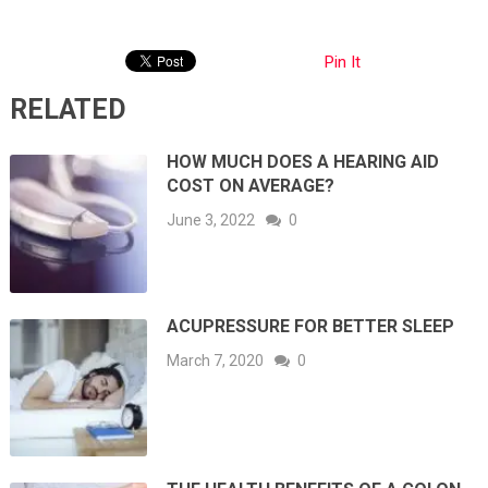
Pin It
RELATED
HOW MUCH DOES A HEARING AID
COST ON AVERAGE?
June 3, 2022
0
ACUPRESSURE FOR BETTER SLEEP
March 7, 2020
0