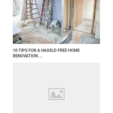
10 TIPS FOR A HASSLE-FREE HOME
RENOVATION …