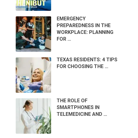
EMERGENCY
PREPAREDNESS IN THE
WORKPLACE: PLANNING
FOR …
TEXAS RESIDENTS: 4 TIPS
FOR CHOOSING THE …
THE ROLE OF
SMARTPHONES IN
TELEMEDICINE AND …