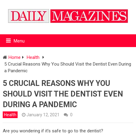
Menu
Home
Health
5 Crucial Reasons Why You Should Visit the Dentist Even During
a Pandemic
5 CRUCIAL REASONS WHY YOU
SHOULD VISIT THE DENTIST EVEN
DURING A PANDEMIC
Health
January 12, 2021
0
Are you wondering if it’s safe to go to the dentist?