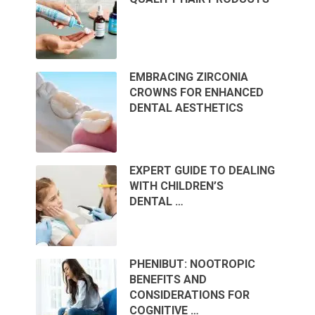
EMBRACING ZIRCONIA
CROWNS FOR ENHANCED
DENTAL AESTHETICS
EXPERT GUIDE TO DEALING
WITH CHILDREN’S
DENTAL …
PHENIBUT: NOOTROPIC
BENEFITS AND
CONSIDERATIONS FOR
COGNITIVE …