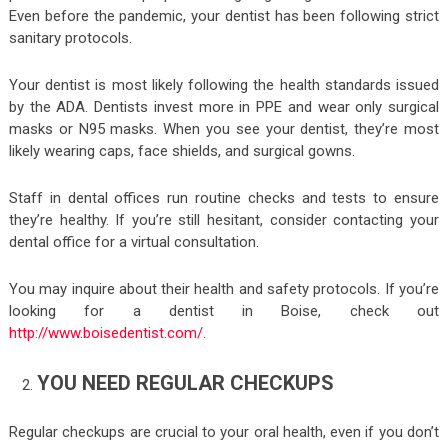
Even before the pandemic, your dentist has been following strict
sanitary protocols.
Your dentist is most likely following the health standards issued
by the ADA. Dentists invest more in PPE and wear only surgical
masks or N95 masks. When you see your dentist, they’re most
likely wearing caps, face shields, and surgical gowns.
Staff in dental offices run routine checks and tests to ensure
they’re healthy. If you’re still hesitant, consider contacting your
dental office for a virtual consultation.
You may inquire about their health and safety protocols. If you’re
looking for a dentist in Boise, check out
http://www.boisedentist.com/
.
YOU NEED REGULAR CHECKUPS
Regular checkups are crucial to your oral health, even if you don’t