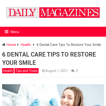
Menu
Home
Health
6 Dental Care Tips To Restore Your Smile
6 DENTAL CARE TIPS TO RESTORE
YOUR SMILE
Health
Tips and Tricks
August 1, 2021
0