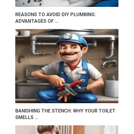
REASONS TO AVOID DIY PLUMBING:
ADVANTAGES OF …
BANISHING THE STENCH: WHY YOUR TOILET
SMELLS …