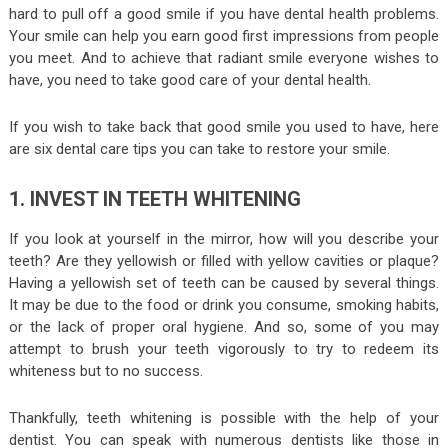
hard to pull off a good smile if you have dental health problems.
Your smile can help you earn good first impressions from people
you meet. And to achieve that radiant smile everyone wishes to
have, you need to take good care of your dental health.
If you wish to take back that good smile you used to have, here
are six dental care tips you can take to restore your smile.
1. INVEST IN TEETH WHITENING
If you look at yourself in the mirror, how will you describe your
teeth? Are they yellowish or filled with yellow cavities or plaque?
Having a yellowish set of teeth can be caused by several things.
It may be due to the food or drink you consume, smoking habits,
or the lack of proper oral hygiene. And so, some of you may
attempt to brush your teeth vigorously to try to redeem its
whiteness but to no success.
Thankfully, teeth whitening is possible with the help of your
dentist. You can speak with numerous dentists like those in