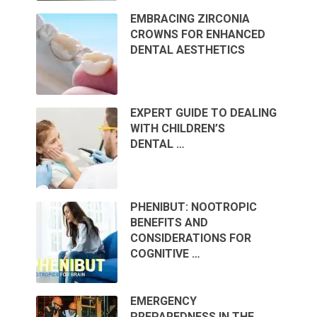
EMBRACING ZIRCONIA
CROWNS FOR ENHANCED
DENTAL AESTHETICS
EXPERT GUIDE TO DEALING
WITH CHILDREN’S
DENTAL …
PHENIBUT: NOOTROPIC
BENEFITS AND
CONSIDERATIONS FOR
COGNITIVE …
EMERGENCY
PREPAREDNESS IN THE