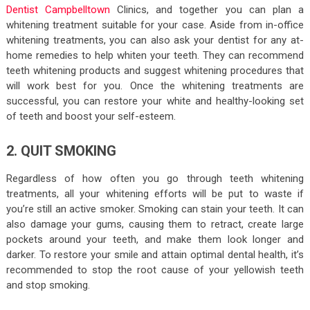
Dentist Campbelltown
Clinics, and together you can plan a
whitening treatment suitable for your case. Aside from in-office
whitening treatments, you can also ask your dentist for any at-
home remedies to help whiten your teeth. They can recommend
teeth whitening products and suggest whitening procedures that
will work best for you. Once the whitening treatments are
successful, you can restore your white and healthy-looking set
of teeth and boost your self-esteem.
2. QUIT SMOKING
Regardless of how often you go through teeth whitening
treatments, all your whitening efforts will be put to waste if
you’re still an active smoker. Smoking can stain your teeth. It can
also damage your gums, causing them to retract, create large
pockets around your teeth, and make them look longer and
darker. To restore your smile and attain optimal dental health, it’s
recommended to stop the root cause of your yellowish teeth
and stop smoking.