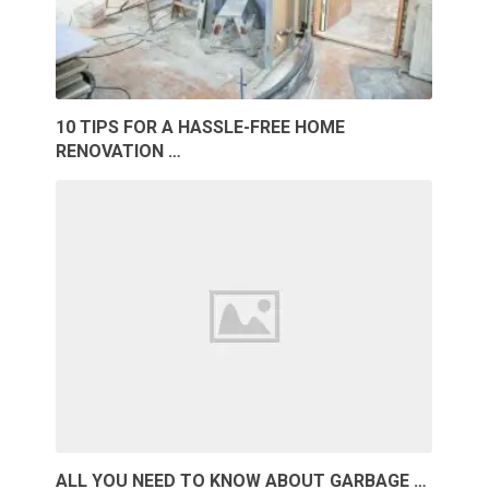
10 TIPS FOR A HASSLE-FREE HOME
RENOVATION …
ALL YOU NEED TO KNOW ABOUT GARBAGE …