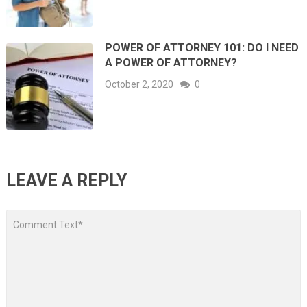
POWER OF ATTORNEY 101: DO I NEED
A POWER OF ATTORNEY?
October 2, 2020
0
LEAVE A REPLY