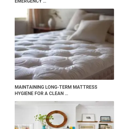
EMERGENCY …
MAINTAINING LONG-TERM MATTRESS
HYGIENE FOR A CLEAN …