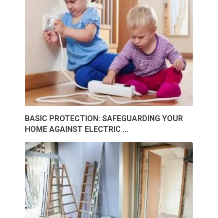
BASIC PROTECTION: SAFEGUARDING YOUR
HOME AGAINST ELECTRIC …