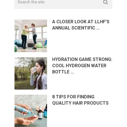
A CLOSER LOOK AT LLHF’S
ANNUAL SCIENTIFIC …
HYDRATION GAME STRONG:
COOL HYDROGEN WATER
BOTTLE …
8 TIPS FOR FINDING
QUALITY HAIR PRODUCTS