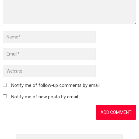
Notify me of follow-up comments by email.
Notify me of new posts by email.