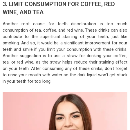
3. LIMIT CONSUMPTION FOR COFFEE, RED
WINE, AND TEA
Another root cause for teeth discoloration is too much
consumption of tea, coffee, and red wine. These drinks can also
contribute to the superficial staining of your teeth, just like
smoking. And so, it would be a significant improvement for your
teeth and smile if you limit your consumption with these drinks.
Another suggestion is to use a straw for drinking your coffee,
tea, or red wine, as the straw helps reduce their staining effect
on your teeth. After consuming any of these drinks, don’t forget
to rinse your mouth with water so the dark liquid won’t get stuck
in your teeth for too long.