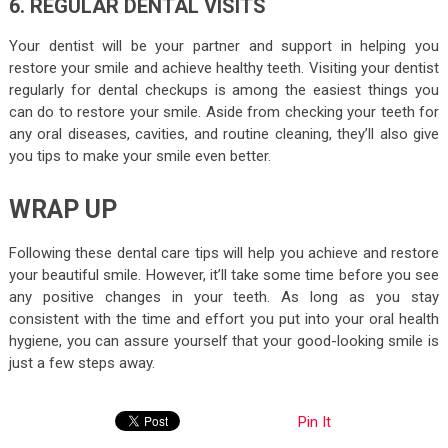
6. REGULAR DENTAL VISITS
Your dentist will be your partner and support in helping you
restore your smile and achieve healthy teeth. Visiting your dentist
regularly for dental checkups is among the easiest things you
can do to restore your smile. Aside from checking your teeth for
any oral diseases, cavities, and routine cleaning, they’ll also give
you tips to make your smile even better.
WRAP UP
Following these dental care tips will help you achieve and restore
your beautiful smile. However, it’ll take some time before you see
any positive changes in your teeth. As long as you stay
consistent with the time and effort you put into your oral health
hygiene, you can assure yourself that your good-looking smile is
just a few steps away.
Pin It