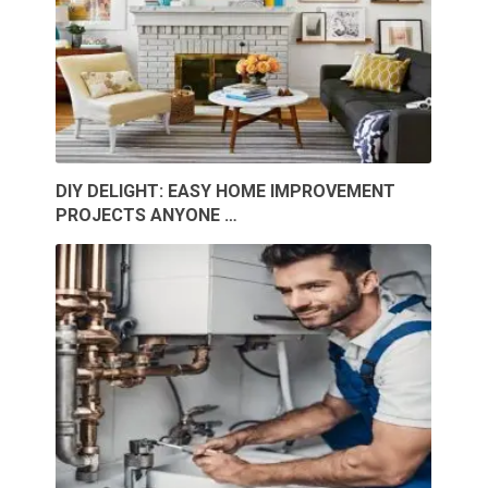
DIY DELIGHT: EASY HOME IMPROVEMENT
PROJECTS ANYONE …