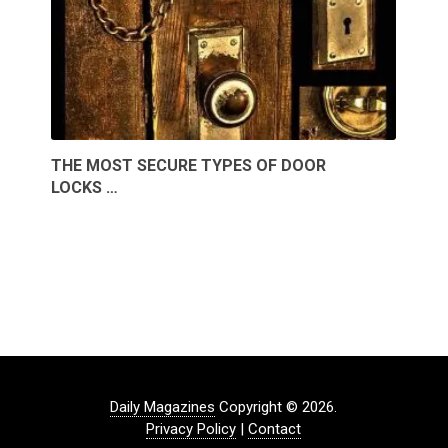
THE MOST SECURE TYPES OF DOOR
LOCKS …
Daily Magazines
Copyright © 2026.
Privacy Policy
|
Contact