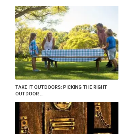
TAKE IT OUTDOORS: PICKING THE RIGHT
OUTDOOR …