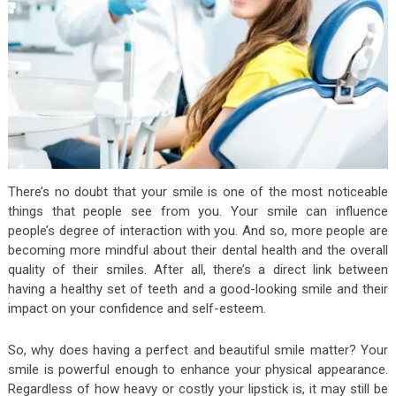
There’s no doubt that your smile is one of the most noticeable
things that people see from you. Your smile can influence
people’s degree of interaction with you. And so, more people are
becoming more mindful about their dental health and the overall
quality of their smiles. After all, there’s a direct link between
having a healthy set of teeth and a good-looking smile and their
impact on your confidence and self-esteem.
So, why does having a perfect and beautiful smile matter? Your
smile is powerful enough to enhance your physical appearance.
Regardless of how heavy or costly your lipstick is, it may still be