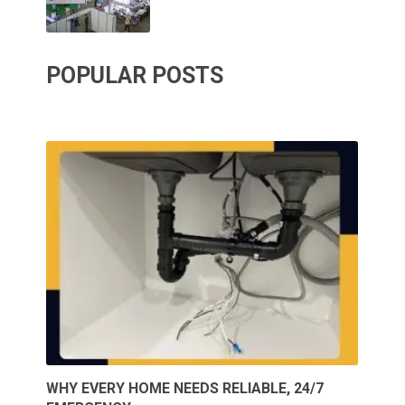
POPULAR POSTS
WHY EVERY HOME NEEDS RELIABLE, 24/7