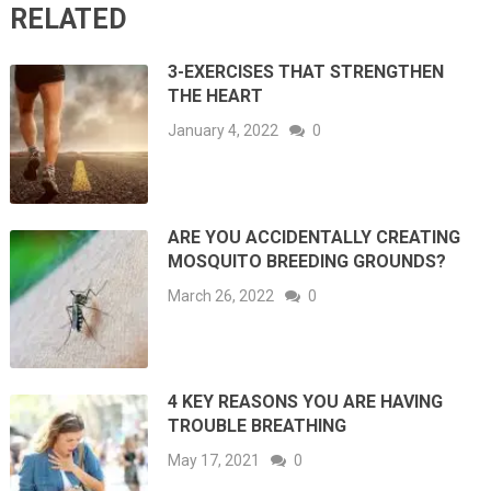
RELATED
3-EXERCISES THAT STRENGTHEN
THE HEART
January 4, 2022
0
ARE YOU ACCIDENTALLY CREATING
MOSQUITO BREEDING GROUNDS?
March 26, 2022
0
4 KEY REASONS YOU ARE HAVING
TROUBLE BREATHING
May 17, 2021
0