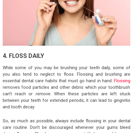
4. FLOSS DAILY
While some of you may be brushing your teeth daily, some of
you also tend to neglect to floss. Flossing and brushing are
essential dental care habits that must go hand in hand.
Flossing
removes food particles and other debris which your toothbrush
can’t reach or remove. When these particles are left stuck
between your teeth for extended periods, it can lead to gingivitis
and tooth decay.
So, as much as possible, always include flossing in your dental
care routine. Don’t be discouraged whenever your gums bleed