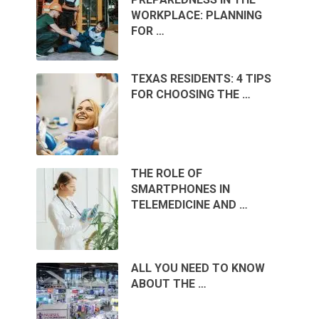
WORKPLACE: PLANNING
FOR …
TEXAS RESIDENTS: 4 TIPS
FOR CHOOSING THE …
THE ROLE OF
SMARTPHONES IN
TELEMEDICINE AND …
ALL YOU NEED TO KNOW
ABOUT THE …