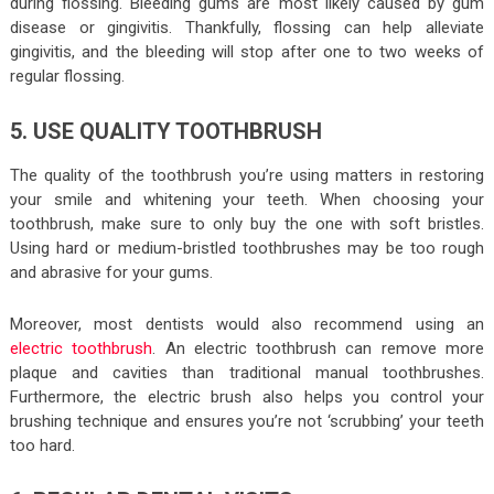
during flossing. Bleeding gums are most likely caused by gum
disease or gingivitis. Thankfully, flossing can help alleviate
gingivitis, and the bleeding will stop after one to two weeks of
regular flossing.
5. USE QUALITY TOOTHBRUSH
The quality of the toothbrush you’re using matters in restoring
your smile and whitening your teeth. When choosing your
toothbrush, make sure to only buy the one with soft bristles.
Using hard or medium-bristled toothbrushes may be too rough
and abrasive for your gums.
Moreover, most dentists would also recommend using an
electric toothbrush
. An electric toothbrush can remove more
plaque and cavities than traditional manual toothbrushes.
Furthermore, the electric brush also helps you control your
brushing technique and ensures you’re not ‘scrubbing’ your teeth
too hard.