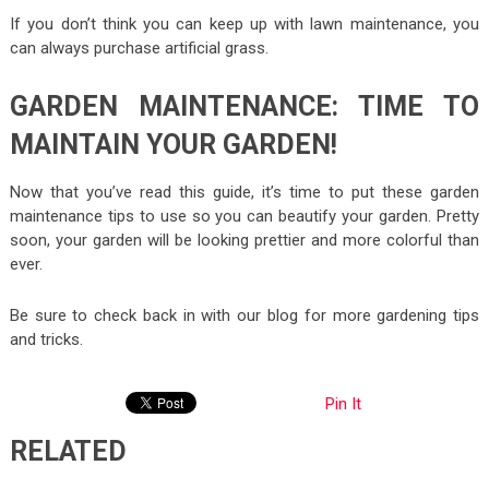
If you don’t think you can keep up with lawn maintenance, you
can always purchase artificial grass.
GARDEN MAINTENANCE: TIME TO
MAINTAIN YOUR GARDEN!
Now that you’ve read this guide, it’s time to put these garden
maintenance tips to use so you can beautify your garden. Pretty
soon, your garden will be looking prettier and more colorful than
ever.
Be sure to check back in with our blog for more gardening tips
and tricks.
Pin It
RELATED