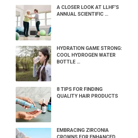
A CLOSER LOOK AT LLHF’S
ANNUAL SCIENTIFIC …
HYDRATION GAME STRONG:
COOL HYDROGEN WATER
BOTTLE …
8 TIPS FOR FINDING
QUALITY HAIR PRODUCTS
EMBRACING ZIRCONIA
CROWNS FOR ENHANCED