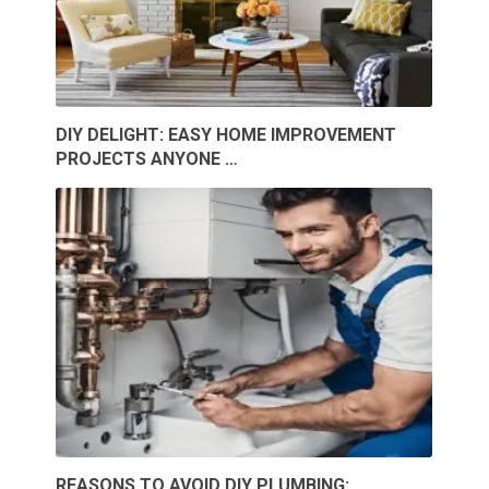
DIY DELIGHT: EASY HOME IMPROVEMENT
PROJECTS ANYONE …
REASONS TO AVOID DIY PLUMBING: