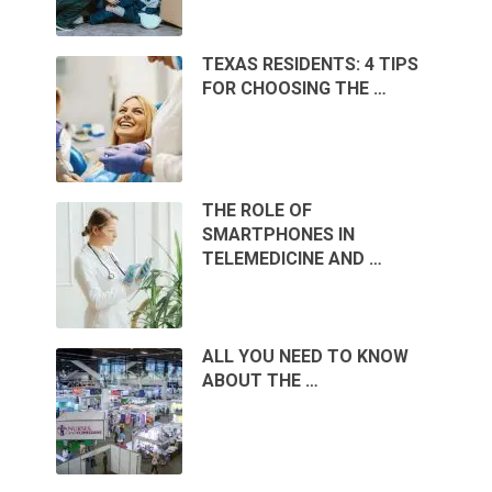
TEXAS RESIDENTS: 4 TIPS
FOR CHOOSING THE …
THE ROLE OF
SMARTPHONES IN
TELEMEDICINE AND …
ALL YOU NEED TO KNOW
ABOUT THE …