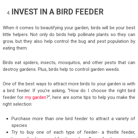
INVEST IN A BIRD FEEDER
When it comes to beautifying your garden, birds will be your best
little helpers. Not only do birds help pollinate plants so they can
grow, but they also help control the bug and pest population by
eating them.
Birds eat spiders, insects, mosquitos, and other pests that can
destroy gardens. Plus, birds help to control garden weeds.
One of the best ways to attract more birds to your garden is with
a bird feeder. If you’re asking, “How do I choose the right bird
feeder for
my garden
?”, here are some tips to help you make the
right selection:
Purchase more than one bird feeder to attract a variety of
species
Try to buy one of each type of feeder- a thistle feeder,