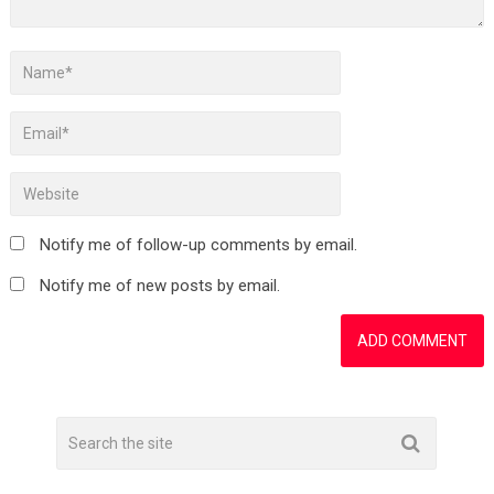
Notify me of follow-up comments by email.
Notify me of new posts by email.