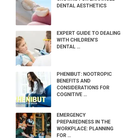
DENTAL AESTHETICS
EXPERT GUIDE TO DEALING
WITH CHILDREN’S
DENTAL …
PHENIBUT: NOOTROPIC
BENEFITS AND
CONSIDERATIONS FOR
COGNITIVE …
EMERGENCY
PREPAREDNESS IN THE
WORKPLACE: PLANNING
FOR …