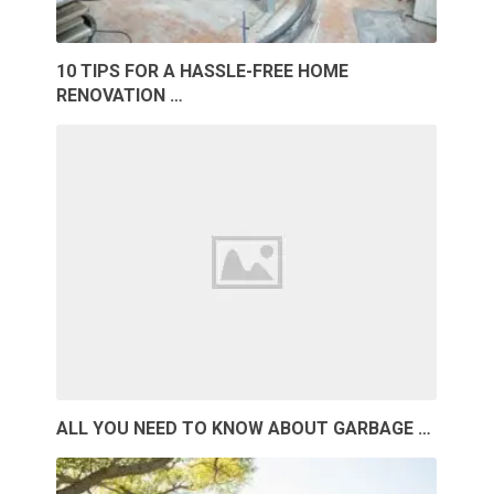
10 TIPS FOR A HASSLE-FREE HOME
RENOVATION …
ALL YOU NEED TO KNOW ABOUT GARBAGE …