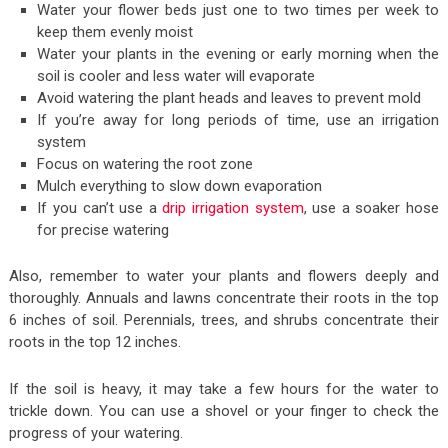
Water your flower beds just one to two times per week to
keep them evenly moist
Water your plants in the evening or early morning when the
soil is cooler and less water will evaporate
Avoid watering the plant heads and leaves to prevent mold
If you’re away for long periods of time, use an irrigation
system
Focus on watering the root zone
Mulch everything to slow down evaporation
If you can’t use a
drip irrigation system
, use a soaker hose
for precise watering
Also, remember to water your plants and flowers deeply and
thoroughly. Annuals and lawns concentrate their roots in the top
6 inches of soil. Perennials, trees, and shrubs concentrate their
roots in the top 12 inches.
If the soil is heavy, it may take a few hours for the water to
trickle down. You can use a shovel or your finger to check the
progress of your watering.