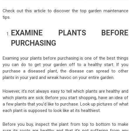
Check out this article to discover the top garden maintenance
tips.
EXAMINE PLANTS BEFORE
PURCHASING
Examing your plants before purchasing is one of the best things
you can do to get your garden off to a healthy start. If you
purchase a diseased plant, the disease can spread to other
plants in your yard and wreak havoc on your entire garden.
However, it’s not always easy to tell which plants are healthy and
which plants are sick. Before you start shopping, have an idea of
a few plants that you’d like to purchase. Look up pictures of what
each plant is supposed to look like at its healthiest.
Before you buy, inspect the plant from top to bottom to make
sure its roots are healthy and that it’s not suffering from any