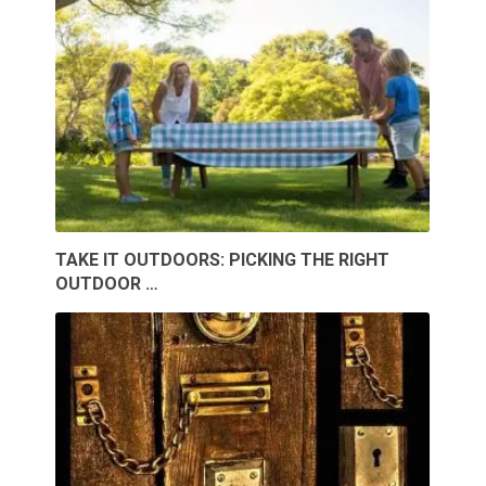
TAKE IT OUTDOORS: PICKING THE RIGHT
OUTDOOR …