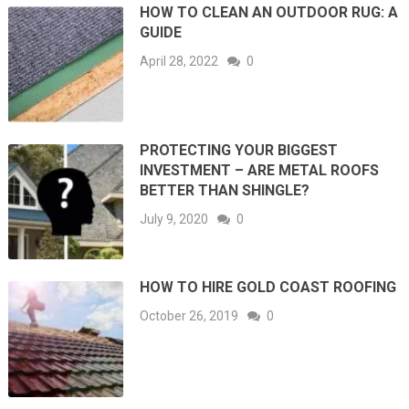
HOW TO CLEAN AN OUTDOOR RUG: A
GUIDE
April 28, 2022
0
PROTECTING YOUR BIGGEST
INVESTMENT – ARE METAL ROOFS
BETTER THAN SHINGLE?
July 9, 2020
0
HOW TO HIRE GOLD COAST ROOFING
October 26, 2019
0