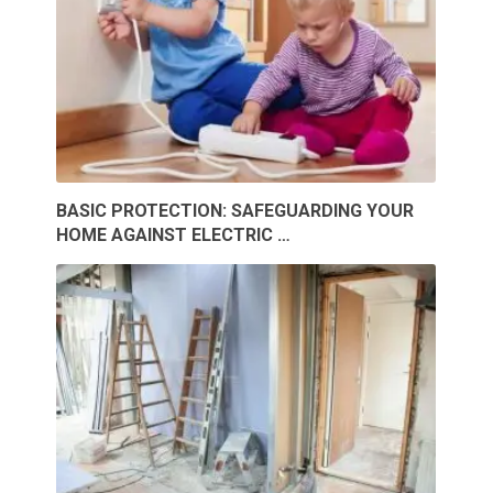
BASIC PROTECTION: SAFEGUARDING YOUR
HOME AGAINST ELECTRIC …