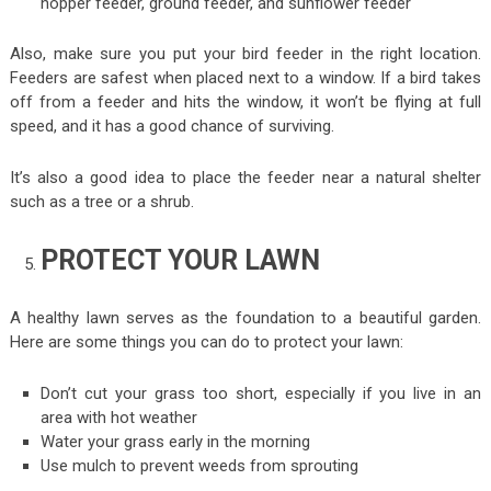
hopper feeder, ground feeder, and sunflower feeder
Also, make sure you put your bird feeder in the right location.
Feeders are safest when placed next to a window. If a bird takes
off from a feeder and hits the window, it won’t be flying at full
speed, and it has a good chance of surviving.
It’s also a good idea to place the feeder near a natural shelter
such as a tree or a shrub.
PROTECT YOUR LAWN
A healthy lawn serves as the foundation to a beautiful garden.
Here are some things you can do to protect your lawn:
Don’t cut your grass too short, especially if you live in an
area with hot weather
Water your grass early in the morning
Use mulch to prevent weeds from sprouting