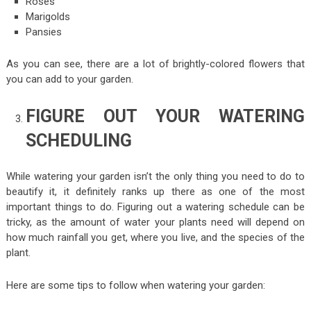
Roses
Marigolds
Pansies
As you can see, there are a lot of brightly-colored flowers that
you can add to your garden.
FIGURE OUT YOUR WATERING
SCHEDULING
While watering your garden isn’t the only thing you need to do to
beautify it, it definitely ranks up there as one of the most
important things to do. Figuring out a watering schedule can be
tricky, as the amount of water your plants need will depend on
how much rainfall you get, where you live, and the species of the
plant.
Here are some tips to follow when watering your garden: