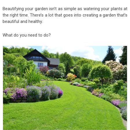
Beautifying your garden isn’t as simple as watering your plants at
the right time. There’s a lot that goes into creating a garden that’s
beautiful and healthy.
What do you need to do?