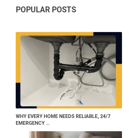
POPULAR POSTS
WHY EVERY HOME NEEDS RELIABLE, 24/7
EMERGENCY …