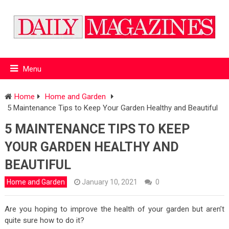
Menu
Home
Home and Garden
5 Maintenance Tips to Keep Your Garden Healthy and Beautiful
5 MAINTENANCE TIPS TO KEEP
YOUR GARDEN HEALTHY AND
BEAUTIFUL
Home and Garden
January 10, 2021
0
Are you hoping to improve the health of your garden but aren’t
quite sure how to do it?