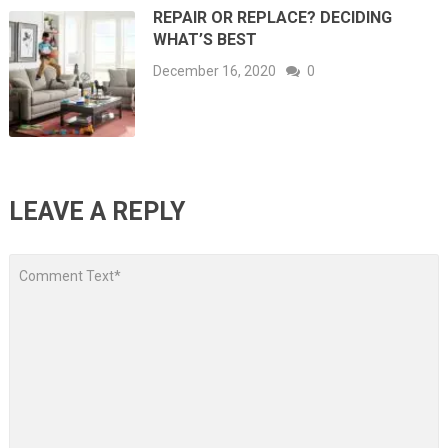
REPAIR OR REPLACE? DECIDING
WHAT’S BEST
December 16, 2020
0
LEAVE A REPLY