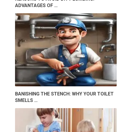
ADVANTAGES OF …
BANISHING THE STENCH: WHY YOUR TOILET
SMELLS …