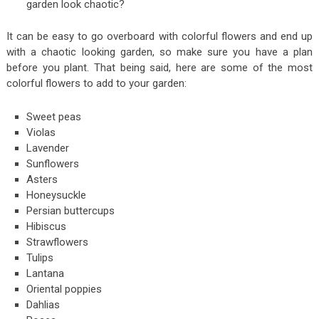
garden look chaotic?
It can be easy to go overboard with colorful flowers and end up
with a chaotic looking garden, so make sure you have a plan
before you plant. That being said, here are some of the most
colorful flowers to add to your garden:
Sweet peas
Violas
Lavender
Sunflowers
Asters
Honeysuckle
Persian buttercups
Hibiscus
Strawflowers
Tulips
Lantana
Oriental poppies
Dahlias