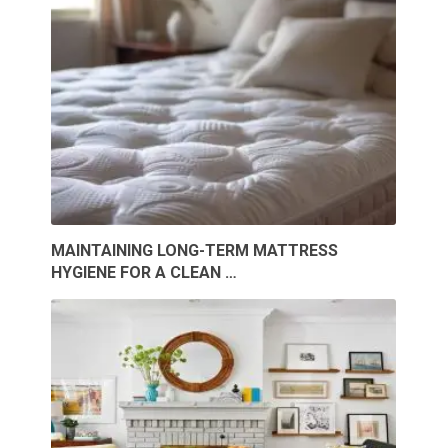
MAINTAINING LONG-TERM MATTRESS
HYGIENE FOR A CLEAN …