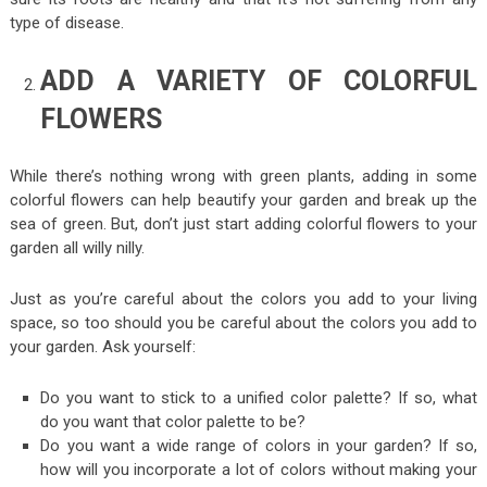
type of disease.
ADD A VARIETY OF COLORFUL
FLOWERS
While there’s nothing wrong with green plants, adding in some
colorful flowers can help beautify your garden and break up the
sea of green. But, don’t just start adding colorful flowers to your
garden all willy nilly.
Just as you’re careful about the colors you add to your living
space, so too should you be careful about the colors you add to
your garden. Ask yourself:
Do you want to stick to a unified color palette? If so, what
do you want that color palette to be?
Do you want a wide range of colors in your garden? If so,
how will you incorporate a lot of colors without making your