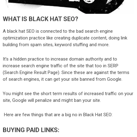
WHAT IS BLACK HAT SEO?
A black hat SEO is connected to the bad search engine
optimization practice like creating duplicate content, doing link
building from spam sites, keyword stuffing and more.
It’s a hidden practice to increase domain authority and to
increase search engine traffic of the site that too in SERP
(Search Engine Result Page). Since these are against the terms
of search engines, it can get your site banned from Google.
You might see the short term results of increased traffic on your
site, Google will penalize and might ban your site.
Here are few things that are a big no in Black Hat SEO:
BUYING PAID LINKS: