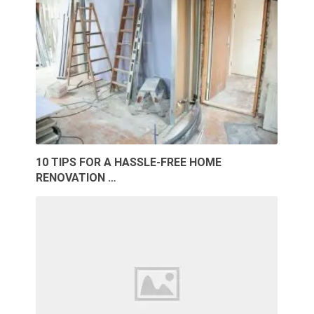
10 TIPS FOR A HASSLE-FREE HOME
RENOVATION …