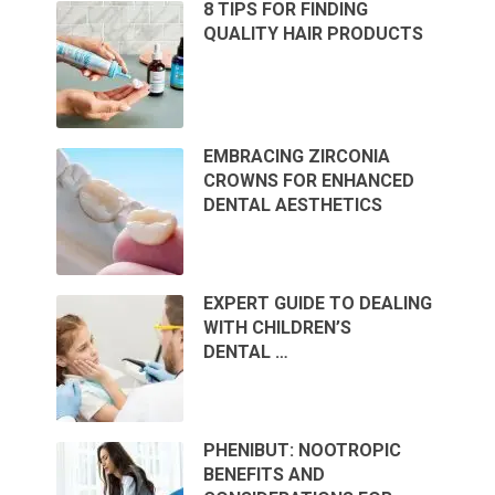
8 TIPS FOR FINDING
QUALITY HAIR PRODUCTS
EMBRACING ZIRCONIA
CROWNS FOR ENHANCED
DENTAL AESTHETICS
EXPERT GUIDE TO DEALING
WITH CHILDREN’S
DENTAL …
PHENIBUT: NOOTROPIC
BENEFITS AND