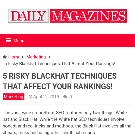
Menu
Home
Marketing
5 Risky Blackhat Techniques That Affect Your Rankings!
5 RISKY BLACKHAT TECHNIQUES
THAT AFFECT YOUR RANKINGS!
Marketing
April 12, 2019
0
The vast, wide umbrella of SEO features only two things: White
hat and Black Hat. While the White hat SEO techniques involve
honest and real tricks and methods, the Black Hat involves all the
cheats, tricks and using other unethical means.