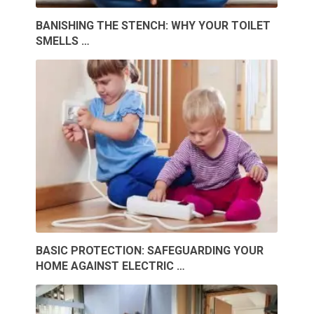
BANISHING THE STENCH: WHY YOUR TOILET
SMELLS …
BASIC PROTECTION: SAFEGUARDING YOUR
HOME AGAINST ELECTRIC …