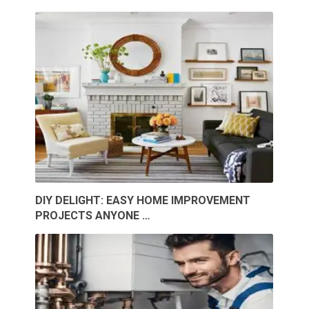
DIY DELIGHT: EASY HOME IMPROVEMENT
PROJECTS ANYONE …