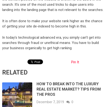
search. It’s one of the most used tricks to dupe users into
landing into the landing page that is not relevant to the searches.
It is often done to make your website rank higher as the chance
of getting your site de-indexed to become high in this.
In today’s technological advanced era, you simply can’t get into
searches through fraud or unethical means. You have to build
your business organically to get high ranking.
Pin It
RELATED
HOW TO BREAK INTO THE LUXURY
REAL ESTATE MARKET? TIPS FROM
THE PROS
December 7, 2019
0