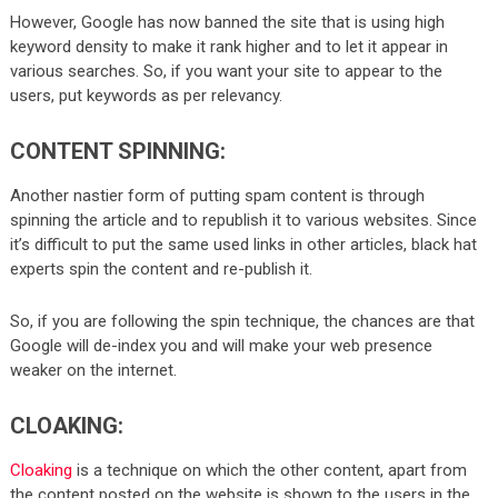
However, Google has now banned the site that is using high
keyword density to make it rank higher and to let it appear in
various searches. So, if you want your site to appear to the
users, put keywords as per relevancy.
CONTENT SPINNING:
Another nastier form of putting spam content is through
spinning the article and to republish it to various websites. Since
it’s difficult to put the same used links in other articles, black hat
experts spin the content and re-publish it.
So, if you are following the spin technique, the chances are that
Google will de-index you and will make your web presence
weaker on the internet.
CLOAKING:
Cloaking
is a technique on which the other content, apart from
the content posted on the website is shown to the users in the