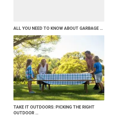
ALL YOU NEED TO KNOW ABOUT GARBAGE …
TAKE IT OUTDOORS: PICKING THE RIGHT
OUTDOOR …