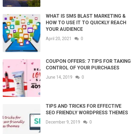
WHAT IS SMS BLAST MARKETING &
HOW TO USE IT TO QUICKLY REACH
YOUR AUDIENCE
April 20, 2021
0
COUPON OFFERS: 7 TIPS FOR TAKING
CONTROL OF YOUR PURCHASES
June 14, 2019
0
TIPS AND TRICKS FOR EFFECTIVE
SEO FRIENDLY WORDPRESS THEMES
December 9, 2019
0