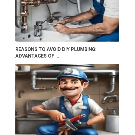
REASONS TO AVOID DIY PLUMBING:
ADVANTAGES OF …