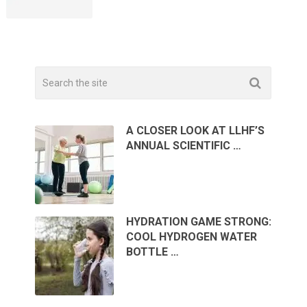
A CLOSER LOOK AT LLHF’S
ANNUAL SCIENTIFIC …
HYDRATION GAME STRONG:
COOL HYDROGEN WATER
BOTTLE …