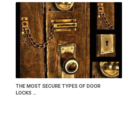
THE MOST SECURE TYPES OF DOOR
LOCKS …