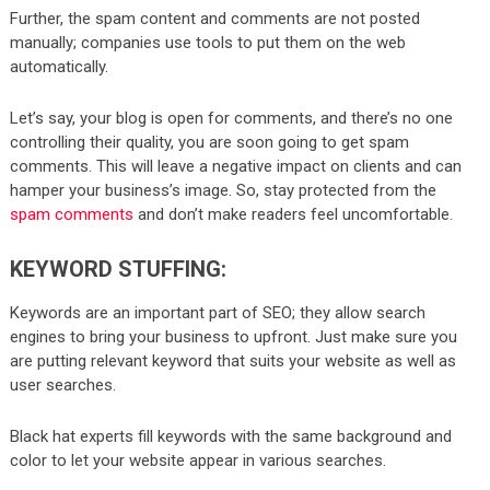
Further, the spam content and comments are not posted
manually; companies use tools to put them on the web
automatically.
Let’s say, your blog is open for comments, and there’s no one
controlling their quality, you are soon going to get spam
comments. This will leave a negative impact on clients and can
hamper your business’s image. So, stay protected from the
spam comments
and don’t make readers feel uncomfortable.
KEYWORD STUFFING:
Keywords are an important part of SEO; they allow search
engines to bring your business to upfront. Just make sure you
are putting relevant keyword that suits your website as well as
user searches.
Black hat experts fill keywords with the same background and
color to let your website appear in various searches.