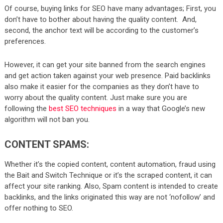
Of course, buying links for SEO have many advantages; First, you
don’t have to bother about having the quality content. And,
second, the anchor text will be according to the customer’s
preferences.
However, it can get your site banned from the search engines
and get action taken against your web presence. Paid backlinks
also make it easier for the companies as they don’t have to
worry about the quality content. Just make sure you are
following the
best SEO techniques
in a way that Google’s new
algorithm will not ban you.
CONTENT SPAMS:
Whether it’s the copied content, content automation, fraud using
the Bait and Switch Technique or it’s the scraped content, it can
affect your site ranking. Also, Spam content is intended to create
backlinks, and the links originated this way are not ‘nofollow’ and
offer nothing to SEO.