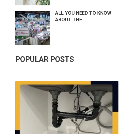
ALL YOU NEED TO KNOW
ABOUT THE …
POPULAR POSTS