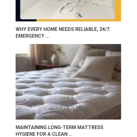
WHY EVERY HOME NEEDS RELIABLE, 24/7
EMERGENCY …
MAINTAINING LONG-TERM MATTRESS
HYGIENE FOR A CLEAN …