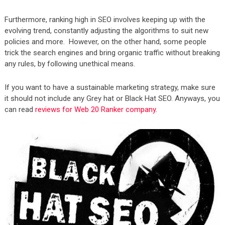
Furthermore, ranking high in SEO involves keeping up with the
evolving trend, constantly adjusting the algorithms to suit new
policies and more. However, on the other hand, some people
trick the search engines and bring organic traffic without breaking
any rules, by following unethical means.
If you want to have a sustainable marketing strategy, make sure
it should not include any Grey hat or Black Hat SEO. Anyways, you
can read
reviews for Web 20 Ranker company
.