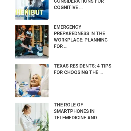
CONSIDERATIONS FOR
COGNITIVE …
EMERGENCY
PREPAREDNESS IN THE
WORKPLACE: PLANNING
FOR …
TEXAS RESIDENTS: 4 TIPS
FOR CHOOSING THE …
THE ROLE OF
SMARTPHONES IN
TELEMEDICINE AND …