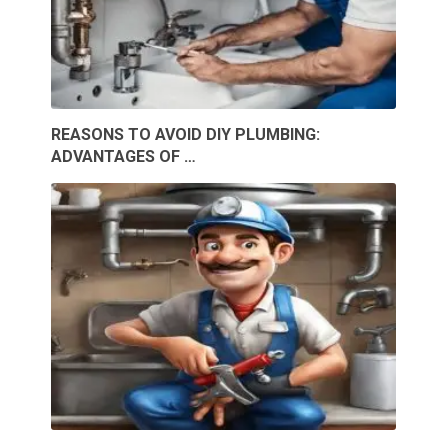
REASONS TO AVOID DIY PLUMBING:
ADVANTAGES OF …