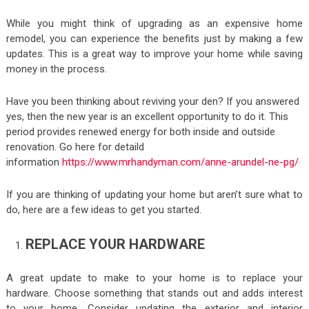
While you might think of upgrading as an expensive home
remodel, you can experience the benefits just by making a few
updates. This is a great way to improve your home while saving
money in the process.
Have you been thinking about reviving your den? If you answered
yes, then the new year is an excellent opportunity to do it. This
period provides renewed energy for both inside and outside
renovation. Go here for detaild
information
https://www.mrhandyman.com/anne-arundel-ne-pg/
If you are thinking of updating your home but aren’t sure what to
do, here are a few ideas to get you started.
REPLACE YOUR HARDWARE
A great update to make to your home is to replace your
hardware. Choose something that stands out and adds interest
to your home. Consider updating the exterior and interior