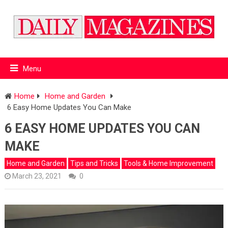
Menu
Home
Home and Garden
6 Easy Home Updates You Can Make
6 EASY HOME UPDATES YOU CAN
MAKE
Home and Garden
Tips and Tricks
Tools & Home Improvement
March 23, 2021
0