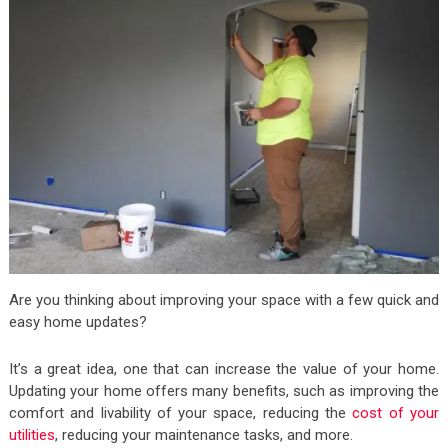
Are you thinking about improving your space with a few quick and
easy home updates?
It’s a great idea, one that can increase the value of your home.
Updating your home offers many benefits, such as improving the
comfort and livability of your space, reducing the
cost of your
utilities
, reducing your maintenance tasks, and more.