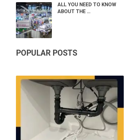
ALL YOU NEED TO KNOW
ABOUT THE …
POPULAR POSTS