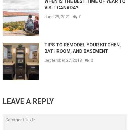
WHEN IS THE BEST TIME OF YEAR TO
VISIT CANADA?
June 29, 2021
0
TIPS TO REMODEL YOUR KITCHEN,
BATHROOM, AND BASEMENT
September 27, 2018
0
LEAVE A REPLY