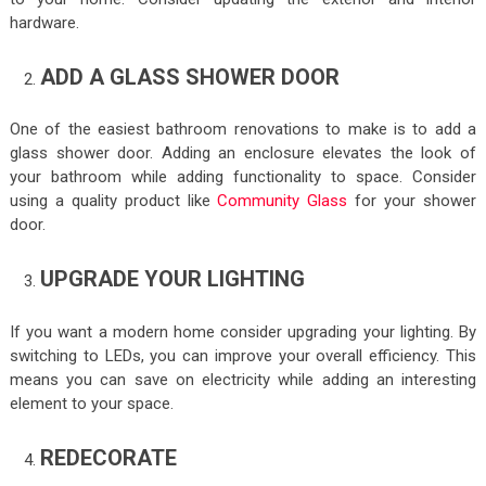
hardware.
ADD A GLASS SHOWER DOOR
One of the easiest bathroom renovations to make is to add a
glass shower door. Adding an enclosure elevates the look of
your bathroom while adding functionality to space. Consider
using a quality product like
Community Glass
for your shower
door.
UPGRADE YOUR LIGHTING
If you want a modern home consider upgrading your lighting. By
switching to LEDs, you can improve your overall efficiency. This
means you can save on electricity while adding an interesting
element to your space.
REDECORATE