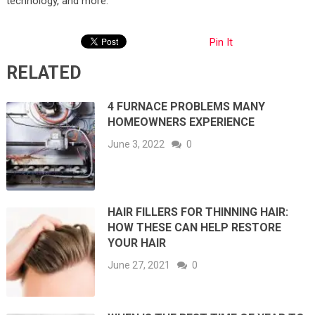
technology, and more.
Pin It
RELATED
4 FURNACE PROBLEMS MANY
HOMEOWNERS EXPERIENCE
June 3, 2022
0
HAIR FILLERS FOR THINNING HAIR:
HOW THESE CAN HELP RESTORE
YOUR HAIR
June 27, 2021
0