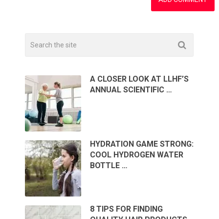
A CLOSER LOOK AT LLHF’S
ANNUAL SCIENTIFIC …
HYDRATION GAME STRONG:
COOL HYDROGEN WATER
BOTTLE …
8 TIPS FOR FINDING