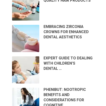
QUALITY HAIR PRODUCTS
EMBRACING ZIRCONIA
CROWNS FOR ENHANCED
DENTAL AESTHETICS
EXPERT GUIDE TO DEALING
WITH CHILDREN’S
DENTAL …
PHENIBUT: NOOTROPIC
BENEFITS AND
CONSIDERATIONS FOR
COGNITIVE …