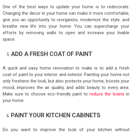
One of the best ways to update your home is to redecorate.
Changing the decor in your home can make it more comfortable,
give you an opportunity to reorganize, modernize the style, and
breathe new life into your home. You can supercharge your
efforts by removing walls to open and increase your livable
space.
ADD A FRESH COAT OF PAINT
A quick and easy home renovation to make is to add a fresh
coat of paint to your interior and exterior. Painting your home not
only freshens the look, but also protects your home, boosts your
mood, improves the air quality, and adds beauty to every area.
Make sure to choose eco-friendly paint to
reduce the toxins
in
your home.
PAINT YOUR KITCHEN CABINETS
Do you want to improve the look of your kitchen without