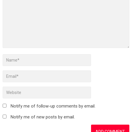
Notify me of follow-up comments by email.
Notify me of new posts by email.