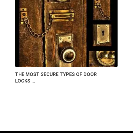
THE MOST SECURE TYPES OF DOOR
LOCKS …