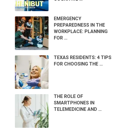
EMERGENCY
PREPAREDNESS IN THE
WORKPLACE: PLANNING
FOR …
TEXAS RESIDENTS: 4 TIPS
FOR CHOOSING THE …
THE ROLE OF
SMARTPHONES IN
TELEMEDICINE AND …