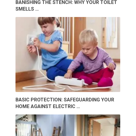
BANISHING THE STENCH: WHY YOUR TOILET
SMELLS …
BASIC PROTECTION: SAFEGUARDING YOUR
HOME AGAINST ELECTRIC …