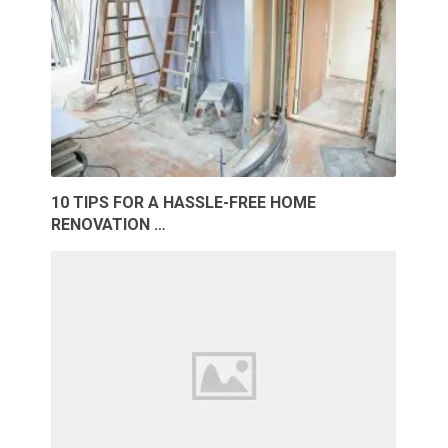
10 TIPS FOR A HASSLE-FREE HOME
RENOVATION …