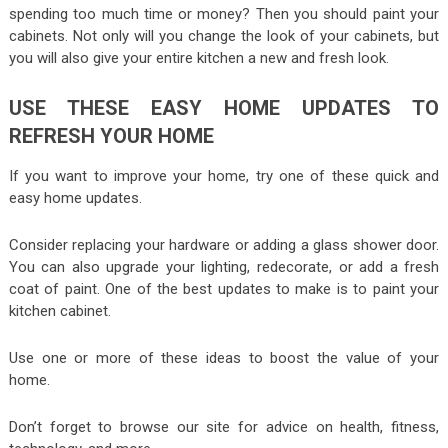
spending too much time or money? Then you should paint your
cabinets. Not only will you change the look of your cabinets, but
you will also give your entire kitchen a new and fresh look.
USE THESE EASY HOME UPDATES TO
REFRESH YOUR HOME
If you want to improve your home, try one of these quick and
easy home updates.
Consider replacing your hardware or adding a glass shower door.
You can also upgrade your lighting, redecorate, or add a fresh
coat of paint. One of the best updates to make is to paint your
kitchen cabinet.
Use one or more of these ideas to boost the value of your
home.
Don’t forget to browse our site for advice on health, fitness,