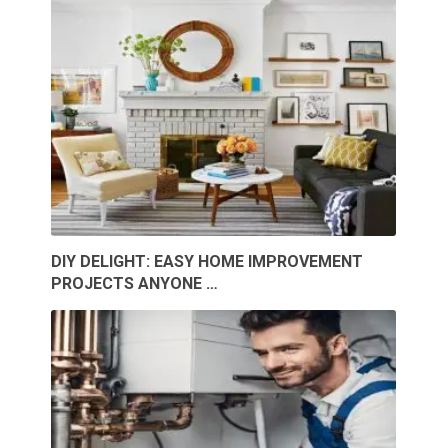
DIY DELIGHT: EASY HOME IMPROVEMENT
PROJECTS ANYONE …