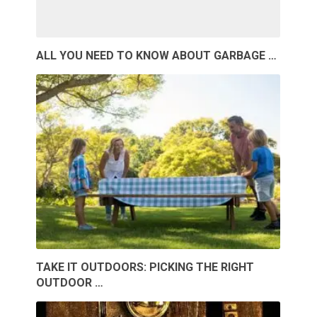
ALL YOU NEED TO KNOW ABOUT GARBAGE …
TAKE IT OUTDOORS: PICKING THE RIGHT
OUTDOOR …