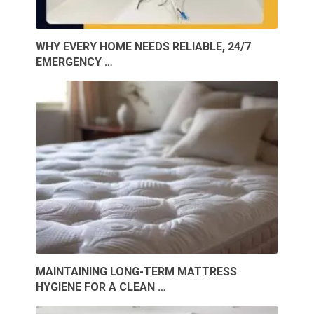
WHY EVERY HOME NEEDS RELIABLE, 24/7
EMERGENCY …
MAINTAINING LONG-TERM MATTRESS
HYGIENE FOR A CLEAN …