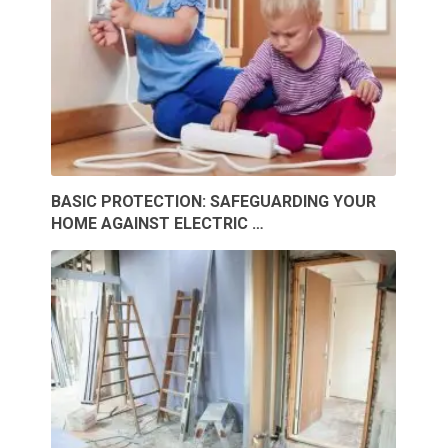
BASIC PROTECTION: SAFEGUARDING YOUR
HOME AGAINST ELECTRIC …