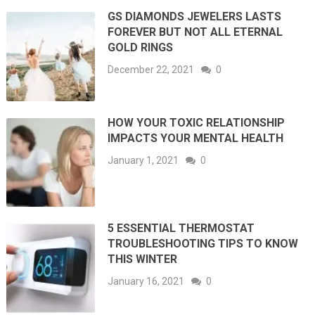
GS DIAMONDS JEWELERS LASTS
FOREVER BUT NOT ALL ETERNAL
GOLD RINGS
December 22, 2021
0
HOW YOUR TOXIC RELATIONSHIP
IMPACTS YOUR MENTAL HEALTH
January 1, 2021
0
5 ESSENTIAL THERMOSTAT
TROUBLESHOOTING TIPS TO KNOW
THIS WINTER
January 16, 2021
0