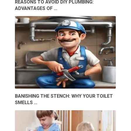
REASONS TO AVOID DIY PLUMBING:
ADVANTAGES OF …
BANISHING THE STENCH: WHY YOUR TOILET
SMELLS …