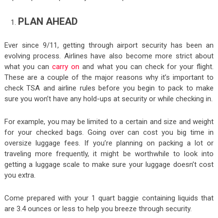
PLAN AHEAD
Ever since 9/11, getting through airport security has been an
evolving process. Airlines have also become more strict about
what you can
carry on
and what you can check for your flight.
These are a couple of the major reasons why it’s important to
check TSA and airline rules before you begin to pack to make
sure you won’t have any hold-ups at security or while checking in.
For example, you may be limited to a certain and size and weight
for your checked bags. Going over can cost you big time in
oversize luggage fees. If you’re planning on packing a lot or
traveling more frequently, it might be worthwhile to look into
getting a luggage scale to make sure your luggage doesn’t cost
you extra.
Come prepared with your 1 quart baggie containing liquids that
are 3.4 ounces or less to help you breeze through security.