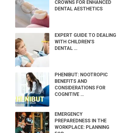
CROWNS FOR ENHANCED
DENTAL AESTHETICS
EXPERT GUIDE TO DEALING
WITH CHILDREN’S
DENTAL …
PHENIBUT: NOOTROPIC
BENEFITS AND
CONSIDERATIONS FOR
COGNITIVE …
EMERGENCY
PREPAREDNESS IN THE
WORKPLACE: PLANNING