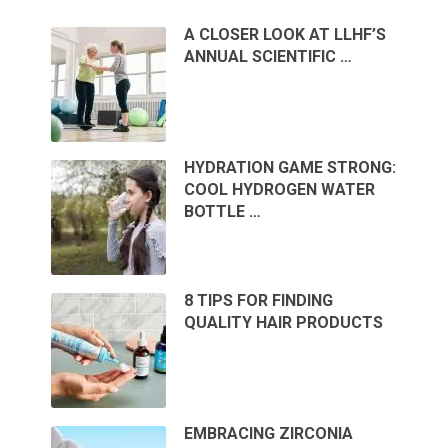
A CLOSER LOOK AT LLHF’S
ANNUAL SCIENTIFIC …
HYDRATION GAME STRONG:
COOL HYDROGEN WATER
BOTTLE …
8 TIPS FOR FINDING
QUALITY HAIR PRODUCTS
EMBRACING ZIRCONIA