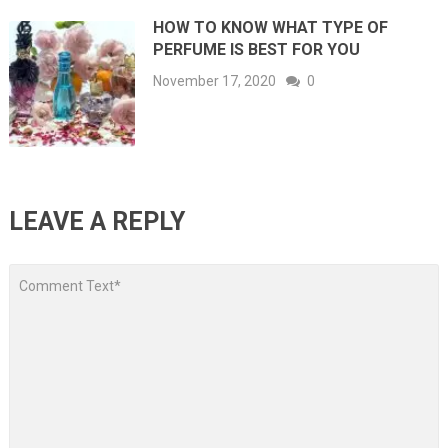
HOW TO KNOW WHAT TYPE OF
PERFUME IS BEST FOR YOU
November 17, 2020
0
LEAVE A REPLY