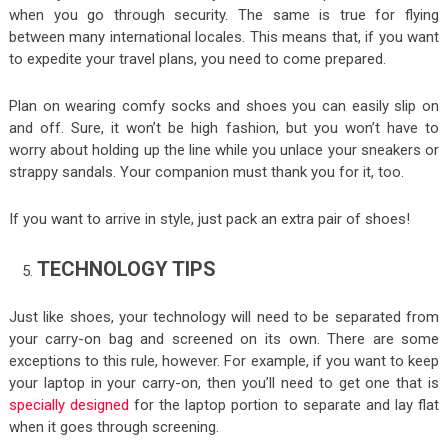
when you go through security. The same is true for flying
between many international locales. This means that, if you want
to expedite your travel plans, you need to come prepared.
Plan on wearing comfy socks and shoes you can easily slip on
and off. Sure, it won’t be high fashion, but you won’t have to
worry about holding up the line while you unlace your sneakers or
strappy sandals. Your companion must thank you for it, too.
If you want to arrive in style, just pack an extra pair of shoes!
TECHNOLOGY TIPS
Just like shoes, your technology will need to be separated from
your carry-on bag and screened on its own. There are some
exceptions to this rule, however. For example, if you want to keep
your laptop in your carry-on, then you’ll need to get one that is
specially designed
for the laptop portion to separate and lay flat
when it goes through screening.