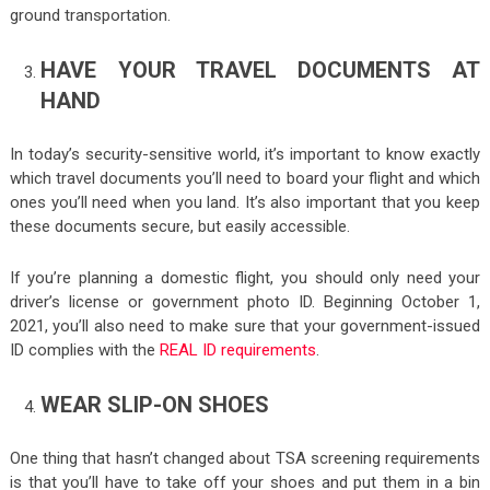
ground transportation.
HAVE YOUR TRAVEL DOCUMENTS AT
HAND
In today’s security-sensitive world, it’s important to know exactly
which travel documents you’ll need to board your flight and which
ones you’ll need when you land. It’s also important that you keep
these documents secure, but easily accessible.
If you’re planning a domestic flight, you should only need your
driver’s license or government photo ID. Beginning October 1,
2021, you’ll also need to make sure that your government-issued
ID complies with the
REAL ID requirements
.
WEAR SLIP-ON SHOES
One thing that hasn’t changed about TSA screening requirements
is that you’ll have to take off your shoes and put them in a bin