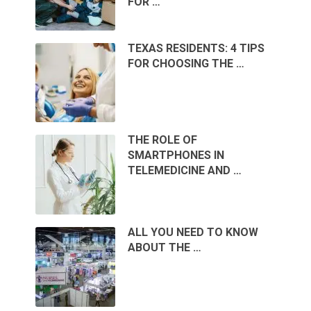
FOR …
TEXAS RESIDENTS: 4 TIPS
FOR CHOOSING THE …
THE ROLE OF
SMARTPHONES IN
TELEMEDICINE AND …
ALL YOU NEED TO KNOW
ABOUT THE …