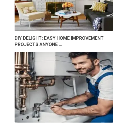
DIY DELIGHT: EASY HOME IMPROVEMENT
PROJECTS ANYONE …