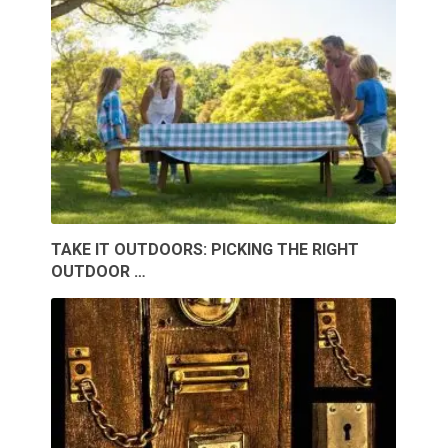
TAKE IT OUTDOORS: PICKING THE RIGHT
OUTDOOR …