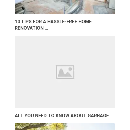
10 TIPS FOR A HASSLE-FREE HOME
RENOVATION …
ALL YOU NEED TO KNOW ABOUT GARBAGE …