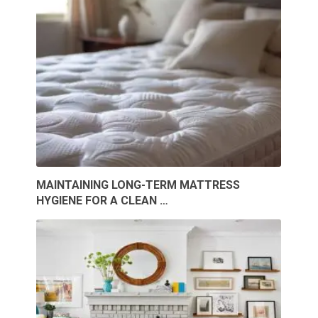
MAINTAINING LONG-TERM MATTRESS
HYGIENE FOR A CLEAN …