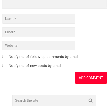
Notify me of follow-up comments by email.
Notify me of new posts by email.