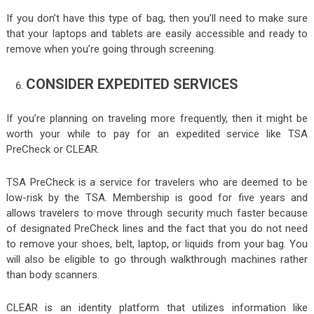
If you don’t have this type of bag, then you’ll need to make sure
that your laptops and tablets are easily accessible and ready to
remove when you’re going through screening.
CONSIDER EXPEDITED SERVICES
If you’re planning on traveling more frequently, then it might be
worth your while to pay for an expedited service like TSA
PreCheck or CLEAR.
TSA PreCheck is a service for travelers who are deemed to be
low-risk by the TSA. Membership is good for five years and
allows travelers to move through security much faster because
of designated PreCheck lines and the fact that you do not need
to remove your shoes, belt, laptop, or liquids from your bag. You
will also be eligible to go through walkthrough machines rather
than body scanners.
CLEAR is an identity platform that utilizes information like