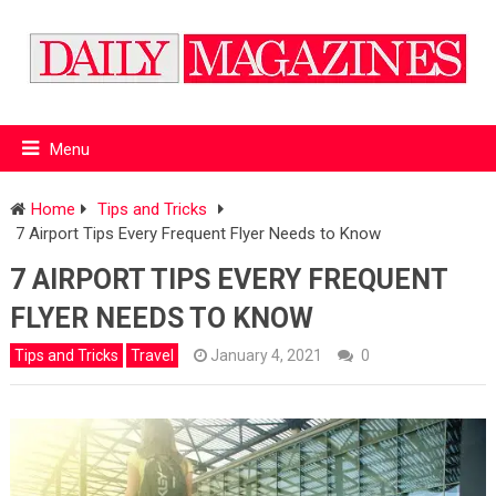
Menu
Home
Tips and Tricks
7 Airport Tips Every Frequent Flyer Needs to Know
7 AIRPORT TIPS EVERY FREQUENT
FLYER NEEDS TO KNOW
Tips and Tricks
Travel
January 4, 2021
0