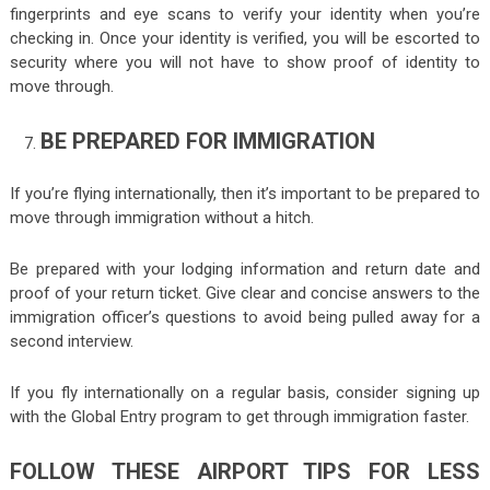
fingerprints and eye scans to verify your identity when you’re
checking in. Once your identity is verified, you will be escorted to
security where you will not have to show proof of identity to
move through.
BE PREPARED FOR IMMIGRATION
If you’re flying internationally, then it’s important to be prepared to
move through immigration without a hitch.
Be prepared with your lodging information and return date and
proof of your return ticket. Give clear and concise answers to the
immigration officer’s questions to avoid being pulled away for a
second interview.
If you fly internationally on a regular basis, consider signing up
with the Global Entry program to get through immigration faster.
FOLLOW THESE AIRPORT TIPS FOR LESS