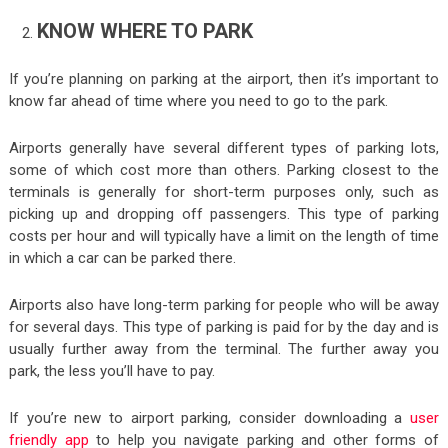
KNOW WHERE TO PARK
If you’re planning on parking at the airport, then it’s important to
know far ahead of time where you need to go to the park.
Airports generally have several different types of parking lots,
some of which cost more than others. Parking closest to the
terminals is generally for short-term purposes only, such as
picking up and dropping off passengers. This type of parking
costs per hour and will typically have a limit on the length of time
in which a car can be parked there.
Airports also have long-term parking for people who will be away
for several days. This type of parking is paid for by the day and is
usually further away from the terminal. The further away you
park, the less you’ll have to pay.
If you’re new to airport parking, consider downloading a
user
friendly app
to help you navigate parking and other forms of