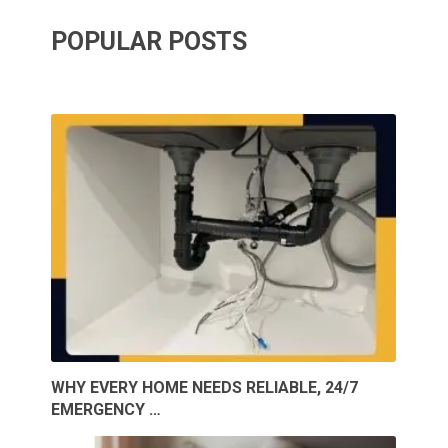
POPULAR POSTS
WHY EVERY HOME NEEDS RELIABLE, 24/7
EMERGENCY …