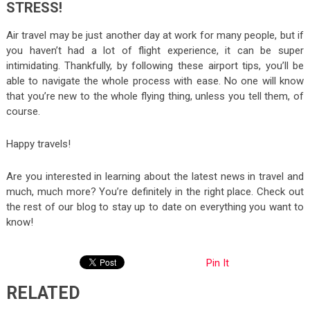
STRESS!
Air travel may be just another day at work for many people, but if
you haven’t had a lot of flight experience, it can be super
intimidating. Thankfully, by following these airport tips, you’ll be
able to navigate the whole process with ease. No one will know
that you’re new to the whole flying thing, unless you tell them, of
course.
Happy travels!
Are you interested in learning about the latest news in travel and
much, much more? You’re definitely in the right place. Check out
the rest of our blog to stay up to date on everything you want to
know!
Pin It
RELATED