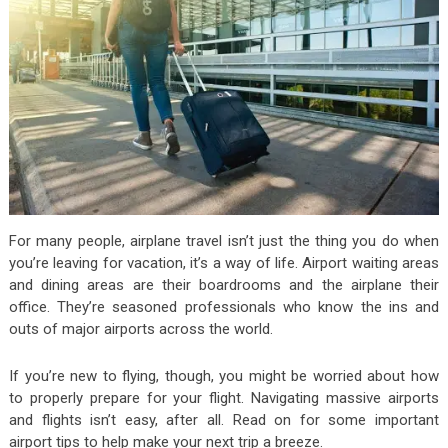
For many people, airplane travel isn’t just the thing you do when
you’re leaving for vacation, it’s a way of life. Airport waiting areas
and dining areas are their boardrooms and the airplane their
office. They’re seasoned professionals who know the ins and
outs of major airports across the world.
If you’re new to flying, though, you might be worried about how
to properly prepare for your flight. Navigating massive airports
and flights isn’t easy, after all. Read on for some important
airport tips to help make your next trip a breeze.