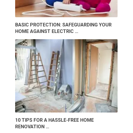
BASIC PROTECTION: SAFEGUARDING YOUR
HOME AGAINST ELECTRIC …
10 TIPS FOR A HASSLE-FREE HOME
RENOVATION …