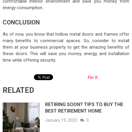
comfortable interior environment and save you money from
energy consumption.
CONCLUSION
As of now, you know that hollow metal doors and frames offer
many benefits to commercial spaces. So, consider to install
them at your business property to get the amazing benefits of
these doors. This will save you money, energy, and installation
time while offering security.
Pin It
RELATED
RETIRING SOON? TIPS TO BUY THE
BEST RETIREMENT HOME
January 19, 2023
0