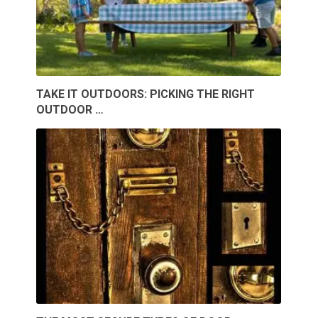
TAKE IT OUTDOORS: PICKING THE RIGHT
OUTDOOR …