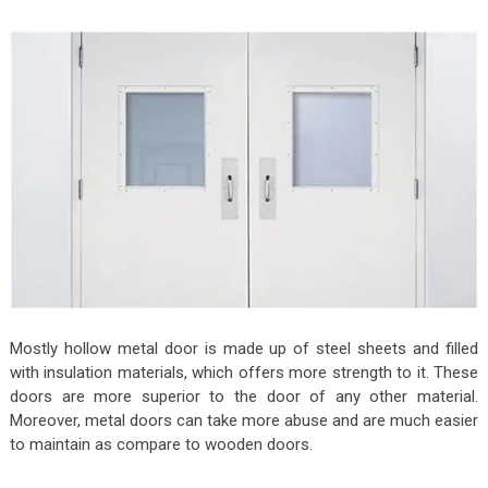
Mostly hollow metal door is made up of steel sheets and filled
with insulation materials, which offers more strength to it. These
doors are more superior to the door of any other material.
Moreover, metal doors can take more abuse and are much easier
to maintain as compare to wooden doors.