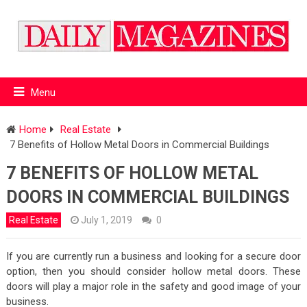
Menu
Home
Real Estate
7 Benefits of Hollow Metal Doors in Commercial Buildings
7 BENEFITS OF HOLLOW METAL
DOORS IN COMMERCIAL BUILDINGS
Real Estate
July 1, 2019
0
If you are currently run a business and looking for a secure door
option, then you should consider hollow metal doors. These
doors will play a major role in the safety and good image of your
business.