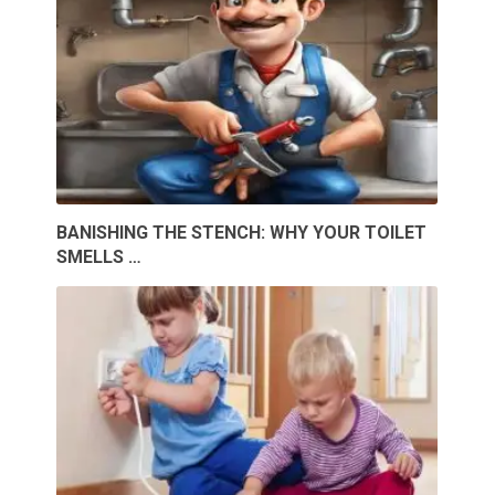
BANISHING THE STENCH: WHY YOUR TOILET
SMELLS …