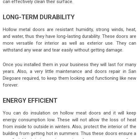
can effectively clean their surface.
LONG-TERM DURABILITY
Hollow metal doors are resistant humidity, strong winds, heat,
and water, thus they have long-lasting durability. These doors are
more versatile for interior as well as exterior use. They can
withstand any wear and tear easily without getting damage.
Once you installed them in your business they will last for many
years. Also, a very little maintenance and doors repair in San
Diegoare required, to keep them looking and functioning like new
forever.
ENERGY EFFICIENT
You can do insulation on hollow meat doors and it will keep
energy consumption low. These will not allow the loss of heat
from inside to outside in winters. Also, protect the interior of the
building from getting hot in summers. Thus these doors ensure a