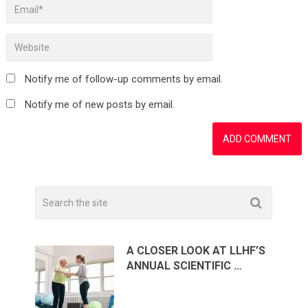
Notify me of follow-up comments by email.
Notify me of new posts by email.
A CLOSER LOOK AT LLHF’S
ANNUAL SCIENTIFIC …