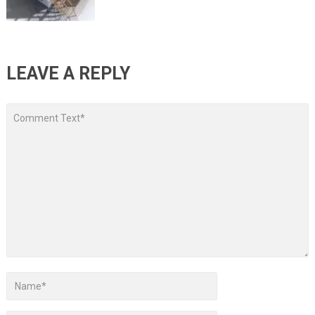
LEAVE A REPLY