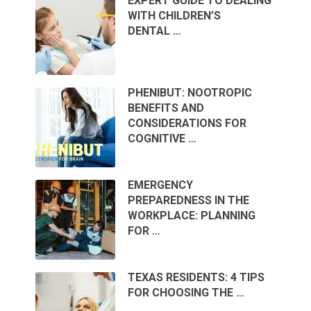
EXPERT GUIDE TO DEALING
WITH CHILDREN’S
DENTAL …
PHENIBUT: NOOTROPIC
BENEFITS AND
CONSIDERATIONS FOR
COGNITIVE …
EMERGENCY
PREPAREDNESS IN THE
WORKPLACE: PLANNING
FOR …
TEXAS RESIDENTS: 4 TIPS
FOR CHOOSING THE …