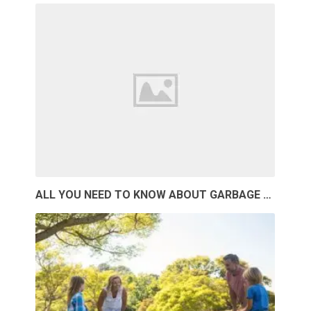
ALL YOU NEED TO KNOW ABOUT GARBAGE …