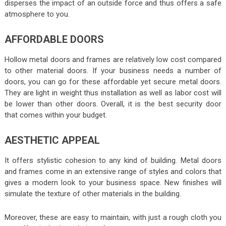
disperses the impact of an outside force and thus offers a safe
atmosphere to you.
AFFORDABLE DOORS
Hollow metal doors and frames are relatively low cost compared
to other material doors. If your business needs a number of
doors, you can go for these affordable yet secure metal doors.
They are light in weight thus installation as well as labor cost will
be lower than other doors. Overall, it is the best security door
that comes within your budget.
AESTHETIC APPEAL
It offers stylistic cohesion to any kind of building. Metal doors
and frames come in an extensive range of styles and colors that
gives a modern look to your business space. New finishes will
simulate the texture of other materials in the building.
Moreover, these are easy to maintain, with just a rough cloth you