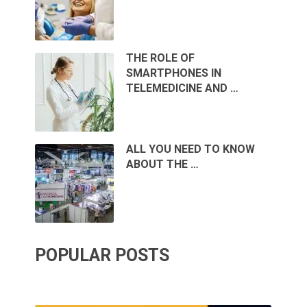
THE ROLE OF
SMARTPHONES IN
TELEMEDICINE AND …
ALL YOU NEED TO KNOW
ABOUT THE …
POPULAR POSTS