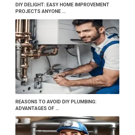
DIY DELIGHT: EASY HOME IMPROVEMENT
PROJECTS ANYONE …
REASONS TO AVOID DIY PLUMBING:
ADVANTAGES OF …