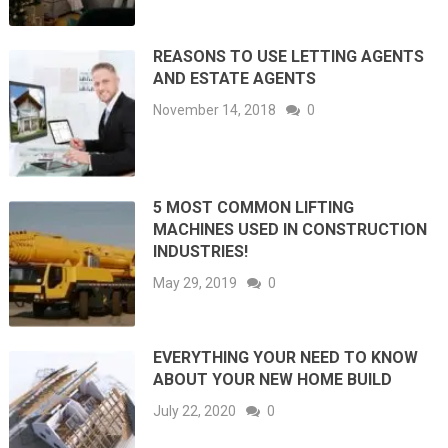
REASONS TO USE LETTING AGENTS
AND ESTATE AGENTS
November 14, 2018
0
5 MOST COMMON LIFTING
MACHINES USED IN CONSTRUCTION
INDUSTRIES!
May 29, 2019
0
EVERYTHING YOUR NEED TO KNOW
ABOUT YOUR NEW HOME BUILD
July 22, 2020
0