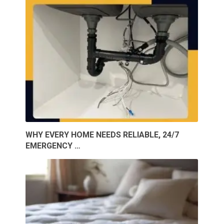
WHY EVERY HOME NEEDS RELIABLE, 24/7
EMERGENCY …