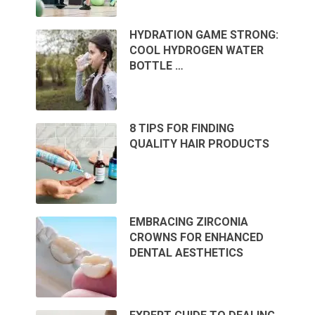
HYDRATION GAME STRONG:
COOL HYDROGEN WATER
BOTTLE …
8 TIPS FOR FINDING
QUALITY HAIR PRODUCTS
EMBRACING ZIRCONIA
CROWNS FOR ENHANCED
DENTAL AESTHETICS