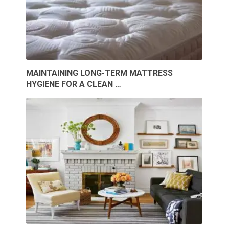
MAINTAINING LONG-TERM MATTRESS
HYGIENE FOR A CLEAN …