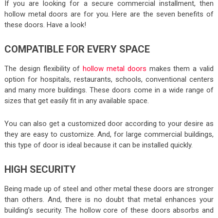
If you are looking for a secure commercial installment, then
hollow metal doors are for you. Here are the seven benefits of
these doors. Have a look!
COMPATIBLE FOR EVERY SPACE
The design flexibility of
hollow metal doors
makes them a valid
option for hospitals, restaurants, schools, conventional centers
and many more buildings. These doors come in a wide range of
sizes that get easily fit in any available space.
You can also get a customized door according to your desire as
they are easy to customize. And, for large commercial buildings,
this type of door is ideal because it can be installed quickly.
HIGH SECURITY
Being made up of steel and other metal these doors are stronger
than others. And, there is no doubt that metal enhances your
building’s security. The hollow core of these doors absorbs and