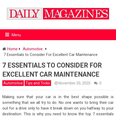
Menu
Home
Automotive
7 Essentials to Consider For Excellent Car Maintenance
7 ESSENTIALS TO CONSIDER FOR
EXCELLENT CAR MAINTENANCE
Automotive
Tips and Tricks
November 20, 2020
0
Making sure that your car is in the best shape possible is
something that we all try to do. No one wants to bring their car
out for a drive only to have it break down on you halfway to your
destination. This is why you need to know the top 7 essentials