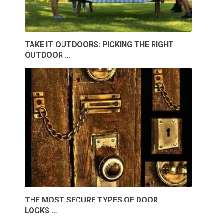
TAKE IT OUTDOORS: PICKING THE RIGHT
OUTDOOR …
THE MOST SECURE TYPES OF DOOR
LOCKS …