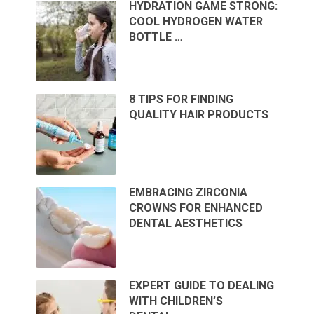
HYDRATION GAME STRONG:
COOL HYDROGEN WATER
BOTTLE …
8 TIPS FOR FINDING
QUALITY HAIR PRODUCTS
EMBRACING ZIRCONIA
CROWNS FOR ENHANCED
DENTAL AESTHETICS
EXPERT GUIDE TO DEALING
WITH CHILDREN’S