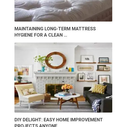
MAINTAINING LONG-TERM MATTRESS
HYGIENE FOR A CLEAN …
DIY DELIGHT: EASY HOME IMPROVEMENT
PROJECTS ANYONE …