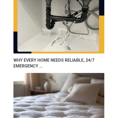
WHY EVERY HOME NEEDS RELIABLE, 24/7
EMERGENCY …