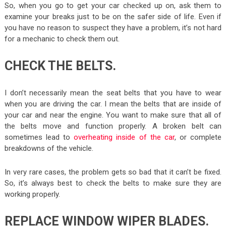
So, when you go to get your car checked up on, ask them to
examine your breaks just to be on the safer side of life. Even if
you have no reason to suspect they have a problem, it’s not hard
for a mechanic to check them out.
CHECK THE BELTS.
I don’t necessarily mean the seat belts that you have to wear
when you are driving the car. I mean the belts that are inside of
your car and near the engine. You want to make sure that all of
the belts move and function properly. A broken belt can
sometimes lead to
overheating inside of the car
, or complete
breakdowns of the vehicle.
In very rare cases, the problem gets so bad that it can’t be fixed.
So, it’s always best to check the belts to make sure they are
working properly.
REPLACE WINDOW WIPER BLADES.