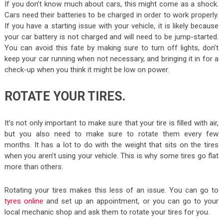
If you don’t know much about cars, this might come as a shock.
Cars need their batteries to be charged in order to work properly.
If you have a starting issue with your vehicle, it is likely because
your car battery is not charged and will need to be jump-started.
You can avoid this fate by making sure to turn off lights, don’t
keep your car running when not necessary, and bringing it in for a
check-up when you think it might be low on power.
ROTATE YOUR TIRES.
It’s not only important to make sure that your tire is filled with air,
but you also need to make sure to rotate them every few
months. It has a lot to do with the weight that sits on the tires
when you aren’t using your vehicle. This is why some tires go flat
more than others.
Rotating your tires makes this less of an issue. You can go to
tyres online
and set up an appointment, or you can go to your
local mechanic shop and ask them to rotate your tires for you.