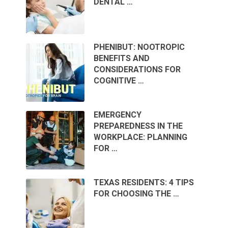
DENTAL …
PHENIBUT: NOOTROPIC
BENEFITS AND
CONSIDERATIONS FOR
COGNITIVE …
EMERGENCY
PREPAREDNESS IN THE
WORKPLACE: PLANNING
FOR …
TEXAS RESIDENTS: 4 TIPS
FOR CHOOSING THE …