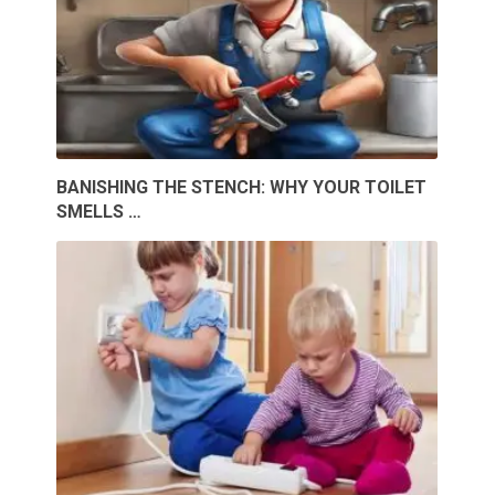
BANISHING THE STENCH: WHY YOUR TOILET
SMELLS …