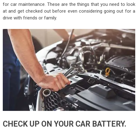
for car maintenance. These are the things that you need to look
at and get checked out before even considering going out for a
drive with friends or family.
CHECK UP ON YOUR CAR BATTERY.