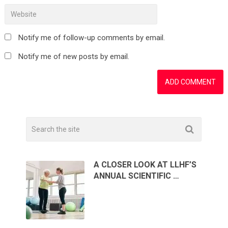
Notify me of follow-up comments by email.
Notify me of new posts by email.
A CLOSER LOOK AT LLHF’S
ANNUAL SCIENTIFIC …