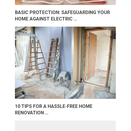
BASIC PROTECTION: SAFEGUARDING YOUR
HOME AGAINST ELECTRIC …
10 TIPS FOR A HASSLE-FREE HOME
RENOVATION …