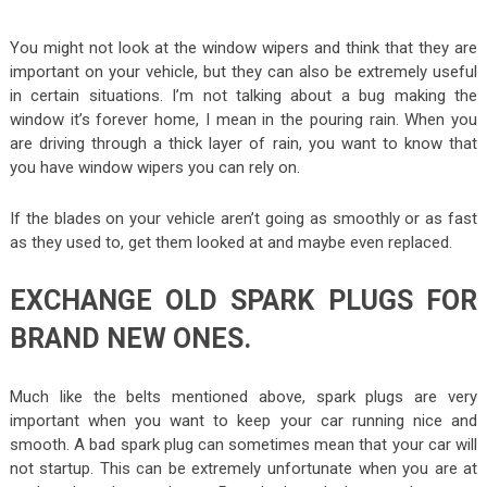
You might not look at the window wipers and think that they are
important on your vehicle, but they can also be extremely useful
in certain situations. I’m not talking about a bug making the
window it’s forever home, I mean in the pouring rain. When you
are driving through a thick layer of rain, you want to know that
you have window wipers you can rely on.
If the blades on your vehicle aren’t going as smoothly or as fast
as they used to, get them looked at and maybe even replaced.
EXCHANGE OLD SPARK PLUGS FOR
BRAND NEW ONES.
Much like the belts mentioned above, spark plugs are very
important when you want to keep your car running nice and
smooth. A bad spark plug can sometimes mean that your car will
not startup. This can be extremely unfortunate when you are at