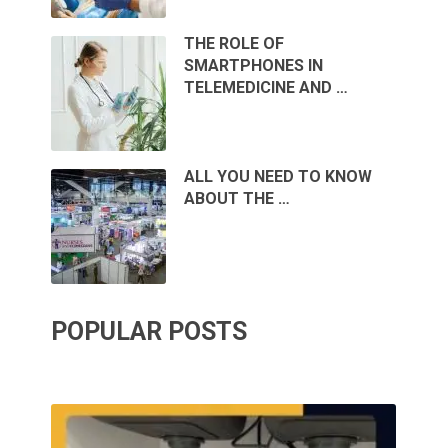
THE ROLE OF
SMARTPHONES IN
TELEMEDICINE AND …
ALL YOU NEED TO KNOW
ABOUT THE …
POPULAR POSTS