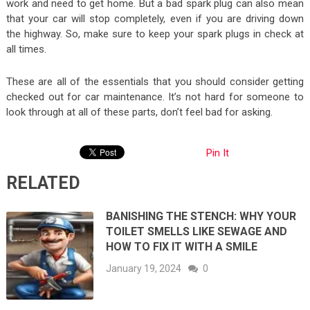
work and need to get home. But a bad spark plug can also mean
that your car will stop completely, even if you are driving down
the highway. So, make sure to keep your spark plugs in check at
all times.
These are all of the essentials that you should consider getting
checked out for car maintenance. It’s not hard for someone to
look through at all of these parts, don’t feel bad for asking.
Pin It
RELATED
BANISHING THE STENCH: WHY YOUR
TOILET SMELLS LIKE SEWAGE AND
HOW TO FIX IT WITH A SMILE
January 19, 2024
0