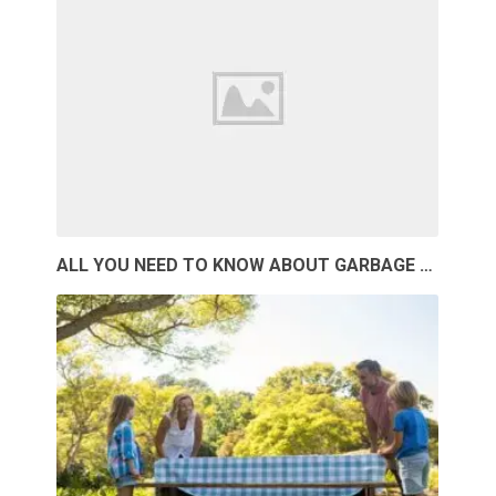
ALL YOU NEED TO KNOW ABOUT GARBAGE …