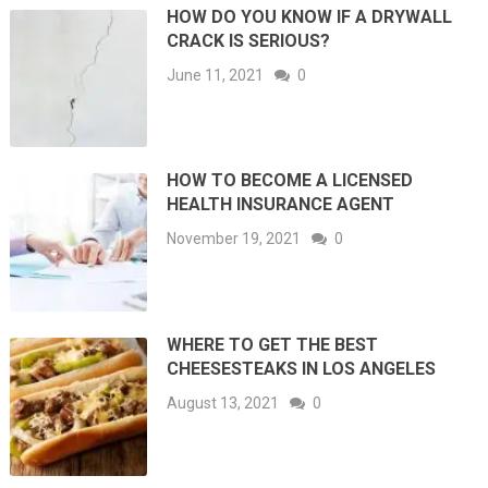
HOW DO YOU KNOW IF A DRYWALL
CRACK IS SERIOUS?
June 11, 2021
0
HOW TO BECOME A LICENSED
HEALTH INSURANCE AGENT
November 19, 2021
0
WHERE TO GET THE BEST
CHEESESTEAKS IN LOS ANGELES
August 13, 2021
0