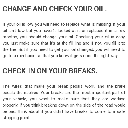
CHANGE AND CHECK YOUR OIL.
If your oil is low, you will need to replace what is missing. If your
oil isn’t low but you haven’t looked at it or replaced it in a few
months, you should change your oil. Checking your oil is easy,
you just make sure that it’s at the fill line and if not, you fill it to
the line. But if you need to get your oil changed, you will need to
go to a mechanic so that you know it gets done the right way.
CHECK-IN ON YOUR BREAKS.
The wires that make your break pedals work, and the brake
pedals themselves. Your breaks are the most important part of
your vehicle, you want to make sure that they are working
properly. If you think breaking down on the side of the road would
be bad, think about if you didn’t have breaks to come to a safe
stopping point.