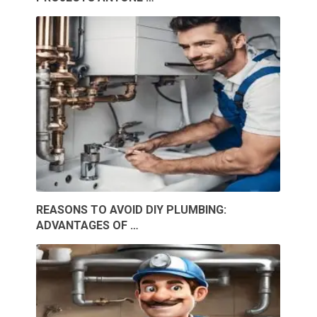
REASONS TO AVOID DIY PLUMBING:
ADVANTAGES OF …