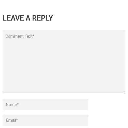
LEAVE A REPLY