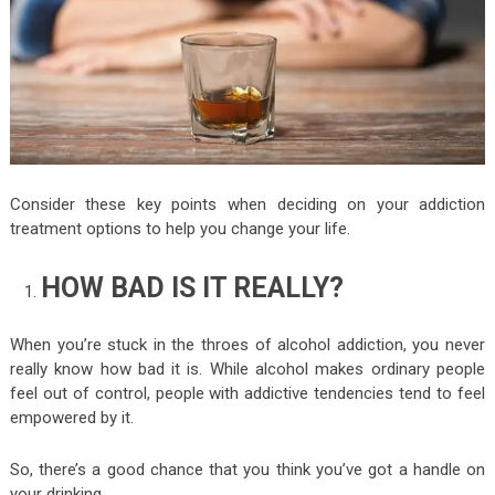
Consider these key points when deciding on your addiction
treatment options to help you change your life.
HOW BAD IS IT REALLY?
When you’re stuck in the throes of alcohol addiction, you never
really know how bad it is. While alcohol makes ordinary people
feel out of control, people with addictive tendencies tend to feel
empowered by it.
So, there’s a good chance that you think you’ve got a handle on
your drinking.