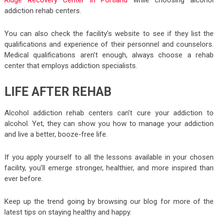
addiction rehab centers.
You can also check the facility’s website to see if they list the
qualifications and experience of their personnel and counselors.
Medical qualifications aren’t enough, always choose a rehab
center that employs addiction specialists.
LIFE AFTER REHAB
Alcohol addiction rehab centers can’t cure your addiction to
alcohol. Yet, they can show you how to manage your addiction
and live a better, booze-free life.
If you apply yourself to all the lessons available in your chosen
facility, you’ll emerge stronger, healthier, and more inspired than
ever before.
Keep up the trend going by browsing our blog for more of the
latest tips on staying healthy and happy.