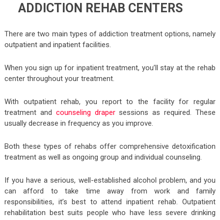
ADDICTION REHAB CENTERS
There are two main types of addiction treatment options, namely
outpatient and inpatient facilities.
When you sign up for inpatient treatment, you’ll stay at the rehab
center throughout your treatment.
With outpatient rehab, you report to the facility for regular
treatment and
counseling draper
sessions as required. These
usually decrease in frequency as you improve.
Both these types of rehabs offer comprehensive detoxification
treatment as well as ongoing group and individual counseling.
If you have a serious, well-established alcohol problem, and you
can afford to take time away from work and family
responsibilities, it’s best to attend inpatient rehab. Outpatient
rehabilitation best suits people who have less severe drinking