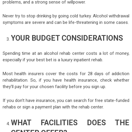
problems, and a strong sense of willpower.
Never try to stop drinking by going cold turkey. Alcohol withdrawal
symptoms are severe and can be life-threatening in some cases.
YOUR BUDGET CONSIDERATIONS
Spending time at an alcohol rehab center costs a lot of money,
especially if your best bet is a luxury inpatient rehab.
Most health insurers cover the costs for 28 days of addiction
rehabilitation. So, if you have health insurance, check whether
they’ll pay for your chosen facility before you sign up.
If you don’t have insurance, you can search for free state-funded
rehabs or sign a payment plan with the rehab center.
WHAT FACILITIES DOES THE