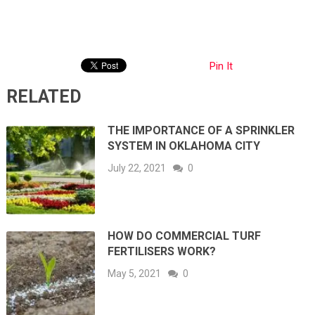
Pin It
RELATED
THE IMPORTANCE OF A SPRINKLER
SYSTEM IN OKLAHOMA CITY
July 22, 2021
0
HOW DO COMMERCIAL TURF
FERTILISERS WORK?
May 5, 2021
0