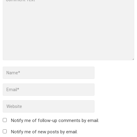
Notify me of follow-up comments by email.
Notify me of new posts by email.