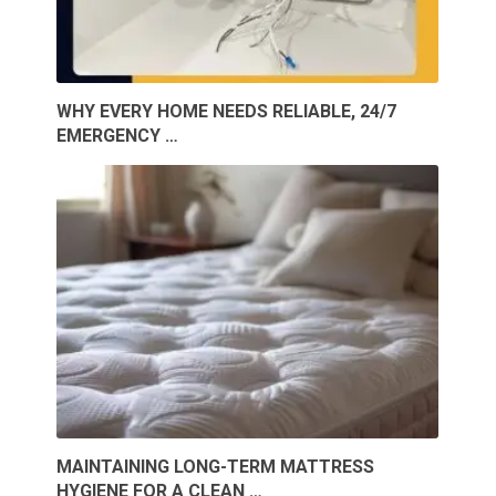
WHY EVERY HOME NEEDS RELIABLE, 24/7
EMERGENCY …
MAINTAINING LONG-TERM MATTRESS
HYGIENE FOR A CLEAN …