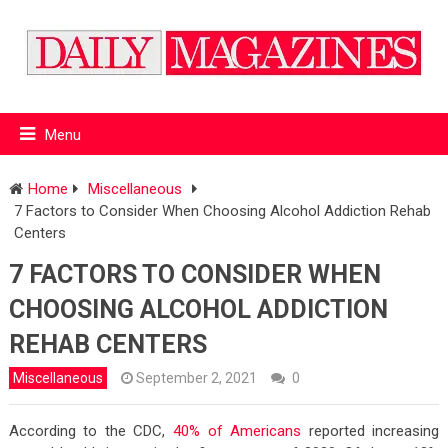
Menu
Home
Miscellaneous
7 Factors to Consider When Choosing Alcohol Addiction Rehab
Centers
7 FACTORS TO CONSIDER WHEN
CHOOSING ALCOHOL ADDICTION
REHAB CENTERS
Miscellaneous
September 2, 2021
0
According to the CDC,
40% of Americans
reported increasing