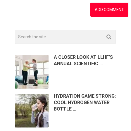
A CLOSER LOOK AT LLHF’S
ANNUAL SCIENTIFIC …
HYDRATION GAME STRONG:
COOL HYDROGEN WATER
BOTTLE …