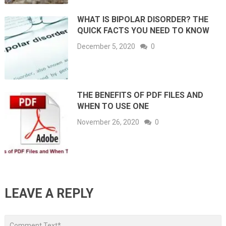
WHAT IS BIPOLAR DISORDER? THE
QUICK FACTS YOU NEED TO KNOW
December 5, 2020
0
THE BENEFITS OF PDF FILES AND
WHEN TO USE ONE
November 26, 2020
0
LEAVE A REPLY