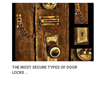
THE MOST SECURE TYPES OF DOOR
LOCKS …