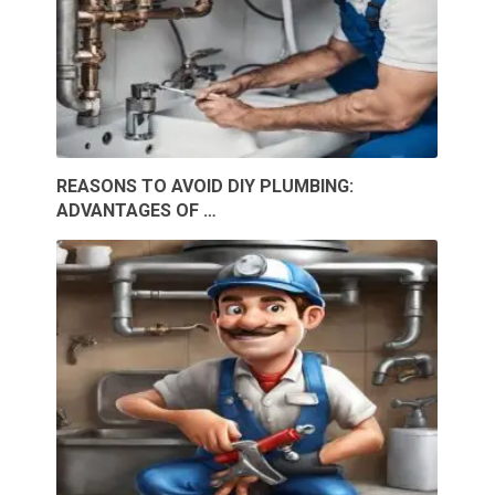
REASONS TO AVOID DIY PLUMBING:
ADVANTAGES OF …