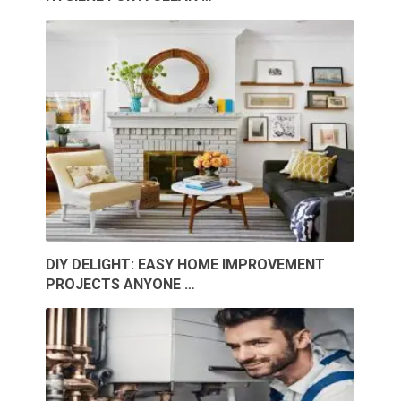
DIY DELIGHT: EASY HOME IMPROVEMENT
PROJECTS ANYONE …