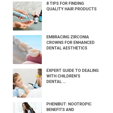
8 TIPS FOR FINDING
QUALITY HAIR PRODUCTS
EMBRACING ZIRCONIA
CROWNS FOR ENHANCED
DENTAL AESTHETICS
EXPERT GUIDE TO DEALING
WITH CHILDREN’S
DENTAL …
PHENIBUT: NOOTROPIC
BENEFITS AND