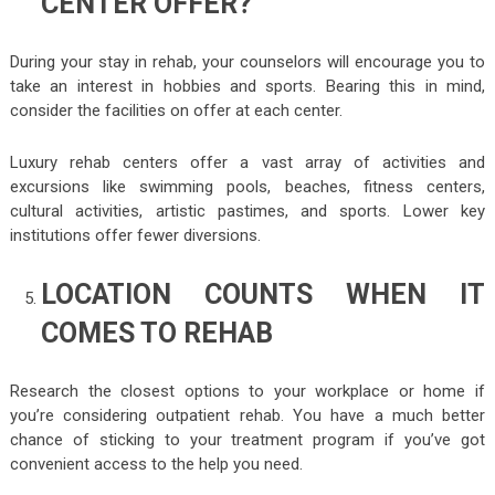
CENTER OFFER?
During your stay in rehab, your counselors will encourage you to
take an interest in hobbies and sports. Bearing this in mind,
consider the facilities on offer at each center.
Luxury rehab centers offer a vast array of activities and
excursions like swimming pools, beaches, fitness centers,
cultural activities, artistic pastimes, and sports. Lower key
institutions offer fewer diversions.
LOCATION COUNTS WHEN IT
COMES TO REHAB
Research the closest options to your workplace or home if
you’re considering outpatient rehab. You have a much better
chance of sticking to your treatment program if you’ve got
convenient access to the help you need.