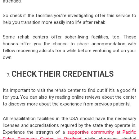
attended.
So check if the facilities you’re investigating offer this service to
help you transition more easily into life after rehab.
Some rehab centers offer sober-living facilities, too. These
houses offer you the chance to share accommodation with
fellow recovering addicts for a while before venturing out on your
own.
CHECK THEIR CREDENTIALS
It’s important to visit the rehab center to find out if it’s a good fit
for you. You can also try reading online reviews about the center
to discover more about the experience from previous patients.
All rehabilitation facilities in the USA should have the necessary
licenses and accreditations required by the state they operate in.
Experience the strength of a
supportive community at Pacific
Ridge Recovery Center in Portland
while choosing alcohol