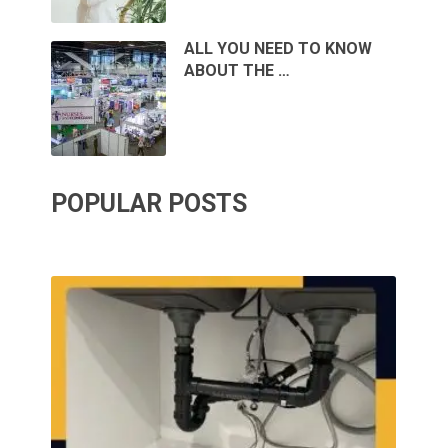
ALL YOU NEED TO KNOW
ABOUT THE …
POPULAR POSTS