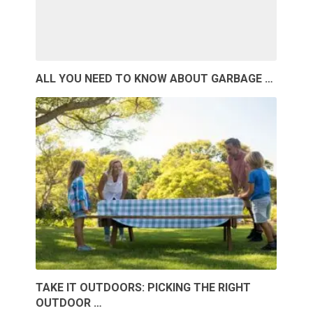
ALL YOU NEED TO KNOW ABOUT GARBAGE …
TAKE IT OUTDOORS: PICKING THE RIGHT
OUTDOOR …