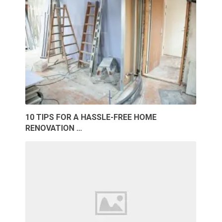
10 TIPS FOR A HASSLE-FREE HOME
RENOVATION …