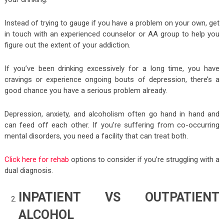
Instead of trying to gauge if you have a problem on your own, get
in touch with an experienced counselor or AA group to help you
figure out the extent of your addiction.
If you’ve been drinking excessively for a long time, you have
cravings or experience ongoing bouts of depression, there’s a
good chance you have a serious problem already.
Depression, anxiety, and alcoholism often go hand in hand and
can feed off each other. If you’re suffering from co-occurring
mental disorders, you need a facility that can treat both.
Click here for rehab
options to consider if you’re struggling with a
dual diagnosis.
INPATIENT VS OUTPATIENT
ALCOHOL