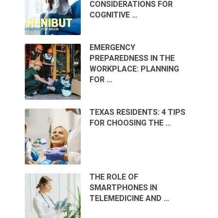
CONSIDERATIONS FOR
COGNITIVE …
EMERGENCY
PREPAREDNESS IN THE
WORKPLACE: PLANNING
FOR …
TEXAS RESIDENTS: 4 TIPS
FOR CHOOSING THE …
THE ROLE OF
SMARTPHONES IN
TELEMEDICINE AND …