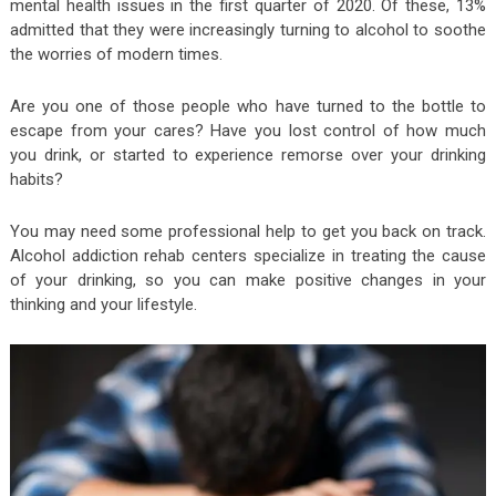
mental health issues in the first quarter of 2020. Of these, 13%
admitted that they were increasingly turning to alcohol to soothe
the worries of modern times.
Are you one of those people who have turned to the bottle to
escape from your cares? Have you lost control of how much
you drink, or started to experience remorse over your drinking
habits?
You may need some professional help to get you back on track.
Alcohol addiction rehab centers specialize in treating the cause
of your drinking, so you can make positive changes in your
thinking and your lifestyle.