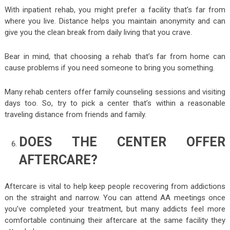
With inpatient rehab, you might prefer a facility that’s far from
where you live. Distance helps you maintain anonymity and can
give you the clean break from daily living that you crave.
Bear in mind, that choosing a rehab that’s far from home can
cause problems if you need someone to bring you something.
Many rehab centers offer family counseling sessions and visiting
days too. So, try to pick a center that’s within a reasonable
traveling distance from friends and family.
DOES THE CENTER OFFER
AFTERCARE?
Aftercare is vital to help keep people recovering from addictions
on the straight and narrow. You can attend AA meetings once
you’ve completed your treatment, but many addicts feel more
comfortable continuing their aftercare at the same facility they