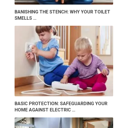
BANISHING THE STENCH: WHY YOUR TOILET
SMELLS …
BASIC PROTECTION: SAFEGUARDING YOUR
HOME AGAINST ELECTRIC …