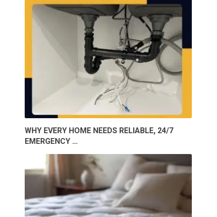
WHY EVERY HOME NEEDS RELIABLE, 24/7
EMERGENCY …