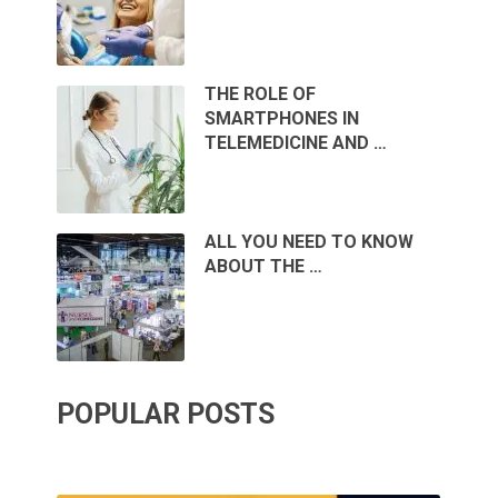
THE ROLE OF
SMARTPHONES IN
TELEMEDICINE AND …
ALL YOU NEED TO KNOW
ABOUT THE …
POPULAR POSTS