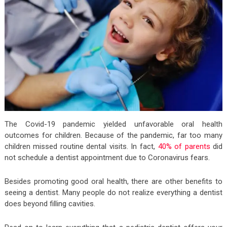
The Covid-19 pandemic yielded unfavorable oral health
outcomes for children. Because of the pandemic, far too many
children missed routine dental visits. In fact,
40% of parents
did
not schedule a dentist appointment due to Coronavirus fears.
Besides promoting good oral health, there are other benefits to
seeing a dentist. Many people do not realize everything a dentist
does beyond filling cavities.