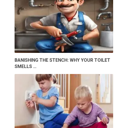
BANISHING THE STENCH: WHY YOUR TOILET
SMELLS …