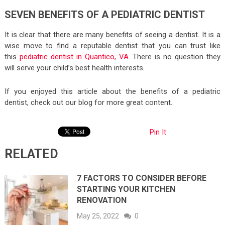
SEVEN BENEFITS OF A PEDIATRIC DENTIST
It is clear that there are many benefits of seeing a dentist. It is a
wise move to find a reputable dentist that you can trust like
this
pediatric dentist in Quantico, VA
. There is no question they
will serve your child’s best health interests.
If you enjoyed this article about the benefits of a pediatric
dentist, check out our blog for more great content.
Pin It
RELATED
7 FACTORS TO CONSIDER BEFORE
STARTING YOUR KITCHEN
RENOVATION
May 25, 2022
0