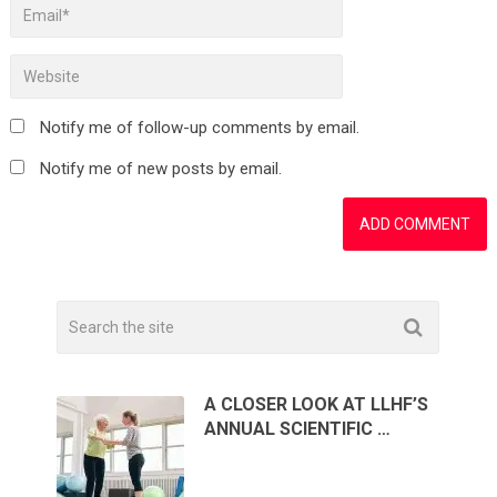
Notify me of follow-up comments by email.
Notify me of new posts by email.
A CLOSER LOOK AT LLHF’S
ANNUAL SCIENTIFIC …