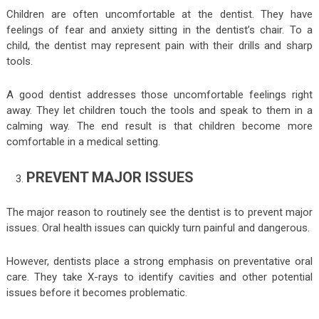
Children are often uncomfortable at the dentist. They have
feelings of fear and anxiety sitting in the dentist’s chair. To a
child, the dentist may represent pain with their drills and sharp
tools.
A good dentist addresses those uncomfortable feelings right
away. They let children touch the tools and speak to them in a
calming way. The end result is that children become more
comfortable in a medical setting.
PREVENT MAJOR ISSUES
The major reason to routinely see the dentist is to prevent major
issues. Oral health issues can quickly turn painful and dangerous.
However, dentists place a strong emphasis on preventative oral
care. They take X-rays to identify cavities and other potential
issues before it becomes problematic.