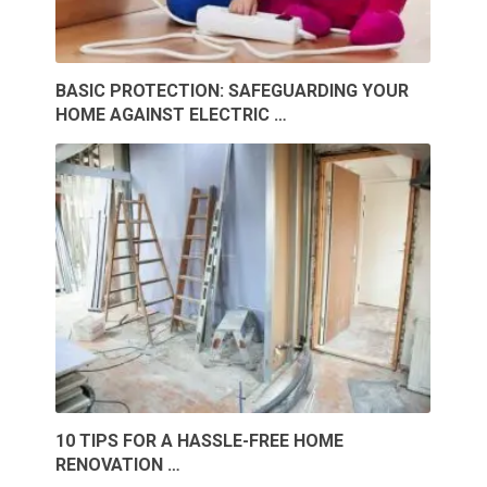
BASIC PROTECTION: SAFEGUARDING YOUR
HOME AGAINST ELECTRIC …
10 TIPS FOR A HASSLE-FREE HOME
RENOVATION …