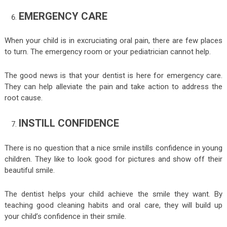
EMERGENCY CARE
When your child is in excruciating oral pain, there are few places
to turn. The emergency room or your pediatrician cannot help.
The good news is that your dentist is here for emergency care.
They can help alleviate the pain and take action to address the
root cause.
INSTILL CONFIDENCE
There is no question that a nice smile instills confidence in young
children. They like to look good for pictures and show off their
beautiful smile.
The dentist helps your child achieve the smile they want. By
teaching good cleaning habits and oral care, they will build up
your child’s confidence in their smile.