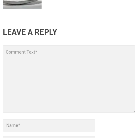
LEAVE A REPLY