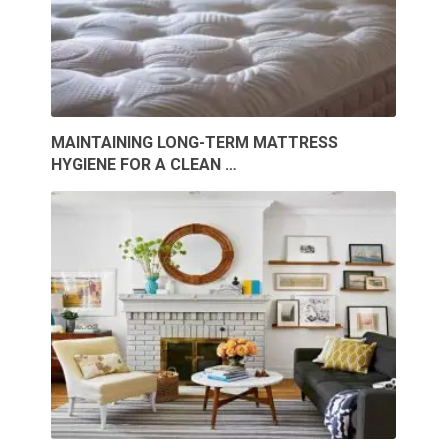
MAINTAINING LONG-TERM MATTRESS
HYGIENE FOR A CLEAN …