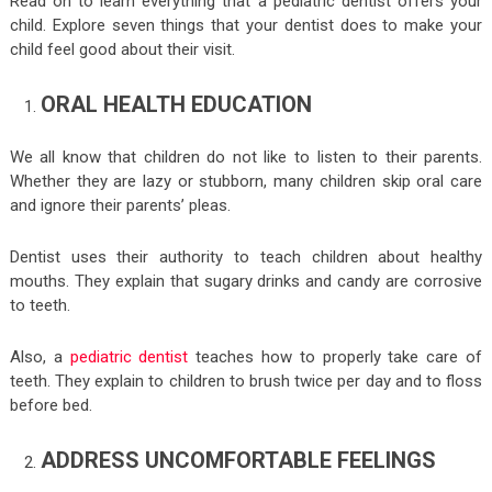
Read on to learn everything that a pediatric dentist offers your
child. Explore seven things that your dentist does to make your
child feel good about their visit.
ORAL HEALTH EDUCATION
We all know that children do not like to listen to their parents.
Whether they are lazy or stubborn, many children skip oral care
and ignore their parents’ pleas.
Dentist uses their authority to teach children about healthy
mouths. They explain that sugary drinks and candy are corrosive
to teeth.
Also, a
pediatric dentist
teaches how to properly take care of
teeth. They explain to children to brush twice per day and to floss
before bed.
ADDRESS UNCOMFORTABLE FEELINGS