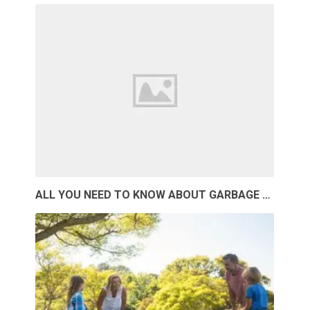
ALL YOU NEED TO KNOW ABOUT GARBAGE …