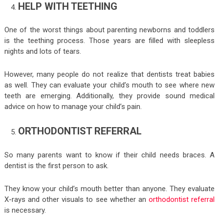
HELP WITH TEETHING
One of the worst things about parenting newborns and toddlers
is the teething process. Those years are filled with sleepless
nights and lots of tears.
However, many people do not realize that dentists treat babies
as well. They can evaluate your child’s mouth to see where new
teeth are emerging. Additionally, they provide sound medical
advice on how to manage your child’s pain.
ORTHODONTIST REFERRAL
So many parents want to know if their child needs braces. A
dentist is the first person to ask.
They know your child’s mouth better than anyone. They evaluate
X-rays and other visuals to see whether an
orthodontist referral
is necessary.