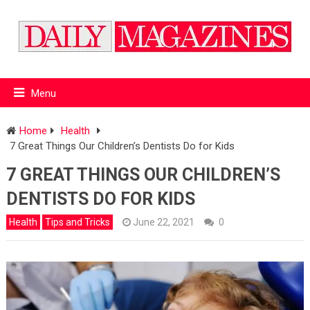
Menu
Home
Health
7 Great Things Our Children’s Dentists Do for Kids
7 GREAT THINGS OUR CHILDREN’S
DENTISTS DO FOR KIDS
Health
Tips and Tricks
June 22, 2021
0