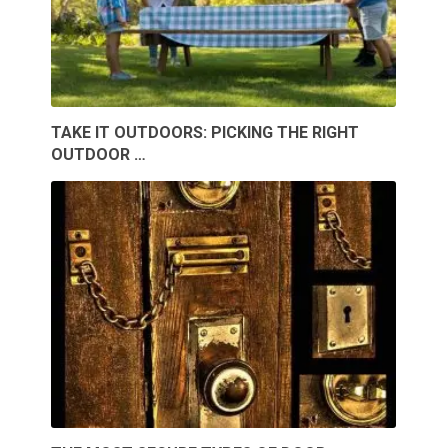
TAKE IT OUTDOORS: PICKING THE RIGHT
OUTDOOR …