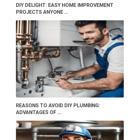
DIY DELIGHT: EASY HOME IMPROVEMENT
PROJECTS ANYONE …
REASONS TO AVOID DIY PLUMBING:
ADVANTAGES OF …