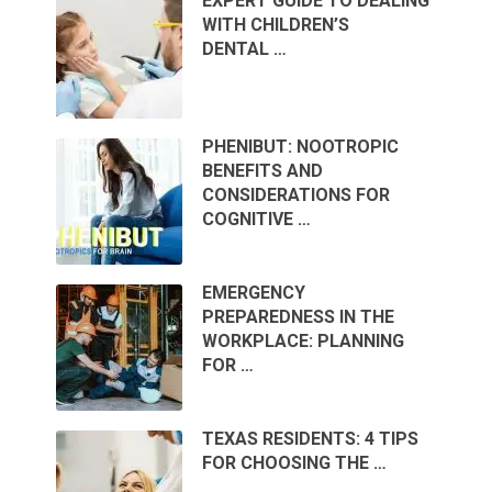
EXPERT GUIDE TO DEALING
WITH CHILDREN’S
DENTAL …
PHENIBUT: NOOTROPIC
BENEFITS AND
CONSIDERATIONS FOR
COGNITIVE …
EMERGENCY
PREPAREDNESS IN THE
WORKPLACE: PLANNING
FOR …
TEXAS RESIDENTS: 4 TIPS
FOR CHOOSING THE …