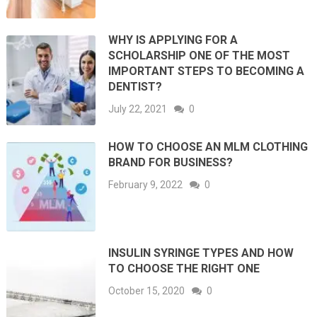
WHY IS APPLYING FOR A
SCHOLARSHIP ONE OF THE MOST
IMPORTANT STEPS TO BECOMING A
DENTIST?
July 22, 2021
0
HOW TO CHOOSE AN MLM CLOTHING
BRAND FOR BUSINESS?
February 9, 2022
0
INSULIN SYRINGE TYPES AND HOW
TO CHOOSE THE RIGHT ONE
October 15, 2020
0