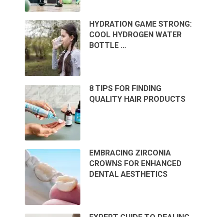
HYDRATION GAME STRONG:
COOL HYDROGEN WATER
BOTTLE …
8 TIPS FOR FINDING
QUALITY HAIR PRODUCTS
EMBRACING ZIRCONIA
CROWNS FOR ENHANCED
DENTAL AESTHETICS