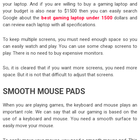
your laptop. And if you are willing to buy a gaming laptop and
your budget is also near to $1500 then you can easily search
Google about the
best gaming laptop under 1500
dollars and
can review each laptop with all specifications.
To keep multiple screens, you must need enough space so you
can easily watch and play. You can use some cheap screens to
play. There is no need to buy expensive monitors.
So, it is cleared that if you want more screens, you need more
space. But it is not that difficult to adjust that screens.
SMOOTH MOUSE PADS
When you are playing games, the keyboard and mouse plays an
important role. We can say that all our gaming is based on the
use of a keyboard and mouse. You need a smooth surface to
easily move your mouse.