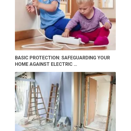
BASIC PROTECTION: SAFEGUARDING YOUR
HOME AGAINST ELECTRIC …