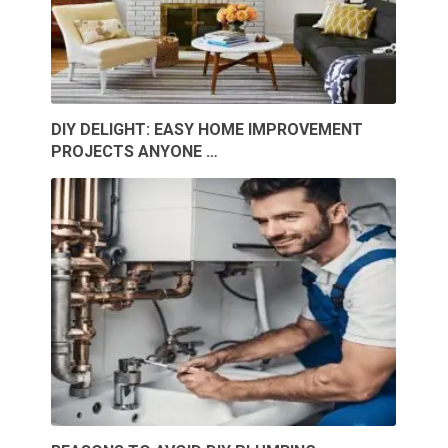
DIY DELIGHT: EASY HOME IMPROVEMENT
PROJECTS ANYONE …