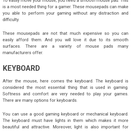
To easily move your mouse, you need a smooth mouse pad. This
is a most needed thing for a gamer. These mousepads can make
you able to perform your gaming without any distraction and
difficulty.
These mousepads are not that much expensive so you can
easily afford them. And you will love it due to its smooth
surfaces. There are a variety of mouse pads many
manufacturers offer.
KEYBOARD
After the mouse, here comes the keyboard. The keyboard is
considered the most essential thing that is used in gaming.
Softness and comfort are very needed to play your games.
There are many options for keyboards.
You can use a good gaming keyboard or mechanical keyboard.
The keyboard must have lights in them which makes it more
beautiful and attractive. Moreover, light is also important for