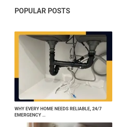
POPULAR POSTS
WHY EVERY HOME NEEDS RELIABLE, 24/7
EMERGENCY …