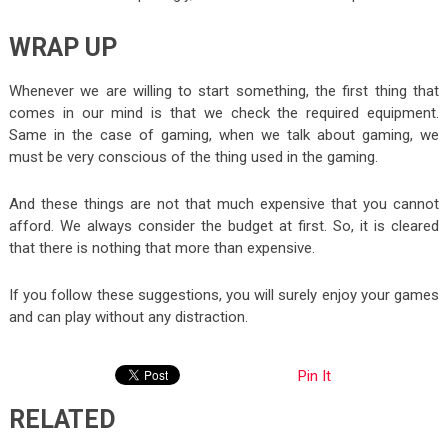
WRAP UP
Whenever we are willing to start something, the first thing that
comes in our mind is that we check the required equipment.
Same in the case of gaming, when we talk about gaming, we
must be very conscious of the thing used in the gaming.
And these things are not that much expensive that you cannot
afford. We always consider the budget at first. So, it is cleared
that there is nothing that more than expensive.
If you follow these suggestions, you will surely enjoy your games
and can play without any distraction.
Pin It
RELATED