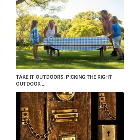
TAKE IT OUTDOORS: PICKING THE RIGHT
OUTDOOR …