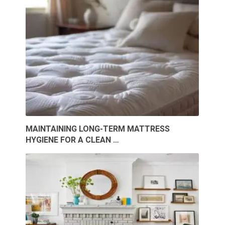
MAINTAINING LONG-TERM MATTRESS
HYGIENE FOR A CLEAN …