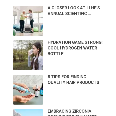
A CLOSER LOOK AT LLHF’S
ANNUAL SCIENTIFIC …
HYDRATION GAME STRONG:
COOL HYDROGEN WATER
BOTTLE …
8 TIPS FOR FINDING
QUALITY HAIR PRODUCTS
EMBRACING ZIRCONIA