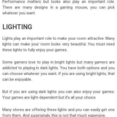
Performance matters but looks also play an important role.
There are many designs in a gaming mouse, you can pick
whatever you want.
LIGHTING
Lights play an important role to make your room attractive. Many
lights can make your room looks very beautiful. You must need
these lights to fully enjoy your games.
Some gamers love to play in bright lights but many gamers are
addicted to playing in dark lights. You have both options and you
can choose whatever you want. If you are using bright lights, that
can be enjoyable.
But if you are using dark lights you can also enjoy your games.
Your games are light-dependent but it’s all your choice.
Many stores are offering these lights and you can easily get one
from them. And surprisingly, this is not that much expensive.