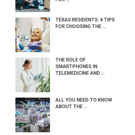
TEXAS RESIDENTS: 4 TIPS
FOR CHOOSING THE …
THE ROLE OF
SMARTPHONES IN
TELEMEDICINE AND …
ALL YOU NEED TO KNOW
ABOUT THE …