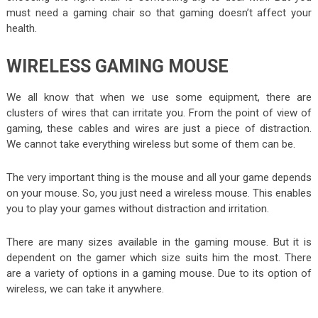
must need a gaming chair so that gaming doesn’t affect your
health.
WIRELESS GAMING MOUSE
We all know that when we use some equipment, there are
clusters of wires that can irritate you. From the point of view of
gaming, these cables and wires are just a piece of distraction.
We cannot take everything wireless but some of them can be.
The very important thing is the mouse and all your game depends
on your mouse. So, you just need a wireless mouse. This enables
you to play your games without distraction and irritation.
There are many sizes available in the gaming mouse. But it is
dependent on the gamer which size suits him the most. There
are a variety of options in a gaming mouse. Due to its option of
wireless, we can take it anywhere.