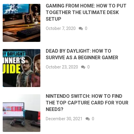
GAMING FROM HOME: HOW TO PUT
TOGETHER THE ULTIMATE DESK
SETUP
October 7, 2020
0
DEAD BY DAYLIGHT: HOW TO
SURVIVE AS A BEGINNER GAMER
October 23, 2020
0
NINTENDO SWITCH: HOW TO FIND
THE TOP CAPTURE CARD FOR YOUR
NEEDS?
December 30, 2021
0