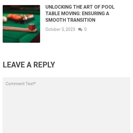
UNLOCKING THE ART OF POOL
TABLE MOVING: ENSURING A
SMOOTH TRANSITION
October 3, 2023
0
LEAVE A REPLY