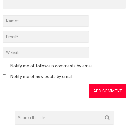
Notify me of follow-up comments by email.
Notify me of new posts by email.