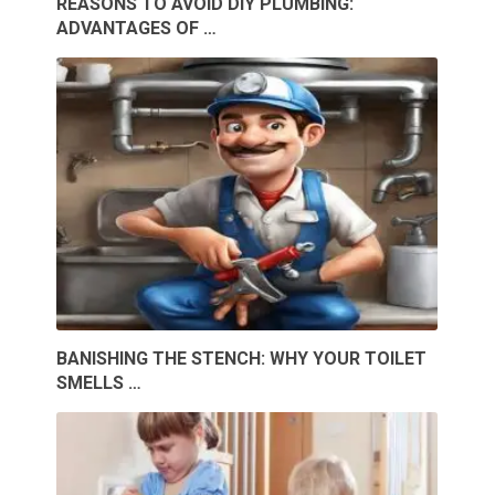
REASONS TO AVOID DIY PLUMBING:
ADVANTAGES OF …
BANISHING THE STENCH: WHY YOUR TOILET
SMELLS …