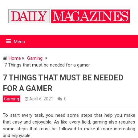
Menu
Home
Gaming
7 Things that must be needed for a gamer
7 THINGS THAT MUST BE NEEDED
FOR A GAMER
Gaming
April 6, 2021
0
To start every task, you need some steps that help you make
that easy and enjoyable. As like every field, gaming also requires
some steps that must be followed to make it more interesting
and enjoyable.