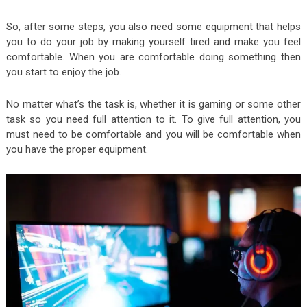
So, after some steps, you also need some equipment that helps
you to do your job by making yourself tired and make you feel
comfortable. When you are comfortable doing something then
you start to enjoy the job.
No matter what’s the task is, whether it is gaming or some other
task so you need full attention to it. To give full attention, you
must need to be comfortable and you will be comfortable when
you have the proper equipment.