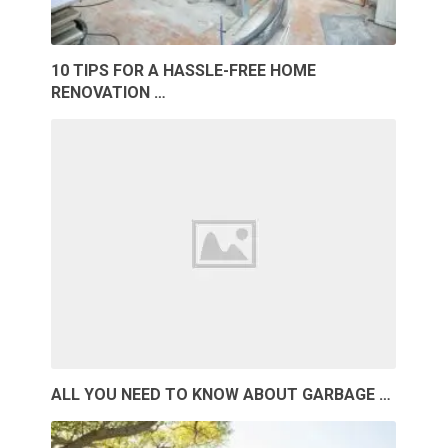
10 TIPS FOR A HASSLE-FREE HOME
RENOVATION …
ALL YOU NEED TO KNOW ABOUT GARBAGE …