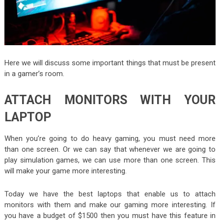
Here we will discuss some important things that must be present
in a gamer’s room.
ATTACH MONITORS WITH YOUR
LAPTOP
When you’re going to do heavy gaming, you must need more
than one screen. Or we can say that whenever we are going to
play simulation games, we can use more than one screen. This
will make your game more interesting.
Today we have the best laptops that enable us to attach
monitors with them and make our gaming more interesting. If
you have a budget of $1500 then you must have this feature in