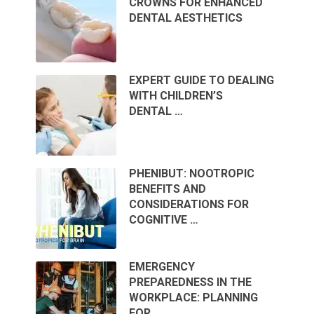
CROWNS FOR ENHANCED
DENTAL AESTHETICS
EXPERT GUIDE TO DEALING
WITH CHILDREN’S
DENTAL …
PHENIBUT: NOOTROPIC
BENEFITS AND
CONSIDERATIONS FOR
COGNITIVE …
EMERGENCY
PREPAREDNESS IN THE
WORKPLACE: PLANNING
FOR …