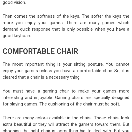
good vision.
Then comes the softness of the keys. The softer the keys the
more you enjoy your games. There are many games which
demand quick response that is only possible when you have a
good keyboard.
COMFORTABLE CHAIR
The most important thing is your sitting posture. You cannot
enjoy your games unless you have a comfortable chair. So, it is
cleared that a chair is a necessary thing.
You must have a gaming chair to make your games more
interesting and enjoyable. Gaming chairs are specially designed
for playing games. The cushioning of the chair must be soft.
There are many colors available in the chairs. These chairs look
extra beautiful or they will attract the gamers toward them. But
choosing the right chair is something big to deal with. But you