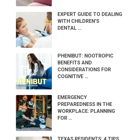
EXPERT GUIDE TO DEALING
WITH CHILDREN’S
DENTAL …
PHENIBUT: NOOTROPIC
BENEFITS AND
CONSIDERATIONS FOR
COGNITIVE …
EMERGENCY
PREPAREDNESS IN THE
WORKPLACE: PLANNING
FOR …
TEXAS RESIDENTS: 4 TIPS