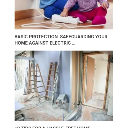
BASIC PROTECTION: SAFEGUARDING YOUR
HOME AGAINST ELECTRIC …