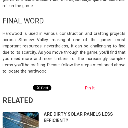
role in the game.
FINAL WORD
Hardwood is used in various construction and crafting projects
across Stardew Valley, making it one of the game’s most
important resources; nevertheless, it can be challenging to find
due to its scarcity. As you move through the game, you’ll find that
you need more and more timbers for the increasingly complex
items you’ll be crafting. Please follow the steps mentioned above
to locate the hardwood.
Pin It
RELATED
ARE DIRTY SOLAR PANELS LESS
EFFICIENT?