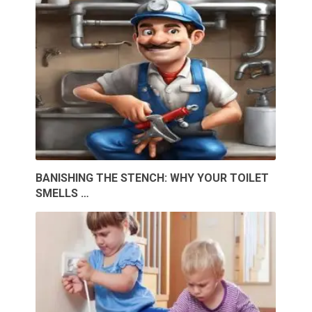
BANISHING THE STENCH: WHY YOUR TOILET
SMELLS …