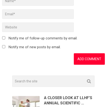
Notify me of follow-up comments by email.
Notify me of new posts by email.
A CLOSER LOOK AT LLHF’S
ANNUAL SCIENTIFIC …