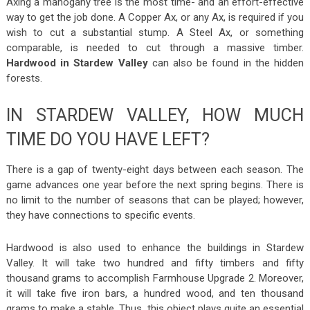
Axing a mahogany tree is the most time- and an effort-effective
way to get the job done. A Copper Ax, or any Ax, is required if you
wish to cut a substantial stump. A Steel Ax, or something
comparable, is needed to cut through a massive timber.
Hardwood in Stardew Valley
can also be found in the hidden
forests.
IN STARDEW VALLEY, HOW MUCH
TIME DO YOU HAVE LEFT?
There is a gap of twenty-eight days between each season. The
game advances one year before the next spring begins. There is
no limit to the number of seasons that can be played; however,
they have connections to specific events.
Hardwood is also used to enhance the buildings in Stardew
Valley. It will take two hundred and fifty timbers and fifty
thousand grams to accomplish Farmhouse Upgrade 2. Moreover,
it will take five iron bars, a hundred wood, and ten thousand
grams to make a stable. Thus, this object plays quite an essential