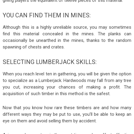
giving players the equivalent of twelve pieces of this material.
YOU CAN FIND THEM IN MINES:
Although this is a highly unreliable source, you may sometimes
find this material concealed in the mines. The planks can
occasionally be unearthed in the mines, thanks to the random
spawning of chests and crates.
SELECTING LUMBERJACK SKILLS:
When you reach level ten in gathering, you will be given the option
to specialize as a Lumberjack. Hardwoods may fall from any tree
you cut, increasing your chances of making a profit. The
acquisition of such timber in this method is the safest.
Now that you know how rare these timbers are and how many
different ways they may be put to use, you’ll be able to keep an
eye on them and avoid selling them by accident.