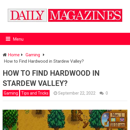
Menu
Home
Gaming
How to Find Hardwood in Stardew Valley?
HOW TO FIND HARDWOOD IN
STARDEW VALLEY?
Gaming
Tips and Tricks
September 22, 2022
0