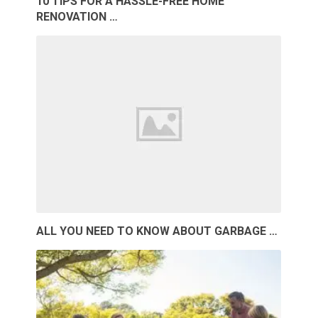
10 TIPS FOR A HASSLE-FREE HOME
RENOVATION …
ALL YOU NEED TO KNOW ABOUT GARBAGE …