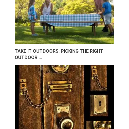
TAKE IT OUTDOORS: PICKING THE RIGHT
OUTDOOR …