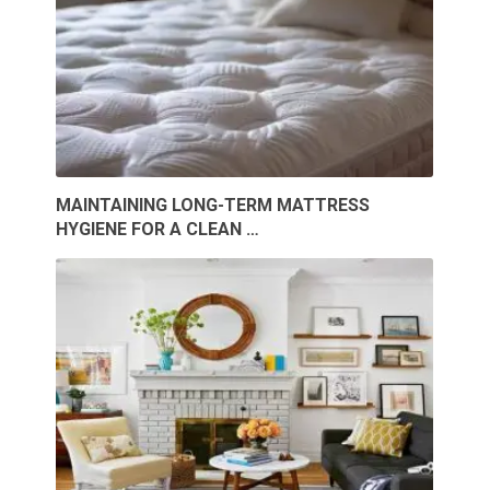
MAINTAINING LONG-TERM MATTRESS
HYGIENE FOR A CLEAN …