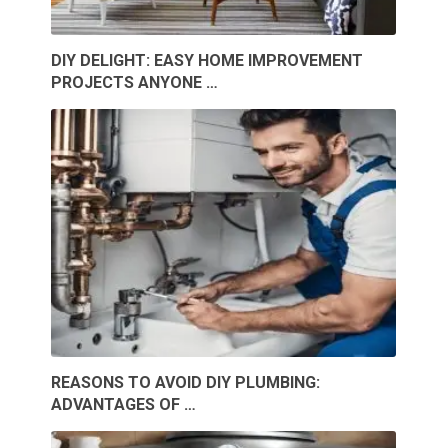
DIY DELIGHT: EASY HOME IMPROVEMENT
PROJECTS ANYONE …
REASONS TO AVOID DIY PLUMBING:
ADVANTAGES OF …