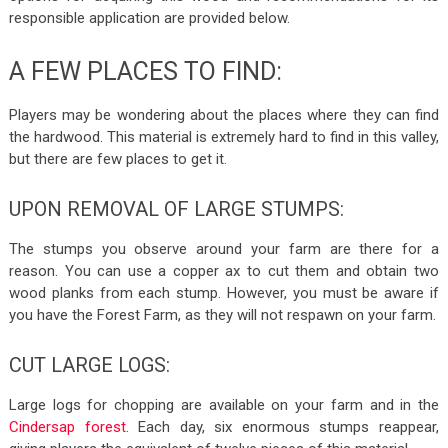
responsible application are provided below.
A FEW PLACES TO FIND:
Players may be wondering about the places where they can find
the hardwood. This material is extremely hard to find in this valley,
but there are few places to get it.
UPON REMOVAL OF LARGE STUMPS:
The stumps you observe around your farm are there for a
reason. You can use a copper ax to cut them and obtain two
wood planks from each stump. However, you must be aware if
you have the Forest Farm, as they will not respawn on your farm.
CUT LARGE LOGS:
Large logs for chopping are available on your farm and in the
Cindersap forest
. Each day, six enormous stumps reappear,