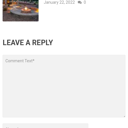
January 22, 2022
0
LEAVE A REPLY