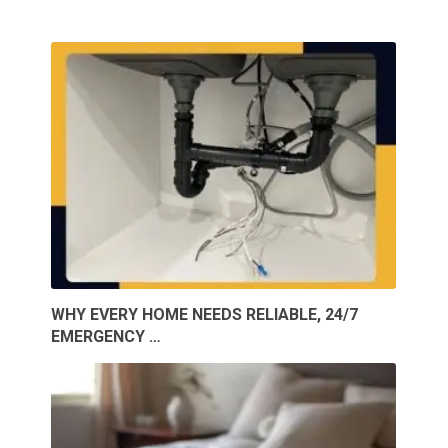
WHY EVERY HOME NEEDS RELIABLE, 24/7
EMERGENCY …