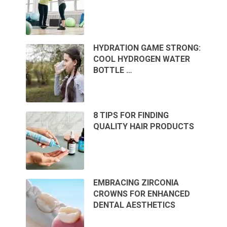
HYDRATION GAME STRONG:
COOL HYDROGEN WATER
BOTTLE …
8 TIPS FOR FINDING
QUALITY HAIR PRODUCTS
EMBRACING ZIRCONIA
CROWNS FOR ENHANCED
DENTAL AESTHETICS