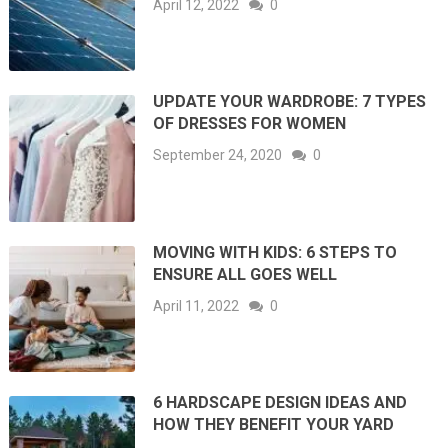
April 12, 2022
0
UPDATE YOUR WARDROBE: 7 TYPES
OF DRESSES FOR WOMEN
September 24, 2020
0
MOVING WITH KIDS: 6 STEPS TO
ENSURE ALL GOES WELL
April 11, 2022
0
6 HARDSCAPE DESIGN IDEAS AND
HOW THEY BENEFIT YOUR YARD