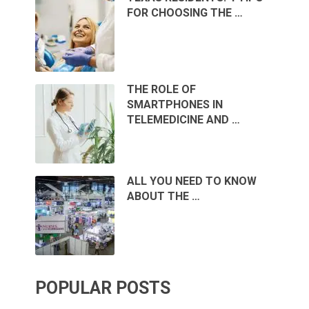
FOR CHOOSING THE …
THE ROLE OF
SMARTPHONES IN
TELEMEDICINE AND …
ALL YOU NEED TO KNOW
ABOUT THE …
POPULAR POSTS