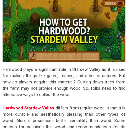
Hardwood plays a significant role in Stardew Valley as it is used
for making things like gates, fences, and other structures. But
how do players acquire this material? Cutting down trees from
the farm may not provide enough wood. So, folks need to find
alternative ways to collect the wood.
Hardwood Stardew Valley
differs from regular wood in that it is
more durable and aesthetically pleasing than other types of
wood. Also, it possesses better versatility than wood. Some
options for acquiring this wood and recommendations for its