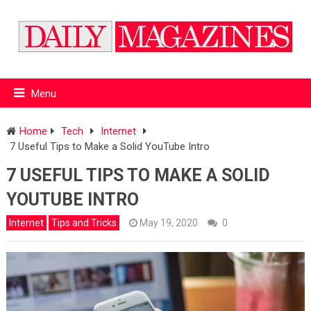
Menu
Home
Tech
Internet
7 Useful Tips to Make a Solid YouTube Intro
7 USEFUL TIPS TO MAKE A SOLID
YOUTUBE INTRO
Internet
Tips and Tricks
May 19, 2020
0