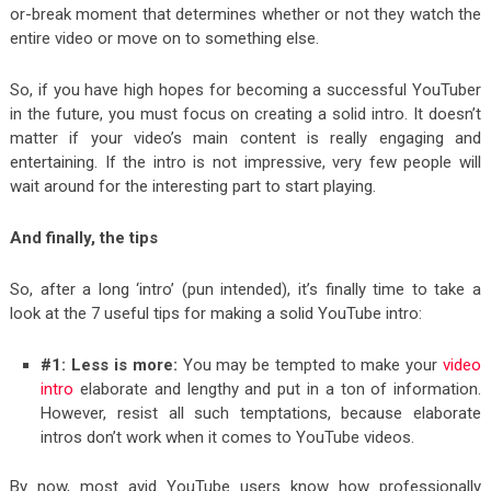
or-break moment that determines whether or not they watch the
entire video or move on to something else.
So, if you have high hopes for becoming a successful YouTuber
in the future, you must focus on creating a solid intro. It doesn’t
matter if your video’s main content is really engaging and
entertaining. If the intro is not impressive, very few people will
wait around for the interesting part to start playing.
And finally, the tips
So, after a long ‘intro’ (pun intended), it’s finally time to take a
look at the 7 useful tips for making a solid YouTube intro:
#1: Less is more:
You may be tempted to make your
video
intro
elaborate and lengthy and put in a ton of information.
However, resist all such temptations, because elaborate
intros don’t work when it comes to YouTube videos.
By now, most avid YouTube users know how professionally