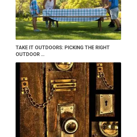
TAKE IT OUTDOORS: PICKING THE RIGHT
OUTDOOR …