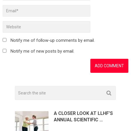
Notify me of follow-up comments by email.
Notify me of new posts by email.
A CLOSER LOOK AT LLHF’S
ANNUAL SCIENTIFIC …