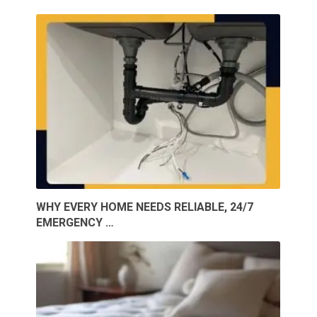
WHY EVERY HOME NEEDS RELIABLE, 24/7
EMERGENCY …