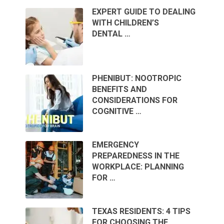
EXPERT GUIDE TO DEALING
WITH CHILDREN’S
DENTAL …
PHENIBUT: NOOTROPIC
BENEFITS AND
CONSIDERATIONS FOR
COGNITIVE …
EMERGENCY
PREPAREDNESS IN THE
WORKPLACE: PLANNING
FOR …
TEXAS RESIDENTS: 4 TIPS
FOR CHOOSING THE …