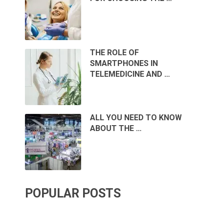
THE ROLE OF
SMARTPHONES IN
TELEMEDICINE AND …
ALL YOU NEED TO KNOW
ABOUT THE …
POPULAR POSTS