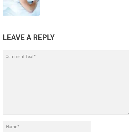
LEAVE A REPLY