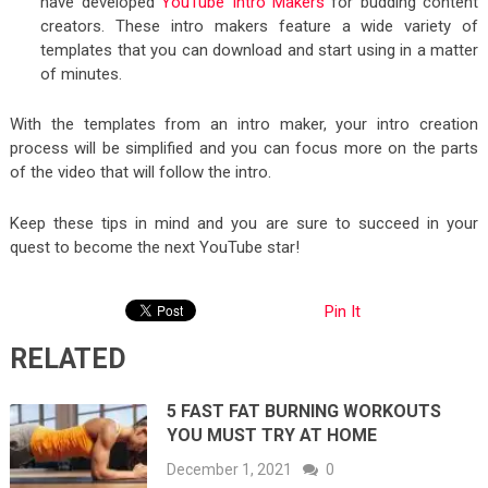
have developed
YouTube Intro Makers
for budding content
creators. These intro makers feature a wide variety of
templates that you can download and start using in a matter
of minutes.
With the templates from an intro maker, your intro creation
process will be simplified and you can focus more on the parts
of the video that will follow the intro.
Keep these tips in mind and you are sure to succeed in your
quest to become the next YouTube star!
Pin It
RELATED
5 FAST FAT BURNING WORKOUTS
YOU MUST TRY AT HOME
December 1, 2021
0