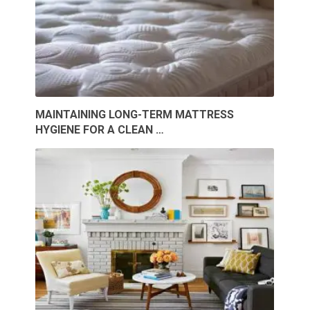
MAINTAINING LONG-TERM MATTRESS
HYGIENE FOR A CLEAN …