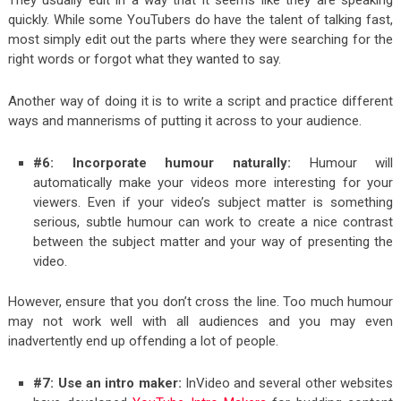
quickly. While some YouTubers do have the talent of talking fast,
most simply edit out the parts where they were searching for the
right words or forgot what they wanted to say.
Another way of doing it is to write a script and practice different
ways and mannerisms of putting it across to your audience.
#6: Incorporate humour naturally:
Humour will
automatically make your videos more interesting for your
viewers. Even if your video’s subject matter is something
serious, subtle humour can work to create a nice contrast
between the subject matter and your way of presenting the
video.
However, ensure that you don’t cross the line. Too much humour
may not work well with all audiences and you may even
inadvertently end up offending a lot of people.
#7: Use an intro maker:
InVideo and several other websites