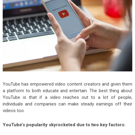
YouTube has empowered video content creators and given them
a platform to both educate and entertain. The best thing about
YouTube is that if a video reaches out to a lot of people,
individuals and companies can make steady earnings off their
videos too.
YouTube’s popularity skyrocketed due to two key factors: