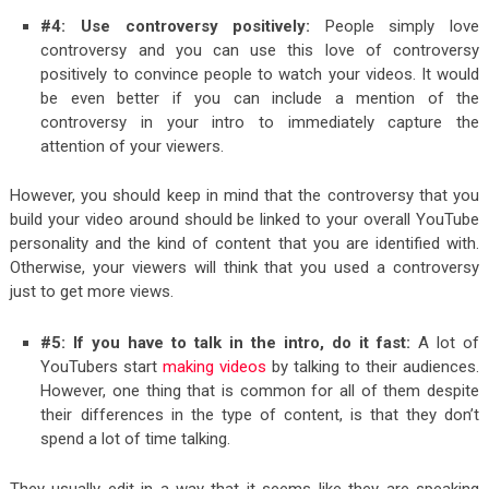
#4: Use controversy positively:
People simply love
controversy and you can use this love of controversy
positively to convince people to watch your videos. It would
be even better if you can include a mention of the
controversy in your intro to immediately capture the
attention of your viewers.
However, you should keep in mind that the controversy that you
build your video around should be linked to your overall YouTube
personality and the kind of content that you are identified with.
Otherwise, your viewers will think that you used a controversy
just to get more views.
#5: If you have to talk in the intro, do it fast:
A lot of
YouTubers start
making videos
by talking to their audiences.
However, one thing that is common for all of them despite
their differences in the type of content, is that they don’t
spend a lot of time talking.
They usually edit in a way that it seems like they are speaking