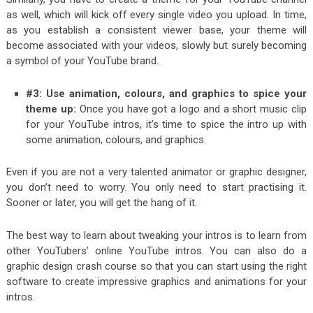
as well, which will kick off every single video you upload. In time,
as you establish a consistent viewer base, your theme will
become associated with your videos, slowly but surely becoming
a symbol of your YouTube brand.
#3: Use animation, colours, and graphics to spice your
theme up:
Once you have got a logo and a short music clip
for your YouTube intros, it’s time to spice the intro up with
some animation, colours, and graphics.
Even if you are not a very talented animator or graphic designer,
you don’t need to worry. You only need to start practising it.
Sooner or later, you will get the hang of it.
The best way to learn about tweaking your intros is to learn from
other YouTubers’ online YouTube intros. You can also do a
graphic design crash course so that you can start using the right
software to create impressive graphics and animations for your
intros.