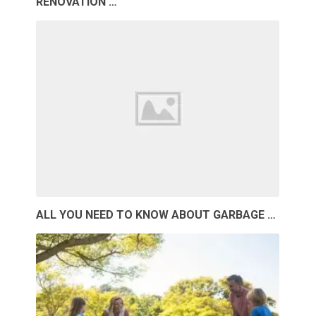
RENOVATION …
ALL YOU NEED TO KNOW ABOUT GARBAGE …