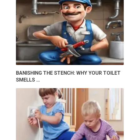
BANISHING THE STENCH: WHY YOUR TOILET
SMELLS …