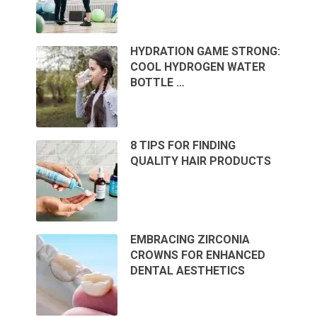
HYDRATION GAME STRONG:
COOL HYDROGEN WATER
BOTTLE …
8 TIPS FOR FINDING
QUALITY HAIR PRODUCTS
EMBRACING ZIRCONIA
CROWNS FOR ENHANCED
DENTAL AESTHETICS