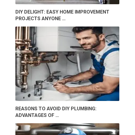
DIY DELIGHT: EASY HOME IMPROVEMENT
PROJECTS ANYONE …
REASONS TO AVOID DIY PLUMBING:
ADVANTAGES OF …