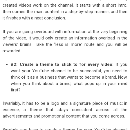
created videos work on the channel. It starts with a short intro,
then comes the main content in a step-by-step manner, and then
it finishes with a neat conclusion.
If you are going overboard with information at the very beginning
of the video, it would only create an information overload in the
viewers’ brains. Take the “less is more” route and you will be
rewarded.
#2: Create a theme to stick to for every video:
If you
want your YouTube channel to be successful, you need to
think of it as a business that wants to become a brand. Now,
when you think about a brand, what pops up in your mind
first?
Invariably, it has to be a logo and a signature piece of music; in
essence, a theme that stays consistent across all the
advertisements and promotional content that you come across.
Similarly, you have to create a theme for your YouTube channel