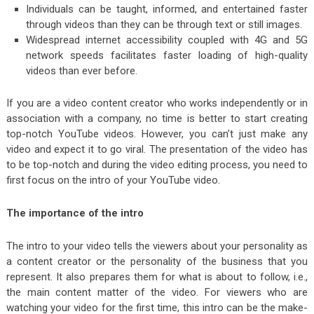
Individuals can be taught, informed, and entertained faster
through videos than they can be through text or still images.
Widespread internet accessibility coupled with 4G and 5G
network speeds facilitates faster loading of high-quality
videos than ever before.
If you are a video content creator who works independently or in
association with a company, no time is better to start creating
top-notch YouTube videos. However, you can’t just make any
video and expect it to go viral. The presentation of the video has
to be top-notch and during the video editing process, you need to
first focus on the intro of your YouTube video.
The importance of the intro
The intro to your video tells the viewers about your personality as
a content creator or the personality of the business that you
represent. It also prepares them for what is about to follow, i.e.,
the main content matter of the video. For viewers who are
watching your video for the first time, this intro can be the make-