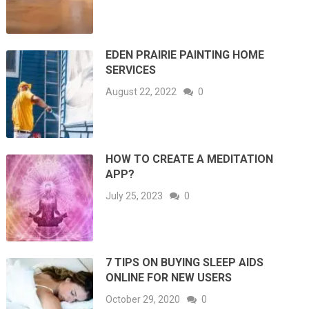
EDEN PRAIRIE PAINTING HOME
SERVICES
August 22, 2022
0
HOW TO CREATE A MEDITATION
APP?
July 25, 2023
0
7 TIPS ON BUYING SLEEP AIDS
ONLINE FOR NEW USERS
October 29, 2020
0