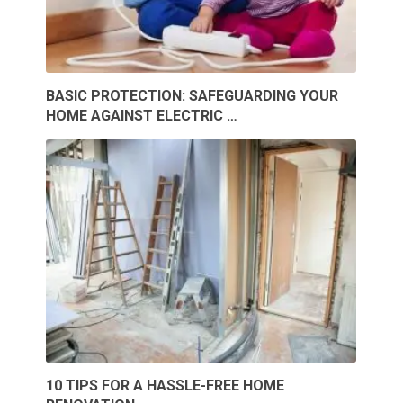
BASIC PROTECTION: SAFEGUARDING YOUR
HOME AGAINST ELECTRIC …
10 TIPS FOR A HASSLE-FREE HOME