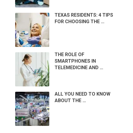
TEXAS RESIDENTS: 4 TIPS
FOR CHOOSING THE …
THE ROLE OF
SMARTPHONES IN
TELEMEDICINE AND …
ALL YOU NEED TO KNOW
ABOUT THE …