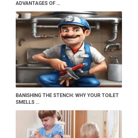
ADVANTAGES OF …
BANISHING THE STENCH: WHY YOUR TOILET
SMELLS …