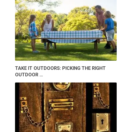
TAKE IT OUTDOORS: PICKING THE RIGHT
OUTDOOR …