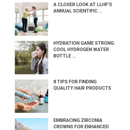
A CLOSER LOOK AT LLHF’S
ANNUAL SCIENTIFIC …
HYDRATION GAME STRONG:
COOL HYDROGEN WATER
BOTTLE …
8 TIPS FOR FINDING
QUALITY HAIR PRODUCTS
EMBRACING ZIRCONIA
CROWNS FOR ENHANCED