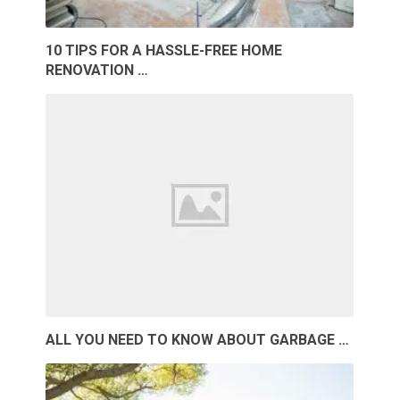
10 TIPS FOR A HASSLE-FREE HOME
RENOVATION …
ALL YOU NEED TO KNOW ABOUT GARBAGE …