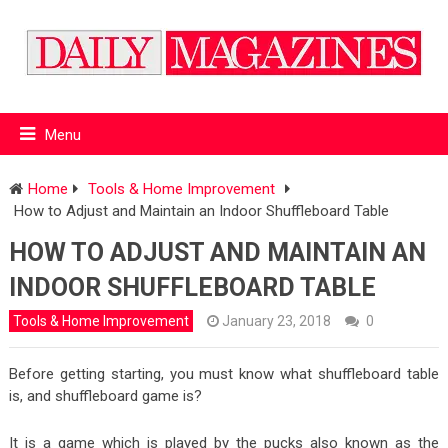
Menu
Home
Tools & Home Improvement
How to Adjust and Maintain an Indoor Shuffleboard Table
HOW TO ADJUST AND MAINTAIN AN
INDOOR SHUFFLEBOARD TABLE
Tools & Home Improvement
January 23, 2018
0
Before getting starting, you must know what shuffleboard table
is, and shuffleboard game is?
It is a game which is played by the pucks also known as the