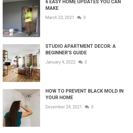
6 EASY HOME UPDATES YOU CAN
MAKE
March 23, 2021
0
STUDIO APARTMENT DECOR: A
BEGINNER’S GUIDE
January 4, 2022
0
HOW TO PREVENT BLACK MOLD IN
YOUR HOME
December 24, 2021
0