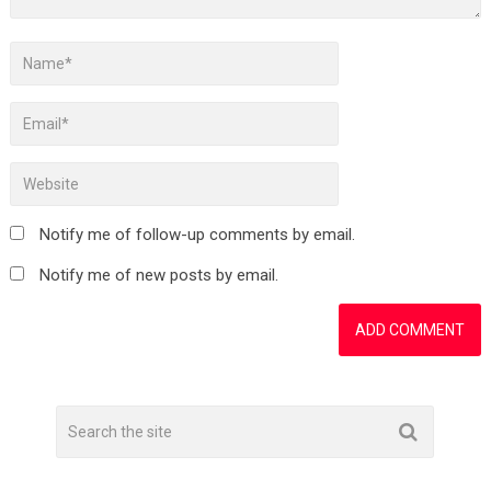
Notify me of follow-up comments by email.
Notify me of new posts by email.