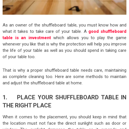
As an owner of the shuffleboard table, you must know how and
what it takes to take care of your table. A
good shuffleboard
table is an investment
which allows you to play the game
whenever you like that is why the protection will help you improve
the life of your table as well as you should spend in taking care
of your table too.
That is why a proper shuffleboard table needs care, maintaining
as complete cleaning too. Here are some methods to maintain
and adjust the shuffleboard table at home.
1. PLACE YOUR SHUFFLEBOARD TABLE IN
THE RIGHT PLACE
When it comes to the placement, you should keep in mind that
the location must not face the direct sunlight such as door or