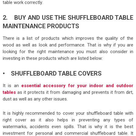
table work correctly.
2. BUY AND USE THE SHUFFLEBOARD TABLE
MAINTENANCE PRODUCTS
There is a list of products which improves the quality of the
wood as well as look and performance. That is why if you are
looking for the right maintenance you must also consider in
investing in these products which are listed below:
• SHUFFLEBOARD TABLE COVERS
It is an
essential accessory for your indoor and outdoor
tables
as it protects it from damaging and prevents it from dirt,
dust as well as any other issues.
It is highly recommended to cover your shuffleboard table with
right cover as it also helps in preventing any types of
watermarks, accidents even spills. That is why it is the best
investment for personal and commercial shuffleboard table. It