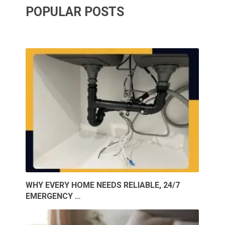
POPULAR POSTS
WHY EVERY HOME NEEDS RELIABLE, 24/7
EMERGENCY …