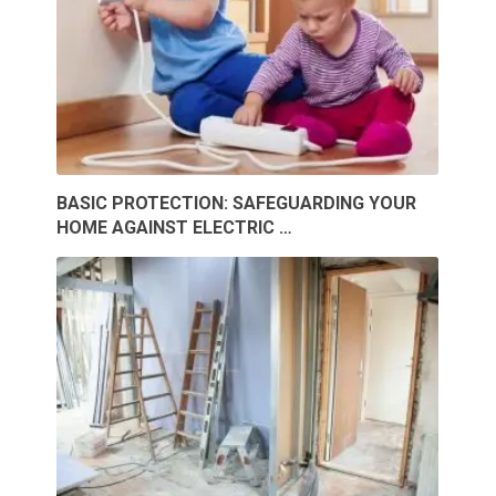
BASIC PROTECTION: SAFEGUARDING YOUR
HOME AGAINST ELECTRIC …