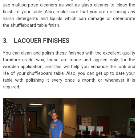
use multipurpose cleaners as well as glass cleaner to clean the
finish of your table. Also, make sure that you are not using any
harsh detergents and liquids which can damage or deteriorate
the shuffleboard table finish.
3. LACQUER FINISHES
You can clean and polish these finishes with the excellent quality
furniture grade wax, these are made and applied only for the
wooden application, and this will help you enhance the look and
life of your shuffleboard table. Also, you can get up to date your
table with polishing it every once a month or whenever it is
required.