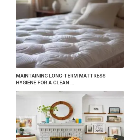
MAINTAINING LONG-TERM MATTRESS
HYGIENE FOR A CLEAN …