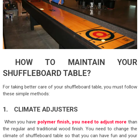
HOW TO MAINTAIN YOUR
SHUFFLEBOARD TABLE?
For taking better care of your shuffleboard table, you must follow
these simple methods:
1. CLIMATE ADJUSTERS
When you have
polymer finish, you need to adjust more
than
the regular and traditional wood finish. You need to change the
climate of shuffleboard table so that you can have fun and your