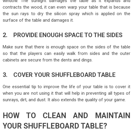
window. The sunlight damages the table as it expands and
contracts the wood, it can even warp your table that is because
the sun rays to dry the silicon spray which is applied on the
surface of the table and damages it.
2. PROVIDE ENOUGH SPACE TO THE SIDES
Make sure that there is enough space on the sides of the table
so that the players can easily walk from sides and the outer
cabinets are secure from the dents and dings.
3. COVER YOUR SHUFFLEBOARD TABLE
One essential tip to improve the life of your table is to cover it
when you are not using it that will help in preventing all types of
sunrays, dirt, and dust. It also extends the quality of your game.
HOW TO CLEAN AND MAINTAIN
YOUR SHUFFLEBOARD TABLE?