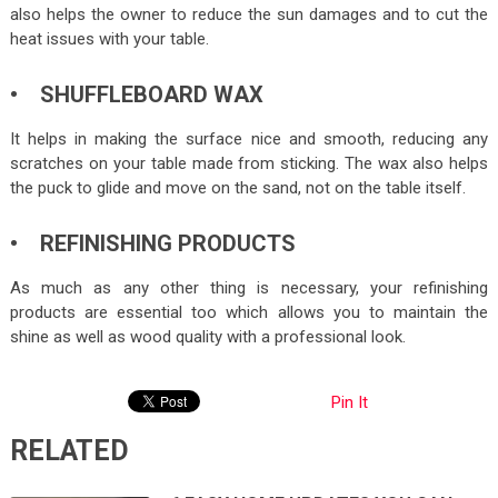
also helps the owner to reduce the sun damages and to cut the
heat issues with your table.
• SHUFFLEBOARD WAX
It helps in making the surface nice and smooth, reducing any
scratches on your table made from sticking. The wax also helps
the puck to glide and move on the sand, not on the table itself.
• REFINISHING PRODUCTS
As much as any other thing is necessary, your refinishing
products are essential too which allows you to maintain the
shine as well as wood quality with a professional look.
Pin It
RELATED