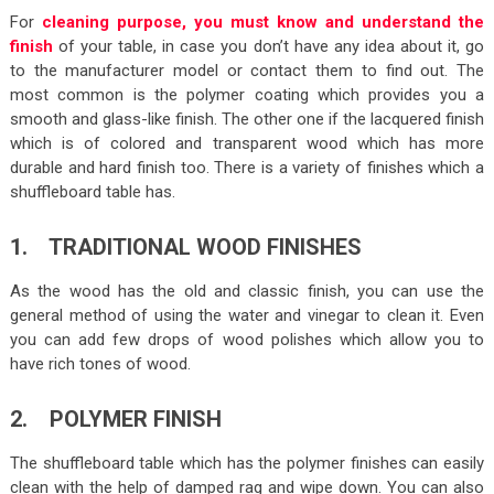
For
cleaning purpose, you must know and understand the
finish
of your table, in case you don’t have any idea about it, go
to the manufacturer model or contact them to find out. The
most common is the polymer coating which provides you a
smooth and glass-like finish. The other one if the lacquered finish
which is of colored and transparent wood which has more
durable and hard finish too. There is a variety of finishes which a
shuffleboard table has.
1. TRADITIONAL WOOD FINISHES
As the wood has the old and classic finish, you can use the
general method of using the water and vinegar to clean it. Even
you can add few drops of wood polishes which allow you to
have rich tones of wood.
2. POLYMER FINISH
The shuffleboard table which has the polymer finishes can easily
clean with the help of damped rag and wipe down. You can also