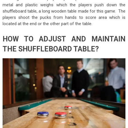
metal and plastic weighs which the players push down the
shuffleboard table, a long wooden table made for this game. The
players shoot the pucks from hands to score area which is
located at the end or the other part of the table.
HOW TO ADJUST AND MAINTAIN
THE SHUFFLEBOARD TABLE?