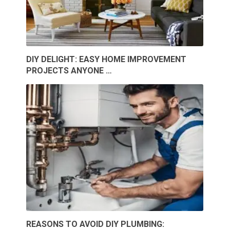
DIY DELIGHT: EASY HOME IMPROVEMENT
PROJECTS ANYONE …
REASONS TO AVOID DIY PLUMBING: