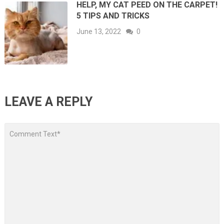
HELP, MY CAT PEED ON THE CARPET!
5 TIPS AND TRICKS
June 13, 2022
0
LEAVE A REPLY