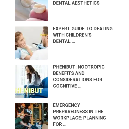
DENTAL AESTHETICS
EXPERT GUIDE TO DEALING
WITH CHILDREN’S
DENTAL …
PHENIBUT: NOOTROPIC
BENEFITS AND
CONSIDERATIONS FOR
COGNITIVE …
EMERGENCY
PREPAREDNESS IN THE
WORKPLACE: PLANNING
FOR …