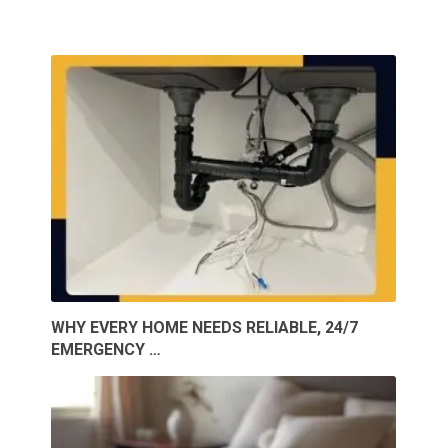
WHY EVERY HOME NEEDS RELIABLE, 24/7
EMERGENCY …