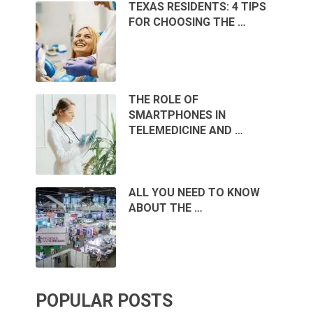
TEXAS RESIDENTS: 4 TIPS
FOR CHOOSING THE …
THE ROLE OF
SMARTPHONES IN
TELEMEDICINE AND …
ALL YOU NEED TO KNOW
ABOUT THE …
POPULAR POSTS