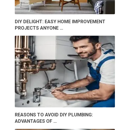
DIY DELIGHT: EASY HOME IMPROVEMENT
PROJECTS ANYONE …
REASONS TO AVOID DIY PLUMBING:
ADVANTAGES OF …