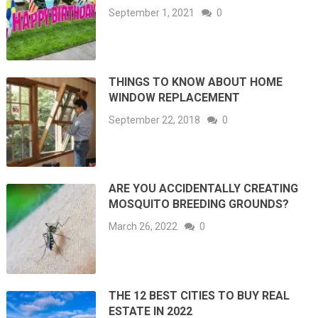
September 1, 2021
0
THINGS TO KNOW ABOUT HOME
WINDOW REPLACEMENT
September 22, 2018
0
ARE YOU ACCIDENTALLY CREATING
MOSQUITO BREEDING GROUNDS?
March 26, 2022
0
THE 12 BEST CITIES TO BUY REAL
ESTATE IN 2022