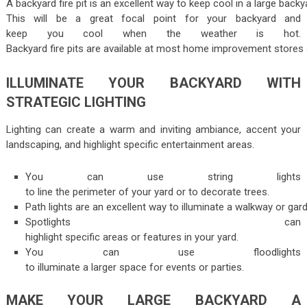
A backyard fire pit is an excellent way to keep cool in a large backy
This will be a great focal point for your backyard and
keep you cool when the weather is hot.
Backyard fire pits are available at most home improvement stores 
ILLUMINATE YOUR BACKYARD WITH
STRATEGIC LIGHTING
Lighting can create a warm and inviting ambiance, accent your
landscaping, and highlight specific entertainment areas.
You can use string lights
to line the perimeter of your yard or to decorate trees.
Path lights are an excellent way to illuminate a walkway or gar
Spotlights can
highlight specific areas or features in your yard.
You can use floodlights
to illuminate a larger space for events or parties.
MAKE YOUR LARGE BACKYARD A