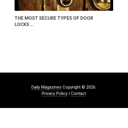
THE MOST SECURE TYPES OF DOOR
LOCKS …
Daily Magazines
Copyright © 2026.
Privacy Policy
|
Contact