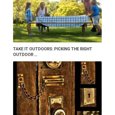
TAKE IT OUTDOORS: PICKING THE RIGHT
OUTDOOR …