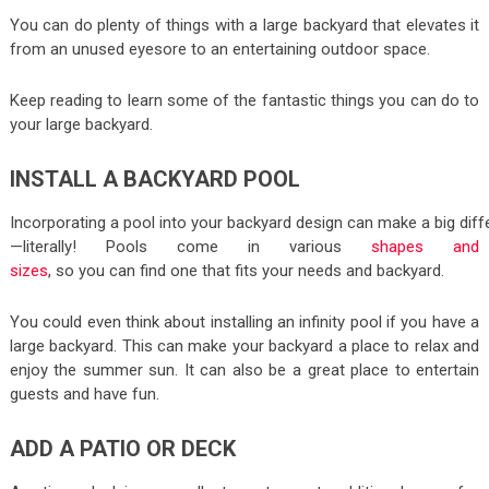
You can do plenty of things with a large backyard that elevates it
from an unused eyesore to an entertaining outdoor space.
Keep reading to learn some of the fantastic things you can do to
your large backyard.
INSTALL A BACKYARD POOL
Incorporating a pool into your backyard design can make a big dif
—literally! Pools come in various
shapes and
sizes
, so you can find one that fits your needs and backyard.
You could even think about installing an infinity pool if you have a
large backyard. This can make your backyard a place to relax and
enjoy the summer sun. It can also be a great place to entertain
guests and have fun.
ADD A PATIO OR DECK