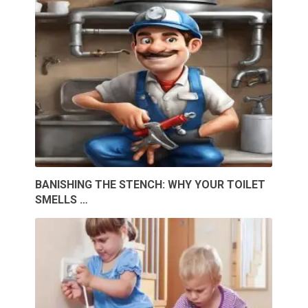
BANISHING THE STENCH: WHY YOUR TOILET
SMELLS …