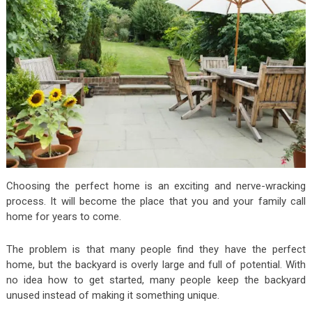
Choosing the perfect home is an exciting and nerve-wracking
process. It will become the place that you and your family call
home for years to come.
The problem is that many people find they have the perfect
home, but the backyard is overly large and full of potential. With
no idea how to get started, many people keep the backyard
unused instead of making it something unique.