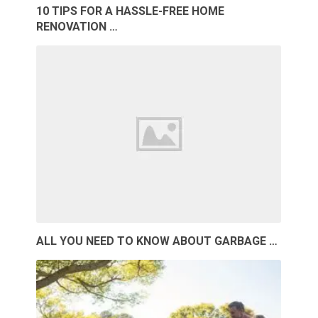
10 TIPS FOR A HASSLE-FREE HOME
RENOVATION …
ALL YOU NEED TO KNOW ABOUT GARBAGE …