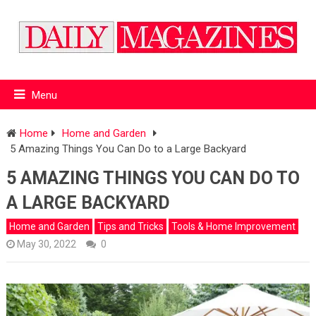
Menu
Home
Home and Garden
5 Amazing Things You Can Do to a Large Backyard
5 AMAZING THINGS YOU CAN DO TO
A LARGE BACKYARD
Home and Garden
Tips and Tricks
Tools & Home Improvement
May 30, 2022
0