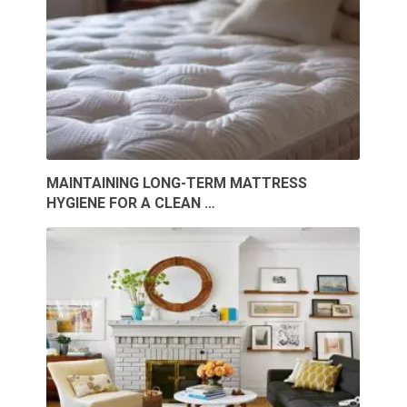
MAINTAINING LONG-TERM MATTRESS
HYGIENE FOR A CLEAN …