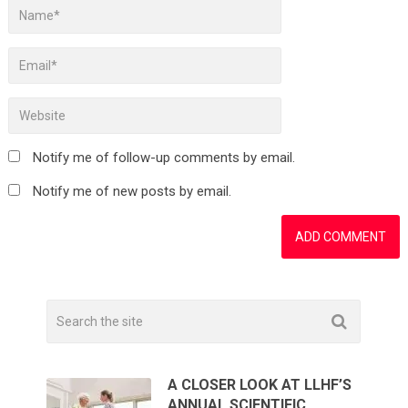
Notify me of follow-up comments by email.
Notify me of new posts by email.
A CLOSER LOOK AT LLHF’S
ANNUAL SCIENTIFIC …