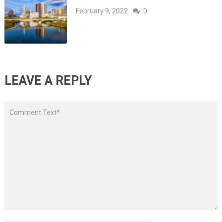
February 9, 2022
0
LEAVE A REPLY