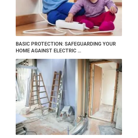
BASIC PROTECTION: SAFEGUARDING YOUR
HOME AGAINST ELECTRIC …