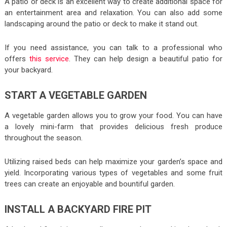
A patio or deck is an excellent way to create additional space for
an entertainment area and relaxation. You can also add some
landscaping around the patio or deck to make it stand out.
If you need assistance, you can talk to a professional who
offers
this service
. They can help design a beautiful patio for
your backyard.
START A VEGETABLE GARDEN
A vegetable garden allows you to grow your food. You can have
a lovely mini-farm that provides delicious fresh produce
throughout the season.
Utilizing raised beds can help maximize your garden’s space and
yield. Incorporating various types of vegetables and some fruit
trees can create an enjoyable and bountiful garden.
INSTALL A BACKYARD FIRE PIT