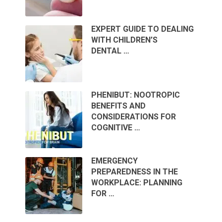
EXPERT GUIDE TO DEALING
WITH CHILDREN’S
DENTAL …
PHENIBUT: NOOTROPIC
BENEFITS AND
CONSIDERATIONS FOR
COGNITIVE …
EMERGENCY
PREPAREDNESS IN THE
WORKPLACE: PLANNING
FOR …