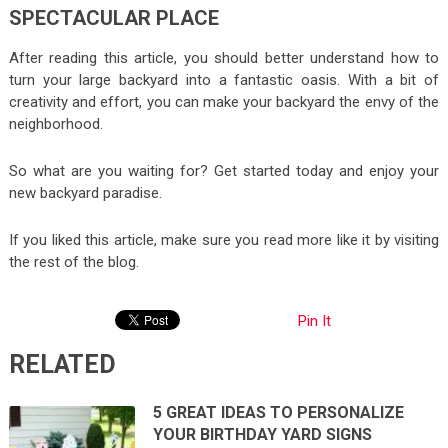
SPECTACULAR PLACE
After reading this article, you should better understand how to
turn your large backyard into a fantastic oasis. With a bit of
creativity and effort, you can make your backyard the envy of the
neighborhood.
So what are you waiting for? Get started today and enjoy your
new backyard paradise.
If you liked this article, make sure you read more like it by visiting
the rest of the blog.
Pin It
RELATED
5 GREAT IDEAS TO PERSONALIZE
YOUR BIRTHDAY YARD SIGNS