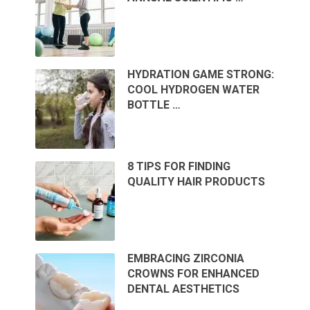
HYDRATION GAME STRONG:
COOL HYDROGEN WATER
BOTTLE …
8 TIPS FOR FINDING
QUALITY HAIR PRODUCTS
EMBRACING ZIRCONIA
CROWNS FOR ENHANCED
DENTAL AESTHETICS