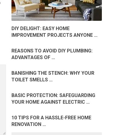
D
DIY DELIGHT: EASY HOME
IMPROVEMENT PROJECTS ANYONE …
REASONS TO AVOID DIY PLUMBING:
ADVANTAGES OF …
BANISHING THE STENCH: WHY YOUR
TOILET SMELLS …
BASIC PROTECTION: SAFEGUARDING
YOUR HOME AGAINST ELECTRIC …
10 TIPS FOR A HASSLE-FREE HOME
RENOVATION …