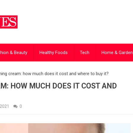
hion & Beauty
Healthy Foods
Tech
Home & Garden
ing cream: how much does it cost and where to buy it?
M: HOW MUCH DOES IT COST AND
 2021
0