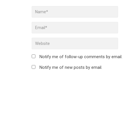
Notify me of follow-up comments by email.
Notify me of new posts by email.