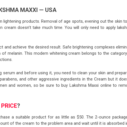
KSHMA MAXXI — USA
in lightening products. Removal of age spots, evening out the skin t
ion cream doesn’t take much time. You will only need to apply laks
ect and achieve the desired result. Safe brightening complexes elimi
 of melanin. This modern whitening cream belongs to the category
ctions.
g serum and before using it, you need to clean your skin and prepar
parabens, and other aggressive ingredients in the Cream but it does
or men and women, so be sure to buy Lakshma Maxxi online to rem
I
PRICE
?
hase a suitable product for as little as $50. The 2-ounce package
ount of the cream to the problem area and wait until it is absorbed 