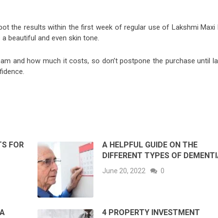
ot the results within the first week of regular use of Lakshmi Maxi 
a beautiful and even skin tone.
am and how much it costs, so don’t postpone the purchase until lat
fidence.
TS FOR
A HELPFUL GUIDE ON THE
DIFFERENT TYPES OF DEMENTI
June 20, 2022
0
 A
4 PROPERTY INVESTMENT