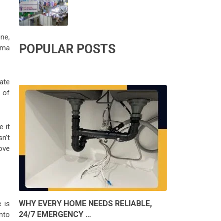
one,
POPULAR POSTS
hma
nate
 of
e it
n’t
ove
WHY EVERY HOME NEEDS RELIABLE,
 is
24/7 EMERGENCY …
into