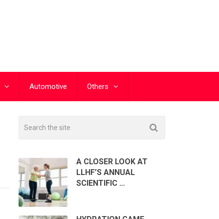
Automotive
Others
A CLOSER LOOK AT
LLHF’S ANNUAL
SCIENTIFIC …