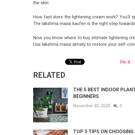
the skin.
How fast does the lightening cream work? You’ll sp
The lakshma maxxi kaufen is the right step towards 
Now you know where to buy intimate lightening cre
Use lakshma maxxi almaty to restore your self-con
Pin It
RELATED
THE 5 BEST INDOOR PLAN
BEGINNERS
November 30, 2020
0
TOP 5 TIPS ON CHOOSING