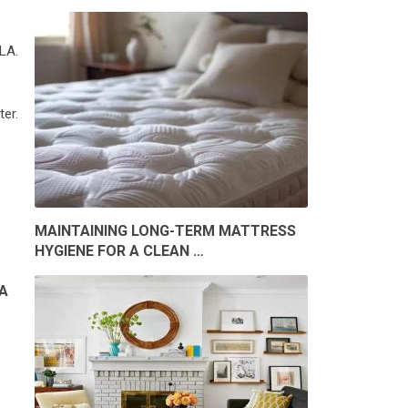
LA.
er.
MAINTAINING LONG-TERM MATTRESS
HYGIENE FOR A CLEAN …
A