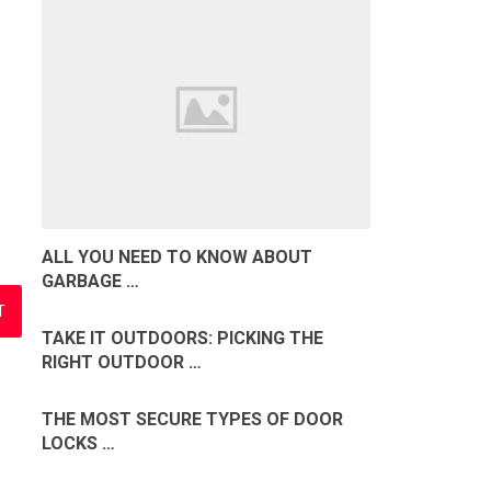
ALL YOU NEED TO KNOW ABOUT
GARBAGE …
TAKE IT OUTDOORS: PICKING THE
RIGHT OUTDOOR …
THE MOST SECURE TYPES OF DOOR
LOCKS …