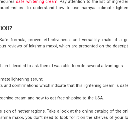
requires
safe whitening cream
. Pay attention to the list of ingredie
aracteristics. To understand
how to use namyaa intimate lighten
XXI?
. Safe formula, proven effectiveness, and versatility make it a gr
rous
reviews of lakshma maxxi
, which are presented on the descript
which
I decided to ask
them, I was able to note several advantages:
imate lightening serum
;
ts and confirmations which indicate that this lightening cream is saf
eaching cream and how to get free shipping to the USA.
he skin of nether regions. Take a look at the online catalog of the on
shma maxxi, you don’t need to look for it on the shelves of your lo