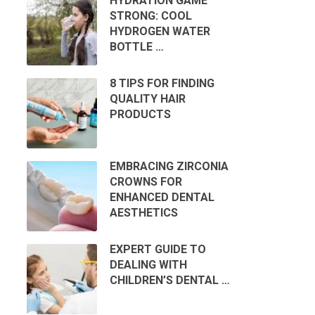
HYDRATION GAME
STRONG: COOL
HYDROGEN WATER
BOTTLE …
8 TIPS FOR FINDING
QUALITY HAIR
PRODUCTS
EMBRACING ZIRCONIA
CROWNS FOR
ENHANCED DENTAL
AESTHETICS
EXPERT GUIDE TO
DEALING WITH
CHILDREN’S DENTAL …