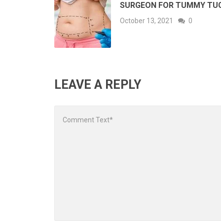
SURGEON FOR TUMMY TU
October 13, 2021
0
LEAVE A REPLY