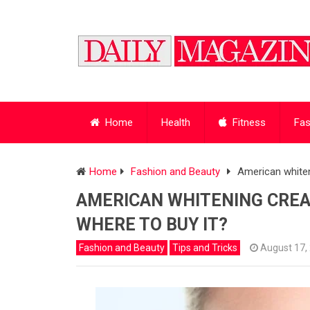
Home
Health
Fitness
Fas
Home
Fashion and Beauty
American whiten
AMERICAN WHITENING CREA
WHERE TO BUY IT?
Fashion and Beauty
Tips and Tricks
August 17,