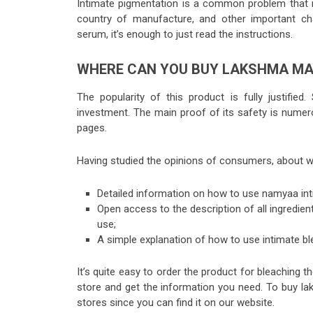
Intimate pigmentation is a common problem that 
country of manufacture, and other important ch
serum
, it’s enough to just read the instructions.
WHERE CAN YOU BUY LAKSHMA MA
The popularity of this product is fully justified
investment. The main proof of its safety is nume
pages.
Having studied the opinions of consumers, about 
Detailed information on
how to use namyaa int
Open access to the description of all ingredien
use
;
A simple explanation of how to use intimate bl
It’s quite easy to order the product for bleaching t
store and get the information you need. To buy lak
stores since you can find it on our website.