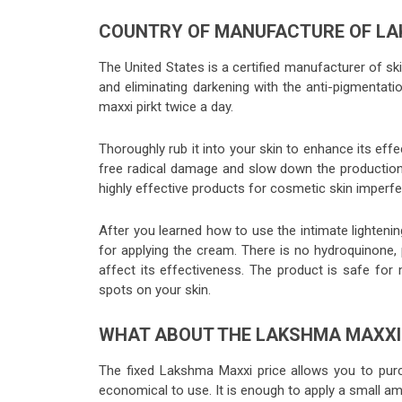
COUNTRY OF MANUFACTURE OF LA
The United States is a certified manufacturer of sk
and eliminating darkening with the anti-pigmentat
maxxi pirkt twice a day.
Thoroughly rub it into your skin to enhance its eff
free radical damage and slow down the production
highly effective products for cosmetic skin imperfe
After you learned how to use the intimate lightenin
for applying the cream. There is no hydroquinone, 
affect its effectiveness. The product is safe f
spots on your skin.
WHAT ABOUT THE LAKSHMA MAXX
The fixed Lakshma Maxxi price allows you to purc
economical to use. It is enough to apply a small am