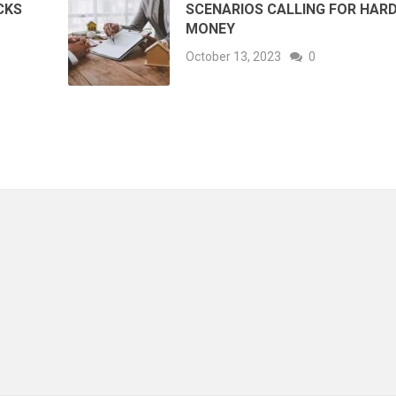
CKS
SCENARIOS CALLING FOR HAR
MONEY
October 13, 2023
0