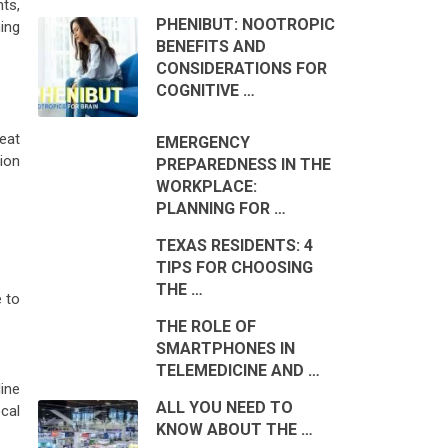
nts,
PHENIBUT: NOOTROPIC
ing
BENEFITS AND
CONSIDERATIONS FOR
COGNITIVE …
eat
EMERGENCY
ion
PREPAREDNESS IN THE
WORKPLACE:
PLANNING FOR …
TEXAS RESIDENTS: 4
TIPS FOR CHOOSING
THE …
e to
THE ROLE OF
SMARTPHONES IN
TELEMEDICINE AND …
line
ALL YOU NEED TO
cal
KNOW ABOUT THE …