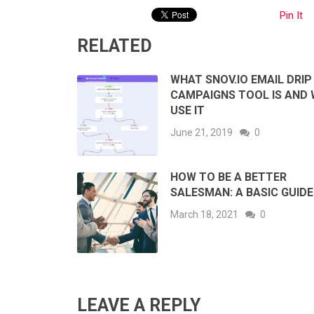
Pin It
RELATED
WHAT SNOV.IO EMAIL DRIP
CAMPAIGNS TOOL IS AND
USE IT
June 21, 2019
0
HOW TO BE A BETTER
SALESMAN: A BASIC GUIDE
March 18, 2021
0
LEAVE A REPLY