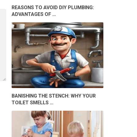
REASONS TO AVOID DIY PLUMBING:
ADVANTAGES OF …
BANISHING THE STENCH: WHY YOUR
TOILET SMELLS …