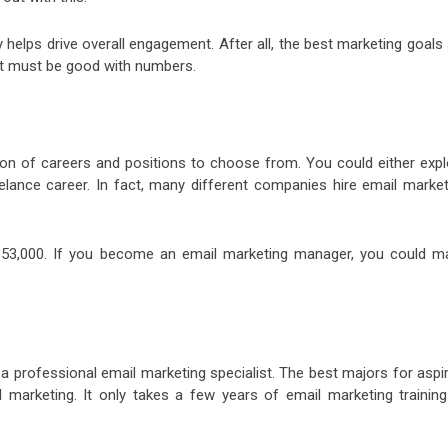
 helps drive overall engagement. After all, the best marketing goals
ist must be good with numbers.
tion of careers and positions to choose from. You could either expl
lance career. In fact, many different companies hire email market
s $53,000. If you become an email marketing manager, you could m
a professional email marketing specialist. The best majors for aspi
l marketing. It only takes a few years of email marketing training