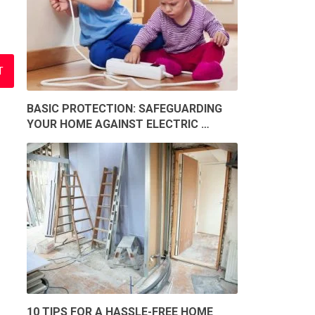
BASIC PROTECTION: SAFEGUARDING
YOUR HOME AGAINST ELECTRIC …
10 TIPS FOR A HASSLE-FREE HOME