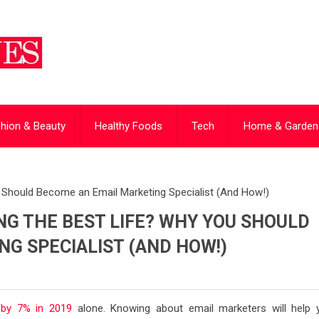
hion & Beauty
Healthy Foods
Tech
Home & Garden
u Should Become an Email Marketing Specialist (And How!)
NG THE BEST LIFE? WHY YOU SHOULD
G SPECIALIST (AND HOW!)
 by 7% in 2019
alone. Knowing about email marketers will help 