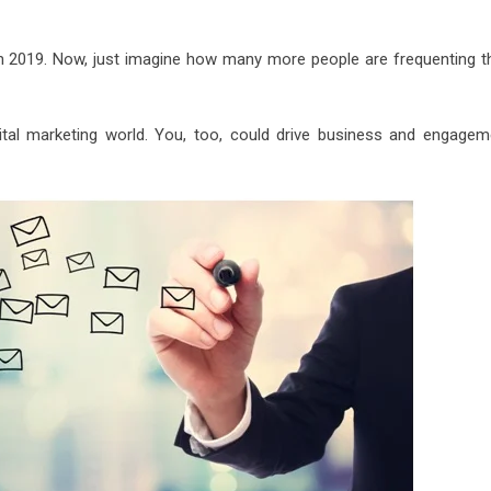
n 2019. Now, just imagine how many more people are frequenting th
gital marketing world. You, too, could drive business and engagem