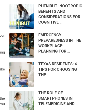
PHENIBUT: NOOTROPIC
BENEFITS AND
CONSIDERATIONS FOR
COGNITIVE …
EMERGENCY
your
PREPAREDNESS IN THE
WORKPLACE:
PLANNING FOR …
ing
TEXAS RESIDENTS: 4
TIPS FOR CHOOSING
ake
THE …
THE ROLE OF
SMARTPHONES IN
the
TELEMEDICINE AND …
you