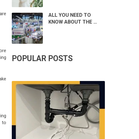
 are
ALL YOU NEED TO
KNOW ABOUT THE …
ore
POPULAR POSTS
ing
ake
ring
 to