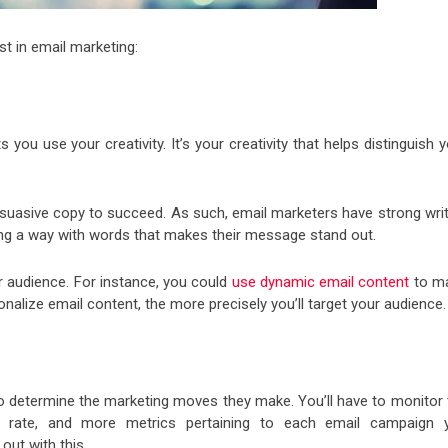
t in email marketing:
 you use your creativity. It’s your creativity that helps distinguish 
suasive copy to succeed. As such, email marketers have strong writ
ing a way with words that makes their message stand out.
ur audience. For instance, you could
use dynamic email content
to m
alize email content, the more precisely you’ll target your audience.
to determine the marketing moves they make. You’ll have to monitor 
on rate, and more metrics pertaining to each email campaign 
out with this.