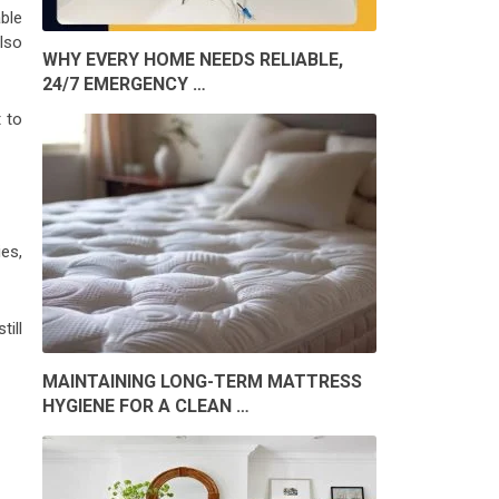
able
also
WHY EVERY HOME NEEDS RELIABLE,
24/7 EMERGENCY …
t to
ies,
ill
MAINTAINING LONG-TERM MATTRESS
HYGIENE FOR A CLEAN …