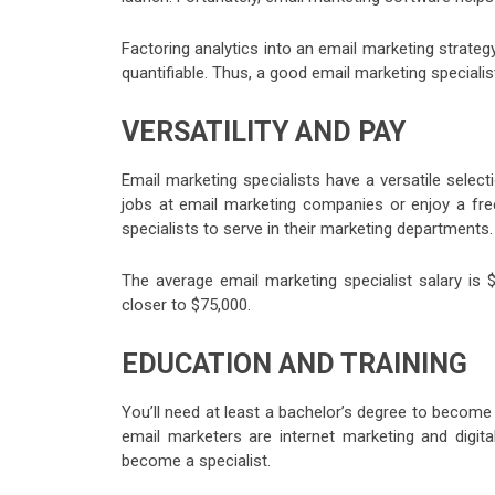
Factoring analytics into an email marketing strategy
quantifiable. Thus, a good email marketing special
VERSATILITY AND PAY
Email marketing specialists have a versatile selec
jobs at email marketing companies or enjoy a free
specialists to serve in their marketing departments.
The average email marketing specialist salary i
closer to $75,000.
EDUCATION AND TRAINING
You’ll need at least a bachelor’s degree to become 
email marketers are internet marketing and digita
become a specialist.