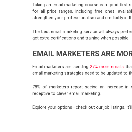
Taking an email marketing course is a good first ste
for all price ranges, including free ones, availabl
strengthen your professionalism and credibility in th
The best email marketing service will always prefer
get extra certifications and training when possible.
EMAIL MARKETERS ARE MOR
Email marketers are sending
27% more emails
than
email marketing strategies need to be updated to fit
78% of marketers report seeing an increase in e
receptive to clever email marketing.
Explore your options—check out our job listings. It’l