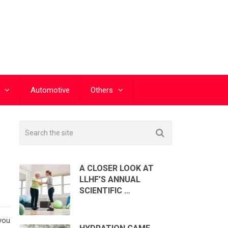
Automotive
Others
A CLOSER LOOK AT
LLHF’S ANNUAL
SCIENTIFIC …
you