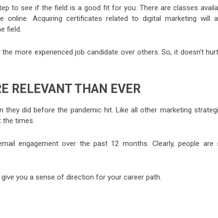
p to see if the field is a good fit for you. There are classes avail
e online. Acquiring certificates related to digital marketing will 
e field.
 the more experienced job candidate over others. So, it doesn’t hur
E RELEVANT THAN EVER
 they did before the pandemic hit. Like all other marketing strateg
 the times.
mail engagement over the past 12 months. Clearly, people are st
l give you a sense of direction for your career path.