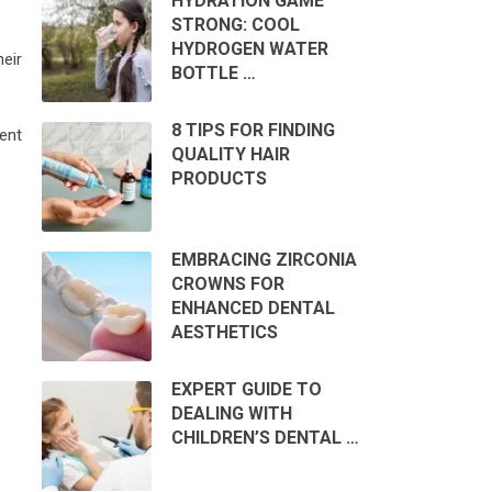
HYDRATION GAME
STRONG: COOL
HYDROGEN WATER
eir
BOTTLE …
8 TIPS FOR FINDING
ent
QUALITY HAIR
PRODUCTS
EMBRACING ZIRCONIA
CROWNS FOR
ENHANCED DENTAL
AESTHETICS
EXPERT GUIDE TO
DEALING WITH
CHILDREN’S DENTAL …