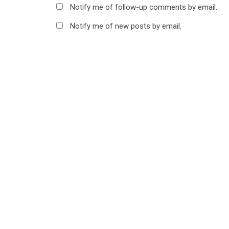
Notify me of follow-up comments by email.
Notify me of new posts by email.