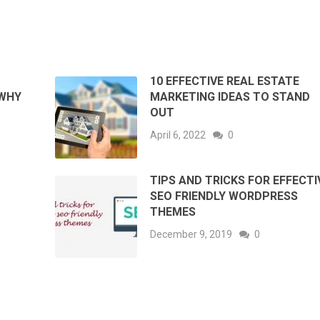
10 EFFECTIVE REAL ESTATE
 WHY
MARKETING IDEAS TO STAND
OUT
April 6, 2022
0
TIPS AND TRICKS FOR EFFECTI
SEO FRIENDLY WORDPRESS
THEMES
December 9, 2019
0