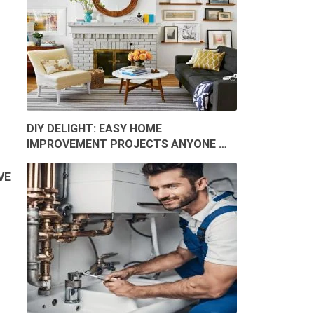
DIY DELIGHT: EASY HOME
IMPROVEMENT PROJECTS ANYONE …
VE