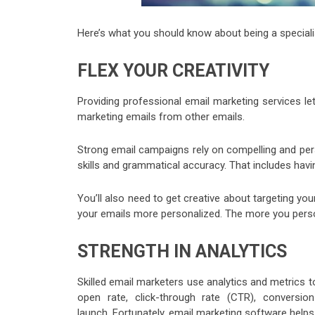
Here’s what you should know about being a specialis
FLEX YOUR CREATIVITY
Providing professional email marketing services lets
marketing emails from other emails.
Strong email campaigns rely on compelling and per
skills and grammatical accuracy. That includes hav
You’ll also need to get creative about targeting yo
your emails more personalized. The more you person
STRENGTH IN ANALYTICS
Skilled email marketers use analytics and metrics 
open rate, click-through rate (CTR), conversi
launch. Fortunately, email marketing software helps 