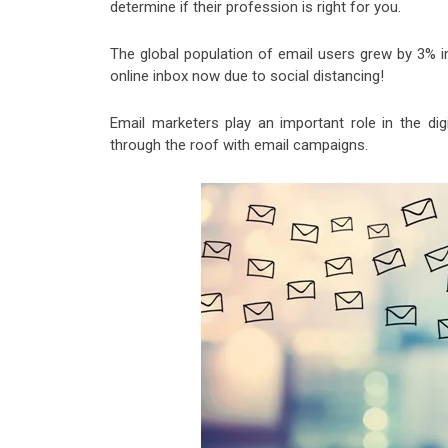
determine if their profession is right for you.
The global population of email users grew by 3% i
online inbox now due to social distancing!
Email marketers play an important role in the di
through the roof with email campaigns.