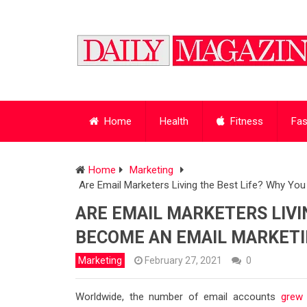
Home
Health
Fitness
Fas
Home
Marketing
Are Email Marketers Living the Best Life? Why Yo
ARE EMAIL MARKETERS LIVI
BECOME AN EMAIL MARKETIN
Marketing
February 27, 2021
0
Worldwide, the number of email accounts
grew