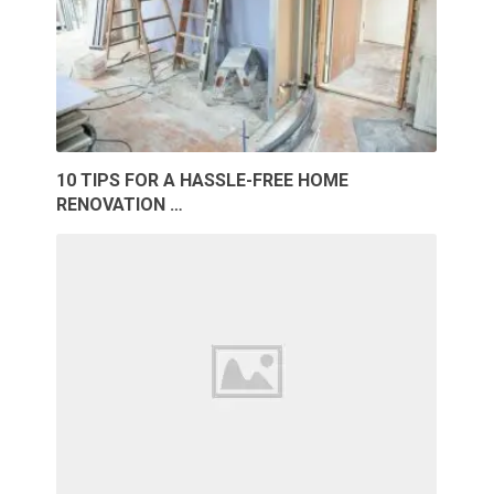
10 TIPS FOR A HASSLE-FREE HOME
RENOVATION …