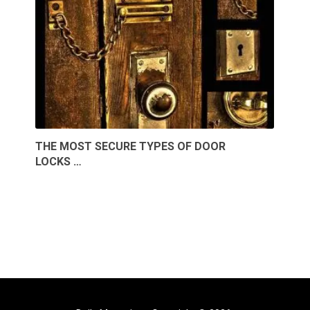
THE MOST SECURE TYPES OF DOOR
LOCKS …