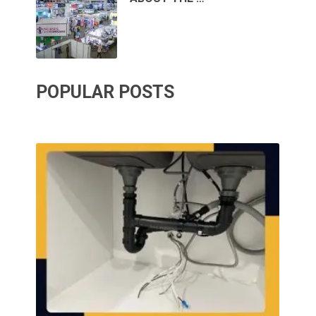
POPULAR POSTS