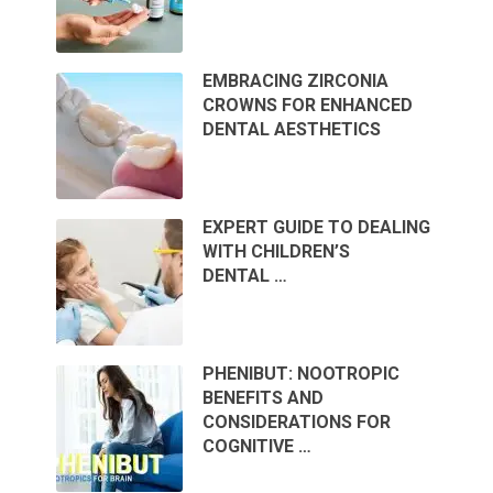
EMBRACING ZIRCONIA
CROWNS FOR ENHANCED
DENTAL AESTHETICS
EXPERT GUIDE TO DEALING
WITH CHILDREN’S
DENTAL …
PHENIBUT: NOOTROPIC
BENEFITS AND
CONSIDERATIONS FOR
COGNITIVE …