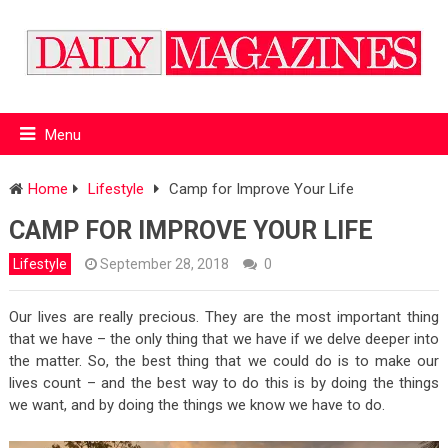
Menu
Home
Lifestyle
Camp for Improve Your Life
CAMP FOR IMPROVE YOUR LIFE
Lifestyle
September 28, 2018
0
Our lives are really precious. They are the most important thing
that we have – the only thing that we have if we delve deeper into
the matter. So, the best thing that we could do is to make our
lives count – and the best way to do this is by doing the things
we want, and by doing the things we know we have to do.