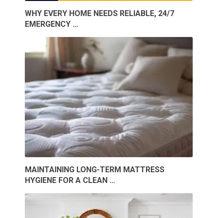
WHY EVERY HOME NEEDS RELIABLE, 24/7
EMERGENCY …
MAINTAINING LONG-TERM MATTRESS
HYGIENE FOR A CLEAN …