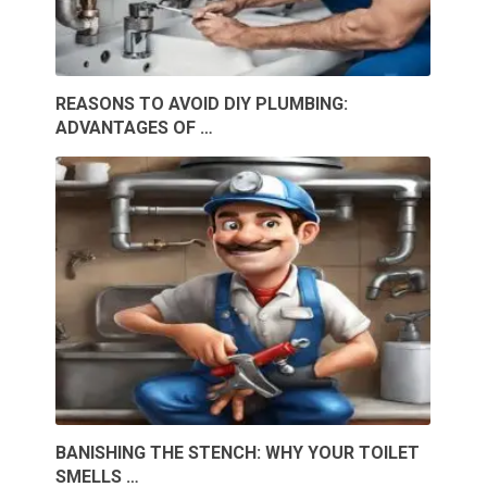
REASONS TO AVOID DIY PLUMBING:
ADVANTAGES OF …
BANISHING THE STENCH: WHY YOUR TOILET
SMELLS …