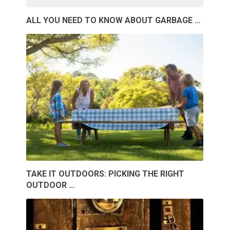
ALL YOU NEED TO KNOW ABOUT GARBAGE …
TAKE IT OUTDOORS: PICKING THE RIGHT
OUTDOOR …