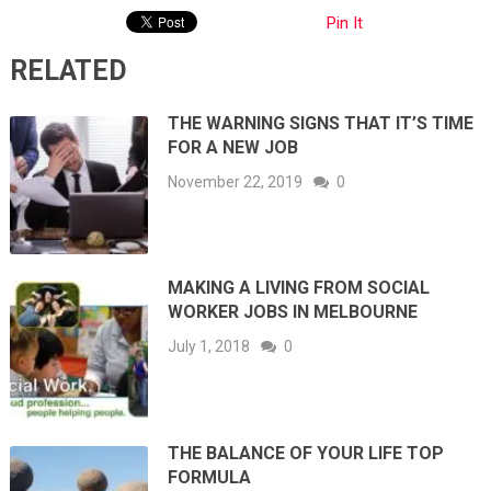
Pin It
RELATED
THE WARNING SIGNS THAT IT’S TIME
FOR A NEW JOB
November 22, 2019
0
MAKING A LIVING FROM SOCIAL
WORKER JOBS IN MELBOURNE
July 1, 2018
0
THE BALANCE OF YOUR LIFE TOP
FORMULA