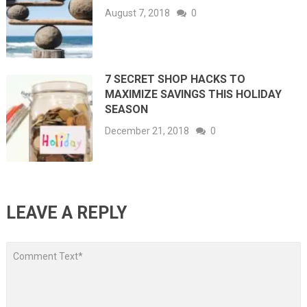
August 7, 2018
0
7 SECRET SHOP HACKS TO
MAXIMIZE SAVINGS THIS HOLIDAY
SEASON
December 21, 2018
0
LEAVE A REPLY