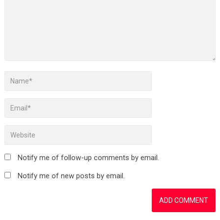
Notify me of follow-up comments by email.
Notify me of new posts by email.