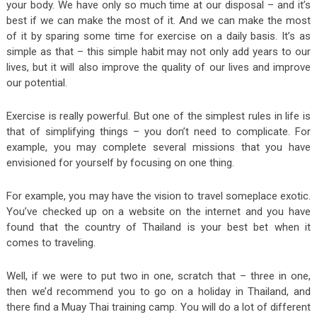
your body. We have only so much time at our disposal – and it’s
best if we can make the most of it. And we can make the most
of it by sparing some time for exercise on a daily basis. It’s as
simple as that – this simple habit may not only add years to our
lives, but it will also improve the quality of our lives and improve
our potential.
Exercise is really powerful. But one of the simplest rules in life is
that of simplifying things – you don’t need to complicate. For
example, you may complete several missions that you have
envisioned for yourself by focusing on one thing.
For example, you may have the vision to travel someplace exotic.
You’ve checked up on a website on the internet and you have
found that the country of Thailand is your best bet when it
comes to traveling.
Well, if we were to put two in one, scratch that – three in one,
then we’d recommend you to go on a holiday in Thailand, and
there find a Muay Thai training camp. You will do a lot of different