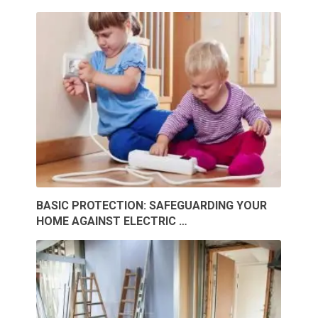
BASIC PROTECTION: SAFEGUARDING YOUR
HOME AGAINST ELECTRIC …