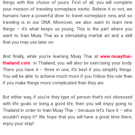
things with this choice of yours. First of all, you will complete
your mission of traveling someplace exotic. Believe it or not, we
humans have a powerful drive to travel someplace new, and so
traveling is in our DNA. Moreover, we also want to learn new
things – it’s what keeps us young. This is the part where you
want to train Muay Thai as a stimulating martial art and a skill
that you may use later on.
And finally, while you’re learning Muay Thai at
www.muaythai-
thailand.com
in Thailand, you will also be exercising your body.
There you have it – three in one, it’s best if you simplify things.
You will be able to achieve much more if you follow this rule than
if you make things more complicated than they are.
But either way, if you’re they type of person that’s not obsessed
with life goals or living a good life, then you will enjoy going to
Thailand in order to train Muay Thai – because let’s face it – who
wouldn’t enjoy it? We hope that you will have a great time there,
enjoy your stay!