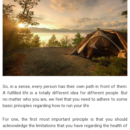
So, in a sense, every person has their own path in front of them.
A fulfilled life is a totally different idea for different people. But
no matter who you are, we feel that you need to adhere to some
basic principles regarding how to run your life.
For one, the first most important principle is that you should
acknowledge the limitations that you have regarding the health of