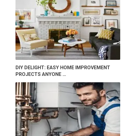
DIY DELIGHT: EASY HOME IMPROVEMENT
PROJECTS ANYONE …