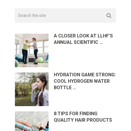
A CLOSER LOOK AT LLHF’S
ANNUAL SCIENTIFIC …
HYDRATION GAME STRONG:
COOL HYDROGEN WATER
BOTTLE …
8 TIPS FOR FINDING
QUALITY HAIR PRODUCTS