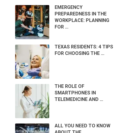
EMERGENCY
PREPAREDNESS IN THE
WORKPLACE: PLANNING
FOR …
TEXAS RESIDENTS: 4 TIPS
FOR CHOOSING THE …
THE ROLE OF
SMARTPHONES IN
TELEMEDICINE AND …
ALL YOU NEED TO KNOW
ABOUT THE …