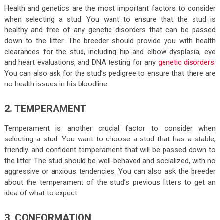
Health and genetics are the most important factors to consider
when selecting a stud. You want to ensure that the stud is
healthy and free of any genetic disorders that can be passed
down to the litter. The breeder should provide you with health
clearances for the stud, including hip and elbow dysplasia, eye
and heart evaluations, and DNA testing for any
genetic disorders
.
You can also ask for the stud’s pedigree to ensure that there are
no health issues in his bloodline.
2. TEMPERAMENT
Temperament is another crucial factor to consider when
selecting a stud. You want to choose a stud that has a stable,
friendly, and confident temperament that will be passed down to
the litter. The stud should be well-behaved and socialized, with no
aggressive or anxious tendencies. You can also ask the breeder
about the temperament of the stud’s previous litters to get an
idea of what to expect.
3. CONFORMATION