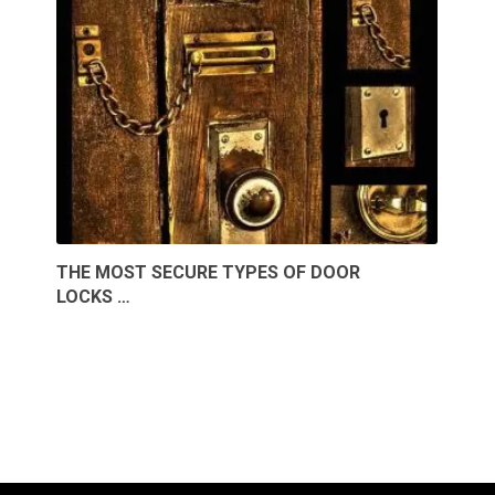
THE MOST SECURE TYPES OF DOOR
LOCKS …