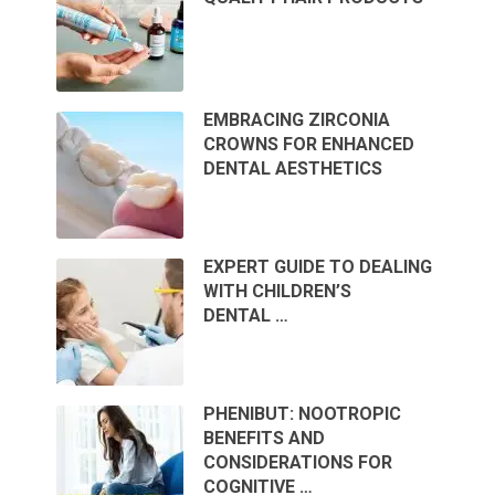
EMBRACING ZIRCONIA
CROWNS FOR ENHANCED
DENTAL AESTHETICS
EXPERT GUIDE TO DEALING
WITH CHILDREN’S
DENTAL …
PHENIBUT: NOOTROPIC
BENEFITS AND
CONSIDERATIONS FOR
COGNITIVE …