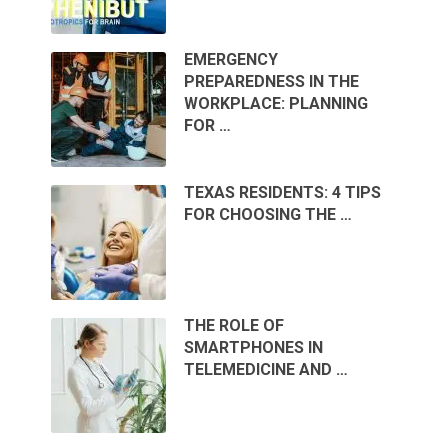
EMERGENCY
PREPAREDNESS IN THE
WORKPLACE: PLANNING
FOR …
TEXAS RESIDENTS: 4 TIPS
FOR CHOOSING THE …
THE ROLE OF
SMARTPHONES IN
TELEMEDICINE AND …