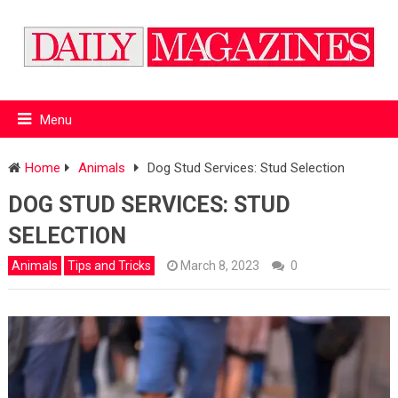
Menu
Home
Animals
Dog Stud Services: Stud Selection
DOG STUD SERVICES: STUD
SELECTION
Animals
Tips and Tricks
March 8, 2023
0