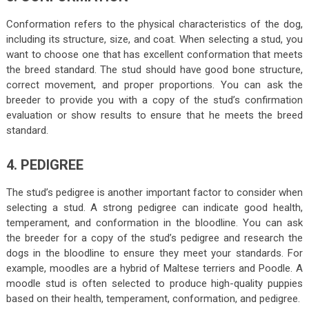
Conformation refers to the physical characteristics of the dog,
including its structure, size, and coat. When selecting a stud, you
want to choose one that has excellent conformation that meets
the breed standard. The stud should have good bone structure,
correct movement, and proper proportions. You can ask the
breeder to provide you with a copy of the stud’s confirmation
evaluation or show results to ensure that he meets the breed
standard.
4. PEDIGREE
The stud’s pedigree is another important factor to consider when
selecting a stud. A strong pedigree can indicate good health,
temperament, and conformation in the bloodline. You can ask
the breeder for a copy of the stud’s pedigree and research the
dogs in the bloodline to ensure they meet your standards. For
example, moodles are a hybrid of Maltese terriers and Poodle. A
moodle stud is often selected to produce high-quality puppies
based on their health, temperament, conformation, and pedigree.