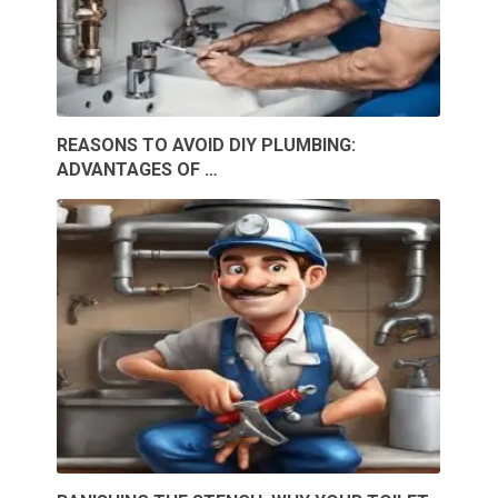
REASONS TO AVOID DIY PLUMBING:
ADVANTAGES OF …