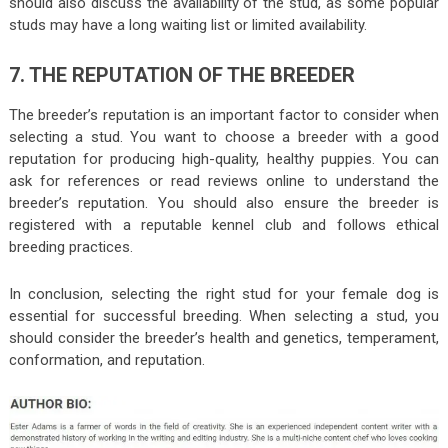
should also discuss the availability of the stud, as some popular
studs may have a long waiting list or limited availability.
7. THE REPUTATION OF THE BREEDER
The breeder’s reputation is an important factor to consider when
selecting a stud. You want to choose a breeder with a good
reputation for producing high-quality, healthy puppies. You can
ask for references or read reviews online to understand the
breeder’s reputation. You should also ensure the breeder is
registered with a reputable kennel club and follows ethical
breeding practices.
In conclusion, selecting the right stud for your female dog is
essential for successful breeding. When selecting a stud, you
should consider the breeder’s health and genetics, temperament,
conformation, and reputation.