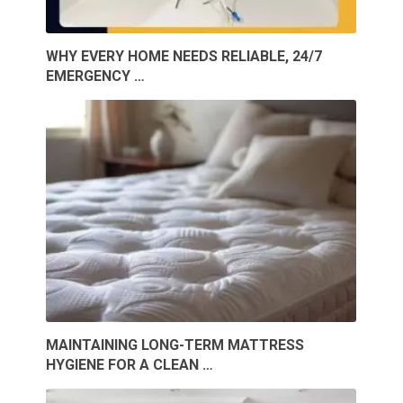
WHY EVERY HOME NEEDS RELIABLE, 24/7
EMERGENCY …
MAINTAINING LONG-TERM MATTRESS
HYGIENE FOR A CLEAN …