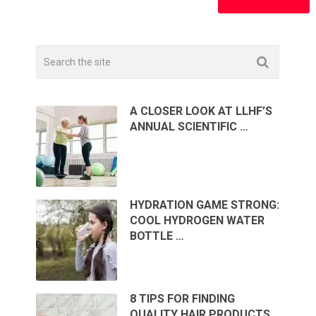
A CLOSER LOOK AT LLHF’S
ANNUAL SCIENTIFIC …
HYDRATION GAME STRONG:
COOL HYDROGEN WATER
BOTTLE …
8 TIPS FOR FINDING
QUALITY HAIR PRODUCTS