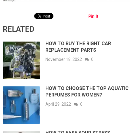
Pin It
RELATED
HOW TO BUY THE RIGHT CAR
REPLACEMENT PARTS
November 18, 2022
0
HOW TO CHOOSE THE TOP AQUATIC
PERFUMES FOR WOMEN?
April 29, 2022
0
HOW TO EASE YOUR STRESS