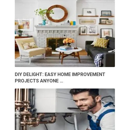
DIY DELIGHT: EASY HOME IMPROVEMENT
PROJECTS ANYONE …