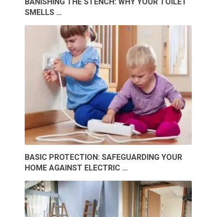
BANISHING THE STENCH: WHY YOUR TOILET
SMELLS …
BASIC PROTECTION: SAFEGUARDING YOUR
HOME AGAINST ELECTRIC …