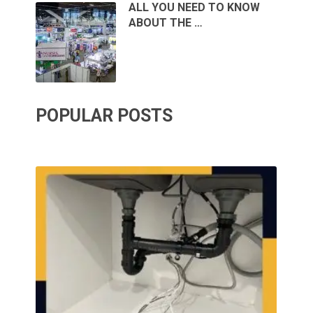
ALL YOU NEED TO KNOW
ABOUT THE …
POPULAR POSTS