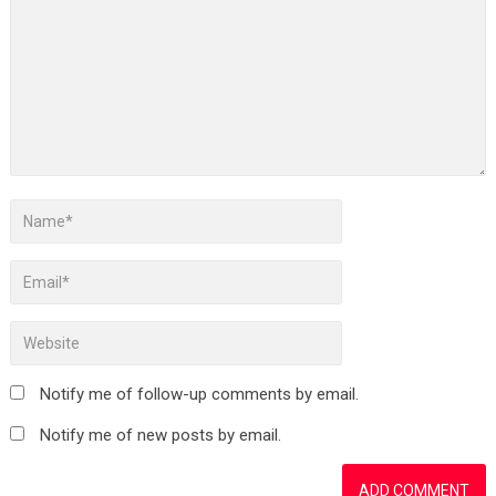
Notify me of follow-up comments by email.
Notify me of new posts by email.