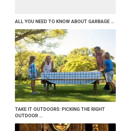
ALL YOU NEED TO KNOW ABOUT GARBAGE …
TAKE IT OUTDOORS: PICKING THE RIGHT
OUTDOOR …