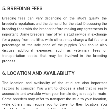
5. BREEDING FEES
Breeding fees can vary depending on the stud’s quality, the
breeder’s reputation, and the demand for the stud. Discussing the
breeding fees with the breeder before making any agreements is
important. Some breeders may offer a stud service in exchange
for a puppy from the litter, while others may charge a flat fee or a
percentage of the sale price of the puppies. You should also
discuss additional expenses, such as veterinary fees or
transportation costs, that may be involved in the breeding
process.
6. LOCATION AND AVAILABILITY
The location and availability of the stud are also important
factors to consider. You want to choose a stud that is easily
accessible and available when your female dog is ready to mate.
Some breeders may offer to transport the stud to your location,
while others may require you to travel to their location. You