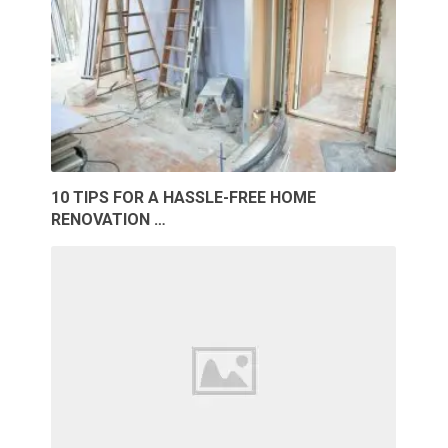
10 TIPS FOR A HASSLE-FREE HOME
RENOVATION …