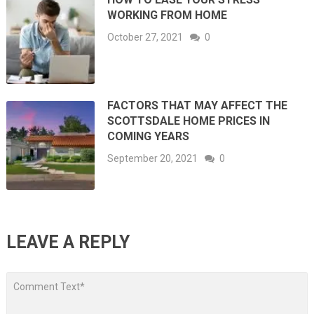
WORKING FROM HOME
October 27, 2021
0
FACTORS THAT MAY AFFECT THE
SCOTTSDALE HOME PRICES IN
COMING YEARS
September 20, 2021
0
LEAVE A REPLY