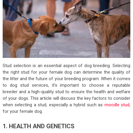
Stud selection is an essential aspect of dog breeding. Selecting
the right stud for your female dog can determine the quality of
the litter and the future of your breeding program. When it comes
to dog stud services, it’s important to choose a reputable
breeder and a high-quality stud to ensure the health and welfare
of your dogs. This article will discuss the key factors to consider
when selecting a stud, especially a hybrid such as
moodle stud
,
for your female dog.
1. HEALTH AND GENETICS