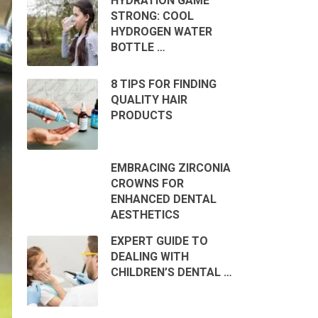
HYDRATION GAME
STRONG: COOL
HYDROGEN WATER
BOTTLE …
8 TIPS FOR FINDING
QUALITY HAIR
PRODUCTS
EMBRACING ZIRCONIA
CROWNS FOR
ENHANCED DENTAL
AESTHETICS
EXPERT GUIDE TO
DEALING WITH
CHILDREN’S DENTAL …