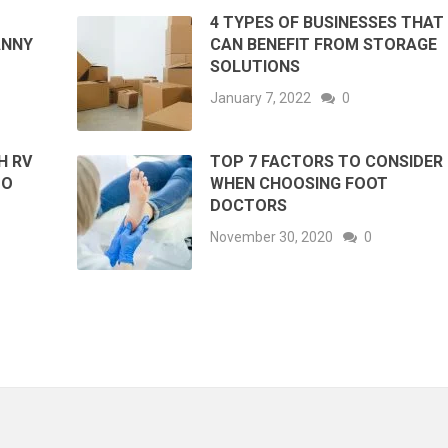
4 TYPES OF BUSINESSES THAT
ANNY
CAN BENEFIT FROM STORAGE
SOLUTIONS
January 7, 2022
0
H RV
TOP 7 FACTORS TO CONSIDER
TO
WHEN CHOOSING FOOT
DOCTORS
November 30, 2020
0