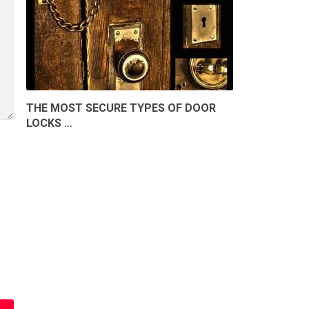
THE MOST SECURE TYPES OF DOOR
LOCKS …