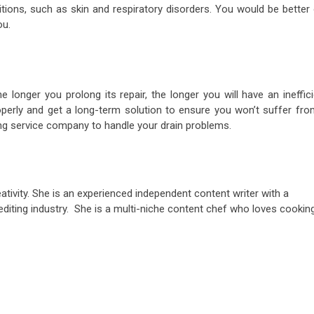
tions, such as skin and respiratory disorders. You would be better 
ou.
 longer you prolong its repair, the longer you will have an ineffic
perly and get a long-term solution to ensure you won’t suffer fro
ng service company to handle your drain problems.
ativity. She is an experienced independent content writer with a
editing industry. She is a multi-niche content chef who loves cookin