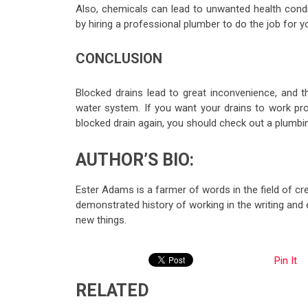
Also, chemicals can lead to unwanted health condi
by hiring a professional plumber to do the job for y
CONCLUSION
Blocked drains lead to great inconvenience, and the
water system. If you want your drains to work pro
blocked drain again, you should check out a plumbi
AUTHOR’S BIO:
Ester Adams is a farmer of words in the field of cre
demonstrated history of working in the writing and 
new things.
Pin It
RELATED