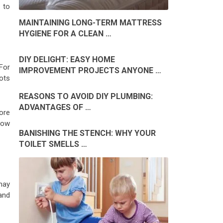
 to
MAINTAINING LONG-TERM MATTRESS
HYGIENE FOR A CLEAN …
DIY DELIGHT: EASY HOME
For
IMPROVEMENT PROJECTS ANYONE …
oots
REASONS TO AVOID DIY PLUMBING:
ADVANTAGES OF …
more
low
BANISHING THE STENCH: WHY YOUR
TOILET SMELLS …
may
 and