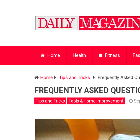
Home
Health
Fitness
Fas
Home
Tips and Tricks
Frequently Asked Qu
FREQUENTLY ASKED QUESTI
Tips and Tricks
Tools & Home Improvement
Se