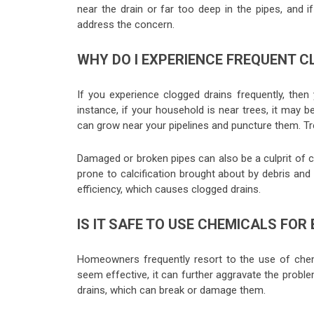
near the drain or far too deep in the pipes, and 
address the concern.
WHY DO I EXPERIENCE FREQUENT C
If you experience clogged drains frequently, then
instance, if your household is near trees, it may b
can grow near your pipelines and puncture them. Tr
Damaged or broken pipes can also be a culprit of clo
prone to calcification brought about by debris and
efficiency, which causes clogged drains.
IS IT SAFE TO USE CHEMICALS FOR
Homeowners frequently resort to the use of chem
seem effective, it can further aggravate the proble
drains, which can break or damage them.