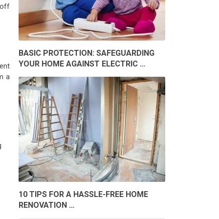
off
BASIC PROTECTION: SAFEGUARDING
YOUR HOME AGAINST ELECTRIC …
ient
m a
g
10 TIPS FOR A HASSLE-FREE HOME
RENOVATION …