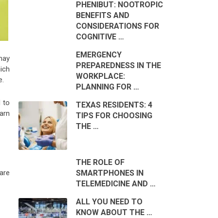
PHENIBUT: NOOTROPIC
BENEFITS AND
CONSIDERATIONS FOR
COGNITIVE …
EMERGENCY
may
PREPAREDNESS IN THE
ich
WORKPLACE:
e.
PLANNING FOR …
 to
TEXAS RESIDENTS: 4
arn
TIPS FOR CHOOSING
THE …
THE ROLE OF
SMARTPHONES IN
are
TELEMEDICINE AND …
ALL YOU NEED TO
KNOW ABOUT THE …