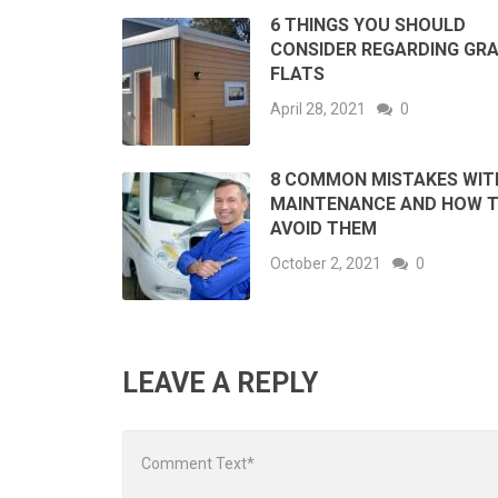
6 THINGS YOU SHOULD
CONSIDER REGARDING GR
FLATS
April 28, 2021
0
8 COMMON MISTAKES WIT
MAINTENANCE AND HOW 
AVOID THEM
October 2, 2021
0
LEAVE A REPLY