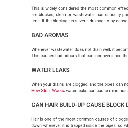
This is widely considered the most common effec
are blocked, clean or wastewater has difficulty p
time. If the blockage is severe, drainage may cease
BAD AROMAS
Whenever wastewater does not drain well, it becom
This causes bad odours that can inconvenience the 
WATER LEAKS
When your drains are clogged, and the pipes can no
How Stuff Works
, water leaks can cause minor issu
CAN HAIR BUILD-UP CAUSE BLOCK 
Hair is one of the most common causes of clogged 
down whenever it is trapped inside the pipes, so w