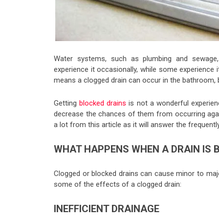
Water systems, such as plumbing and sewage
experience it occasionally, while some experience 
means a clogged drain can occur in the bathroom, ba
Getting
blocked drains
is not a wonderful experien
decrease the chances of them from occurring again.
a lot from this article as it will answer the frequen
WHAT HAPPENS WHEN A DRAIN IS 
Clogged or blocked drains can cause minor to majo
some of the effects of a clogged drain:
INEFFICIENT DRAINAGE