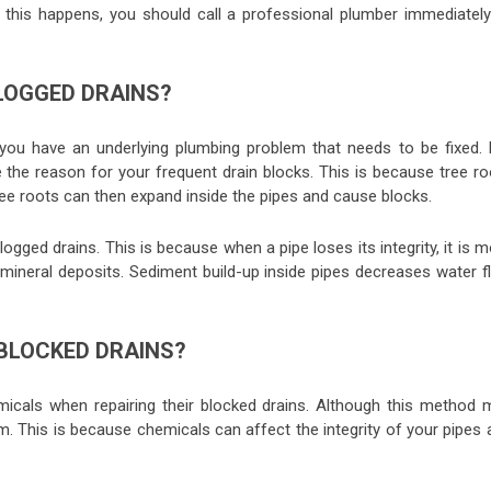
if this happens, you should call a professional plumber immediately
LOGGED DRAINS?
 you have an underlying plumbing problem that needs to be fixed. 
e the reason for your frequent drain blocks. This is because tree r
ee roots can then expand inside the pipes and cause blocks.
gged drains. This is because when a pipe loses its integrity, it is 
 mineral deposits. Sediment build-up inside pipes decreases water f
 BLOCKED DRAINS?
icals when repairing their blocked drains. Although this method 
m. This is because chemicals can affect the integrity of your pipes