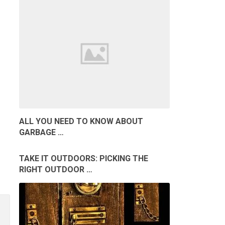
ALL YOU NEED TO KNOW ABOUT
GARBAGE …
TAKE IT OUTDOORS: PICKING THE
RIGHT OUTDOOR …