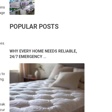
ins
age
POPULAR POSTS
es.
WHY EVERY HOME NEEDS RELIABLE,
24/7 EMERGENCY …
 to
ng.
eak
cur