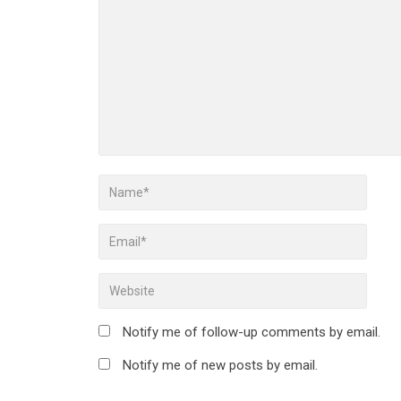
Notify me of follow-up comments by email.
Notify me of new posts by email.