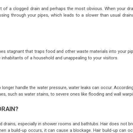
t of a clogged drain and perhaps the most obvious. When your dra
assing through your pipes, which leads to a slower than usual drain
.
es stagnant that traps food and other waste materials into your pip
inhabitants of a household and unappealing to your visitors.
 longer handle the water pressure, water leaks can occur. According
es, such as water stains, to severe ones like flooding and wall warpi
DRAIN?
drains, especially in shower rooms and bathtubs. Hair does not br
hen a build-up occurs, it can cause a blockage. Hair build-up can oc