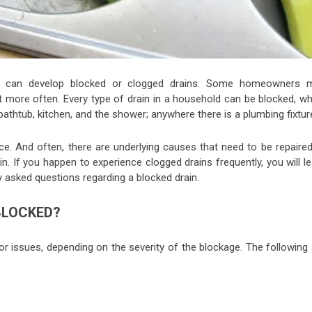
, can develop blocked or clogged drains. Some homeowners 
it more often. Every type of drain in a household can be blocked, wh
thtub, kitchen, and the shower; anywhere there is a plumbing fixtur
ce. And often, there are underlying causes that need to be repaired
 If you happen to experience clogged drains frequently, you will le
tly asked questions regarding a blocked drain.
BLOCKED?
r issues, depending on the severity of the blockage. The following 