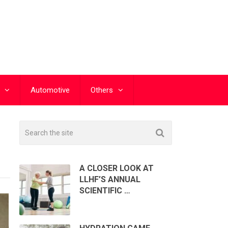
Automotive
Others
A CLOSER LOOK AT
LLHF’S ANNUAL
SCIENTIFIC …