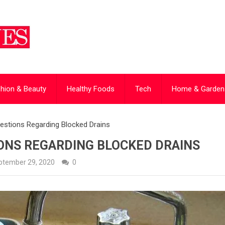
hion & Beauty
Healthy Foods
Tech
Home & Garden
estions Regarding Blocked Drains
ONS REGARDING BLOCKED DRAINS
ptember 29, 2020
0